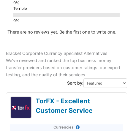
Terrible
There are no reviews yet. Be the first one to write one.
Bracket Corporate Currency Specialist Alternatives
We’ve reviewed and ranked the top business money
transfer providers based on customer ratings, our expert
testing, and the quality of their services.
Sort by:
TorFX - Excellent
Customer Service
Currencies