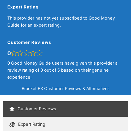
Expert Rating
This provider has not yet subscribed to Good Money
Guide for an expert rating.
Customer Reviews
0
0 Good Money Guide users have given this provider a
review rating of 0 out of 5 based on their genuine
experience.
Bracket FX Customer Reviews & Alternatives
Customer Reviews
Expert Rating