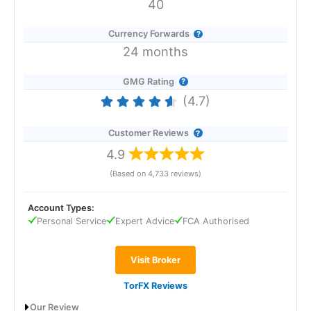
40
Currency Forwards
24 months
GMG Rating
(4.7)
Customer Reviews
4.9
(Based on 4,733 reviews)
Account Types:
Personal Service
Expert Advice
FCA Authorised
Visit Broker
TorFX Reviews
Our Review