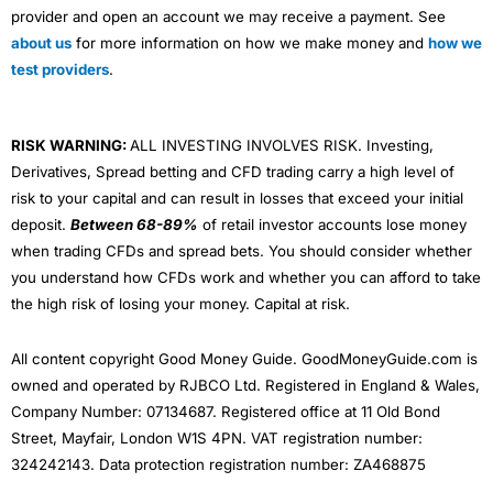
provider and open an account we may receive a payment. See
about us
for more information on how we make money and
how we
test providers
.
RISK WARNING:
ALL INVESTING INVOLVES RISK. Investing,
Derivatives, Spread betting and CFD trading carry a high level of
risk to your capital and can result in losses that exceed your initial
deposit.
Between 68-89%
of retail investor accounts lose money
when trading CFDs and spread bets. You should consider whether
you understand how CFDs work and whether you can afford to take
the high risk of losing your money. Capital at risk.
All content copyright Good Money Guide. GoodMoneyGuide.com is
owned and operated by RJBCO Ltd. Registered in England & Wales,
Company Number: 07134687. Registered office at 11 Old Bond
Street, Mayfair, London W1S 4PN. VAT registration number:
324242143. Data protection registration number: ZA468875