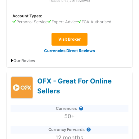
(Based on 2,291 reviews)
Account Types:
Provider:
TorFX
Personal Service
Expert Advice
FCA Authorised
Verdict:
TorFX
is a currency specialist and
currency
broker
founded in 2004 offering foreign exchange
Visit Broker
conversion services in 40 currencies.
TorFX
converts
and transfers around £7.5 billion a year and is based in
Currencies Direct Reviews
Cornwall, UK.
Our Review
Visit TorFX
Currencies Direct Expert Review & Ratings:
OFX - Great For Online
Updated 25/6/2026
Is
TorFX
a good currency broker?
Sellers
Yes,
TorFX
won “Best Personal Currency Broker” in the
Good Money Guide 2026 Awards and
“People’s Choice”
Award for “Best Currency Broker” in 2025 and 2024 for
Currencies
having the most and best reviews from satisfied
50+
customers.
Prior to that,
TorFX
won “Best Currency Forward
Currency Forwards
Provider” in 2023 for their 24-month forwards for
12 months