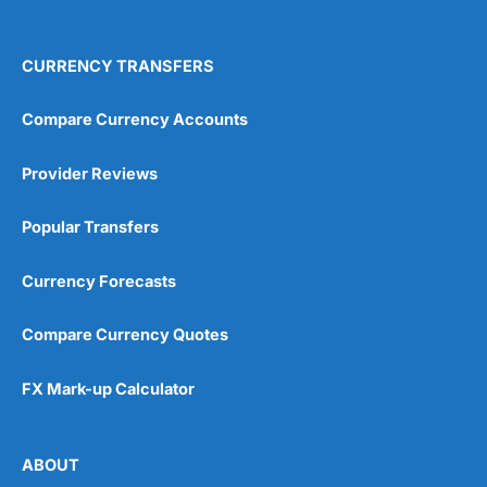
Overall
Ok, fine. But how does
Currencies Direct
work?
Pros
Trusted by over 50,000 companies
CURRENCY TRANSFERS
You open an account
here
by requesting a quote
Strong regulatory oversight
4.4
through their website or registering online. Then they
Multi-currency account support
will assign someone to look after your account who will
Real-time expense tracking
Compare Currency Accounts
help you with the transfer.
Free non-sterling transactions in 21 card-supported
currencies (1.5% fee for others).
Provider Reviews
Do I have to transfer money over the phone or can I do
it online?
Cons
Popular Transfers
Visit Indigo FX
Not FSCS protected
You can do up to £25k online, but, one of the main
Equals Money can only offer forward contracts to
benefits of using a currency broker like
Currencies
Currency Forecasts
facilitate payments for goods and services
Direct
is that you get someone to actually talk to. Most
people find this helpful when transferring large
amounts of money abroad.
Compare Currency Quotes
Pricing
(4)
Thanks,
FX Mark-up Calculator
Safety & Regulation
(4.5)
Pleasure.
App & Platform
(5)
You may also enjoy our interview with the CEO of
ABOUT
Currencies Direct
,
Marc Morley-Freer
.