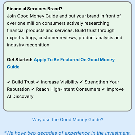
4.6
Indigo FX Expert Review & Rating: Updated
a cost-effective and flexible platform for multi-currency
buying property in another country can be stressful,
money abroad.
payments and expense control.
especially when navigating different time zones and
07/07/2026
Financial Services Brand?
dealing with the
onerous AML requirements and
Well yes, there are no fees charged to you as
Join Good Money Guide and put your brand in front of
delays
. It’s important and actually quite reassuring to
Visit Equals Money
commission, but they are included in the spread.
Provider:
Indigo FX
over one million consumers actively researching
have an account manager at
OFX
you can call for
Verdict:
Indigo FX
is a UK FCA authorised deliverable
support, ensuring that you can get help whenever you
financial products and services. Build trust through
Do
Currencies Direct
charge a fee?
foreign exchange broker, offering private individuals
need it, no matter where you are in the world.
What is Equals?
expert ratings, customer reviews, product analysis and
and businesses the ability to achieve significantly
Visit Clear Treasury
Equals Money provides a comprehensive financial
industry recognition.
They don’t charge additional fees. They make their
better foreign currency exchange rates over their
Pros
platform for businesses that need to manage
money on the exchange rate spread.
banks.
Bank beating exchange rates
international payments, employee expenses, and multi-
Personal service and good tech
Get Started:
Apply To Be Featured On Good Money
currency accounts. The service is designed to
What’s the spread?
Currency hedging solutions
Visit Indigo FX
Guide
streamline financial operations by combining foreign
exchange capabilities, expense management, and
The spread is the difference between where a currency
Cons
payment infrastructure in one platform.
broker buys the currency and where you buy the
Better for larger transfers
✔ Build Trust ✔ Increase Visibility ✔ Strengthen Your
Is
Indigo FX
safe to use in the UK?
currency.
Reputation ✔ Reach High-Intent Consumers ✔ Improve
Yes,
Indigo FX
is a UK-based, FCA authorised
Businesses can issue physical and virtual corporate
deliverable foreign exchange specialist, supporting
AI Discovery
cards, pay suppliers in over 100 countries, and hold
So they mark my price up rather than charge fees?
Exchange Rates
(4.5)
businesses and private clients with tailored currency
funds in more than 30 currencies. Accounts can be
risk management and international payment solutions.
structured to segment spending by department,
Yes, take a look at our
guide on how to compare
Available Currencies
(4.5)
By combining competitive exchange rates with
project, or team, making it easier to manage budgets
exchange rates
and come back?
dedicated market expertise, they help clients reduce
and reporting. The platform also integrates with
Why use the Good Money Guide?
the cost and uncertainty associated with foreign
accounting systems and provides real-time transaction
Online Platform
(4.5)
Ok, fine, I’m up to date. But how do I know they are
exchange.
monitoring, making it suitable for companies with
"We have two decades of experience in the investment,
going to give me the best exchange rate?