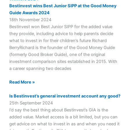
Bestinvest wins Best Junior SIPP at the Good Money
Guide Awards 2024
18th November 2024
Bestinvest won Best Junior SIPP for the added value
they provide, including advice to help parents decide
what to invest in for their children’s future Richard
BerryRichard is the founder of the Good Money Guide
(formerly Good Broker Guide), one of the original
investment comparison sites established in 2015. With
a career spanning two decades
Read More »
Is Bestinvest’s general investment account any good?
25th September 2024
I’d say the best thing about Bestinvest’s GIA is the
added value. Market access is a bit limited, but you can
get advice on what to invest in as and when you need it