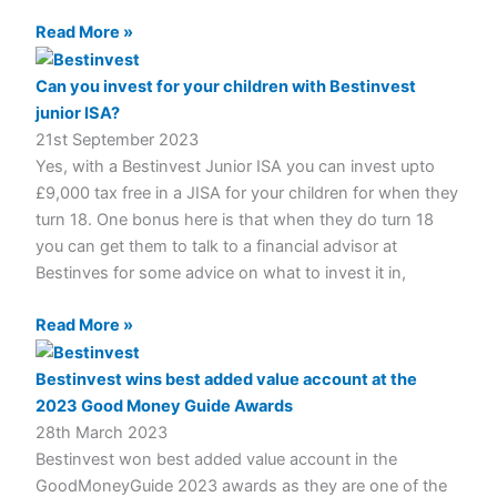
Read More »
Can you invest for your children with Bestinvest
junior ISA?
21st September 2023
Yes, with a Bestinvest Junior ISA you can invest upto
£9,000 tax free in a JISA for your children for when they
turn 18. One bonus here is that when they do turn 18
you can get them to talk to a financial advisor at
Bestinves for some advice on what to invest it in,
Read More »
Bestinvest wins best added value account at the
2023 Good Money Guide Awards
28th March 2023
Bestinvest won best added value account in the
GoodMoneyGuide 2023 awards as they are one of the