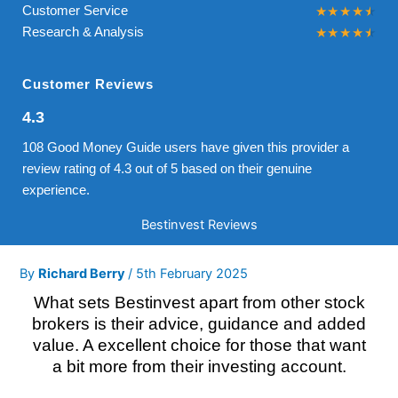
Customer Service
Research & Analysis
Customer Reviews
4.3
108 Good Money Guide users have given this provider a
review rating of 4.3 out of 5 based on their genuine
experience.
Bestinvest Reviews
By
Richard Berry
/
5th February 2025
What sets Bestinvest apart from other stock
brokers is their advice, guidance and added
value. A excellent choice for those that want
a bit more from their investing account.