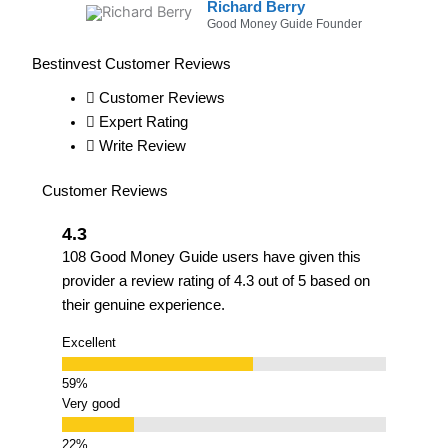
Richard Berry
Good Money Guide Founder
Bestinvest Customer Reviews
Customer Reviews
Expert Rating
Write Review
Customer Reviews
4.3
108 Good Money Guide users have given this
provider a review rating of 4.3 out of 5 based on
their genuine experience.
Excellent
Very good