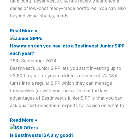
(at a cost). Bestinvest’s GIA has recently launched a
series of low-cost ready-made portfolios. You can also
buy individual shares, funds
Read More »
How much can you pay into a Bestinvest Junior SIPP
each year?
25th September 2024
Bestinvest’s Junior SIPP lets you start investing up to
£3,600 a year for your children’s retirement. At 18 it
turns into a regular SIPP which they can manage
themselves (or with your help). One of the key
advantages of Bestinvest’s junior SIPP is that you can
ask qualified investment experts for advice on what to
Read More »
Is Bestinvests ISA any good?