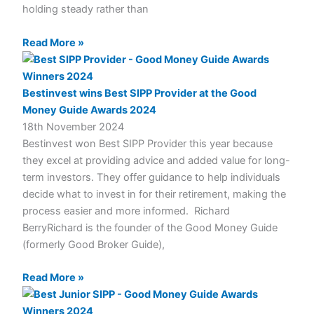
holding steady rather than
Read More »
Bestinvest wins Best SIPP Provider at the Good
Money Guide Awards 2024
18th November 2024
Bestinvest won Best SIPP Provider this year because
they excel at providing advice and added value for long-
term investors. They offer guidance to help individuals
decide what to invest in for their retirement, making the
process easier and more informed. Richard
BerryRichard is the founder of the Good Money Guide
(formerly Good Broker Guide),
Read More »