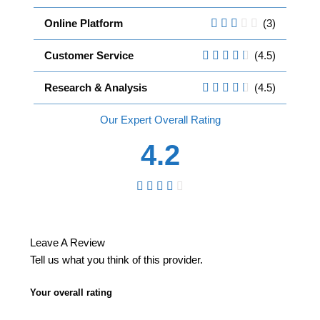
Online Platform
(3)
Customer Service
(4.5)
Research & Analysis
(4.5)
Overall
4.2
Leave A Review
Tell us what you think of this provider.
Your overall rating