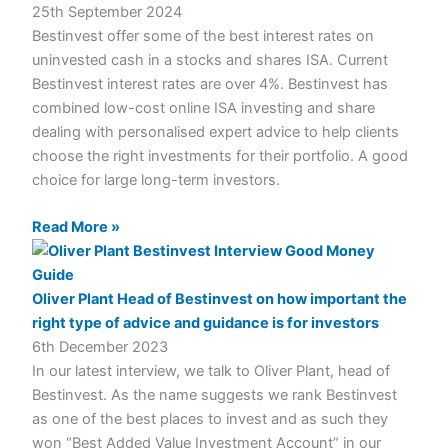
25th September 2024
Bestinvest offer some of the best interest rates on
uninvested cash in a stocks and shares ISA. Current
Bestinvest interest rates are over 4%. Bestinvest has
combined low-cost online ISA investing and share
dealing with personalised expert advice to help clients
choose the right investments for their portfolio. A good
choice for large long-term investors.
Read More »
Oliver Plant Head of Bestinvest on how important the
right type of advice and guidance is for investors
6th December 2023
In our latest interview, we talk to Oliver Plant, head of
Bestinvest. As the name suggests we rank Bestinvest
as one of the best places to invest and as such they
won “Best Added Value Investment Account” in our