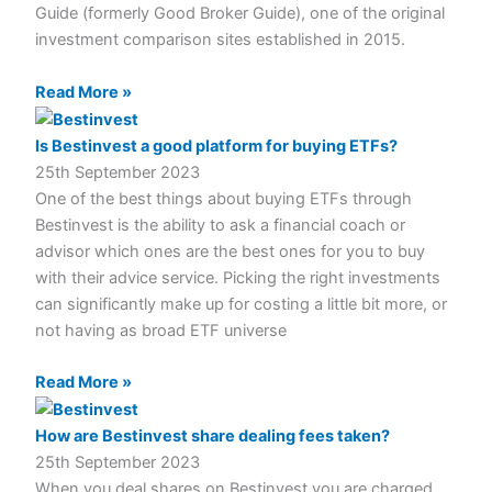
Guide (formerly Good Broker Guide), one of the original
investment comparison sites established in 2015.
Read More »
Is Bestinvest a good platform for buying ETFs?
25th September 2023
One of the best things about buying ETFs through
Bestinvest is the ability to ask a financial coach or
advisor which ones are the best ones for you to buy
with their advice service. Picking the right investments
can significantly make up for costing a little bit more, or
not having as broad ETF universe
Read More »
How are Bestinvest share dealing fees taken?
25th September 2023
When you deal shares on Bestinvest you are charged