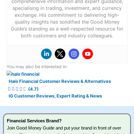
comprehensive information and expert guidance,
specialising in trading, investment, and currency
exchange. His commitment to delivering high-
quality insights has solidified the Good Money
Guide’s standing as a well-respected resource for
both customers and industry colleagues.
You may also be interested in:
Halo Financial Customer Reviews & Alternatives
(4.7)
IG Customer Reviews, Expert Rating & News
Financial Services Brand?
Join Good Money Guide and put your brand in front of over