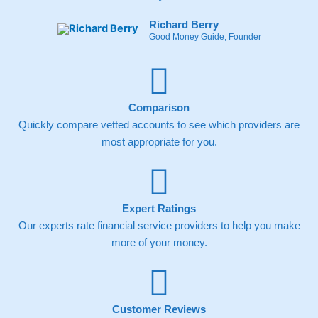
Richard Berry
Good Money Guide, Founder
Comparison
Quickly compare vetted accounts to see which providers are
most appropriate for you.
Expert Ratings
Our experts rate financial service providers to help you make
more of your money.
Customer Reviews