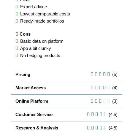
Expert advice
Lowest comparable costs
Ready-made portfolios
Cons
Basic data on platform
App a bit clunky
No hedging products
Pricing
(5)
Market Access
(4)
Online Platform
(3)
Customer Service
(4.5)
Research & Analysis
(4.5)