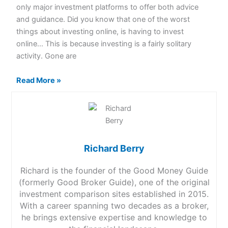
only major investment platforms to offer both advice
and guidance. Did you know that one of the worst
things about investing online, is having to invest
online… This is because investing is a fairly solitary
activity. Gone are
Read More »
Richard Berry
Richard is the founder of the Good Money Guide
(formerly Good Broker Guide), one of the original
investment comparison sites established in 2015.
With a career spanning two decades as a broker,
he brings extensive expertise and knowledge to