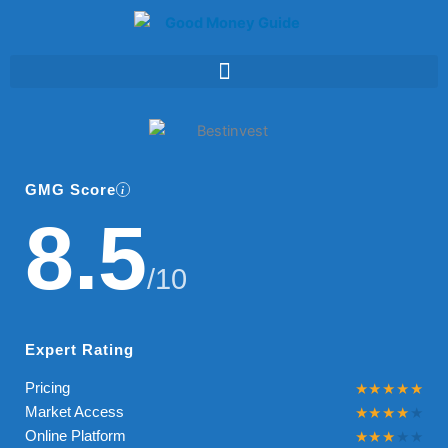
Skip
to
content
GMG Score
8.5
/10
Expert Rating
Pricing
Market Access
Online Platform