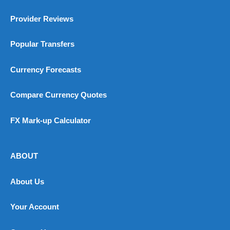
Provider Reviews
Popular Transfers
Currency Forecasts
Compare Currency Quotes
FX Mark-up Calculator
ABOUT
About Us
Your Account