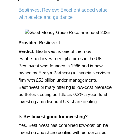
navigation
Bestinvest Review: Excellent added value
with advice and guidance
Provider:
Bestinvest
Verdict:
Bestinvest is one of the most
established investment platforms in the UK.
Bestinvest was founded in 1986 and is now
owned by Evelyn Partners (a financial services
firm with £52 billion under management).
Bestinvest primary offering is low-cost premade
portfolios costing as little as 0.2% a year, fund
investing and discount UK share dealing.
Is Bestinvest good for investing?
Yes, Bestinvest has combined low-cost online
investing and share dealing with personalised