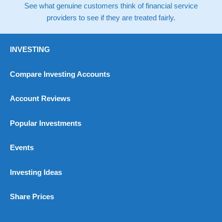
See what genuine customers think of financial service
providers to see if they are treated fairly.
INVESTING
Compare Investing Accounts
Account Reviews
Popular Investments
Events
Investing Ideas
Share Prices