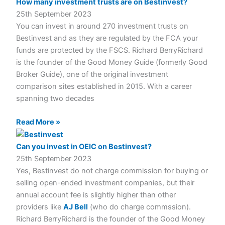
How many investment trusts are on Bestinvest?
25th September 2023
You can invest in around 270 investment trusts on
Bestinvest and as they are regulated by the FCA your
funds are protected by the FSCS. Richard BerryRichard
is the founder of the Good Money Guide (formerly Good
Broker Guide), one of the original investment
comparison sites established in 2015. With a career
spanning two decades
Read More »
Can you invest in OEIC on Bestinvest?
25th September 2023
Yes, Bestinvest do not charge commission for buying or
selling open-ended investment companies, but their
annual account fee is slightly higher than other
providers like
AJ Bell
(who do charge commssion).
Richard BerryRichard is the founder of the Good Money