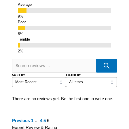
Average
Poor
Terrible
SORT BY
FILTER BY
There are no reviews yet. Be the first one to write one.
Site
Page
Page
Page
Page
Previous
1
…
4
5
6
Reviews
Expert Review & Rating