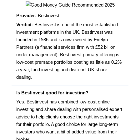
Provider:
Bestinvest
Verdict:
Bestinvest is one of the most established
investment platforms in the UK. Bestinvest was
founded in 1986 and is now owned by Evelyn
Partners (a financial services firm with £52 billion
under management). Bestinvest primary offering is
low-cost premade portfolios costing as little as 0.2%
a year, fund investing and discount UK share
dealing.
Is Bestinvest good for investing?
Yes, Bestinvest has combined low-cost online
investing and share dealing with personalised expert
advice to help clients choose the right investments
for their portfolio. A good choice for large long-term
investors who want a bit of added value from their
broker.