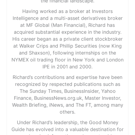
the financial landscape.
Having worked as a broker at Investors
Intelligence and a multi-asset derivatives broker
at MF Global (Man Financial), Richard has
acquired substantial experience in the industry.
His career began as a private client stockbroker
at Walker Crips and Phillip Securities (now King
and Shaxson), following internships on the
NYMEX oil trading floor in New York and London
IPE in 2001 and 2000.
Richard’s contributions and expertise have been
recognized by respected publications such as
The Sunday Times, BusinessInsider, Yahoo
Finance, BusinessNews.org.uk, Master Investor,
Wealth Briefing, iNews, and The FT, among many
others.
Under Richard’s leadership, the Good Money
Guide has evolved into a valuable destination for