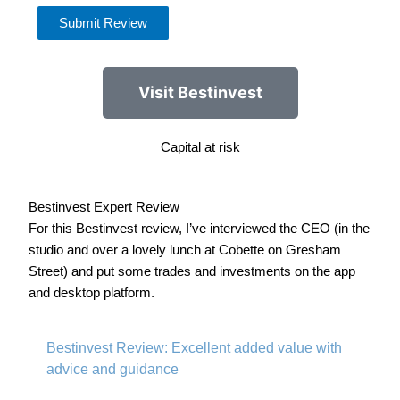
Submit Review
Visit Bestinvest
Capital at risk
Bestinvest Expert Review
For this Bestinvest review, I’ve interviewed the CEO (in the
studio and over a lovely lunch at Cobette on Gresham
Street) and put some trades and investments on the app
and desktop platform.
Bestinvest Review: Excellent added value with
advice and guidance