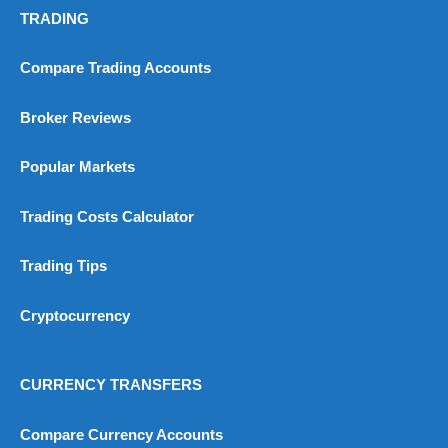
TRADING
Compare Trading Accounts
Broker Reviews
Popular Markets
Trading Costs Calculator
Trading Tips
Cryptocurrency
CURRENCY TRANSFERS
Compare Currency Accounts