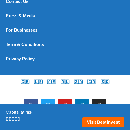
Contact Us
Press & Media
For Businesses
Term & Conditions
Privacy Policy
🇬🇧
–
🇺🇸
–
🇦🇪
–
🇦🇺
–
🇿🇦
–
🇨🇦
–
🇸🇬
F
T
Y
L
I
a
w
o
i
n
Capital at risk
c
i
u
n
s
e
t
t
k
t
Visit Bestinvest