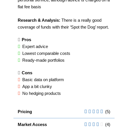
flat fee basis
Research & Analysis:
There is a really good
coverage of funds with their ‘Spot the Dog’ report.
Pros
Expert advice
Lowest comparable costs
Ready-made portfolios
Cons
Basic data on platform
App a bit clunky
No hedging products
Pricing
(5)
Market Access
(4)