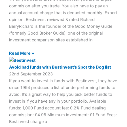
commision after you trade. You also have to pay an
annual account charge that is deducted monthly. Expert
opinion: Bestinvest reviewed & rated Richard
BerryRichard is the founder of the Good Money Guide
(formerly Good Broker Guide), one of the original
investment comparison sites established in
Read More »
Avoid bad funds with Bestinvest’s Spot the Dog list
22nd September 2023
If you want to invest in funds with Bestinvest, they have
since 1994 produced a list of underperforming funds to
avoid. It’s a great way to help you pick better funds to
invest in if you have any in your portfolio. Available
funds: 1,000 Fund account fee: 0.2% Fund dealing
commission: £4.95 Minimum investment: £1 Fund Fees:
Bestinvest charge a