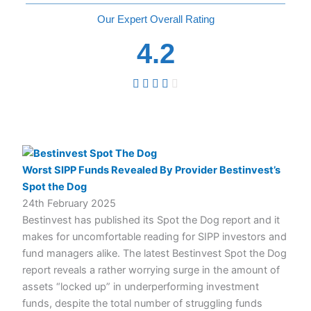
Overall
4.2
Worst SIPP Funds Revealed By Provider Bestinvest’s
Spot the Dog
24th February 2025
Bestinvest has published its Spot the Dog report and it
makes for uncomfortable reading for SIPP investors and
fund managers alike. The latest Bestinvest Spot the Dog
report reveals a rather worrying surge in the amount of
assets “locked up” in underperforming investment
funds, despite the total number of struggling funds