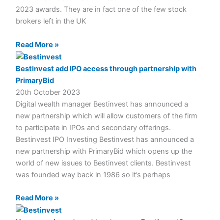
2023 awards. They are in fact one of the few stock
brokers left in the UK
Read More »
Bestinvest add IPO access through partnership with
PrimaryBid
20th October 2023
Digital wealth manager Bestinvest has announced a
new partnership which will allow customers of the firm
to participate in IPOs and secondary offerings.
Bestinvest IPO Investing Bestinvest has announced a
new partnership with PrimaryBid which opens up the
world of new issues to Bestinvest clients. Bestinvest
was founded way back in 1986 so it’s perhaps
Read More »