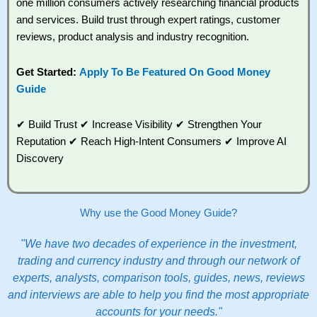
one million consumers actively researching financial products
and services. Build trust through expert ratings, customer
reviews, product analysis and industry recognition.
Get Started:
Apply To Be Featured On Good Money
Guide
✔ Build Trust ✔ Increase Visibility ✔ Strengthen Your
Reputation ✔ Reach High-Intent Consumers ✔ Improve AI
Discovery
Why use the Good Money Guide?
"We have two decades of experience in the investment,
trading and currency industry and through our network of
experts, analysts, comparison tools, guides, news, reviews
and interviews are able to help you find the most appropriate
accounts for your needs."