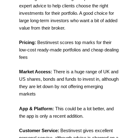
expert advice to help clients choose the right
investments for their portfolio. A good choice for
large long-term investors who want a bit of added
value from their broker.
Pricing:
Bestinvest scores top marks for their
low-cost ready-made portfolios and cheap dealing
fees
Market Access:
There is a huge range of UK and
US shares, bonds and funds to invest in, although
they are let down by not offering emerging
markets
App & Platform:
This could be a lot better, and
the app is only a recent addition.
Customer Service:
Bestinvest gives excellent
personal service, although advice is charged on a