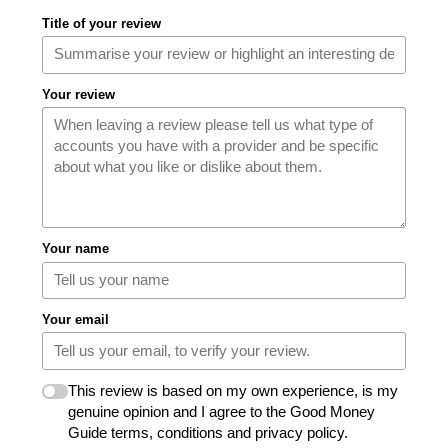
Title of your review
Your review
Your name
Your email
This review is based on my own experience, is my
genuine opinion and I agree to the Good Money
Guide terms, conditions and privacy policy.