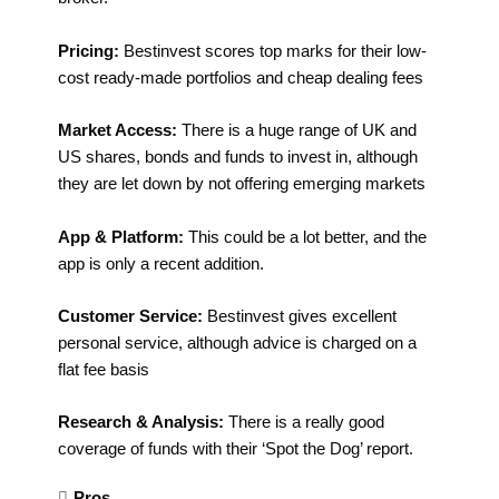
Pricing:
Bestinvest scores top marks for their low-
cost ready-made portfolios and cheap dealing fees
Market Access:
There is a huge range of UK and
US shares, bonds and funds to invest in, although
they are let down by not offering emerging markets
App & Platform:
This could be a lot better, and the
app is only a recent addition.
Customer Service:
Bestinvest gives excellent
personal service, although advice is charged on a
flat fee basis
Research & Analysis:
There is a really good
coverage of funds with their ‘Spot the Dog’ report.
Pros