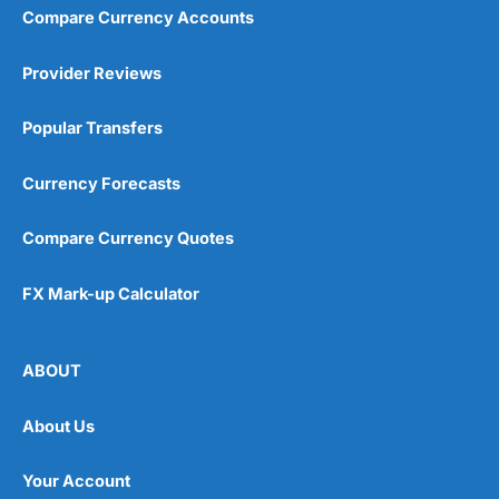
Compare Currency Accounts
Provider Reviews
Popular Transfers
Currency Forecasts
Compare Currency Quotes
FX Mark-up Calculator
ABOUT
About Us
Your Account