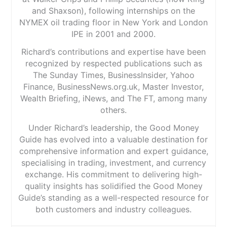
and Shaxson), following internships on the
NYMEX oil trading floor in New York and London
IPE in 2001 and 2000.
Richard’s contributions and expertise have been
recognized by respected publications such as
The Sunday Times, BusinessInsider, Yahoo
Finance, BusinessNews.org.uk, Master Investor,
Wealth Briefing, iNews, and The FT, among many
others.
Under Richard’s leadership, the Good Money
Guide has evolved into a valuable destination for
comprehensive information and expert guidance,
specialising in trading, investment, and currency
exchange. His commitment to delivering high-
quality insights has solidified the Good Money
Guide’s standing as a well-respected resource for
both customers and industry colleagues.