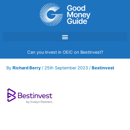
Skip
to
content
Can you invest in OEIC on Bestinvest?
By
Richard Berry
/
25th September 2023
/
Bestinvest