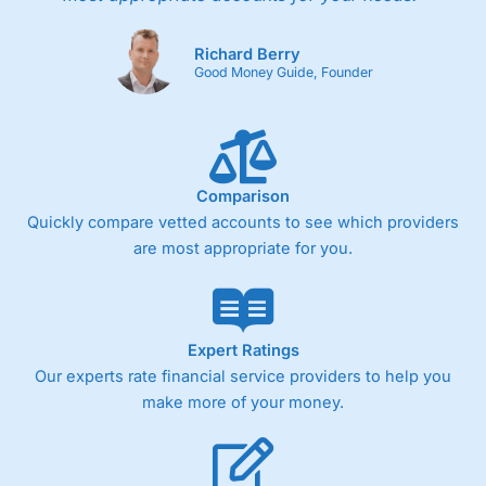
Richard Berry
Good Money Guide, Founder
Comparison
Quickly compare vetted accounts to see which providers
are most appropriate for you.
Expert Ratings
Our experts rate financial service providers to help you
make more of your money.