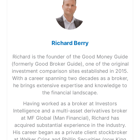
Richard Berry
Richard is the founder of the Good Money Guide
(formerly Good Broker Guide), one of the original
investment comparison sites established in 2015.
With a career spanning two decades as a broker,
he brings extensive expertise and knowledge to
the financial landscape.
Having worked as a broker at Investors
Intelligence and a multi-asset derivatives broker
at MF Global (Man Financial), Richard has
acquired substantial experience in the industry.
His career began as a private client stockbroker
at Walker Crips and Phillip Securities (now King