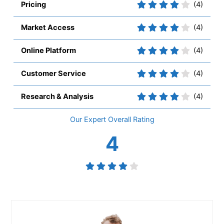
Pricing
(4)
Market Access
(4)
Online Platform
(4)
Customer Service
(4)
Research & Analysis
(4)
Overall
4