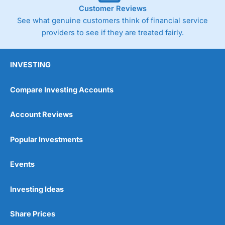
Customer Reviews
See what genuine customers think of financial service
providers to see if they are treated fairly.
INVESTING
Compare Investing Accounts
Account Reviews
Popular Investments
Events
Investing Ideas
Share Prices