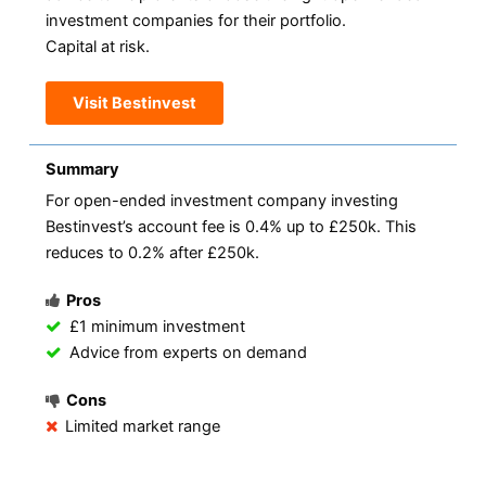
investment companies for their portfolio.
Capital at risk.
Visit Bestinvest
Summary
For open-ended investment company investing
Bestinvest’s account fee is 0.4% up to £250k. This
reduces to 0.2% after £250k.
Pros
£1 minimum investment
Advice from experts on demand
Cons
Limited market range