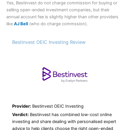
Yes, Bestinvest do not charge commission for buying or
selling open-ended investment companies, but their
annual account fee is slightly higher than other providers
like
AJ Bell
(who do charge commssion).
Bestinvest OEIC Investing Review
Provider:
Bestinvest OEIC Investing
Verdict:
Bestinvest has combined low-cost online
investing and share dealing with personalised expert
advice to help clients choose the right open-ended