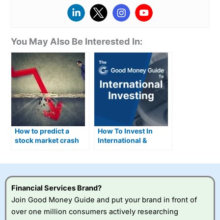
You May Also Be Interested In:
How to predict a
How To Invest In
stock market crash
International &
and what you can do
Foreign Stocks
about it
Financial Services Brand?
Join Good Money Guide and put your brand in front of
over one million consumers actively researching