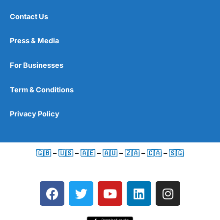
Contact Us
Press & Media
For Businesses
Term & Conditions
Privacy Policy
🇬🇧
–
🇺🇸
–
🇦🇪
–
🇦🇺
–
🇿🇦
–
🇨🇦
–
🇸🇬
F
T
Y
L
I
a
w
o
i
n
c
i
u
n
s