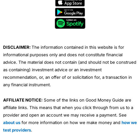
e
t
t
k
t
b
t
u
e
a
o
e
b
d
g
o
r
e
i
r
k
n
a
m
DISCLAIMER:
The information contained in this website is for
informational purposes only and does not constitute financial
advice. The material does not contain (and should not be construed
as containing) investment advice or an investment
recommendation, or, an offer of or solicitation for, a transaction in
any financial instrument.
AFFILIATE NOTICE:
Some of the links on Good Money Guide are
affiliate links. This means that when you click through from us to a
provider and open an account we may receive a payment. See
about us
for more information on how we make money and
how we
test providers
.