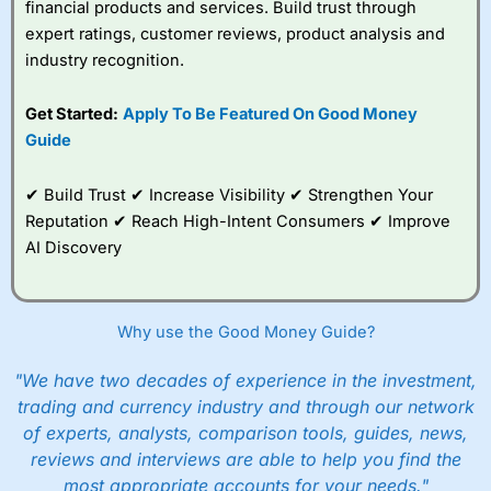
financial products and services. Build trust through
expert ratings, customer reviews, product analysis and
industry recognition.
Get Started:
Apply To Be Featured On Good Money
Guide
✔ Build Trust ✔ Increase Visibility ✔ Strengthen Your
Reputation ✔ Reach High-Intent Consumers ✔ Improve
AI Discovery
Why use the Good Money Guide?
"We have two decades of experience in the investment,
trading and currency industry and through our network
of experts, analysts, comparison tools, guides, news,
reviews and interviews are able to help you find the
most appropriate accounts for your needs."