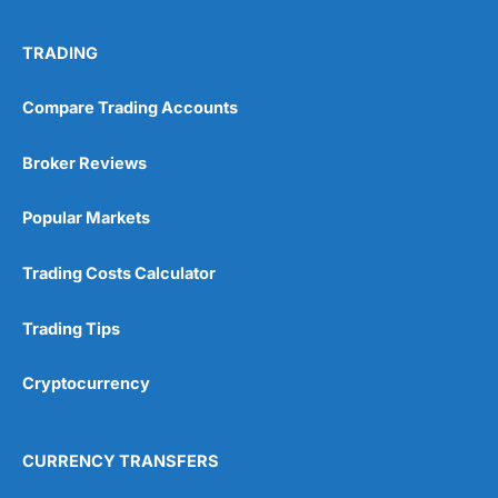
TRADING
Compare Trading Accounts
Broker Reviews
Popular Markets
Trading Costs Calculator
Trading Tips
Cryptocurrency
CURRENCY TRANSFERS