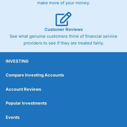
make more of your money.
Customer Reviews
See what genuine customers think of financial service
providers to see if they are treated fairly.
INVESTING
Compare Investing Accounts
Account Reviews
Popular Investments
Events