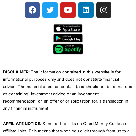
F
T
Y
L
I
a
w
o
i
n
c
i
u
n
s
e
t
t
k
t
b
t
u
e
a
o
e
b
d
g
o
r
e
i
r
k
n
a
m
DISCLAIMER:
The information contained in this website is for
informational purposes only and does not constitute financial
advice. The material does not contain (and should not be construed
as containing) investment advice or an investment
recommendation, or, an offer of or solicitation for, a transaction in
any financial instrument.
AFFILIATE NOTICE:
Some of the links on Good Money Guide are
affiliate links. This means that when you click through from us to a