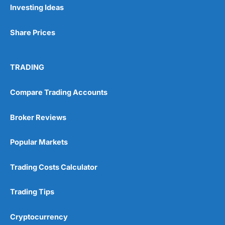
Investing Ideas
Share Prices
TRADING
Compare Trading Accounts
Broker Reviews
Popular Markets
Trading Costs Calculator
Trading Tips
Cryptocurrency