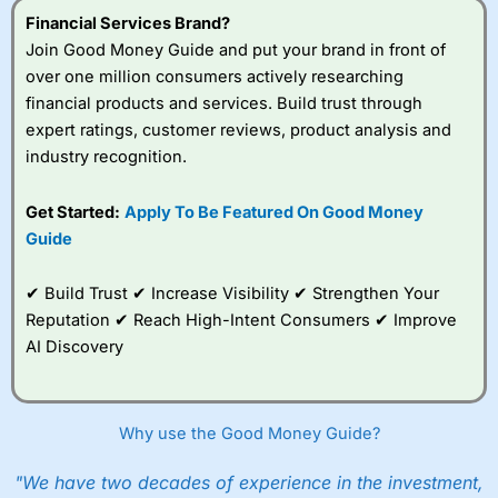
Financial Services Brand?
Join Good Money Guide and put your brand in front of
over one million consumers actively researching
financial products and services. Build trust through
expert ratings, customer reviews, product analysis and
industry recognition.
Get Started:
Apply To Be Featured On Good Money
Guide
✔ Build Trust ✔ Increase Visibility ✔ Strengthen Your
Reputation ✔ Reach High-Intent Consumers ✔ Improve
AI Discovery
Why use the Good Money Guide?
"We have two decades of experience in the investment,