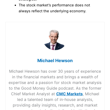
The stock market’s performance does not
always reflect the underlying economy.
Michael Hewson
Michael Hewson has over 30 years of experience
in the financial markets and brings a wealth of
expertise and a passion for stock market analysis
to the Good Money Guide podcast. As the former
Chief Market Analyst at
CMC Markets
, Michael
led a talented team of in-house analysts,
providing daily insights, research, and market