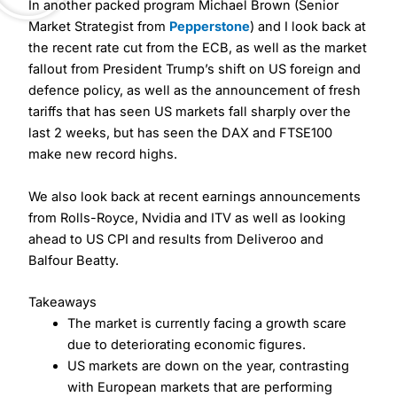
In another packed program Michael Brown (Senior
Market Strategist from
Pepperstone
) and I look back at
the recent rate cut from the ECB, as well as the market
fallout from President Trump’s shift on US foreign and
defence policy, as well as the announcement of fresh
tariffs that has seen US markets fall sharply over the
last 2 weeks, but has seen the DAX and FTSE100
make new record highs.
We also look back at recent earnings announcements
from Rolls-Royce, Nvidia and ITV as well as looking
ahead to US CPI and results from Deliveroo and
Balfour Beatty.
Takeaways
The market is currently facing a growth scare
due to deteriorating economic figures.
US markets are down on the year, contrasting
with European markets that are performing