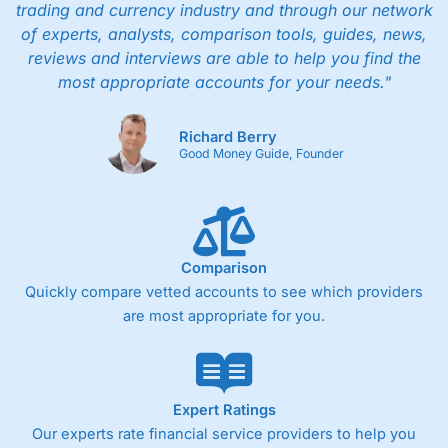
trading and currency industry and through our network
of experts, analysts, comparison tools, guides, news,
reviews and interviews are able to help you find the
most appropriate accounts for your needs."
Richard Berry
Good Money Guide, Founder
Comparison
Quickly compare vetted accounts to see which providers
are most appropriate for you.
Expert Ratings
Our experts rate financial service providers to help you