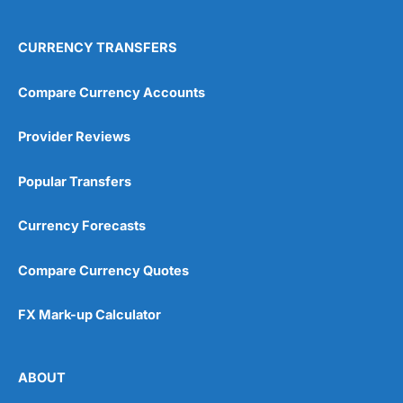
CURRENCY TRANSFERS
Compare Currency Accounts
Provider Reviews
Popular Transfers
Currency Forecasts
Compare Currency Quotes
FX Mark-up Calculator
ABOUT