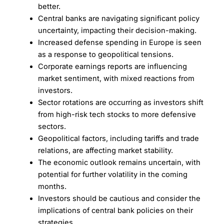
better.
Central banks are navigating significant policy
uncertainty, impacting their decision-making.
Increased defense spending in Europe is seen
as a response to geopolitical tensions.
Corporate earnings reports are influencing
market sentiment, with mixed reactions from
investors.
Sector rotations are occurring as investors shift
from high-risk tech stocks to more defensive
sectors.
Geopolitical factors, including tariffs and trade
relations, are affecting market stability.
The economic outlook remains uncertain, with
potential for further volatility in the coming
months.
Investors should be cautious and consider the
implications of central bank policies on their
strategies.