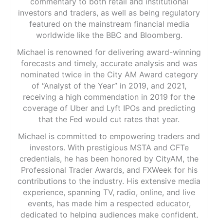
commentary to both retail and institutional
investors and traders, as well as being regulatory
featured on the mainstream financial media
worldwide like the BBC and Bloomberg.
Michael is renowned for delivering award-winning
forecasts and timely, accurate analysis and was
nominated twice in the City AM Award category
of “Analyst of the Year” in 2019, and 2021,
receiving a high commendation in 2019 for the
coverage of Uber and Lyft IPOs and predicting
that the Fed would cut rates that year.
Michael is committed to empowering traders and
investors. With prestigious MSTA and CFTe
credentials, he has been honored by CityAM, the
Professional Trader Awards, and FXWeek for his
contributions to the industry. His extensive media
experience, spanning TV, radio, online, and live
events, has made him a respected educator,
dedicated to helping audiences make confident,