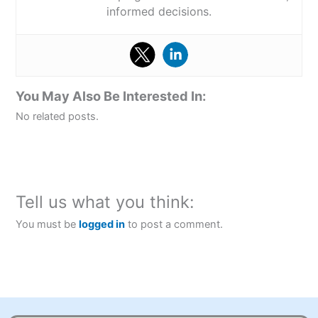
informed decisions.
You May Also Be Interested In:
No related posts.
Tell us what you think:
You must be
logged in
to post a comment.