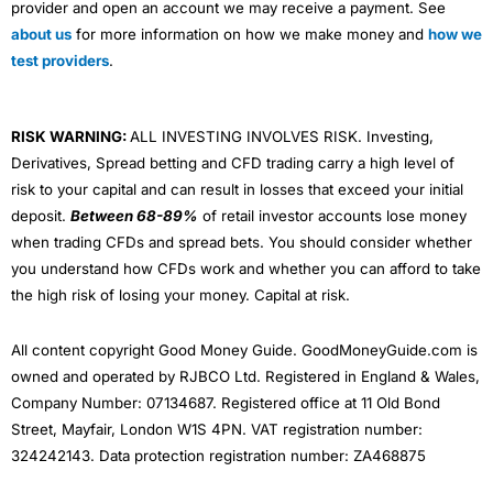
provider and open an account we may receive a payment. See
about us
for more information on how we make money and
how we
test providers
.
RISK WARNING:
ALL INVESTING INVOLVES RISK. Investing,
Derivatives, Spread betting and CFD trading carry a high level of
risk to your capital and can result in losses that exceed your initial
deposit.
Between 68-89%
of retail investor accounts lose money
when trading CFDs and spread bets. You should consider whether
you understand how CFDs work and whether you can afford to take
the high risk of losing your money. Capital at risk.
All content copyright Good Money Guide. GoodMoneyGuide.com is
owned and operated by RJBCO Ltd. Registered in England & Wales,
Company Number: 07134687. Registered office at 11 Old Bond
Street, Mayfair, London W1S 4PN. VAT registration number:
324242143. Data protection registration number: ZA468875