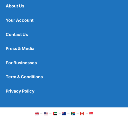
About Us
Your Account
Contact Us
Press & Media
For Businesses
Term & Conditions
Privacy Policy
–
–
–
–
–
–