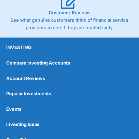
Customer Reviews
See what genuine customers think of financial service
providers to see if they are treated fairly.
INVESTING
Compare Investing Accounts
Account Reviews
Popular Investments
Events
Investing Ideas