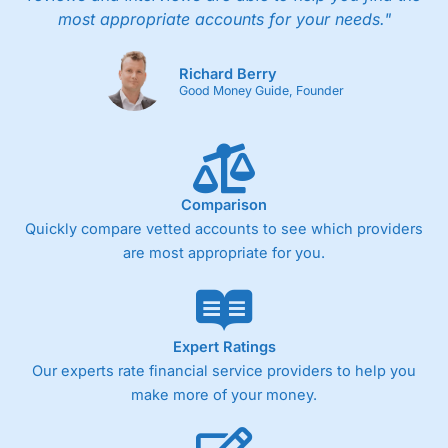
most appropriate accounts for your needs."
Richard Berry
Good Money Guide, Founder
Comparison
Quickly compare vetted accounts to see which providers
are most appropriate for you.
Expert Ratings
Our experts rate financial service providers to help you
make more of your money.