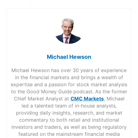
Michael Hewson
Michael Hewson has over 30 years of experience
in the financial markets and brings a wealth of
expertise and a passion for stock market analysis
to the Good Money Guide podcast. As the former
Chief Market Analyst at
CMC Markets
, Michael
led a talented team of in-house analysts,
providing daily insights, research, and market
commentary to both retail and institutional
investors and traders, as well as being regulatory
featured on the mainstream financial media