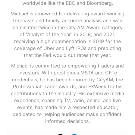
worldwide like the BBC and Bloomberg.
Michael is renowned for delivering award-winning
forecasts and timely, accurate analysis and was
nominated twice in the City AM Award category
of “Analyst of the Year” in 2019, and 2021,
receiving a high commendation in 2019 for the
coverage of Uber and Lyft IPOs and predicting
that the Fed would cut rates that year.
Michael is committed to empowering traders and
investors. With prestigious MSTA and CFTe
credentials, he has been honored by CityAM, the
Professional Trader Awards, and FXWeek for his
contributions to the industry. His extensive media
experience, spanning TV, radio, online, and live
events, has made him a respected educator,
dedicated to helping audiences make confident,
informed decisions.