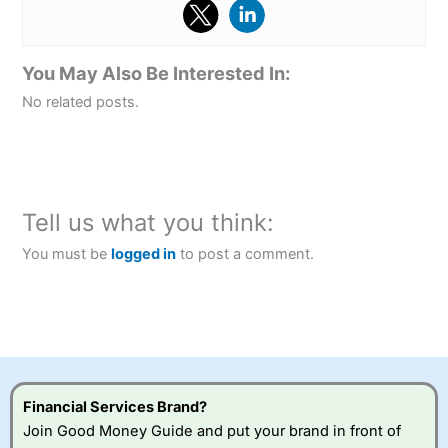
You May Also Be Interested In:
No related posts.
Tell us what you think:
You must be
logged in
to post a comment.
Financial Services Brand?
Join Good Money Guide and put your brand in front of