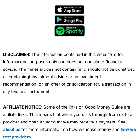
c
i
u
n
s
e
t
t
k
t
b
t
u
e
a
o
e
b
d
g
o
r
e
i
r
k
n
a
m
DISCLAIMER:
The information contained in this website is for
informational purposes only and does not constitute financial
advice. The material does not contain (and should not be construed
as containing) investment advice or an investment
recommendation, or, an offer of or solicitation for, a transaction in
any financial instrument.
AFFILIATE NOTICE:
Some of the links on Good Money Guide are
affiliate links. This means that when you click through from us to a
provider and open an account we may receive a payment. See
about us
for more information on how we make money and
how we
test providers
.