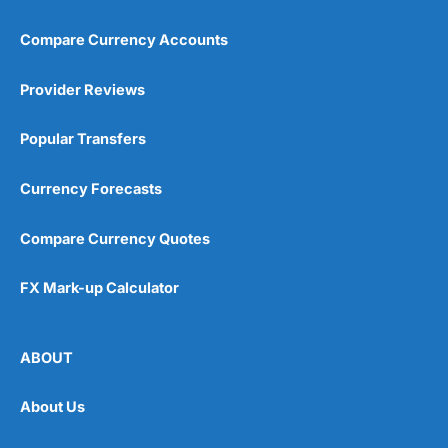
Compare Currency Accounts
Provider Reviews
Popular Transfers
Currency Forecasts
Compare Currency Quotes
FX Mark-up Calculator
ABOUT
About Us