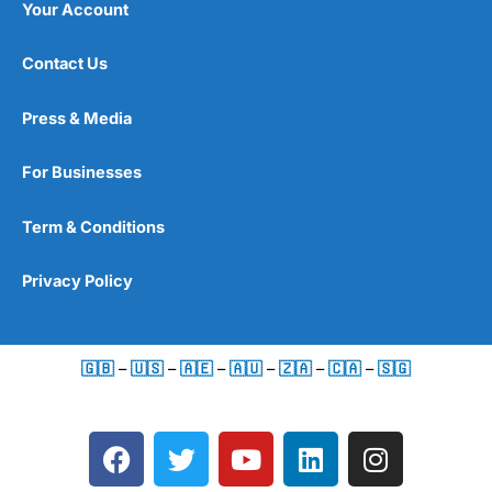
Your Account
Contact Us
Press & Media
For Businesses
Term & Conditions
Privacy Policy
🇬🇧
–
🇺🇸
–
🇦🇪
–
🇦🇺
–
🇿🇦
–
🇨🇦
–
🇸🇬
F
T
Y
L
I
a
w
o
i
n