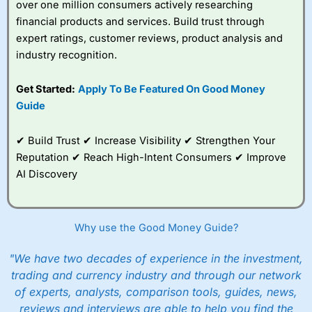
over one million consumers actively researching
financial products and services. Build trust through
expert ratings, customer reviews, product analysis and
industry recognition.
Get Started:
Apply To Be Featured On Good Money
Guide
✔ Build Trust ✔ Increase Visibility ✔ Strengthen Your
Reputation ✔ Reach High-Intent Consumers ✔ Improve
AI Discovery
Why use the Good Money Guide?
"We have two decades of experience in the investment,
trading and currency industry and through our network
of experts, analysts, comparison tools, guides, news,
reviews and interviews are able to help you find the