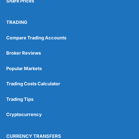
Share Prices
TRADING
Compare Trading Accounts
Broker Reviews
Popular Markets
Trading Costs Calculator
Trading Tips
Cryptocurrency
CURRENCY TRANSFERS