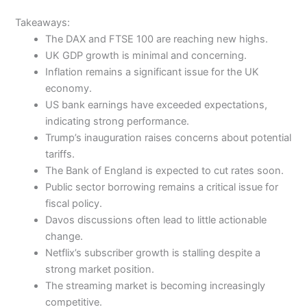
Takeaways:
The DAX and FTSE 100 are reaching new highs.
UK GDP growth is minimal and concerning.
Inflation remains a significant issue for the UK
economy.
US bank earnings have exceeded expectations,
indicating strong performance.
Trump’s inauguration raises concerns about potential
tariffs.
The Bank of England is expected to cut rates soon.
Public sector borrowing remains a critical issue for
fiscal policy.
Davos discussions often lead to little actionable
change.
Netflix’s subscriber growth is stalling despite a
strong market position.
The streaming market is becoming increasingly
competitive.