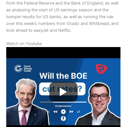
from the Federal Reserve and the Bank of England, as well
as analysing the start of US earnings season and the
bumper results for US banks, as well as running the rule
over this week’s numbers from Ocado and Whitbread, and
look ahead to easyJet and Netflix.
Watch on Youtube