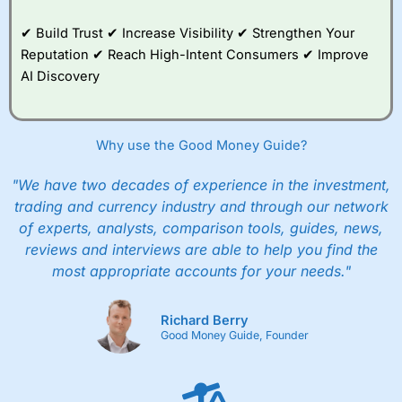
✔ Build Trust ✔ Increase Visibility ✔ Strengthen Your
Reputation ✔ Reach High-Intent Consumers ✔ Improve
AI Discovery
Why use the Good Money Guide?
"We have two decades of experience in the investment,
trading and currency industry and through our network
of experts, analysts, comparison tools, guides, news,
reviews and interviews are able to help you find the
most appropriate accounts for your needs."
Richard Berry
Good Money Guide, Founder