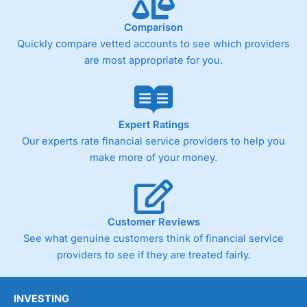
Comparison
Quickly compare vetted accounts to see which providers
are most appropriate for you.
Expert Ratings
Our experts rate financial service providers to help you
make more of your money.
Customer Reviews
See what genuine customers think of financial service
providers to see if they are treated fairly.
INVESTING