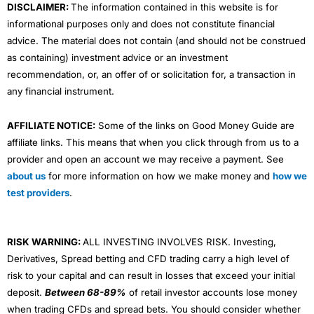
DISCLAIMER:
The information contained in this website is for
informational purposes only and does not constitute financial
advice. The material does not contain (and should not be construed
as containing) investment advice or an investment
recommendation, or, an offer of or solicitation for, a transaction in
any financial instrument.
AFFILIATE NOTICE:
Some of the links on Good Money Guide are
affiliate links. This means that when you click through from us to a
provider and open an account we may receive a payment. See
about us
for more information on how we make money and
how we
test providers
.
RISK WARNING:
ALL INVESTING INVOLVES RISK. Investing,
Derivatives, Spread betting and CFD trading carry a high level of
risk to your capital and can result in losses that exceed your initial
deposit.
Between 68-89%
of retail investor accounts lose money
when trading CFDs and spread bets. You should consider whether