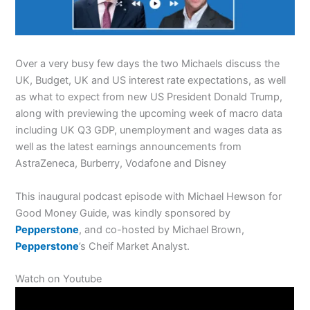
Over a very busy few days the two Michaels discuss the
UK, Budget, UK and US interest rate expectations, as well
as what to expect from new US President Donald Trump,
along with previewing the upcoming week of macro data
including UK Q3 GDP, unemployment and wages data as
well as the latest earnings announcements from
AstraZeneca, Burberry, Vodafone and Disney
This inaugural podcast episode with Michael Hewson for
Good Money Guide, was kindly sponsored by
Pepperstone
, and co-hosted by Michael Brown,
Pepperstone
’s Cheif Market Analyst.
Watch on Youtube