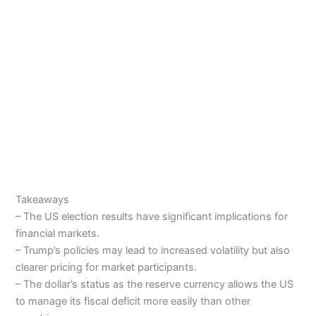
Takeaways
– The US election results have significant implications for
financial markets.
– Trump’s policies may lead to increased volatility but also
clearer pricing for market participants.
– The dollar’s status as the reserve currency allows the US
to manage its fiscal deficit more easily than other