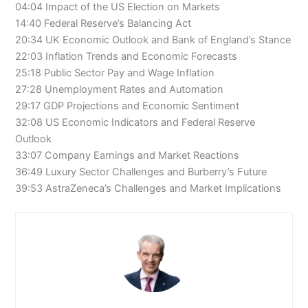
04:04 Impact of the US Election on Markets
14:40 Federal Reserve’s Balancing Act
20:34 UK Economic Outlook and Bank of England’s Stance
22:03 Inflation Trends and Economic Forecasts
25:18 Public Sector Pay and Wage Inflation
27:28 Unemployment Rates and Automation
29:17 GDP Projections and Economic Sentiment
32:08 US Economic Indicators and Federal Reserve
Outlook
33:07 Company Earnings and Market Reactions
36:49 Luxury Sector Challenges and Burberry’s Future
39:53 AstraZeneca’s Challenges and Market Implications