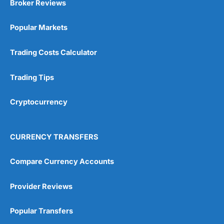
Broker Reviews
Popular Markets
Trading Costs Calculator
Trading Tips
Cryptocurrency
CURRENCY TRANSFERS
Compare Currency Accounts
Provider Reviews
Popular Transfers