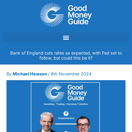
Skip
to
content
Bank of England cuts rates as expected, with Fed set to
follow, but could this be it?
By
Michael Hewson
/
8th November 2024