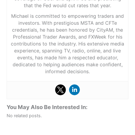
that the Fed would cut rates that year.
Michael is committed to empowering traders and
investors. With prestigious MSTA and CFTe
credentials, he has been honored by CityAM, the
Professional Trader Awards, and FXWeek for his
contributions to the industry. His extensive media
experience, spanning TV, radio, online, and live
events, has made him a respected educator,
dedicated to helping audiences make confident,
informed decisions.
You May Also Be Interested In:
No related posts.