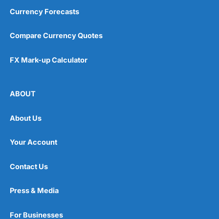
Currency Forecasts
Compare Currency Quotes
FX Mark-up Calculator
ABOUT
About Us
Your Account
Contact Us
Press & Media
For Businesses