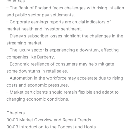
countries.
– The Bank of England faces challenges with rising inflation
and public sector pay settlements.
– Corporate earnings reports are crucial indicators of
market health and investor sentiment.
– Disney’s subscriber losses highlight the challenges in the
streaming market.
– The luxury sector is experiencing a downturn, affecting
companies like Burberry.
– Economic resilience of consumers may help mitigate
some downturns in retail sales.
– Automation in the workforce may accelerate due to rising
costs and economic pressures.
– Market participants should remain flexible and adapt to
changing economic conditions.
Chapters
00:00 Market Overview and Recent Trends
00:03 Introduction to the Podcast and Hosts