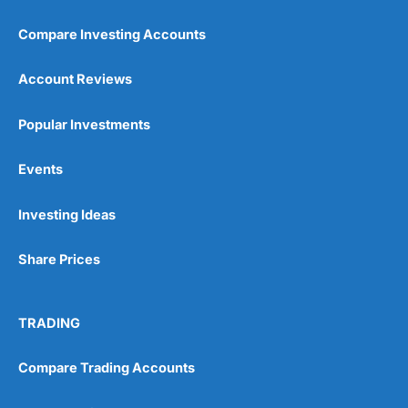
Compare Investing Accounts
Account Reviews
Popular Investments
Events
Investing Ideas
Share Prices
TRADING
Compare Trading Accounts