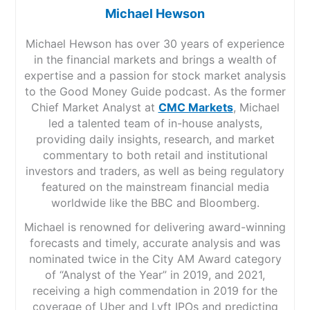
Michael Hewson
Michael Hewson has over 30 years of experience
in the financial markets and brings a wealth of
expertise and a passion for stock market analysis
to the Good Money Guide podcast. As the former
Chief Market Analyst at
CMC Markets
, Michael
led a talented team of in-house analysts,
providing daily insights, research, and market
commentary to both retail and institutional
investors and traders, as well as being regulatory
featured on the mainstream financial media
worldwide like the BBC and Bloomberg.
Michael is renowned for delivering award-winning
forecasts and timely, accurate analysis and was
nominated twice in the City AM Award category
of “Analyst of the Year” in 2019, and 2021,
receiving a high commendation in 2019 for the
coverage of Uber and Lyft IPOs and predicting