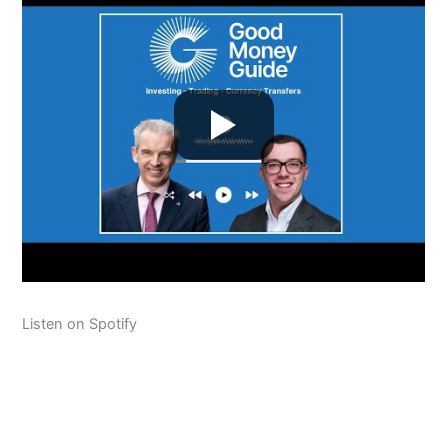
Listen on Spotify