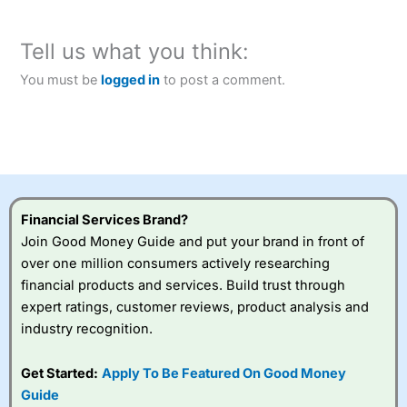
Tell us what you think:
You must be
logged in
to post a comment.
Financial Services Brand?
Join Good Money Guide and put your brand in front of
over one million consumers actively researching
financial products and services. Build trust through
expert ratings, customer reviews, product analysis and
industry recognition.
Get Started:
Apply To Be Featured On Good Money
Guide