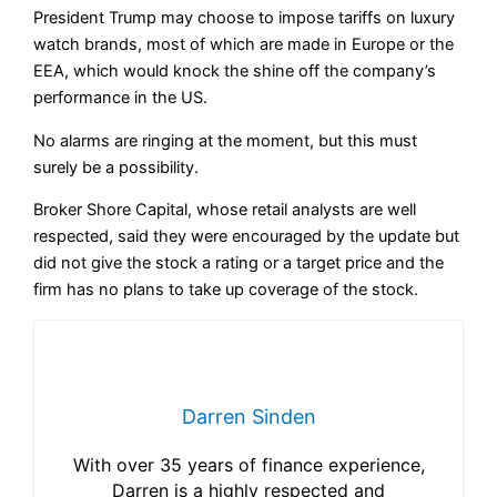
President Trump may choose to impose tariffs on luxury
watch brands, most of which are made in Europe or the
EEA, which would knock the shine off the company’s
performance in the US.
No alarms are ringing at the moment, but this must
surely be a possibility.
Broker Shore Capital, whose retail analysts are well
respected, said they were encouraged by the update but
did not give the stock a rating or a target price and the
firm has no plans to take up coverage of the stock.
Darren Sinden
With over 35 years of finance experience,
Darren is a highly respected and