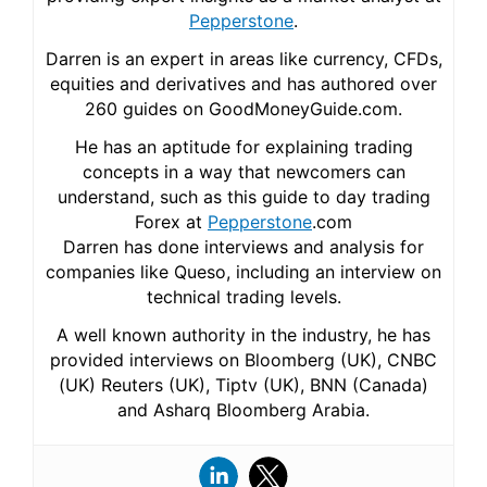
Pepperstone
.
Darren is an expert in areas like currency, CFDs,
equities and derivatives and has authored over
260 guides on GoodMoneyGuide.com.
He has an aptitude for explaining trading
concepts in a way that newcomers can
understand, such as this guide to day trading
Forex at
Pepperstone
.com
Darren has done interviews and analysis for
companies like Queso, including an interview on
technical trading levels.
A well known authority in the industry, he has
provided interviews on Bloomberg (UK), CNBC
(UK) Reuters (UK), Tiptv (UK), BNN (Canada)
and Asharq Bloomberg Arabia.