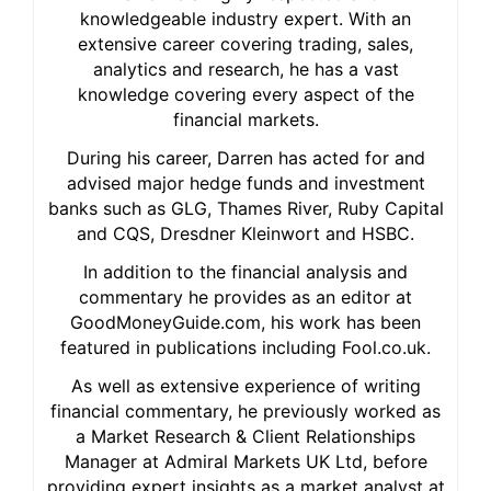
knowledgeable industry expert. With an
extensive career covering trading, sales,
analytics and research, he has a vast
knowledge covering every aspect of the
financial markets.
During his career, Darren has acted for and
advised major hedge funds and investment
banks such as GLG, Thames River, Ruby Capital
and CQS, Dresdner Kleinwort and HSBC.
In addition to the financial analysis and
commentary he provides as an editor at
GoodMoneyGuide.com, his work has been
featured in publications including Fool.co.uk.
As well as extensive experience of writing
financial commentary, he previously worked as
a Market Research & Client Relationships
Manager at Admiral Markets UK Ltd, before
providing expert insights as a market analyst at