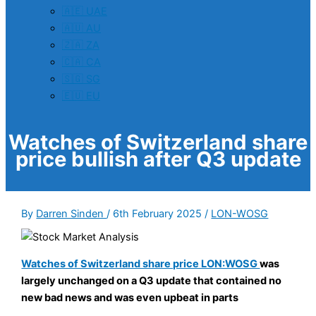
🇦🇪 UAE
🇦🇺 AU
🇿🇦 ZA
🇨🇦 CA
🇸🇬 SG
🇪🇺 EU
Watches of Switzerland share
price bullish after Q3 update
By
Darren Sinden
/
6th February 2025
/
LON-WOSG
Watches of Switzerland share price LON:WOSG
was
largely unchanged on a Q3 update that contained no
new bad news and was even upbeat in parts