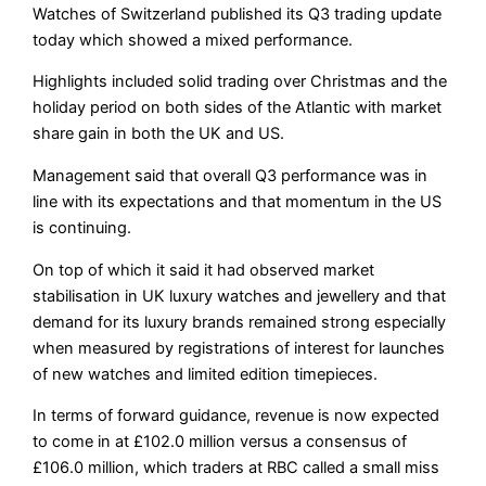
Watches of Switzerland published its Q3 trading update
today which showed a mixed performance.
Highlights included solid trading over Christmas and the
holiday period on both sides of the Atlantic with market
share gain in both the UK and US.
Management said that overall Q3 performance was in
line with its expectations and that momentum in the US
is continuing.
On top of which it said it had observed market
stabilisation in UK luxury watches and jewellery and that
demand for its luxury brands remained strong especially
when measured by registrations of interest for launches
of new watches and limited edition timepieces.
In terms of forward guidance, revenue is now expected
to come in at £102.0 million versus a consensus of
£106.0 million, which traders at RBC called a small miss