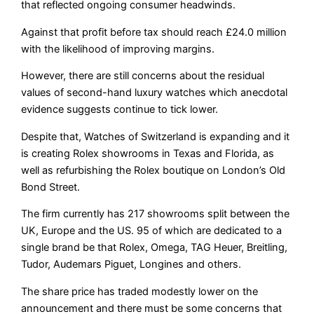
that reflected ongoing consumer headwinds.
Against that profit before tax should reach £24.0 million
with the likelihood of improving margins.
However, there are still concerns about the residual
values of second-hand luxury watches which anecdotal
evidence suggests continue to tick lower.
Despite that, Watches of Switzerland is expanding and it
is creating Rolex showrooms in Texas and Florida, as
well as refurbishing the Rolex boutique on London’s Old
Bond Street.
The firm currently has 217 showrooms split between the
UK, Europe and the US. 95 of which are dedicated to a
single brand be that Rolex, Omega, TAG Heuer, Breitling,
Tudor, Audemars Piguet, Longines and others.
The share price has traded modestly lower on the
announcement and there must be some concerns that