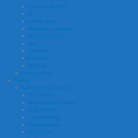
Interactive Brokers
IG
InvestEngine
Hargreaves Lansdown
Penfold Pensions
Saxo
Lightyear
Moneyfarm
Wealthify
Investing Ideas
Trading
Trading Account Types
CFD Brokers
Spread Betting Brokers
Forex Brokers
Futures Brokers
Options Brokers
MT4 Brokers