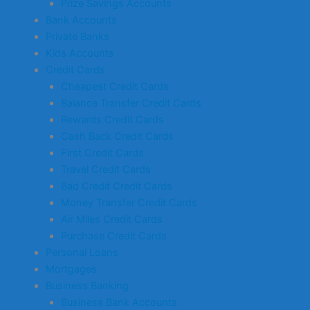
Prize Savings Accounts
Bank Accounts
Private Banks
Kids Accounts
Credit Cards
Cheapest Credit Cards
Balance Transfer Credit Cards
Rewards Credit Cards
Cash Back Credit Cards
First Credit Cards
Travel Credit Cards
Bad Credit Credit Cards
Money Transfer Credit Cards
Air Miles Credit Cards
Purchase Credit Cards
Personal Loans
Mortgages
Business Banking
Business Bank Accounts