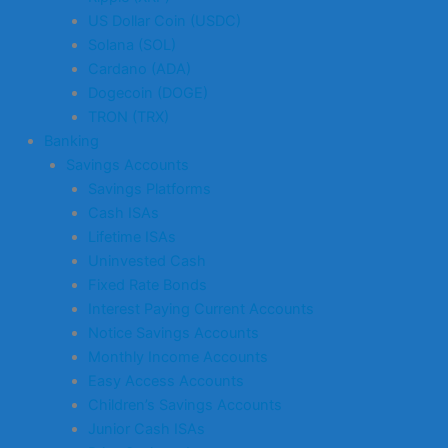
US Dollar Coin (USDC)
Solana (SOL)
Cardano (ADA)
Dogecoin (DOGE)
TRON (TRX)
Banking
Savings Accounts
Savings Platforms
Cash ISAs
Lifetime ISAs
Uninvested Cash
Fixed Rate Bonds
Interest Paying Current Accounts
Notice Savings Accounts
Monthly Income Accounts
Easy Access Accounts
Children’s Savings Accounts
Junior Cash ISAs