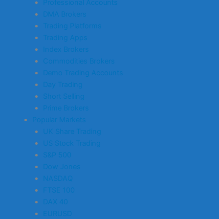
Professional Accounts
DMA Brokers
Trading Platforms
Trading Apps
Index Brokers
Commodities Brokers
Demo Trading Accounts
Day Trading
Short Selling
Prime Brokers
Popular Markets
UK Share Trading
US Stock Trading
S&P 500
Dow Jones
NASDAQ
FTSE 100
DAX 40
EURUSD