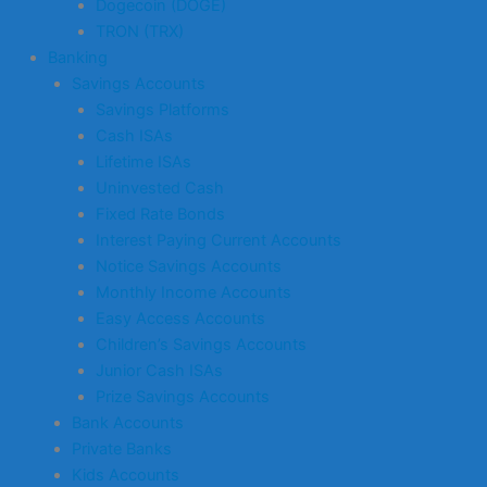
Dogecoin (DOGE)
TRON (TRX)
Banking
Savings Accounts
Savings Platforms
Cash ISAs
Lifetime ISAs
Uninvested Cash
Fixed Rate Bonds
Interest Paying Current Accounts
Notice Savings Accounts
Monthly Income Accounts
Easy Access Accounts
Children’s Savings Accounts
Junior Cash ISAs
Prize Savings Accounts
Bank Accounts
Private Banks
Kids Accounts