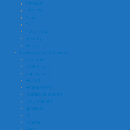
GBPUSD
USDJPY
Gold
Oil
Natural Gas
Volatility
Bitcoin
Trading Account Reviews
City Index
FOREX.com
Capital.com
Plus500
Pepperstone
Interactive Brokers
CMC Markets
Spreadex
IG
Investa
Saxo