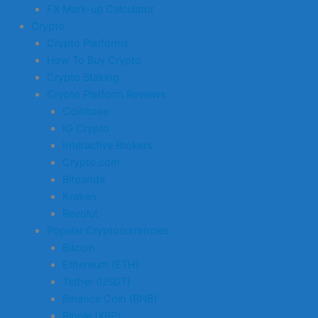
FX Mark-up Calculator
Crypto
Crypto Platforms
How To Buy Crypto
Crypto Staking
Crypto Platform Reviews
Coinbase
IG Crypto
Interactive Brokers
Crypto.com
Bitpanda
Kraken
Revolut
Popular Cryptocurrencies
Bitcoin
Ethereum (ETH)
Tether (USDT)
Binance Coin (BNB)
Ripple (XRP)