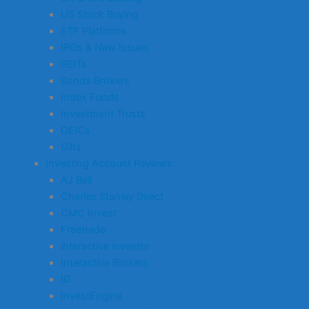
US Stock Buying
ETF Platforms
IPOs & New Issues
REITs
Bonds Brokers
Index Funds
Investment Trusts
OEICs
Gilts
Investing Account Reviews
AJ Bell
Charles Stanley Direct
CMC Invest
Freetrade
interactive investor
Interactive Brokers
IG
InvestEngine