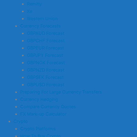
Remitly
Xe
Western Union
Currency Forecasts
GBPAUD Forecast
GBPCHF Forecast
GBPEUR Forecast
GBPJPY Forecast
GBPNOK Forecast
GBPNZD Forecast
GBPSEK Forecast
GBPUSD Forecast
Preparing For Large Currency Transfers
Currency Hedging
Compare Currency Quotes
FX Mark-up Calculator
Crypto
Crypto Platforms
How To Buy Crypto