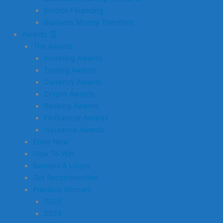
Invoice Financing
Business Money Transfers
Awards 🏆
The Awards
Investing Awards
Trading Awards
Currency Awards
Crypto Awards
Banking Awards
Finfluencer Awards
Insurance Awards
Enter Now
How To Win
Banners & Logos
Get Recommended
Previous Winners
2025
2024