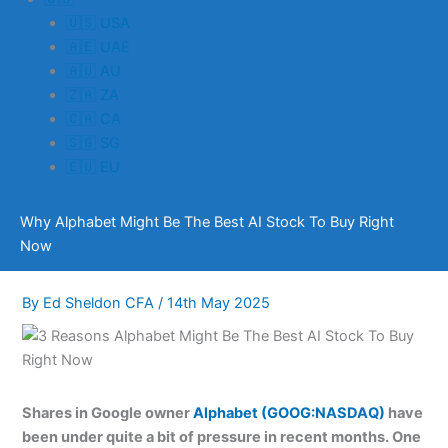
🇺🇸 USA
🇦🇪 UAE
🇦🇺 AU
🇿🇦 ZA
🇨🇦 CA
🇸🇬 SG
🇪🇺 EU
Why Alphabet Might Be The Best AI Stock To Buy Right
Now
By
Ed Sheldon CFA
/
14th May 2025
Shares in Google owner
Alphabet (GOOG:NASDAQ)
have
been under quite a bit of pressure in recent months. One