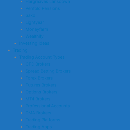
Hargreaves Lansdown
Penfold Pensions
Saxo
Lightyear
Moneyfarm
Wealthify
Investing Ideas
Trading
Trading Account Types
CFD Brokers
Spread Betting Brokers
Forex Brokers
Futures Brokers
Options Brokers
MT4 Brokers
Professional Accounts
DMA Brokers
Trading Platforms
Trading Apps