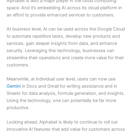
Alphabet is also a major player in the cloud computing
space. And it’s embedding AI across its cloud platform in
an effort to provide enhanced services to customers.
At business level, AI can be used across the Google Cloud
to automate repetitive tasks, develop new products and
services, gain deeper insights from data, and enhance
security. Leveraging this technology, businesses can
streamline their operations and create more value for their
customers.
Meanwhile, at individual user level, users can now use
Gemini
in Docs and Gmail for writing assistance and in
Sheets for data analysis, formula generation, and insights.
Using the technology, one can potentially be far more
productive.
Looking ahead, Alphabet is likely to continue to roll out
innovative AI features that add value for customers across