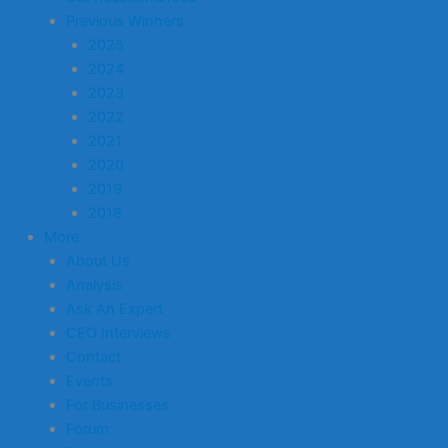
Previous Winners
2025
2024
2023
2022
2021
2020
2019
2018
More
About Us
Analysis
Ask An Expert
CEO Interviews
Contact
Events
For Businesses
Forum