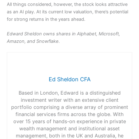
All things considered, however, the stock looks attractive
as an AI play. At its current low valuation, there’s potential
for strong returns in the years ahead.
Edward Sheldon owns shares in Alphabet, Microsoft,
Amazon, and Snowflake.
Ed Sheldon CFA
Based in London, Edward is a distinguished
investment writer with an extensive client
portfolio comprising a diverse array of prominent
financial services firms across the globe. With
over 15 years of hands-on experience in private
wealth management and institutional asset
management, both in the UK and Australia, he