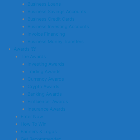
Business Loans
Business Savings Accounts
Business Credit Cards
Business Investing Accounts
Invoice Financing
Business Money Transfers
Awards 🏆
The Awards
Investing Awards
Trading Awards
Currency Awards
Crypto Awards
Banking Awards
Finfluencer Awards
Insurance Awards
Enter Now
How To Win
Banners & Logos
Get Recommended