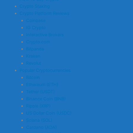
Crypto Staking
Crypto Platform Reviews
Coinbase
IG Crypto
Interactive Brokers
Crypto.com
Bitpanda
Kraken
Revolut
Popular Cryptocurrencies
Bitcoin
Ethereum (ETH)
Tether (USDT)
Binance Coin (BNB)
Ripple (XRP)
US Dollar Coin (USDC)
Solana (SOL)
Cardano (ADA)