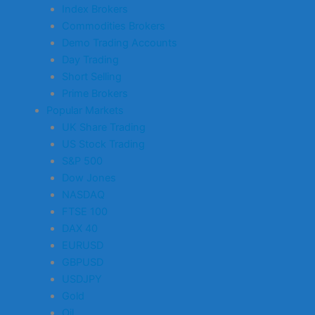
Index Brokers
Commodities Brokers
Demo Trading Accounts
Day Trading
Short Selling
Prime Brokers
Popular Markets
UK Share Trading
US Stock Trading
S&P 500
Dow Jones
NASDAQ
FTSE 100
DAX 40
EURUSD
GBPUSD
USDJPY
Gold
Oil