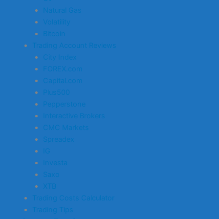
Natural Gas
Volatility
Bitcoin
Trading Account Reviews
City Index
FOREX.com
Capital.com
Plus500
Pepperstone
Interactive Brokers
CMC Markets
Spreadex
IG
Investa
Saxo
XTB
Trading Costs Calculator
Trading Tips