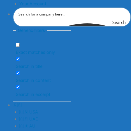
Your Account
Search
Generic filters
Exact matches only
Search in title
Search in content
Search in excerpt
🇬🇧
🇺🇸 USA
🇦🇪 UAE
🇦🇺 AU