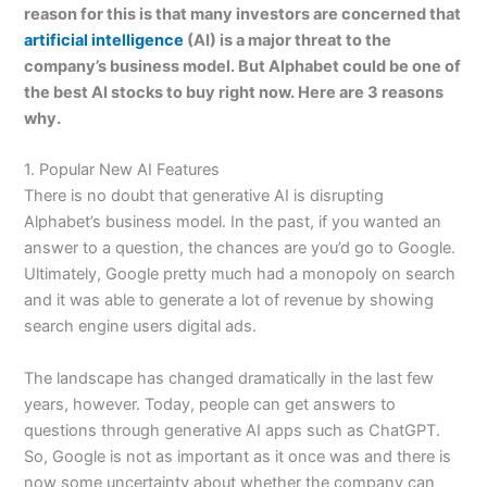
reason for this is that many investors are concerned that
artificial intelligence
(AI) is a major threat to the
company’s business model. But Alphabet could be one of
the best AI stocks to buy right now. Here are 3 reasons
why.
1. Popular New AI Features
There is no doubt that generative AI is disrupting
Alphabet’s business model. In the past, if you wanted an
answer to a question, the chances are you’d go to Google.
Ultimately, Google pretty much had a monopoly on search
and it was able to generate a lot of revenue by showing
search engine users digital ads.
The landscape has changed dramatically in the last few
years, however. Today, people can get answers to
questions through generative AI apps such as ChatGPT.
So, Google is not as important as it once was and there is
now some uncertainty about whether the company can