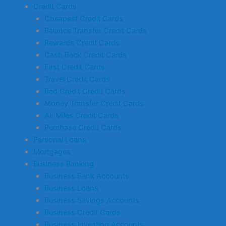
Credit Cards
Cheapest Credit Cards
Balance Transfer Credit Cards
Rewards Credit Cards
Cash Back Credit Cards
First Credit Cards
Travel Credit Cards
Bad Credit Credit Cards
Money Transfer Credit Cards
Air Miles Credit Cards
Purchase Credit Cards
Personal Loans
Mortgages
Business Banking
Business Bank Accounts
Business Loans
Business Savings Accounts
Business Credit Cards
Business Investing Accounts