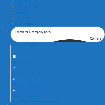
Podcasts
Press & Media
Reviews
Statistics
Your Account
Search
Generic filters
Exact matches only
Search in title
Search in content
Search in excerpt
🇬🇧