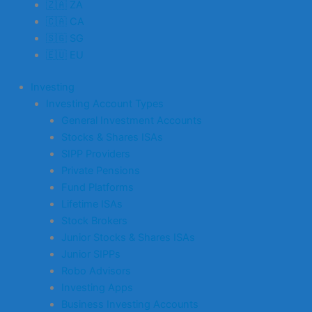
🇿🇦 ZA
🇨🇦 CA
🇸🇬 SG
🇪🇺 EU
Investing
Investing Account Types
General Investment Accounts
Stocks & Shares ISAs
SIPP Providers
Private Pensions
Fund Platforms
Lifetime ISAs
Stock Brokers
Junior Stocks & Shares ISAs
Junior SIPPs
Robo Advisors
Investing Apps
Business Investing Accounts