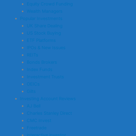
Equity Crowd Funding
Wealth Managers
Popular Investments
UK Share Dealing
US Stock Buying
ETF Platforms
IPOs & New Issues
REITs
Bonds Brokers
Index Funds
Investment Trusts
OEICs
Gilts
Investing Account Reviews
AJ Bell
Charles Stanley Direct
CMC Invest
Freetrade
interactive investor