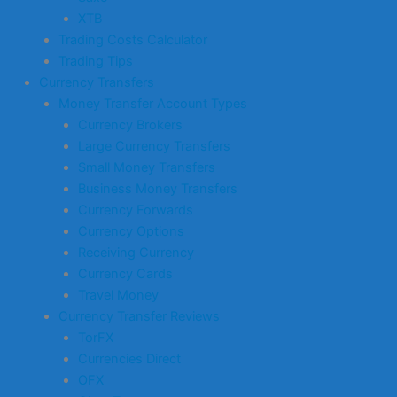
XTB
Trading Costs Calculator
Trading Tips
Currency Transfers
Money Transfer Account Types
Currency Brokers
Large Currency Transfers
Small Money Transfers
Business Money Transfers
Currency Forwards
Currency Options
Receiving Currency
Currency Cards
Travel Money
Currency Transfer Reviews
TorFX
Currencies Direct
OFX