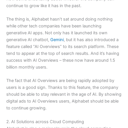
continue to grow like it has in the past.
The thing is, Alphabet hasn’t sat around doing nothing
while other tech companies have been launching
generative AI apps. Not only has it launched its own
generative AI chatbot,
Gemini
, but it has also introduced a
feature called “AI Overviews” to its search platform. These
tend to appear at the top of search results. And it’s having
success with AI Overviews – these now have around 1.5
billion monthly users.
The fact that AI Overviews are being rapidly adopted by
users is a good sign. Thanks to this feature, the company
should be able to stay relevant in the age of AI. By showing
digital ads to AI Overviews users, Alphabet should be able
to continue growing.
2. AI Solutions across Cloud Computing