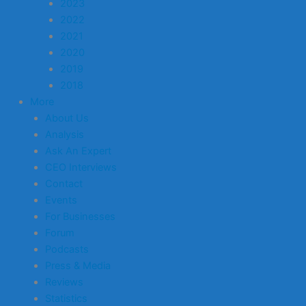
2023
2022
2021
2020
2019
2018
More
About Us
Analysis
Ask An Expert
CEO Interviews
Contact
Events
For Businesses
Forum
Podcasts
Press & Media
Reviews
Statistics