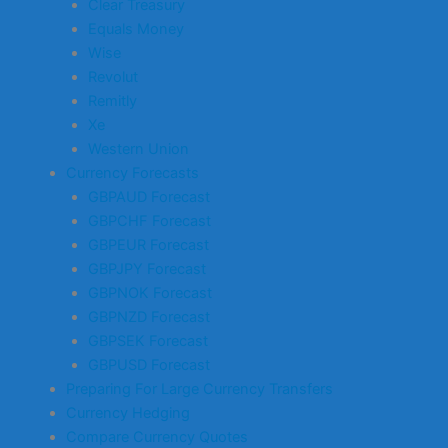
Clear Treasury
Equals Money
Wise
Revolut
Remitly
Xe
Western Union
Currency Forecasts
GBPAUD Forecast
GBPCHF Forecast
GBPEUR Forecast
GBPJPY Forecast
GBPNOK Forecast
GBPNZD Forecast
GBPSEK Forecast
GBPUSD Forecast
Preparing For Large Currency Transfers
Currency Hedging
Compare Currency Quotes