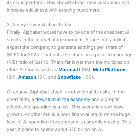
its cloud platform. This should attract new customers and
increase stickiness with existing customers.
3. A Very Low Valuation Today
Finally, Alphabet would have to be one of the cheapest AI
stocks in the market at the moment. At present, analysts
expect the company to generate earnings per share of
$9.60 for 2025. That puts the stock on a price-to-earnings
(P/E) ratio of just 16. That’s far lower than the multiples on
other AI stocks such as
Microsoft
(33),
Meta Platforms
(24),
Amazon
(31), and
Snowflake
(150).
Of course, Alphabet stock is not without its risks. In the
short term, a
downturn in the economy
and a drop in
advertising spending is a risk. This scenario could slow
growth. Another risk is a poor financial return on the huge
level of AI spending the company is currently making. This
year, it plans to spend about $75 billion on AI.