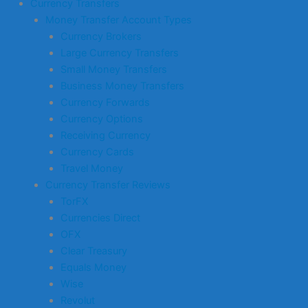
Currency Transfers
Money Transfer Account Types
Currency Brokers
Large Currency Transfers
Small Money Transfers
Business Money Transfers
Currency Forwards
Currency Options
Receiving Currency
Currency Cards
Travel Money
Currency Transfer Reviews
TorFX
Currencies Direct
OFX
Clear Treasury
Equals Money
Wise
Revolut