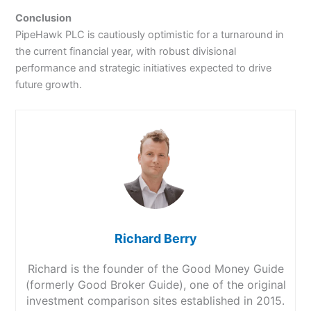
Conclusion
PipeHawk PLC is cautiously optimistic for a turnaround in
the current financial year, with robust divisional
performance and strategic initiatives expected to drive
future growth.
Richard Berry
Richard is the founder of the Good Money Guide
(formerly Good Broker Guide), one of the original
investment comparison sites established in 2015.