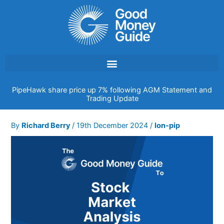
Skip
to
content
PipeHawk share price up 7% following AGM Statement and
Trading Update
By
Richard Berry
/
19th December 2024
/
lon-pip