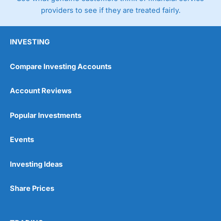
providers to see if they are treated fairly.
INVESTING
Compare Investing Accounts
Account Reviews
Popular Investments
Events
Investing Ideas
Share Prices