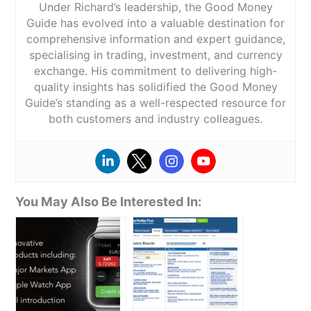
Under Richard’s leadership, the Good Money
Guide has evolved into a valuable destination for
comprehensive information and expert guidance,
specialising in trading, investment, and currency
exchange. His commitment to delivering high-
quality insights has solidified the Good Money
Guide’s standing as a well-respected resource for
both customers and industry colleagues.
You May Also Be Interested In: