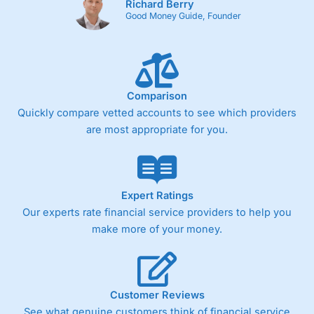
Richard Berry
Good Money Guide, Founder
Comparison
Quickly compare vetted accounts to see which providers
are most appropriate for you.
Expert Ratings
Our experts rate financial service providers to help you
make more of your money.
Customer Reviews
See what genuine customers think of financial service