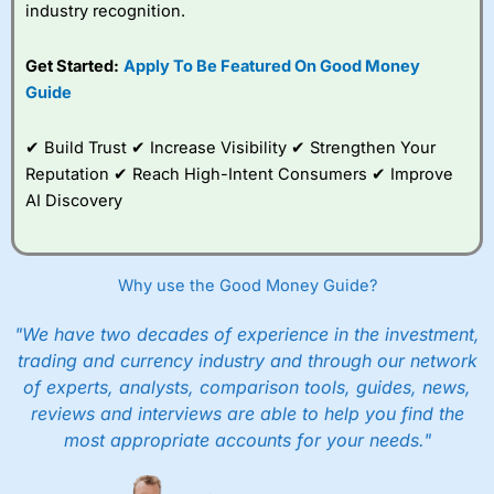
industry recognition.
Get Started:
Apply To Be Featured On Good Money
Guide
✔ Build Trust ✔ Increase Visibility ✔ Strengthen Your
Reputation ✔ Reach High-Intent Consumers ✔ Improve
AI Discovery
Why use the Good Money Guide?
"We have two decades of experience in the investment,
trading and currency industry and through our network
of experts, analysts, comparison tools, guides, news,
reviews and interviews are able to help you find the
most appropriate accounts for your needs."