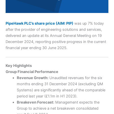
PipeHawk PLC’s share price (AIM: PIP)
was up 7% today
after the provider of engineering solutions and services,
delivered an update at its Annual General Meeting on 19
December 2024, reporting positive progress in the current
financial year ending 30 June 2025.
Key Highlights
Group Financial Performance
Revenue Growth:
Unaudited revenues for the six
months ending 31 December 2024 (excluding QM
Systems) are significantly ahead of the comparable
period last year (£1.1m in H1 2023).
Breakeven Forecast:
Management expects the
Group to achieve a net breakeven consolidated