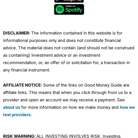
o
e
b
d
g
o
r
e
i
r
k
n
a
m
DISCLAIMER:
The information contained in this website is for
informational purposes only and does not constitute financial
advice. The material does not contain (and should not be construed
as containing) investment advice or an investment
recommendation, or, an offer of or solicitation for, a transaction in
any financial instrument.
AFFILIATE NOTICE:
Some of the links on Good Money Guide are
affiliate links. This means that when you click through from us to a
provider and open an account we may receive a payment. See
about us
for more information on how we make money and
how we
test providers
.
RISK WARNING:
ALL INVESTING INVOLVES RISK. Investing,