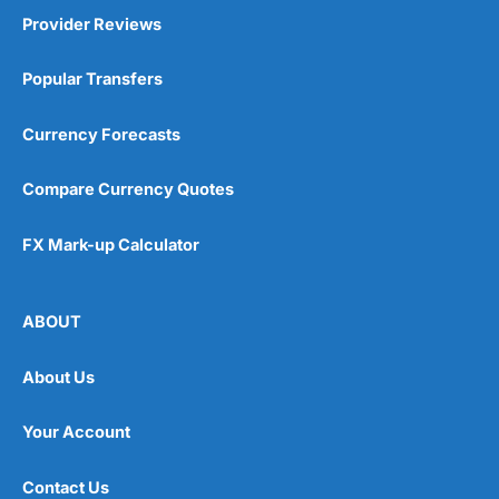
Provider Reviews
Popular Transfers
Currency Forecasts
Compare Currency Quotes
FX Mark-up Calculator
ABOUT
About Us
Your Account
Contact Us