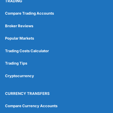
TRADING
Compare Trading Accounts
Broker Reviews
Popular Markets
Trading Costs Calculator
Trading Tips
Cryptocurrency
CURRENCY TRANSFERS
Compare Currency Accounts