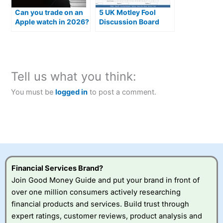
Can you trade on an
5 UK Motley Fool
Apple watch in 2026?
Discussion Board
Alternatives
Tell us what you think:
You must be
logged in
to post a comment.
Financial Services Brand?
Join Good Money Guide and put your brand in front of
over one million consumers actively researching
financial products and services. Build trust through
expert ratings, customer reviews, product analysis and