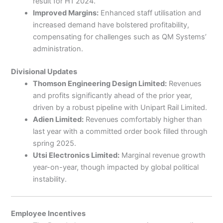
result for H1 2024.
Improved Margins:
Enhanced staff utilisation and
increased demand have bolstered profitability,
compensating for challenges such as QM Systems’
administration.
Divisional Updates
Thomson Engineering Design Limited:
Revenues
and profits significantly ahead of the prior year,
driven by a robust pipeline with Unipart Rail Limited.
Adien Limited:
Revenues comfortably higher than
last year with a committed order book filled through
spring 2025.
Utsi Electronics Limited:
Marginal revenue growth
year-on-year, though impacted by global political
instability.
Employee Incentives