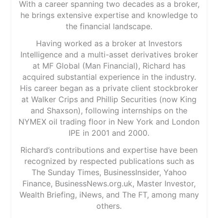
With a career spanning two decades as a broker,
he brings extensive expertise and knowledge to
the financial landscape.
Having worked as a broker at Investors
Intelligence and a multi-asset derivatives broker
at MF Global (Man Financial), Richard has
acquired substantial experience in the industry.
His career began as a private client stockbroker
at Walker Crips and Phillip Securities (now King
and Shaxson), following internships on the
NYMEX oil trading floor in New York and London
IPE in 2001 and 2000.
Richard’s contributions and expertise have been
recognized by respected publications such as
The Sunday Times, BusinessInsider, Yahoo
Finance, BusinessNews.org.uk, Master Investor,
Wealth Briefing, iNews, and The FT, among many
others.