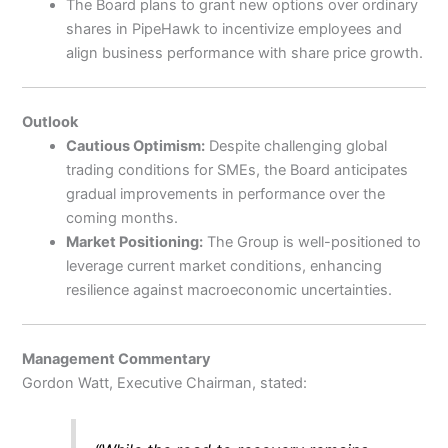
The Board plans to grant new options over ordinary
shares in PipeHawk to incentivize employees and
align business performance with share price growth.
Outlook
Cautious Optimism:
Despite challenging global
trading conditions for SMEs, the Board anticipates
gradual improvements in performance over the
coming months.
Market Positioning:
The Group is well-positioned to
leverage current market conditions, enhancing
resilience against macroeconomic uncertainties.
Management Commentary
Gordon Watt, Executive Chairman, stated: