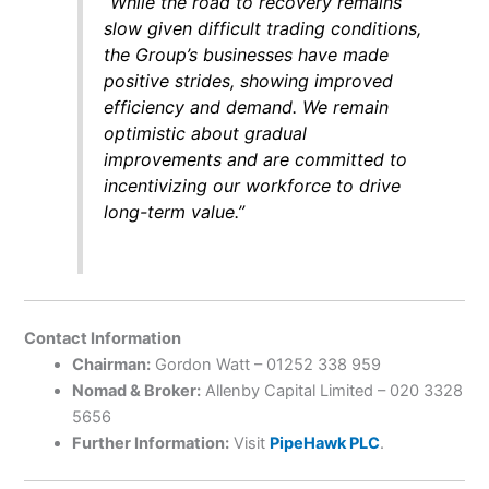
“While the road to recovery remains
slow given difficult trading conditions,
the Group’s businesses have made
positive strides, showing improved
efficiency and demand. We remain
optimistic about gradual
improvements and are committed to
incentivizing our workforce to drive
long-term value.”
Contact Information
Chairman:
Gordon Watt – 01252 338 959
Nomad & Broker:
Allenby Capital Limited – 020 3328
5656
Further Information:
Visit
PipeHawk PLC
.