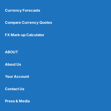
Currency Forecasts
Compare Currency Quotes
FX Mark-up Calculator
ABOUT
About Us
Your Account
Contact Us
Press & Media