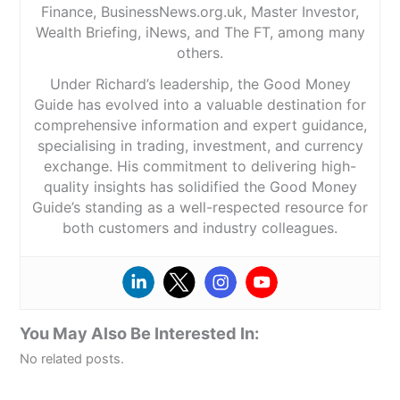
Finance, BusinessNews.org.uk, Master Investor,
Wealth Briefing, iNews, and The FT, among many
others.
Under Richard’s leadership, the Good Money
Guide has evolved into a valuable destination for
comprehensive information and expert guidance,
specialising in trading, investment, and currency
exchange. His commitment to delivering high-
quality insights has solidified the Good Money
Guide’s standing as a well-respected resource for
both customers and industry colleagues.
You May Also Be Interested In:
No related posts.