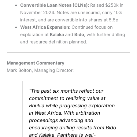
Convertible Loan Notes (CLNs):
Raised $250k in
November 2024. Notes are unsecured, carry 10%
interest, and are convertible into shares at 5.5p.
West Africa Expansion:
Continued focus on
exploration at
Kalaka
and
Bido
, with further drilling
and resource definition planned.
Management Commentary
Mark Bolton, Managing Director:
“The past six months reflect our
commitment to realizing value at
Bhukia while progressing exploration
in West Africa. With arbitration
proceedings advancing and
encouraging drilling results from Bido
and Kalaka, Panthera is well-