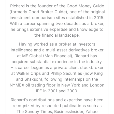
Richard is the founder of the Good Money Guide
(formerly Good Broker Guide), one of the original
investment comparison sites established in 2015.
With a career spanning two decades as a broker,
he brings extensive expertise and knowledge to
the financial landscape.
Having worked as a broker at Investors
Intelligence and a multi-asset derivatives broker
at MF Global (Man Financial), Richard has
acquired substantial experience in the industry.
His career began as a private client stockbroker
at Walker Crips and Phillip Securities (now King
and Shaxson), following internships on the
NYMEX oil trading floor in New York and London
IPE in 2001 and 2000.
Richard’s contributions and expertise have been
recognized by respected publications such as
The Sunday Times, BusinessInsider, Yahoo