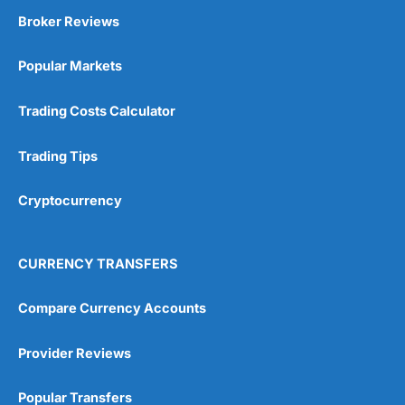
Broker Reviews
Popular Markets
Trading Costs Calculator
Trading Tips
Cryptocurrency
CURRENCY TRANSFERS
Compare Currency Accounts
Provider Reviews
Popular Transfers