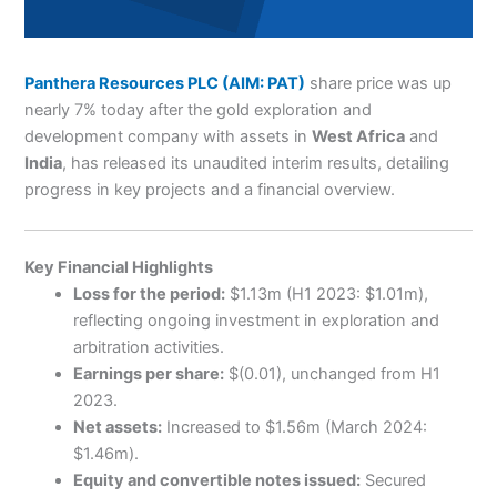
Panthera Resources PLC (AIM: PAT)
share price was up
nearly 7% today after the gold exploration and
development company with assets in
West Africa
and
India
, has released its unaudited interim results, detailing
progress in key projects and a financial overview.
Key Financial Highlights
Loss for the period:
$1.13m (H1 2023: $1.01m),
reflecting ongoing investment in exploration and
arbitration activities.
Earnings per share:
$(0.01), unchanged from H1
2023.
Net assets:
Increased to $1.56m (March 2024:
$1.46m).
Equity and convertible notes issued:
Secured