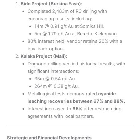
Bido Project (Burkina Faso):
Completed 2,483m of RC drilling with
encouraging results, including:
14m @ 0.91 g/t Au at Somika Hill.
5m @ 1.79 g/t Au at Beredo-Kiekouyou.
80% interest held; vendor retains 20% with a
buy-back option.
Kalaka Project (Mali):
Diamond drilling verified historical results, with
significant intersections:
35m @ 0.54 g/t Au.
264m @ 0.38 g/t Au.
Metallurgical tests demonstrated
cyanide
leaching recoveries between 67% and 88%.
Interest increased to
85%
after restructuring
agreements with local partners.
Strategic and Financial Developments