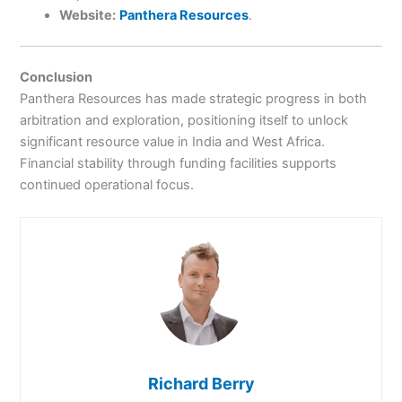
Website:
Panthera Resources
.
Conclusion
Panthera Resources has made strategic progress in both
arbitration and exploration, positioning itself to unlock
significant resource value in India and West Africa.
Financial stability through funding facilities supports
continued operational focus.
Richard Berry