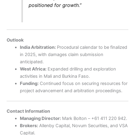
positioned for growth.”
Outlook
India Arbitration:
Procedural calendar to be finalized
in 2025, with damages claim submission
anticipated.
West Africa:
Expanded drilling and exploration
activities in Mali and Burkina Faso.
Funding:
Continued focus on securing resources for
project advancement and arbitration proceedings.
Contact Information
Managing Director:
Mark Bolton – +61 411 220 942.
Brokers:
Allenby Capital, Novum Securities, and VSA
Capital.