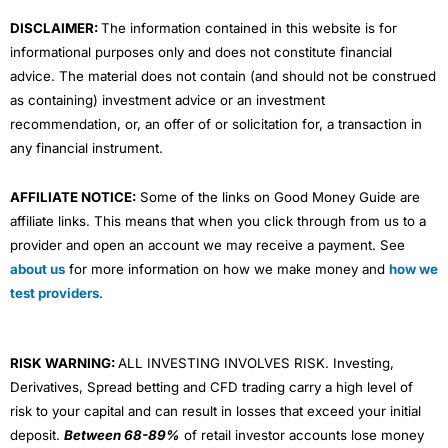
m
DISCLAIMER:
The information contained in this website is for
informational purposes only and does not constitute financial
advice. The material does not contain (and should not be construed
as containing) investment advice or an investment
recommendation, or, an offer of or solicitation for, a transaction in
any financial instrument.
AFFILIATE NOTICE:
Some of the links on Good Money Guide are
affiliate links. This means that when you click through from us to a
provider and open an account we may receive a payment. See
about us
for more information on how we make money and
how we
test providers
.
RISK WARNING:
ALL INVESTING INVOLVES RISK. Investing,
Derivatives, Spread betting and CFD trading carry a high level of
risk to your capital and can result in losses that exceed your initial
deposit.
Between 68-89%
of retail investor accounts lose money