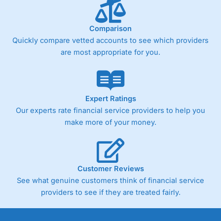
Comparison
Quickly compare vetted accounts to see which providers
are most appropriate for you.
Expert Ratings
Our experts rate financial service providers to help you
make more of your money.
Customer Reviews
See what genuine customers think of financial service
providers to see if they are treated fairly.