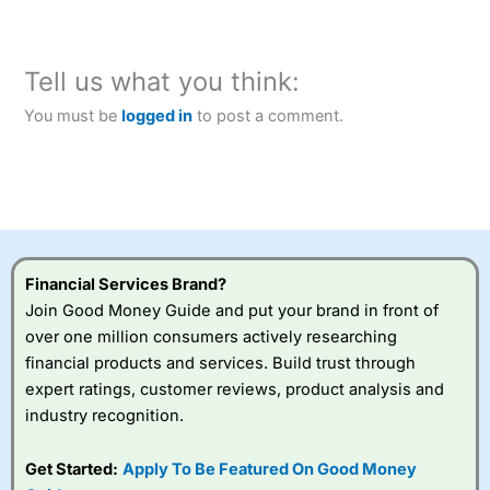
Tell us what you think:
You must be
logged in
to post a comment.
Financial Services Brand?
Join Good Money Guide and put your brand in front of
over one million consumers actively researching
financial products and services. Build trust through
expert ratings, customer reviews, product analysis and
industry recognition.
Get Started:
Apply To Be Featured On Good Money