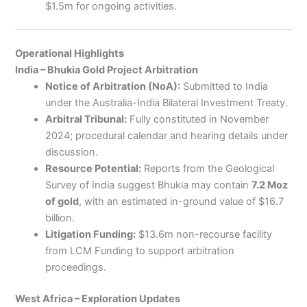
$1.5m for ongoing activities.
Operational Highlights
India – Bhukia Gold Project Arbitration
Notice of Arbitration (NoA):
Submitted to India
under the Australia-India Bilateral Investment Treaty.
Arbitral Tribunal:
Fully constituted in November
2024; procedural calendar and hearing details under
discussion.
Resource Potential:
Reports from the Geological
Survey of India suggest Bhukia may contain
7.2 Moz
of gold
, with an estimated in-ground value of $16.7
billion.
Litigation Funding:
$13.6m non-recourse facility
from LCM Funding to support arbitration
proceedings.
West Africa – Exploration Updates