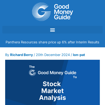
Skip
to
content
Panthera Resources share price up 6% after Interim Results
By
Richard Berry
/
20th December 2024
/
lon-pat