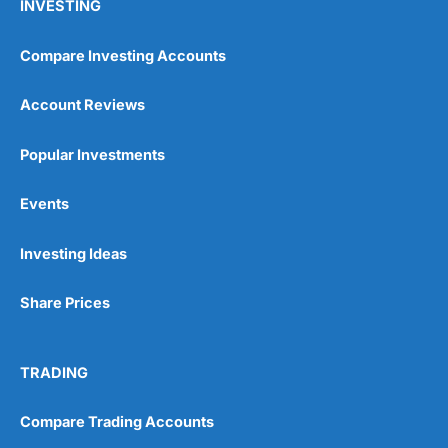
INVESTING
Compare Investing Accounts
Account Reviews
Popular Investments
Events
Investing Ideas
Share Prices
TRADING
Compare Trading Accounts