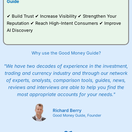
Guide
✔ Build Trust ✔ Increase Visibility ✔ Strengthen Your
Reputation ✔ Reach High-Intent Consumers ✔ Improve
AI Discovery
Why use the Good Money Guide?
"We have two decades of experience in the investment,
trading and currency industry and through our network
of experts, analysts, comparison tools, guides, news,
reviews and interviews are able to help you find the
most appropriate accounts for your needs."
Richard Berry
Good Money Guide, Founder