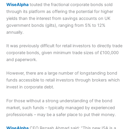
WiseAlpha
touted the fractional corporate bonds sold
through its platform as offering the potential for higher
yields than the interest from savings accounts on UK
government bonds (gilts), ranging from 5% to 12%
annually.
It was previously difficult for retail investors to directly trade
corporate bonds, given minimum trade sizes of £100,000
and paperwork.
However, there are a large number of longstanding bond
funds accessible to retail investors through brokers which
invest in corporate debt.
For those without a strong understanding of the bond
market, such funds – typically managed by experienced
professionals – may be a safer place to put their money.
WiseAlpha
CEO Rezaah Ahmad said: “This new ISA is a