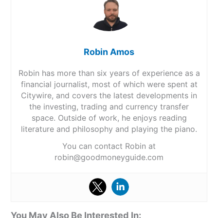
Robin Amos
Robin has more than six years of experience as a
financial journalist, most of which were spent at
Citywire, and covers the latest developments in
the investing, trading and currency transfer
space. Outside of work, he enjoys reading
literature and philosophy and playing the piano.
You can contact Robin at
robin@goodmoneyguide.com
You May Also Be Interested In: