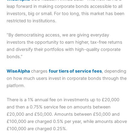
leap forward in making corporate bonds accessible to all
investors, big or small. For too long, this market has been
restricted to institutions.
“By democratising access, we are giving everyday
investors the
opportunity to earn higher, tax-free returns
and diversify their portfolios
with high-quality corporate
bonds.”
WiseAlpha
charges
four tiers of service fees
, depending
on how much users invest in corporate bonds through the
platform.
There is a 1% annual fee on investments up to £20,000
and then a 0.75% service fee on amounts between
£20,000 and £50,000.
Amounts between £50,000 and
£100,000 are charged 0.5% per year, while amounts above
£100,000 are charged 0.25%.