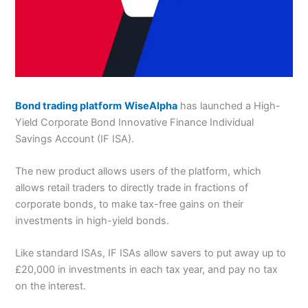
Bond trading platform
WiseAlpha
has launched a High-
Yield Corporate Bond Innovative Finance Individual
Savings Account (IF ISA).
The new product allows users of the platform, which
allows retail traders to directly trade in fractions of
corporate bonds, to make tax-free gains on their
investments in high-yield bonds.
Like standard ISAs, IF ISAs allow savers to put away up to
£20,000 in investments in each tax year, and pay no tax
on the interest.