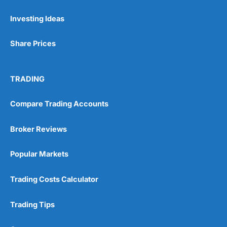
Investing Ideas
Share Prices
TRADING
Compare Trading Accounts
Broker Reviews
Popular Markets
Trading Costs Calculator
Trading Tips