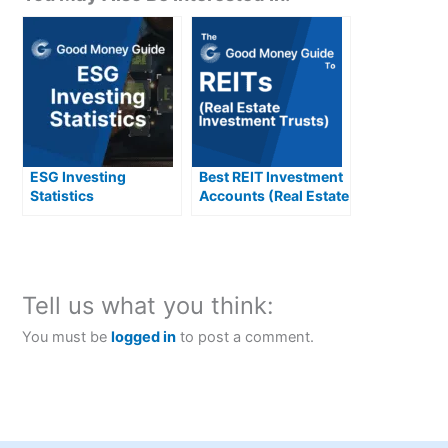
ESG Investing
Best REIT Investment
Statistics
Accounts (Real Estate
(Environmental
Investment Trusts)
Social and
Compared &
Governmental)
Reviewed
Tell us what you think:
You must be
logged in
to post a comment.