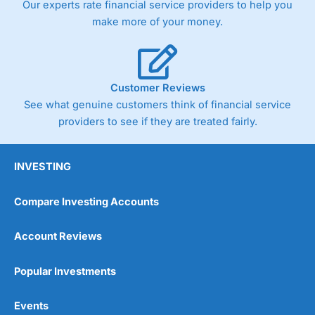
Our experts rate financial service providers to help you
make more of your money.
Customer Reviews
See what genuine customers think of financial service
providers to see if they are treated fairly.
INVESTING
Compare Investing Accounts
Account Reviews
Popular Investments
Events