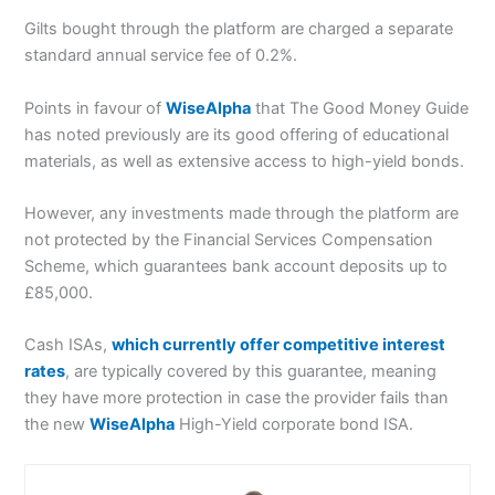
Gilts bought through the platform are charged a separate
standard annual service fee of 0.2%.
Points in favour of
WiseAlpha
that The Good Money Guide
has noted previously are its good offering of educational
materials, as well as extensive access to high-yield bonds.
However, any investments made through the platform are
not protected by the Financial Services Compensation
Scheme, which guarantees bank account deposits up to
£85,000.
Cash ISAs,
which currently offer competitive interest
rates
, are typically covered by this guarantee, meaning
they have more protection in case the provider fails than
the new
WiseAlpha
High-Yield corporate bond ISA.