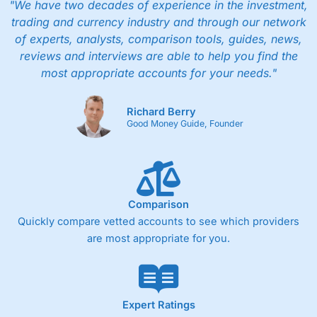
"We have two decades of experience in the investment,
trading and currency industry and through our network
of experts, analysts, comparison tools, guides, news,
reviews and interviews are able to help you find the
most appropriate accounts for your needs."
Richard Berry
Good Money Guide, Founder
Comparison
Quickly compare vetted accounts to see which providers
are most appropriate for you.
Expert Ratings