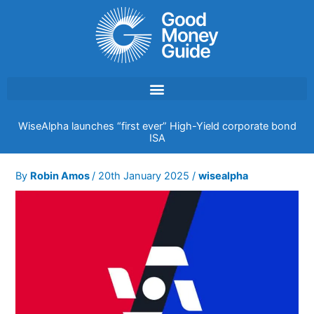
Skip
to
content
WiseAlpha launches “first ever” High-Yield corporate bond
ISA
By
Robin Amos
/
20th January 2025
/
wisealpha