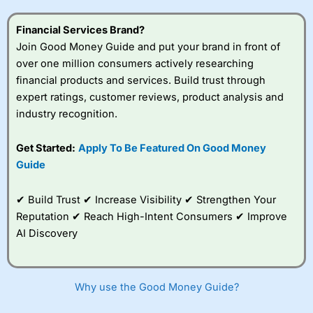
Financial Services Brand?
Join Good Money Guide and put your brand in front of
over one million consumers actively researching
financial products and services. Build trust through
expert ratings, customer reviews, product analysis and
industry recognition.
Get Started:
Apply To Be Featured On Good Money
Guide
✔ Build Trust ✔ Increase Visibility ✔ Strengthen Your
Reputation ✔ Reach High-Intent Consumers ✔ Improve
AI Discovery
Why use the Good Money Guide?