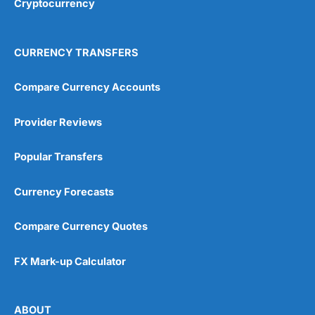
Cryptocurrency
CURRENCY TRANSFERS
Compare Currency Accounts
Provider Reviews
Popular Transfers
Currency Forecasts
Compare Currency Quotes
FX Mark-up Calculator
ABOUT