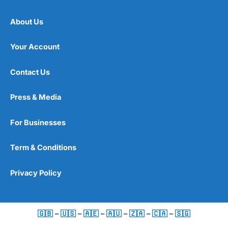
About Us
Your Account
Contact Us
Press & Media
For Businesses
Term & Conditions
Privacy Policy
🇬🇧
–
🇺🇸
–
🇦🇪
–
🇦🇺
–
🇿🇦
–
🇨🇦
–
🇸🇬