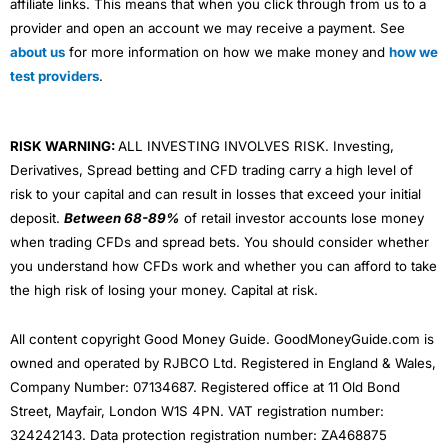
affiliate links. This means that when you click through from us to a
provider and open an account we may receive a payment. See
about us
for more information on how we make money and
how we
test providers
.
RISK WARNING:
ALL INVESTING INVOLVES RISK. Investing,
Derivatives, Spread betting and CFD trading carry a high level of
risk to your capital and can result in losses that exceed your initial
deposit.
Between 68-89%
of retail investor accounts lose money
when trading CFDs and spread bets. You should consider whether
you understand how CFDs work and whether you can afford to take
the high risk of losing your money. Capital at risk.
All content copyright Good Money Guide. GoodMoneyGuide.com is
owned and operated by RJBCO Ltd. Registered in England & Wales,
Company Number: 07134687. Registered office at 11 Old Bond
Street, Mayfair, London W1S 4PN. VAT registration number:
324242143. Data protection registration number: ZA468875