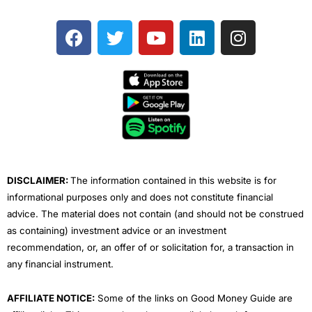
F
T
Y
L
I
a
w
o
i
n
c
i
u
n
s
e
t
t
k
t
b
t
u
e
a
o
e
b
d
g
o
r
e
i
r
k
n
a
m
DISCLAIMER:
The information contained in this website is for
informational purposes only and does not constitute financial
advice. The material does not contain (and should not be construed
as containing) investment advice or an investment
recommendation, or, an offer of or solicitation for, a transaction in
any financial instrument.
AFFILIATE NOTICE:
Some of the links on Good Money Guide are