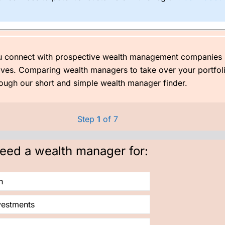
er how small, the better off you will be.
invest £1,000 initially, then £250 a month with one of their Confiden
ket performed better than expected). Think of the rubbish you spend
u connect with prospective wealth management companies 
too old to drive it then.
tives. Comparing wealth managers to take over your portfol
ugh our short and simple wealth manager finder.
Step
1
of 7
need a wealth manager for:
h
vestments