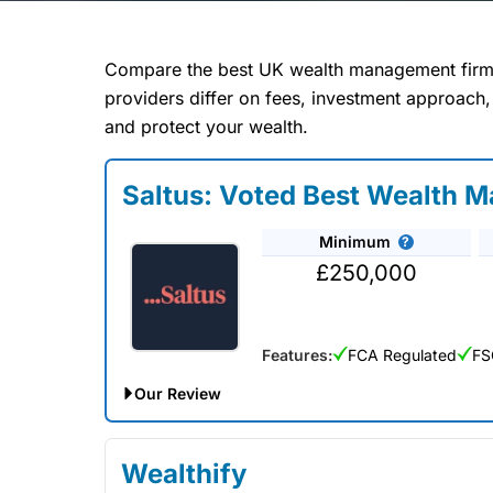
Compare 
Compare the best UK wealth management firms
providers differ on fees, investment approach,
and protect your wealth.
Our Wealth Management
Saltus: Voted Best Wealth 
of all your fina
requirements. The w
Minimum
help you plan for r
£250,000
wealth management com
recommend
Features:
FCA Regulated
FS
Our Review
Saltus Expert Review: Voted Best Wealth Mana
Wealthify