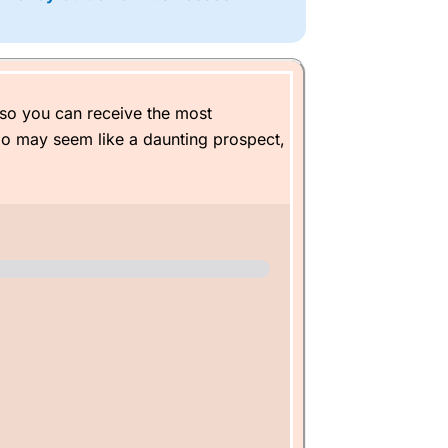
t plans, which
Wealthify
said after 25
 £100 a month on. When I retire, I
so you can receive the most
io may seem like a daunting prospect,