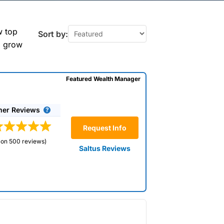
y (East &
w top
Sort by:
o grow
Featured Wealth Manager
n Molesey to take care
 to your specific
rofessionals who can
er Reviews
your wealth. Use our
rt advice and tailored
Request Info
bjectives.
 on 500 reviews)
Saltus Reviews