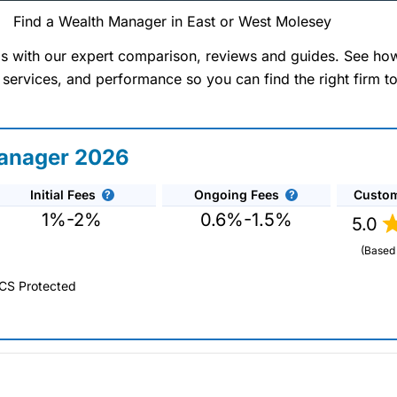
Find a Wealth Manager in East or West Molesey
Wealth Managers In Molese
 with our expert comparison, reviews and guides. See ho
 services, and performance so you can find the right firm t
West)
 Finder Service can help you find a wealth manager i
Manager 2026
ncial planning and investment management needs tailored
ealth managers that we work with are all experienced p
Initial Fees
Ongoing Fees
Custom
etirement or simply advise on protecting and preserving 
1%-2%
0.6%-1.5%
5.0
pany reviews, interviews and comparisons to get expe
ations to help you achieve your financial goals and o
(Based
CS Protected
ger 2026 and 2025.