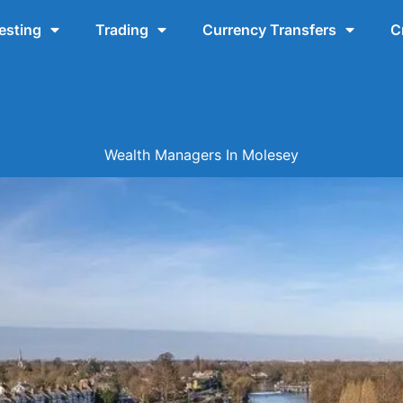
esting
Trading
Currency Transfers
C
Wealth Managers In Molesey