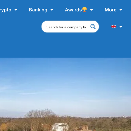
rypto
Banking
Awards
More