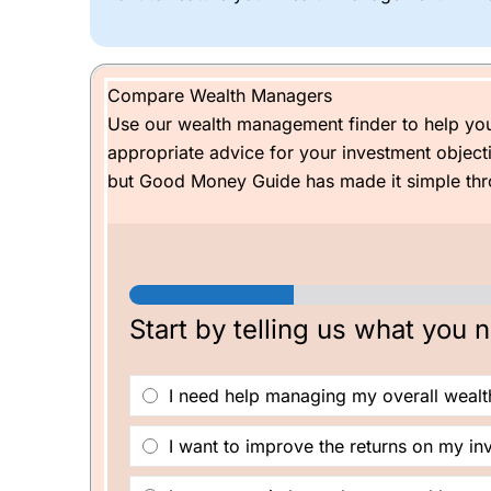
Generally, the earlier you start investing, no matt
When I was setting up an account, I said I would 
Compare Wealth Managers
years could be worth £122k (or £173k if the mar
Use our wealth management finder to help yo
might be able to buy a Caterham, although I’ll be 
appropriate advice for your investment objec
but Good Money Guide has made it simple thro
Start by telling us what you 
W
I need help managing my overall wealt
h
y
a
I want to improve the returns on my in
r
e