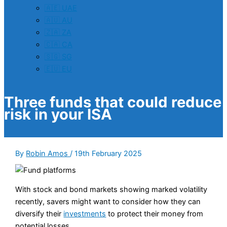
🇦🇪 UAE
🇦🇺 AU
🇿🇦 ZA
🇨🇦 CA
🇸🇬 SG
🇪🇺 EU
Three funds that could reduce
risk in your ISA
By
Robin Amos
/
19th February 2025
With stock and bond markets showing marked volatility
recently, savers might want to consider how they can
diversify their
investments
to protect their money from
potential losses.