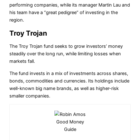
performing companies, while its manager Martin Lau and
his team have a “great pedigree” of investing in the
region.
Troy Trojan
The Troy Trojan fund seeks to grow investors’ money
steadily over the long run, while limiting losses when
markets fall.
The fund invests in a mix of investments across shares,
bonds, commodities and currencies. Its holdings include
well-known big name brands, as well as higher-risk
smaller companies.