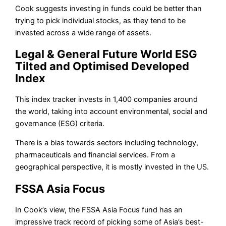
Cook suggests investing in funds could be better than
trying to pick individual stocks, as they tend to be
invested across a wide range of assets.
Legal & General Future World ESG
Tilted and Optimised Developed
Index
This index tracker invests in 1,400 companies around
the world, taking into account environmental, social and
governance (ESG) criteria.
There is a bias towards sectors including technology,
pharmaceuticals and financial services. From a
geographical perspective, it is mostly invested in the US.
FSSA Asia Focus
In Cook’s view, the FSSA Asia Focus fund has an
impressive track record of picking some of Asia’s best-