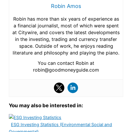
Robin Amos
Robin has more than six years of experience as
a financial journalist, most of which were spent
at Citywire, and covers the latest developments
in the investing, trading and currency transfer
space. Outside of work, he enjoys reading
literature and philosophy and playing the piano.
You can contact Robin at
robin@goodmoneyguide.com
You may also be interested in:
ESG Investing Statistics (Environmental Social and
Governmental)