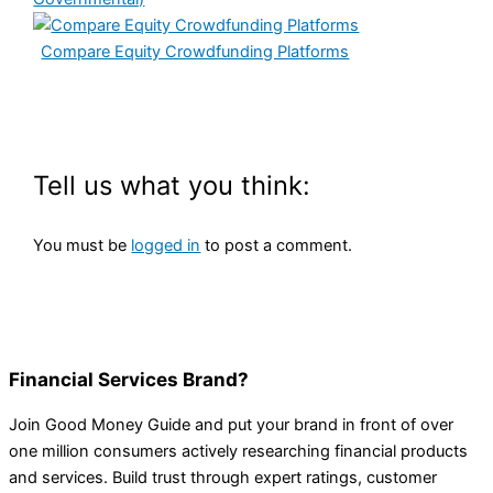
Compare Equity Crowdfunding Platforms
Tell us what you think:
You must be
logged in
to post a comment.
Financial Services Brand?
Join Good Money Guide and put your brand in front of over
one million consumers actively researching financial products
and services. Build trust through expert ratings, customer