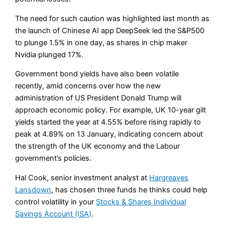
The need for such caution was highlighted last month as
the launch of Chinese AI app DeepSeek led the S&P500
to plunge 1.5% in one day, as shares in chip maker
Nvidia plunged 17%.
Government bond yields have also been volatile
recently, amid concerns over how the new
administration of US President Donald Trump will
approach economic policy. For example, UK 10-year gilt
yields started the year at 4.55% before rising rapidly to
peak at 4.89% on 13 January, indicating concern about
the strength of the UK economy and the Labour
government’s policies.
Hal Cook, senior investment analyst at
Hargreaves
Lansdown
, has chosen three funds he thinks could help
control volatility in your
Stocks & Shares Individual
Savings Account (ISA)
.