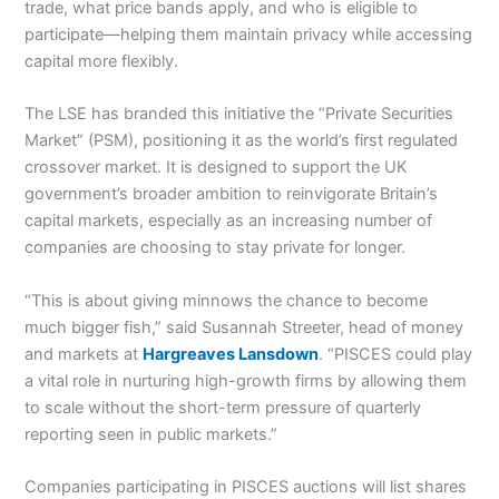
trade, what price bands apply, and who is eligible to
participate—helping them maintain privacy while accessing
capital more flexibly.
The LSE has branded this initiative the “Private Securities
Market” (PSM), positioning it as the world’s first regulated
crossover market. It is designed to support the UK
government’s broader ambition to reinvigorate Britain’s
capital markets, especially as an increasing number of
companies are choosing to stay private for longer.
“This is about giving minnows the chance to become
much bigger fish,” said Susannah Streeter, head of money
and markets at
Hargreaves Lansdown
. “PISCES could play
a vital role in nurturing high-growth firms by allowing them
to scale without the short-term pressure of quarterly
reporting seen in public markets.”
Companies participating in PISCES auctions will list shares