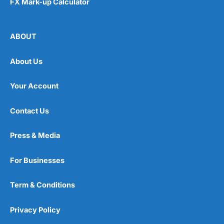
FX Mark-up Calculator
ABOUT
About Us
Your Account
Contact Us
Press & Media
For Businesses
Term & Conditions
Privacy Policy