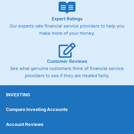
Expert Ratings
Our experts rate financial service providers to help you
make more of your money.
Customer Reviews
See what genuine customers think of financial service
providers to see if they are treated fairly.
INVESTING
Compare Investing Accounts
Account Reviews