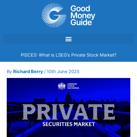
Skip
to
content
PISCES: What is LSEG’s Private Stock Market?
By
Richard Berry
/
10th June 2025