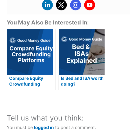
You May Also Be Interested In:
Compare Equity
Is Bed and ISA worth
Crowdfunding
doing?
Platforms
Tell us what you think:
You must be
logged in
to post a comment.