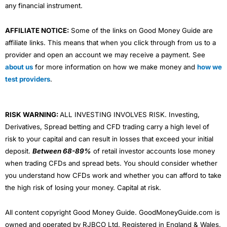
any financial instrument.
AFFILIATE NOTICE:
Some of the links on Good Money Guide are
affiliate links. This means that when you click through from us to a
provider and open an account we may receive a payment. See
about us
for more information on how we make money and
how we
test providers
.
RISK WARNING:
ALL INVESTING INVOLVES RISK. Investing,
Derivatives, Spread betting and CFD trading carry a high level of
risk to your capital and can result in losses that exceed your initial
deposit.
Between 68-89%
of retail investor accounts lose money
when trading CFDs and spread bets. You should consider whether
you understand how CFDs work and whether you can afford to take
the high risk of losing your money. Capital at risk.
All content copyright Good Money Guide. GoodMoneyGuide.com is
owned and operated by RJBCO Ltd. Registered in England & Wales,