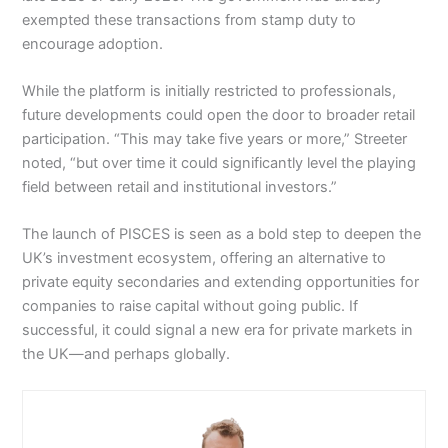
exempted these transactions from stamp duty to
encourage adoption.
While the platform is initially restricted to professionals,
future developments could open the door to broader retail
participation. “This may take five years or more,” Streeter
noted, “but over time it could significantly level the playing
field between retail and institutional investors.”
The launch of PISCES is seen as a bold step to deepen the
UK’s investment ecosystem, offering an alternative to
private equity secondaries and extending opportunities for
companies to raise capital without going public. If
successful, it could signal a new era for private markets in
the UK—and perhaps globally.