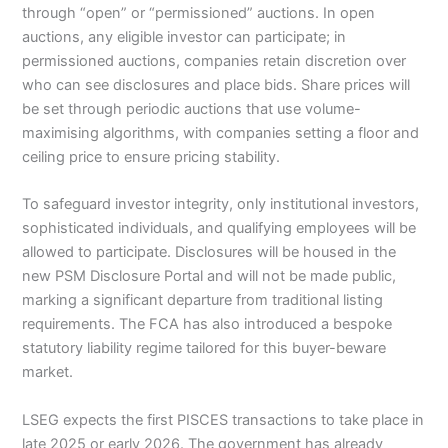
through “open” or “permissioned” auctions. In open
auctions, any eligible investor can participate; in
permissioned auctions, companies retain discretion over
who can see disclosures and place bids. Share prices will
be set through periodic auctions that use volume-
maximising algorithms, with companies setting a floor and
ceiling price to ensure pricing stability.
To safeguard investor integrity, only institutional investors,
sophisticated individuals, and qualifying employees will be
allowed to participate. Disclosures will be housed in the
new PSM Disclosure Portal and will not be made public,
marking a significant departure from traditional listing
requirements. The FCA has also introduced a bespoke
statutory liability regime tailored for this buyer-beware
market.
LSEG expects the first PISCES transactions to take place in
late 2025 or early 2026. The government has already