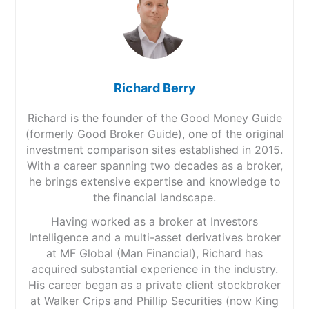
Richard Berry
Richard is the founder of the Good Money Guide
(formerly Good Broker Guide), one of the original
investment comparison sites established in 2015.
With a career spanning two decades as a broker,
he brings extensive expertise and knowledge to
the financial landscape.
Having worked as a broker at Investors
Intelligence and a multi-asset derivatives broker
at MF Global (Man Financial), Richard has
acquired substantial experience in the industry.
His career began as a private client stockbroker
at Walker Crips and Phillip Securities (now King