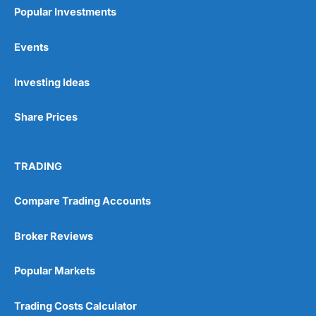
Popular Investments
Events
Investing Ideas
Share Prices
TRADING
Compare Trading Accounts
Broker Reviews
Popular Markets
Trading Costs Calculator