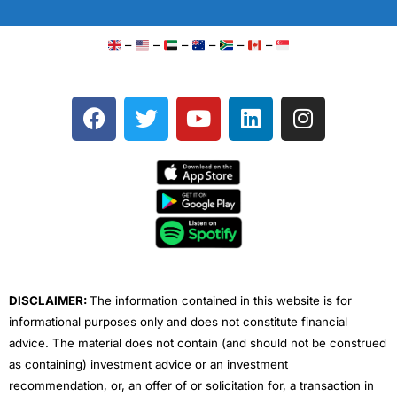
–
–
–
–
–
–
F
T
Y
L
I
a
w
o
i
n
c
i
u
n
s
e
t
t
k
t
b
t
u
e
a
o
e
b
d
g
o
r
e
i
r
k
n
a
m
DISCLAIMER:
The information contained in this website is for
informational purposes only and does not constitute financial
advice. The material does not contain (and should not be construed
as containing) investment advice or an investment
recommendation, or, an offer of or solicitation for, a transaction in