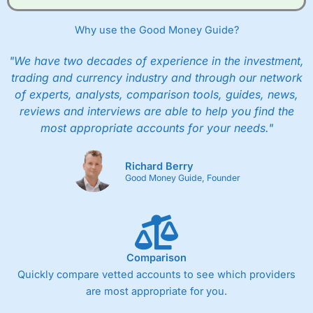
Why use the Good Money Guide?
"We have two decades of experience in the investment,
trading and currency industry and through our network
of experts, analysts, comparison tools, guides, news,
reviews and interviews are able to help you find the
most appropriate accounts for your needs."
Richard Berry
Good Money Guide, Founder
Comparison
Quickly compare vetted accounts to see which providers
are most appropriate for you.