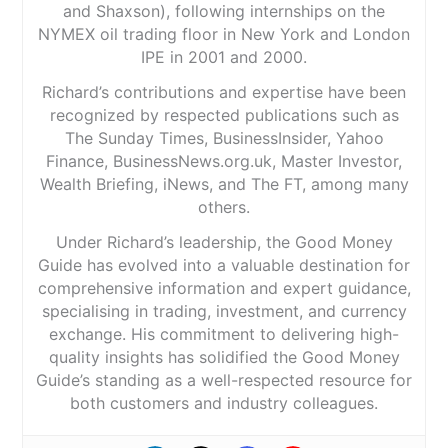
and Shaxson), following internships on the
NYMEX oil trading floor in New York and London
IPE in 2001 and 2000.
Richard’s contributions and expertise have been
recognized by respected publications such as
The Sunday Times, BusinessInsider, Yahoo
Finance, BusinessNews.org.uk, Master Investor,
Wealth Briefing, iNews, and The FT, among many
others.
Under Richard’s leadership, the Good Money
Guide has evolved into a valuable destination for
comprehensive information and expert guidance,
specialising in trading, investment, and currency
exchange. His commitment to delivering high-
quality insights has solidified the Good Money
Guide’s standing as a well-respected resource for
both customers and industry colleagues.