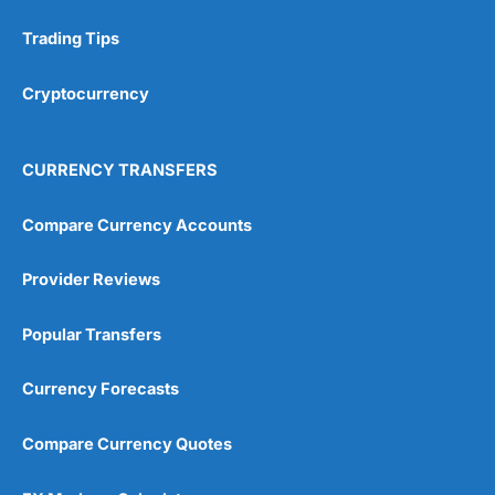
Trading Tips
Cryptocurrency
CURRENCY TRANSFERS
Compare Currency Accounts
Provider Reviews
Popular Transfers
Currency Forecasts
Compare Currency Quotes