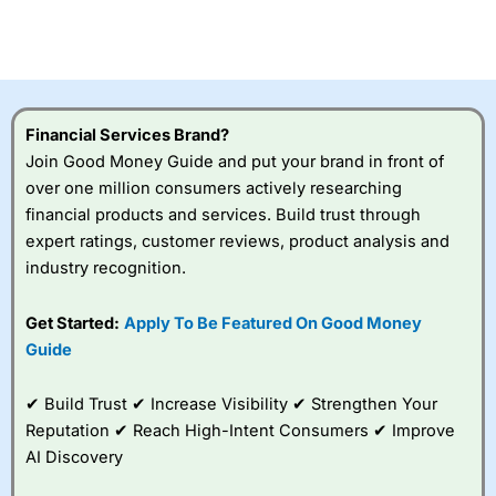
Financial Services Brand?
Join Good Money Guide and put your brand in front of
over one million consumers actively researching
financial products and services. Build trust through
expert ratings, customer reviews, product analysis and
industry recognition.
Get Started:
Apply To Be Featured On Good Money
Guide
✔ Build Trust ✔ Increase Visibility ✔ Strengthen Your
Reputation ✔ Reach High-Intent Consumers ✔ Improve
AI Discovery