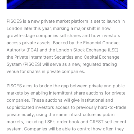
PISCES is a new private market platform is set to launch in
London later this year, marking a major shift in how
growth-stage companies sell shares and how investors
access private assets. Backed by the Financial Conduct
Authority (FCA) and the London Stock Exchange (LSE),
the Private Intermittent Securities and Capital Exchange
System (PISCES) will serve as a new, regulated trading
venue for shares in private companies.
PISCES aims to bridge the gap between private and public
markets by enabling intermittent share auctions for private
companies. These auctions will give institutional and
sophisticated investors access to previously hard-to-trade
private equity, using the same infrastructure as public
markets, including LSE’s order book and CREST settlement
system. Companies will be able to control how often they