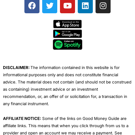
F
T
Y
L
I
a
w
o
i
n
c
i
u
n
s
e
t
t
k
t
b
t
u
e
a
o
e
b
d
g
o
r
e
i
r
k
n
a
m
DISCLAIMER:
The information contained in this website is for
informational purposes only and does not constitute financial
advice. The material does not contain (and should not be construed
as containing) investment advice or an investment
recommendation, or, an offer of or solicitation for, a transaction in
any financial instrument.
AFFILIATE NOTICE:
Some of the links on Good Money Guide are
affiliate links. This means that when you click through from us to a
provider and open an account we may receive a payment. See