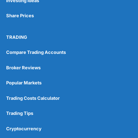
Investing Ideas
Share Prices
TRADING
Compare Trading Accounts
Broker Reviews
Popular Markets
Trading Costs Calculator
Trading Tips
Cryptocurrency