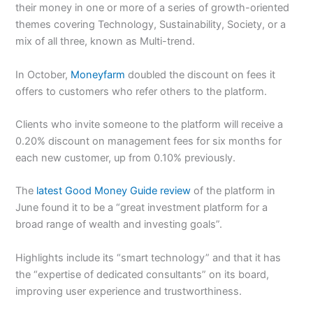
their money in one or more of a series of growth-oriented
themes covering Technology, Sustainability, Society, or a
mix of all three, known as Multi-trend.
In October,
Moneyfarm
doubled the discount on fees it
offers to customers who refer others to the platform.
Clients who invite someone to the platform will receive a
0.20% discount on management fees for six months for
each new customer, up from 0.10% previously.
The
latest Good Money Guide review
of the platform in
June found it to be a “great investment platform for a
broad range of wealth and investing goals”.
Highlights include its “smart technology” and that it has
the “expertise of dedicated consultants” on its board,
improving user experience and trustworthiness.