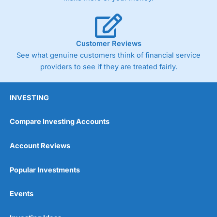
Customer Reviews
See what genuine customers think of financial service
providers to see if they are treated fairly.
INVESTING
Compare Investing Accounts
Account Reviews
Popular Investments
Events