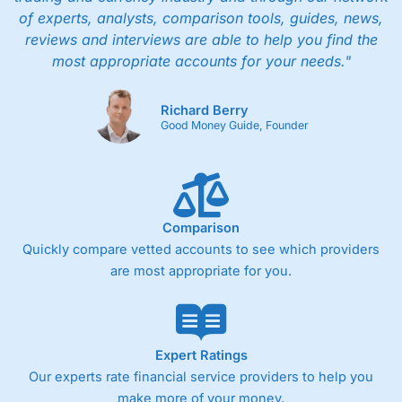
of experts, analysts, comparison tools, guides, news,
reviews and interviews are able to help you find the
most appropriate accounts for your needs."
Richard Berry
Good Money Guide, Founder
Comparison
Quickly compare vetted accounts to see which providers
are most appropriate for you.
Expert Ratings
Our experts rate financial service providers to help you
make more of your money.