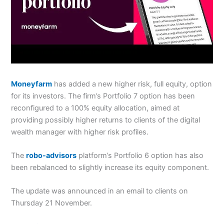
Moneyfarm
has added a new higher risk, full equity, option
for its investors.
The firm’s Portfolio 7 option has been
reconfigured to a 100% equity allocation, aimed at
providing possibly higher returns to clients of the digital
wealth manager with higher risk profiles.
The
robo-advisors
platform’s Portfolio 6 option has also
been rebalanced to slightly increase its equity component.
The update was announced in an email to clients on
Thursday 21 November.