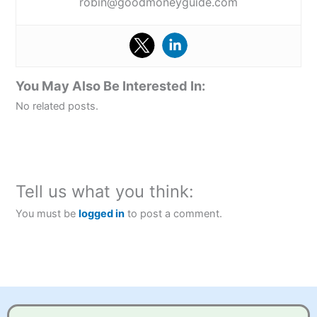
robin@goodmoneyguide.com
You May Also Be Interested In:
No related posts.
Tell us what you think:
You must be
logged in
to post a comment.