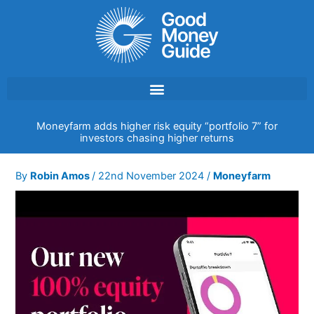
Skip
to
content
Moneyfarm adds higher risk equity “portfolio 7” for
investors chasing higher returns
By
Robin Amos
/
22nd November 2024
/
Moneyfarm