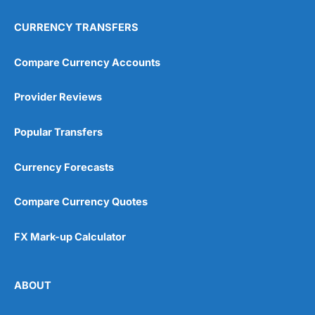
CURRENCY TRANSFERS
Compare Currency Accounts
Provider Reviews
Popular Transfers
Currency Forecasts
Compare Currency Quotes
FX Mark-up Calculator
ABOUT