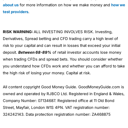
about us
for more information on how we make money and
how we
test providers
.
RISK WARNING:
ALL INVESTING INVOLVES RISK. Investing,
Derivatives, Spread betting and CFD trading carry a high level of
risk to your capital and can result in losses that exceed your initial
deposit.
Between 68-89%
of retail investor accounts lose money
when trading CFDs and spread bets. You should consider whether
you understand how CFDs work and whether you can afford to take
the high risk of losing your money. Capital at risk.
All content copyright Good Money Guide. GoodMoneyGuide.com is
owned and operated by RJBCO Ltd. Registered in England & Wales,
Company Number: 07134687. Registered office at 11 Old Bond
Street, Mayfair, London W1S 4PN. VAT registration number:
324242143. Data protection registration number: ZA468875