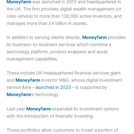
Moneyfarm
was launched in 2012 and headquartered in
the UK. The firm provides digital wealth management (or
robo-advice) to more than 130,000 active investors, and
manages more than £4 billion in assets.
In addition to serving clients directly,
Moneyfarm
provides
its business-to-business services which combine a
technology platform, product wrappers and asset
management capabilities.
These include UK-headquartered financial services giant
and
Moneyfarm
investor M&G, whose digital investment
service &me –
launched in 2023
– is supported by
Moneyfarm
’s technology.
Last year
Moneyfarm
expanded its investment options
with the introduction of thematic investing.
Those portfolios allow customers to invest a portion of