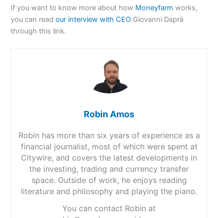
If you want to know more about how
Moneyfarm
works,
you can read
our interview with CEO
Giovanni Daprà
through this link.
Robin Amos
Robin has more than six years of experience as a
financial journalist, most of which were spent at
Citywire, and covers the latest developments in
the investing, trading and currency transfer
space. Outside of work, he enjoys reading
literature and philosophy and playing the piano.
You can contact Robin at