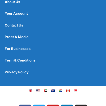
About Us
Your Account
Contact Us
Press & Media
For Businesses
Term & Conditions
Privacy Policy
–
–
–
–
–
–