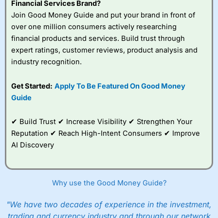
Financial Services Brand?
Join Good Money Guide and put your brand in front of
over one million consumers actively researching
financial products and services. Build trust through
expert ratings, customer reviews, product analysis and
industry recognition.
Get Started:
Apply To Be Featured On Good Money
Guide
✔ Build Trust ✔ Increase Visibility ✔ Strengthen Your
Reputation ✔ Reach High-Intent Consumers ✔ Improve
AI Discovery
Why use the Good Money Guide?
"We have two decades of experience in the investment,
trading and currency industry and through our network