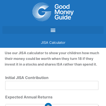
Skip
to
content
JISA Calculator
Use our JISA calculator to show your children how much
their money could be worth when they turn 18 if they
invest it in a stocks and shares ISA rather than spend it.
Initial JISA Contribution
Expected Annual Returns