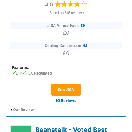
4.0
(Based on 746 reviews)
JISA Annual Fees
£0
Dealing Commission
£0
Features:
DIY
FCA Regulated
See JISA
IG Reviews
Our Review
IG
regularly offers a £50 bonus to new Junior ISA (JISA)
customers who open an account with a code and meet certain
Beanstalk - Voted Best
terms.