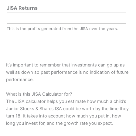
JISA Returns
This is the profits generated from the JISA over the years.
It’s important to remember that investments can go up as
well as down so past performance is no indication of future
performance.
What is this JISA Calculator for?
The JISA calculator helps you estimate how much a child’s
Junior Stocks & Shares ISA could be worth by the time they
turn 18. It takes into account how much you put in, how
long you invest for, and the growth rate you expect.