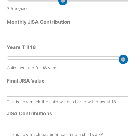
7
% a year
Monthly JISA Contribution
Years Till 18
Child invested for
18
years
Final JISA Value
This is how much the child will be able to withdraw at 18.
JISA Contributions
This is how much has been paid into a child's JISA.