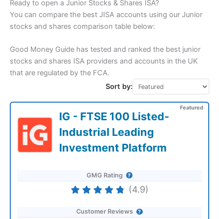
Ready to open a Junior Stocks & Shares ISA?
You can compare the best JISA accounts using our Junior
stocks and shares comparison table below:
Good Money Guide has tested and ranked the best junior
stocks and shares ISA providers and accounts in the UK
that are regulated by the FCA.
Sort by:
Featured
IG - FTSE 100 Listed-
Industrial Leading
Investment Platform
GMG Rating
(4.9)
Customer Reviews