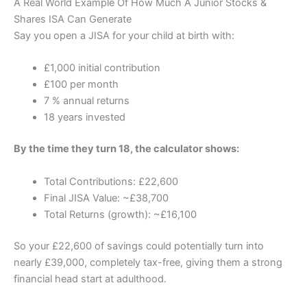
A Real World Example Of How Much A Junior Stocks &
Shares ISA Can Generate
Say you open a JISA for your child at birth with:
£1,000 initial contribution
£100 per month
7 % annual returns
18 years invested
By the time they turn 18, the calculator shows:
Total Contributions: £22,600
Final JISA Value: ~£38,700
Total Returns (growth): ~£16,100
So your £22,600 of savings could potentially turn into
nearly £39,000, completely tax-free, giving them a strong
financial head start at adulthood.