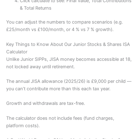
Click calculate to see: Final Value, Total Contributions
& Total Returns
You can adjust the numbers to compare scenarios (e.g.
£25/month vs £100/month, or 4 % vs 7 % growth).
Key Things to Know About Our Junior Stocks & Shares ISA
Calculator
Unlike Junior SIPPs, JISA money becomes accessible at 18,
not locked away until retirement.
The annual JISA allowance (2025/26) is £9,000 per child —
you can’t contribute more than this each tax year.
Growth and withdrawals are tax-free.
The calculator does not include fees (fund charges,
platform costs).