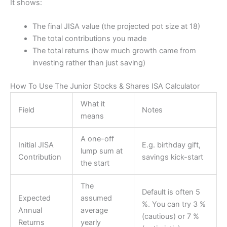
It shows:
The final JISA value (the projected pot size at 18)
The total contributions you made
The total returns (how much growth came from
investing rather than just saving)
How To Use The Junior Stocks & Shares ISA Calculator
What it
Field
Notes
means
A one-off
Initial JISA
E.g. birthday gift,
lump sum at
Contribution
savings kick-start
the start
The
Default is often 5
Expected
assumed
%. You can try 3 %
Annual
average
(cautious) or 7 %
Returns
yearly