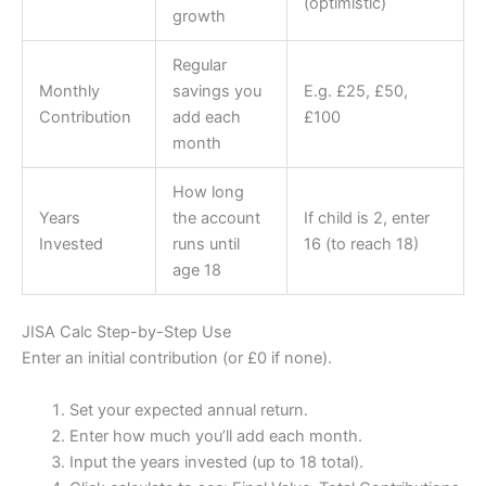
(optimistic)
growth
Regular
Monthly
savings you
E.g. £25, £50,
Contribution
add each
£100
month
How long
Years
the account
If child is 2, enter
Invested
runs until
16 (to reach 18)
age 18
JISA Calc Step-by-Step Use
Enter an initial contribution (or £0 if none).
Set your expected annual return.
Enter how much you’ll add each month.
Input the years invested (up to 18 total).