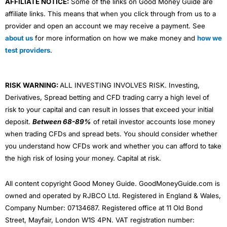
AFFILIATE NOTICE:
Some of the links on Good Money Guide are
buying the same
Vanguard
fund once a month as their
affiliate links. This means that when you click through from us to a
JISA is free with an adult trading account and you get
provider and open an account we may receive a payment. See
one deal a month free (after that it costs around
£5.99).
about us
for more information on how we make money and
how we
test providers
.
Alternative Junior ISA (JISA) Accounts
RISK WARNING:
ALL INVESTING INVOLVES RISK. Investing,
0%
Derivatives, Spread betting and CFD trading carry a high level of
risk to your capital and can result in losses that exceed your initial
deposit.
Between 68-89%
of retail investor accounts lose money
when trading CFDs and spread bets. You should consider whether
1% - 0.25%
All-Rounder
you understand how CFDs work and whether you can afford to take
4.2
See JISA
the high risk of losing your money. Capital at risk.
(Based on 1,103
Capital at Risk
reviews)
All content copyright Good Money Guide. GoodMoneyGuide.com is
owned and operated by RJBCO Ltd. Registered in England & Wales,
Company Number: 07134687. Registered office at 11 Old Bond
£0
Street, Mayfair, London W1S 4PN. VAT registration number: