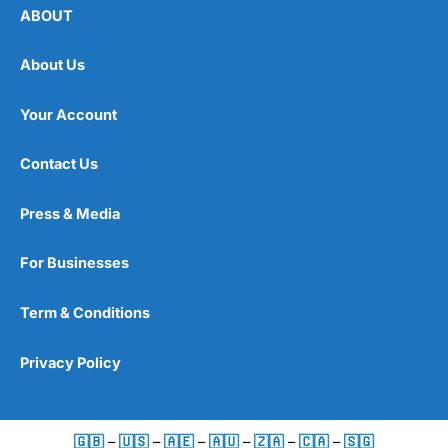
fixed-income products such as bonds.
ABOUT
The breakdown at the time of writing is:
About Us
19.50% –
Vanguard
FTSE Developed World ex-U.K.
Equity Index Fund GBP Acc
Your Account
19.00% –
Vanguard
Global Bond Index Fund GBP
Hedged Acc
Contact Us
15.20% –
Vanguard
U.S. Equity Index Fund GBP Acc
15.10% –
Vanguard
FTSE U.K. All Share Index Unit
Trust GBP Acc
Press & Media
5.70% –
Vanguard
U.K. Government Bond Index
Fund GBP Acc
For Businesses
4.90% –
Vanguard
Emerging Markets Stock Index
Fund GBP Acc
4.30% –
Vanguard
U.K. Investment Grade Bond
Term & Conditions
Index Fund GBP Acc
3.30% –
Vanguard
FTSE Developed Europe ex-U.K.
Equity Index Fund GBP Acc
Privacy Policy
3.10% –
Vanguard
U.K. Inflation-Linked Gilt Index
Fund GBP Acc
3.00% –
Vanguard
Global Aggregate Bond UCITS
ETF GBP Hedged Accumulating
🇬🇧
–
🇺🇸
–
🇦🇪
–
🇦🇺
–
🇿🇦
–
🇨🇦
–
🇸🇬