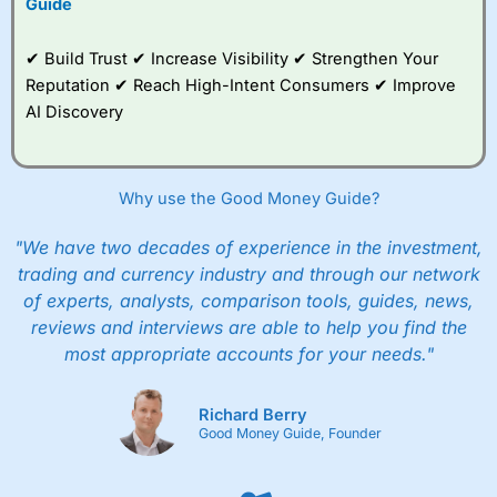
Guide
✔ Build Trust ✔ Increase Visibility ✔ Strengthen Your
Reputation ✔ Reach High-Intent Consumers ✔ Improve
AI Discovery
Why use the Good Money Guide?
"We have two decades of experience in the investment,
trading and currency industry and through our network
of experts, analysts, comparison tools, guides, news,
reviews and interviews are able to help you find the
most appropriate accounts for your needs."
Richard Berry
Good Money Guide, Founder