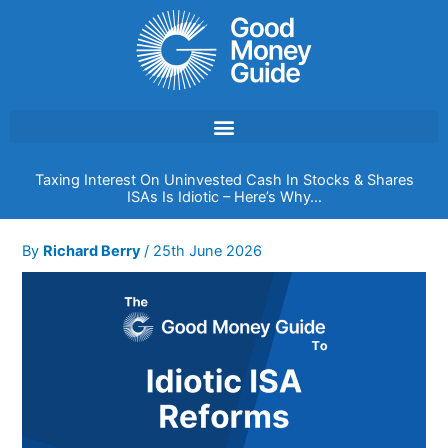
Skip
to
content
Taxing Interest On Uninvested Cash In Stocks & Shares
ISAs Is Idiotic – Here’s Why…
By
Richard Berry
/
25th June 2026