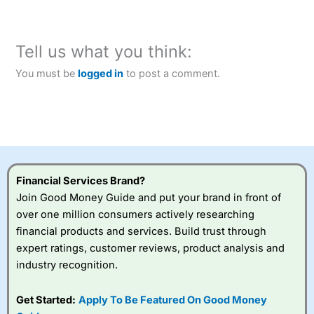
Tell us what you think:
You must be
logged in
to post a comment.
Financial Services Brand?
Join Good Money Guide and put your brand in front of
over one million consumers actively researching
financial products and services. Build trust through
expert ratings, customer reviews, product analysis and
industry recognition.
Get Started:
Apply To Be Featured On Good Money