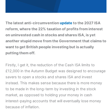
The latest anti-circumvention
update
to the 2027 ISA
reform, where the 22% taxation of profits from interest
on uninvested cash in stocks and shares ISA, is yet
another stupid move from the Government that claims to
want to get British people investing but is actually
putting them off.
Firstly, I get it, the reduction of the Cash ISA limits to
£12,000 in the Autumn Budget was designed to encourage
savers to open a stocks and shares ISA and invest
instead. This makes sense because there is more money
to be made in the long-term by investing in the stock
market, as opposed to holding your money in cash
interest-paying accounts that will eventually lose money
because of inflation.