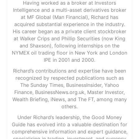
Having worked as a broker at Investors
Intelligence and a multi-asset derivatives broker
at MF Global (Man Financial), Richard has
acquired substantial experience in the industry.
His career began as a private client stockbroker
at Walker Crips and Phillip Securities (now King
and Shaxson), following internships on the
NYMEX oil trading floor in New York and London
IPE in 2001 and 2000.
Richard’s contributions and expertise have been
recognized by respected publications such as
The Sunday Times, BusinessInsider, Yahoo
Finance, BusinessNews.org.uk, Master Investor,
Wealth Briefing, iNews, and The FT, among many
others.
Under Richard’s leadership, the Good Money
Guide has evolved into a valuable destination for
comprehensive information and expert guidance,
specialising in trading, investment, and currency