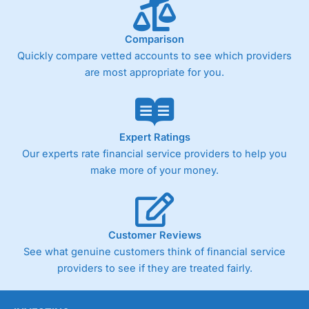
Comparison
Quickly compare vetted accounts to see which providers
are most appropriate for you.
Expert Ratings
Our experts rate financial service providers to help you
make more of your money.
Customer Reviews
See what genuine customers think of financial service
providers to see if they are treated fairly.