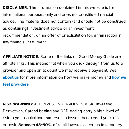
m
DISCLAIMER:
The information contained in this website is for
informational purposes only and does not constitute financial
advice. The material does not contain (and should not be construed
as containing) investment advice or an investment
recommendation, or, an offer of or solicitation for, a transaction in
any financial instrument.
AFFILIATE NOTICE:
Some of the links on Good Money Guide are
affiliate links. This means that when you click through from us to a
provider and open an account we may receive a payment. See
about us
for more information on how we make money and
how we
test providers
.
RISK WARNING:
ALL INVESTING INVOLVES RISK. Investing,
Derivatives, Spread betting and CFD trading carry a high level of
risk to your capital and can result in losses that exceed your initial
deposit.
Between 68-89%
of retail investor accounts lose money