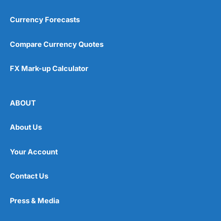
Currency Forecasts
Compare Currency Quotes
FX Mark-up Calculator
ABOUT
About Us
Your Account
Contact Us
Press & Media