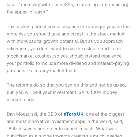
lose it’ mentality with Cash ISAs, reinforcing (not reducing)
the appeal of cash.”
This makes perfect sense because the younger you are the
more risk you should take and invest in the stock market
with more capital growth potential. But as you approach
retirement, you don’t want to run the risk of short-term
stock market crashes, so you should instead rebalance
your portfolio to include more dividend and interest-paying
products like money market funds.
The reforms do so that you can do this and not be taxed,
but, you will be if your investment ISA is 100% money
market funds.
Dan Moczulski, the CEO of
eToro UK
, one of the biggest
and most innovative investment apps in the world, said,
“British savers are too entrenched in cash. What was
publicised as a nudge towards creating a much-needed