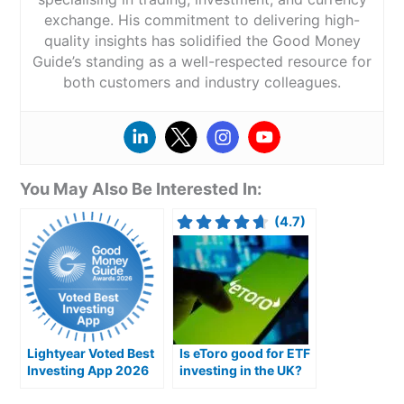
exchange. His commitment to delivering high-
quality insights has solidified the Good Money
Guide’s standing as a well-respected resource for
both customers and industry colleagues.
You May Also Be Interested In:
(4.7)
Lightyear Voted Best
Is eToro good for ETF
Investing App 2026
investing in the UK?