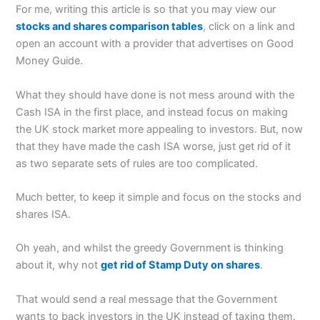
For me, writing this article is so that you may view our
stocks and shares comparison tables
, click on a link and
open an account with a provider that advertises on Good
Money Guide.
What they should have done is not mess around with the
Cash ISA in the first place, and instead focus on making
the UK stock market more appealing to investors. But, now
that they have made the cash ISA worse, just get rid of it
as two separate sets of rules are too complicated.
Much better, to keep it simple and focus on the stocks and
shares ISA.
Oh yeah, and whilst the greedy Government is thinking
about it, why not
get rid of Stamp Duty on shares
.
That would send a real message that the Government
wants to back investors in the UK instead of taxing them.