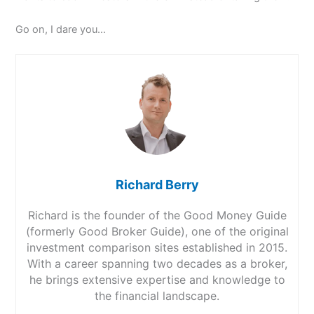
Go on, I dare you…
Richard Berry
Richard is the founder of the Good Money Guide
(formerly Good Broker Guide), one of the original
investment comparison sites established in 2015.
With a career spanning two decades as a broker,
he brings extensive expertise and knowledge to
the financial landscape.