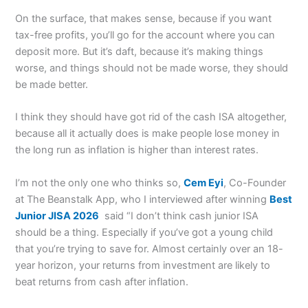
On the surface, that makes sense, because if you want
tax-free profits, you’ll go for the account where you can
deposit more. But it’s daft, because it’s making things
worse, and things should not be made worse, they should
be made better.
I think they should have got rid of the cash ISA altogether,
because all it actually does is make people lose money in
the long run as inflation is higher than interest rates.
I’m not the only one who thinks so,
Cem Eyi
, Co-Founder
at The Beanstalk App, who I interviewed after winning
Best
Junior JISA 2026
said “I don’t think cash junior ISA
should be a thing. Especially if you’ve got a young child
that you’re trying to save for. Almost certainly over an 18-
year horizon, your returns from investment are likely to
beat returns from cash after inflation.