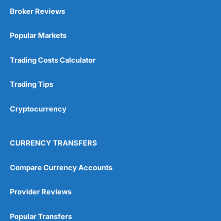
Broker Reviews
Popular Markets
Trading Costs Calculator
Trading Tips
Cryptocurrency
CURRENCY TRANSFERS
Compare Currency Accounts
Provider Reviews
Popular Transfers