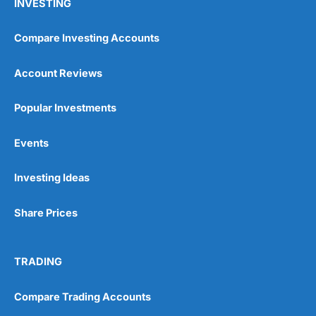
INVESTING
Compare Investing Accounts
Account Reviews
Popular Investments
Events
Investing Ideas
Share Prices
TRADING
Compare Trading Accounts