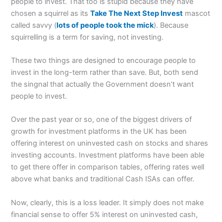
people to invest. That too is stupid because they have
chosen a squirrel as its
Take The Next Step Invest
mascot
called savvy (
lots of people took the mick
). Because
squirrelling is a term for saving, not investing.
These two things are designed to encourage people to
invest in the long-term rather than save. But, both send
the singnal that actually the Government doesn’t want
people to invest.
Over the past year or so, one of the biggest drivers of
growth for investment platforms in the UK has been
offering interest on uninvested cash on stocks and shares
investing accounts. Investment platforms have been able
to get there offer in comparison tables, offering rates well
above what banks and traditional Cash ISAs can offer.
Now, clearly, this is a loss leader. It simply does not make
financial sense to offer 5% interest on uninvested cash,