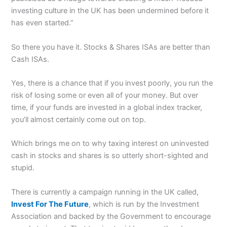
investing culture in the UK has been undermined before it
has even started.”
So there you have it. Stocks & Shares ISAs are better than
Cash ISAs.
Yes, there is a chance that if you invest poorly, you run the
risk of losing some or even all of your money. But over
time, if your funds are invested in a global index tracker,
you’ll almost certainly come out on top.
Which brings me on to why taxing interest on uninvested
cash in stocks and shares is so utterly short-sighted and
stupid.
There is currently a campaign running in the UK called,
Invest For The Future
, which is run by the Investment
Association and backed by the Government to encourage