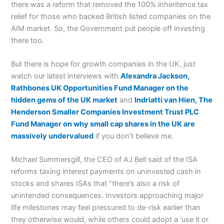
there was a reform that removed the 100% inheritence tax
relief for those who backed British listed companies on the
AIM market. So, the Government put people off investing
there too.
But there is hope for growth companies in the UK, just
watch our latest interviews with
Alexandra Jackson,
Rathbones UK Opportunities Fund Manager on the
hidden gems of the UK market
and
Indriatti van Hien, The
Henderson Smaller Companies Investment Trust PLC
Fund Manager on why small cap shares in the UK are
massively undervalued
if you don’t believe me.
Michael Summersgill, the CEO of AJ Bell said of the ISA
reforms taxing interest payments on uninvested cash in
stocks and shares ISAs that “there’s also a risk of
unintended consequences. Investors approaching major
life milestones may feel pressured to de-risk earlier than
they otherwise would, while others could adopt a ‘use it or