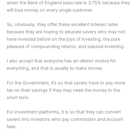
when the Bank of England base rate is 3.75% because they
will lose money on every single customer.
So, obviously, they offer these excellent interest rates
because they are hoping to educate savers who may not
have invested before on the joys of investing, the pure
pleasure of compounding returns, and passive investing.
I also accept that everyone has an ulterior motive for
everything, and that is usually to make money.
For the Government, it’s so that savers have to pay more
tax on their savings if they may need the money in the
short term.
For investment platforms, it is so that they can convert
savers into investors who pay commission and account
fees.