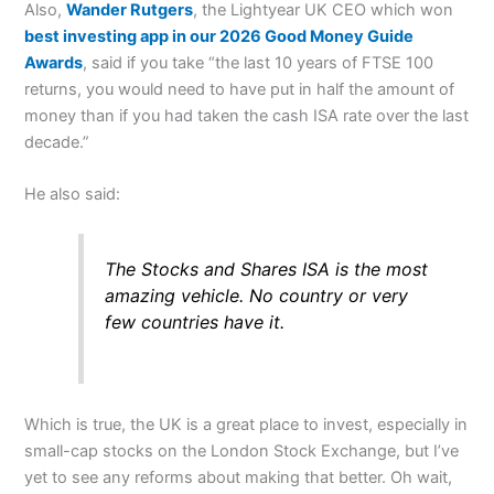
Also,
Wander Rutgers
, the Lightyear UK CEO which won
best investing app in our 2026 Good Money Guide
Awards
, said if you take “the last 10 years of FTSE 100
returns, you would need to have put in half the amount of
money than if you had taken the cash ISA rate over the last
decade.”
He also said:
The Stocks and Shares ISA is the most
amazing vehicle. No country or very
few countries have it.
Which is true, the UK is a great place to invest, especially in
small-cap stocks on the London Stock Exchange, but I’ve
yet to see any reforms about making that better. Oh wait,