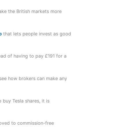
ake the British markets more
p
that lets people invest as good
ad of having to pay £191 for a
n’t see how brokers can make any
uy Tesla shares, it is
ved to commission-free