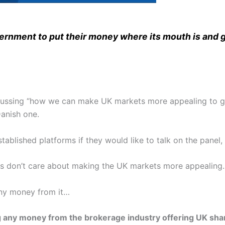
overnment to put their money where its mouth is and g
scussing “how we can make UK markets more appealing to gl
anish one.
stablished platforms if they would like to talk on the panel
s don’t care about making the UK markets more appealing.
ny money from it…
g any money from the brokerage industry offering UK sha