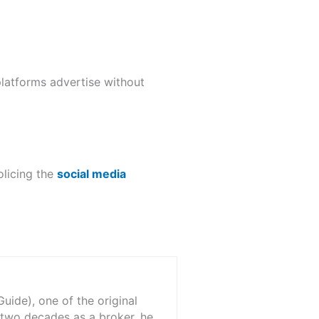
latforms advertise without
olicing the
social media
ide), one of the original
 two decades as a broker, he