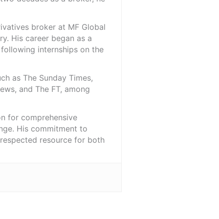
rivatives broker at MF Global
ry. His career began as a
 following internships on the
such as The Sunday Times,
iNews, and The FT, among
ion for comprehensive
ange. His commitment to
l-respected resource for both