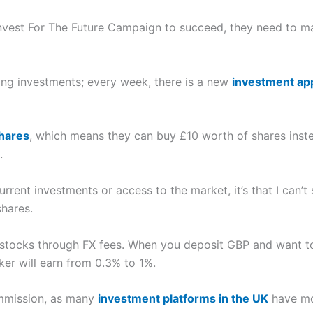
 Invest For The Future Campaign to succeed, they need to m
ing investments; every week, there is a new
investment ap
shares
, which means they can buy £10 worth of shares inste
.
current investments or access to the market, it’s that I ca
hares.
ocks through FX fees. When you deposit GBP and want to b
er will earn from 0.3% to 1%.
ommission, as many
investment platforms in the UK
have mo