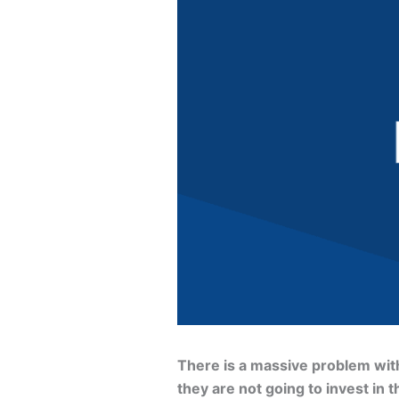
There is a massive problem with 
they are not going to invest in t