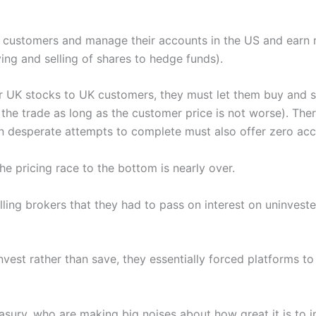
K customers and manage their accounts in the US and earn
ying and selling of shares to hedge funds).
r UK stocks to UK customers, they must let them buy and sel
 the trade as long as the customer price is not worse). Th
n desperate attempts to complete must also offer zero acc
he pricing race to the bottom is nearly over.
lling brokers that they had to pass on interest on uninveste
nvest rather than save, they essentially forced platforms t
reasury, who are making big noises about how great it is to i