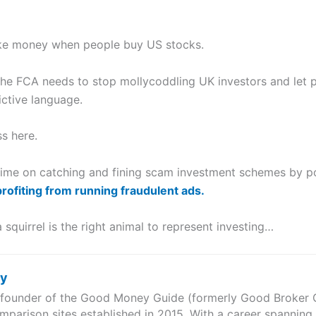
ake money when people buy US stocks.
the FCA needs to stop mollycoddling UK investors and let p
ictive language.
s here.
 time on catching and fining scam investment schemes by p
profiting from running fraudulent ads.
 squirrel is the right animal to represent investing…
ry
e founder of the Good Money Guide (formerly Good Broker Gu
mparison sites established in 2015. With a career spanning