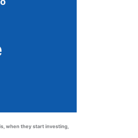
s, when they start investing,