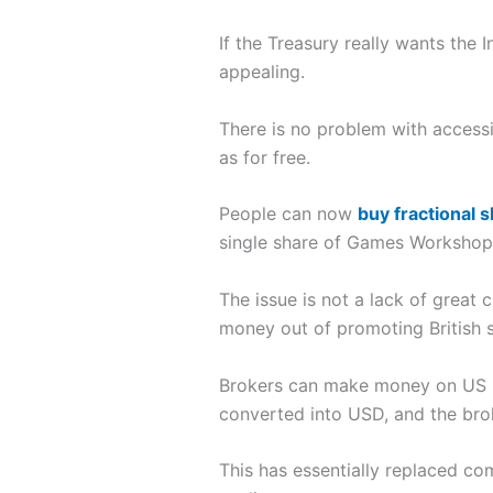
If the Treasury really wants the
appealing.
There is no problem with access
as for free.
People can now
buy fractional 
single share of Games Workshop
The issue is not a lack of great 
money out of promoting British s
Brokers can make money on US st
converted into USD, and the brok
This has essentially replaced c