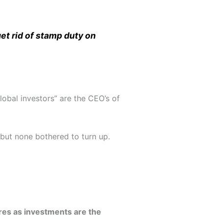
et rid of stamp duty on
obal investors” are the CEO’s of
, but none bothered to turn up.
res as investments are the