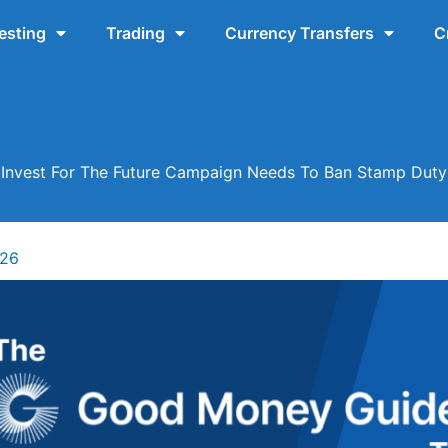
esting
Trading
Currency Transfers
C
Invest For The Future Campaign Needs To Ban Stamp Duty
026