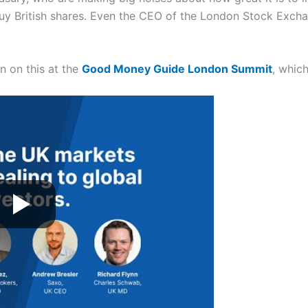
y British shares. Even the CEO of the London Stock Excha
n on this at the
Good Money Guide London Summit
, whic