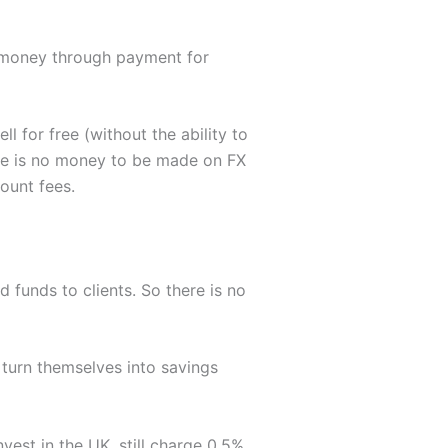
 money through payment for
l for free (without the ability to
ere is no money to be made on FX
ount fees.
d funds to clients. So there is no
o turn themselves into savings
nvest in the UK, still charge 0.5%