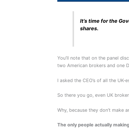
It’s time for the G
shares.
You’ll note that on the panel di
two American brokers and one D
I asked the CEO’s of all the UK-e
So there you go, even UK broker
Why, because they don’t make a
The only people actually makin