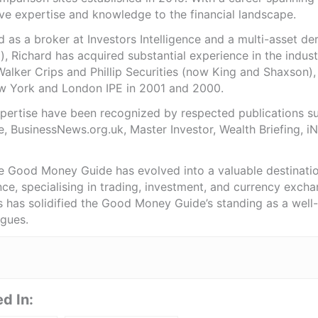
ve expertise and knowledge to the financial landscape.
as a broker at Investors Intelligence and a multi-asset de
), Richard has acquired substantial experience in the indust
Walker Crips and Phillip Securities (now King and Shaxson),
ew York and London IPE in 2001 and 2000.
expertise have been recognized by respected publications 
e, BusinessNews.org.uk, Master Investor, Wealth Briefing, 
he Good Money Guide has evolved into a valuable destinat
ce, specialising in trading, investment, and currency exch
ts has solidified the Good Money Guide’s standing as a wel
agues.
d In: