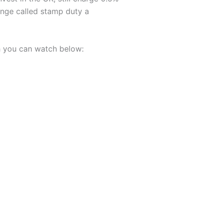
nge called stamp duty a
h you can watch below: