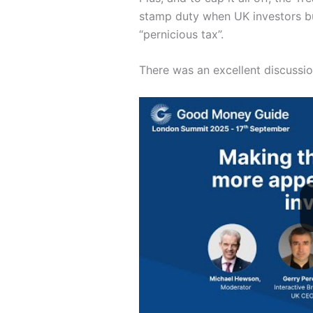
stamp duty when UK investors bu
“pernicious tax”.
There was an excellent discussio