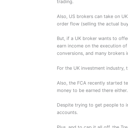
trading.
Also, US brokers can take on U
order flow (selling the actual bu
But, if a UK broker wants to offe
earn income on the execution of
conversions, and many brokers i
For the UK investment industry, t
Also, the FCA recently started te
money to be earned there either.
Despite trying to get people to i
accounts.
Plus, and to cap it all off, the T