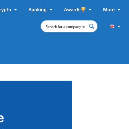
rypto
Banking
Awards
More