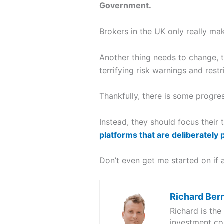
Government.
Brokers in the UK only really m
Another thing needs to change, 
terrifying risk warnings and restr
Thankfully, there is some progres
Instead, they should focus their
platforms that are deliberately 
Don’t even get me started on if a
Richard Ber
Richard is th
investment co