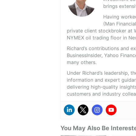
brings extensi
Having worked 
(Man Financial
private client stockbroker at 
NYMEX oil trading floor in N
Richard’s contributions and 
BusinessInsider, Yahoo Financ
many others.
Under Richard’s leadership, t
information and expert guidan
delivering high-quality insigh
customers and industry colle
You May Also Be Intereste