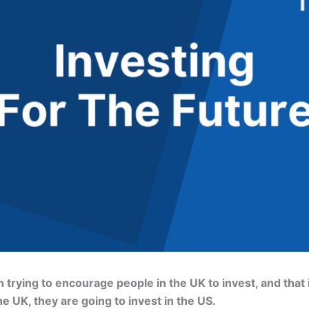
trying to encourage people in the UK to invest, and that i
he UK, they are going to invest in the US.