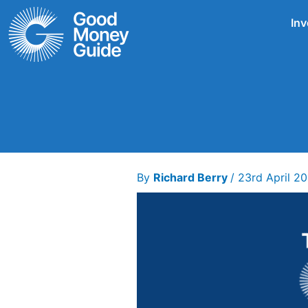
Skip
Inv
to
content
By
Richard Berry
/
23rd April 2