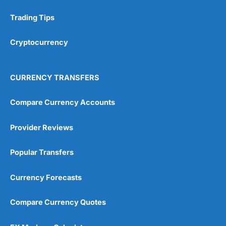
Trading Tips
Cryptocurrency
CURRENCY TRANSFERS
Compare Currency Accounts
Provider Reviews
Popular Transfers
Currency Forecasts
Compare Currency Quotes