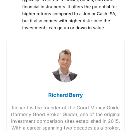
financial instruments. It offers the potential for
higher returns compared to a Junior Cash ISA,
but it also comes with higher risk since the
investments can go up or down in value.
Richard Berry
Richard is the founder of the Good Money Guide
(formerly Good Broker Guide), one of the original
investment comparison sites established in 2015.
With a career spanning two decades as a broker,