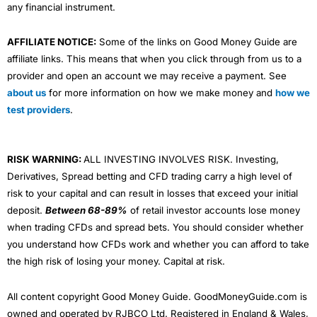
any financial instrument.
AFFILIATE NOTICE:
Some of the links on Good Money Guide are
affiliate links. This means that when you click through from us to a
provider and open an account we may receive a payment. See
about us
for more information on how we make money and
how we
test providers
.
RISK WARNING:
ALL INVESTING INVOLVES RISK. Investing,
Derivatives, Spread betting and CFD trading carry a high level of
risk to your capital and can result in losses that exceed your initial
deposit.
Between 68-89%
of retail investor accounts lose money
when trading CFDs and spread bets. You should consider whether
you understand how CFDs work and whether you can afford to take
the high risk of losing your money. Capital at risk.
All content copyright Good Money Guide. GoodMoneyGuide.com is
owned and operated by RJBCO Ltd. Registered in England & Wales,