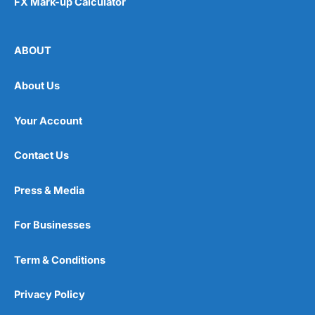
FX Mark-up Calculator
ABOUT
About Us
Your Account
Contact Us
Press & Media
For Businesses
Term & Conditions
Privacy Policy