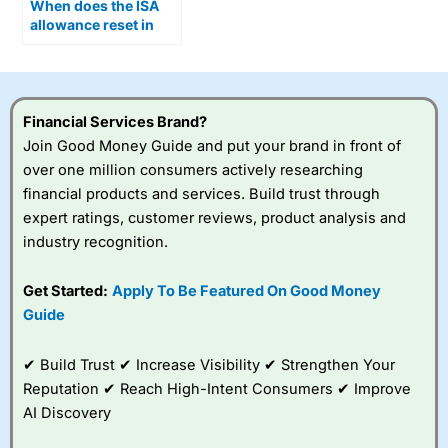
When does the ISA
allowance reset in
2026?
Financial Services Brand?
Join Good Money Guide and put your brand in front of
over one million consumers actively researching
financial products and services. Build trust through
expert ratings, customer reviews, product analysis and
industry recognition.
Get Started:
Apply To Be Featured On Good Money
Guide
✔ Build Trust ✔ Increase Visibility ✔ Strengthen Your
Reputation ✔ Reach High-Intent Consumers ✔ Improve
AI Discovery