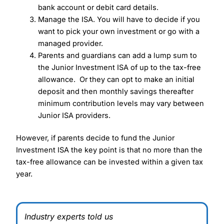
bank account or debit card details.
Manage the ISA. You will have to decide if you
want to pick your own investment or go with a
managed provider.
Parents and guardians can add a lump sum to
the Junior Investment ISA of up to the tax-free
allowance. Or they can opt to make an initial
deposit and then monthly savings thereafter
minimum contribution levels may vary between
Junior ISA providers.
However, if parents decide to fund the Junior
Investment ISA the key point is that no more than the
tax-free allowance can be invested within a given tax
year.
Industry experts told us