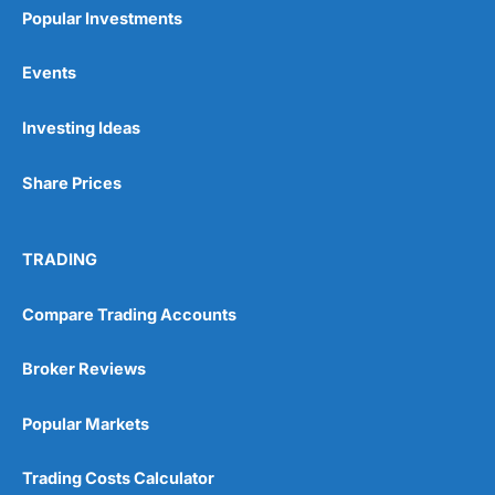
Popular Investments
Events
Investing Ideas
Share Prices
TRADING
Compare Trading Accounts
Broker Reviews
Popular Markets
Trading Costs Calculator