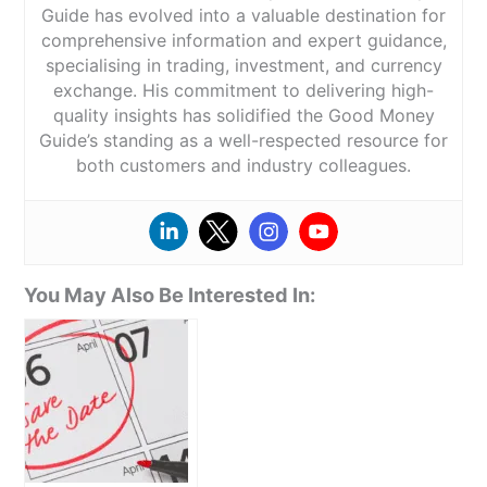
Guide has evolved into a valuable destination for
comprehensive information and expert guidance,
specialising in trading, investment, and currency
exchange. His commitment to delivering high-
quality insights has solidified the Good Money
Guide’s standing as a well-respected resource for
both customers and industry colleagues.
You May Also Be Interested In: