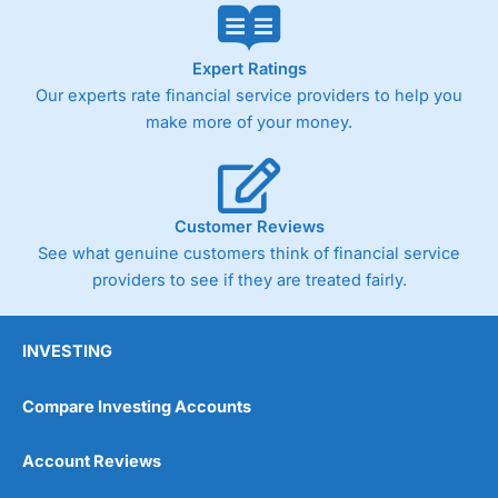
Expert Ratings
Our experts rate financial service providers to help you
make more of your money.
Customer Reviews
See what genuine customers think of financial service
providers to see if they are treated fairly.
INVESTING
Compare Investing Accounts
Account Reviews