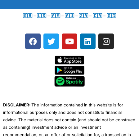
🇬🇧
–
🇺🇸
–
🇦🇪
–
🇦🇺
–
🇿🇦
–
🇨🇦
–
🇸🇬
F
T
Y
L
I
a
w
o
i
n
c
i
u
n
s
e
t
t
k
t
b
t
u
e
a
o
e
b
d
g
o
r
e
i
r
k
n
a
m
DISCLAIMER:
The information contained in this website is for
informational purposes only and does not constitute financial
advice. The material does not contain (and should not be construed
as containing) investment advice or an investment
recommendation, or, an offer of or solicitation for, a transaction in