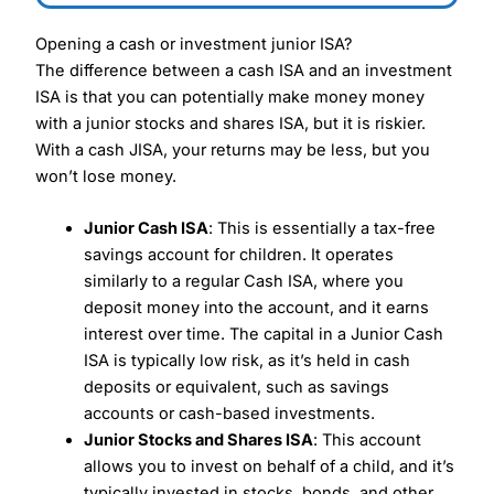
Opening a cash or investment junior ISA?
The difference between a cash ISA and an investment
ISA is that you can potentially make money money
with a junior stocks and shares ISA, but it is riskier.
With a cash JISA, your returns may be less, but you
won’t lose money.
Junior Cash ISA
: This is essentially a tax-free
savings account for children. It operates
similarly to a regular Cash ISA, where you
deposit money into the account, and it earns
interest over time. The capital in a Junior Cash
ISA is typically low risk, as it’s held in cash
deposits or equivalent, such as savings
accounts or cash-based investments.
Junior Stocks and Shares ISA
: This account
allows you to invest on behalf of a child, and it’s
typically invested in stocks, bonds, and other