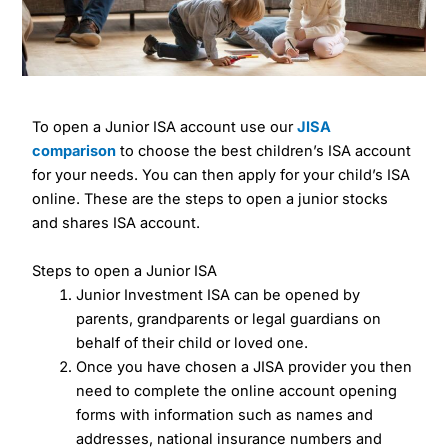
To open a Junior ISA account use our
JISA
comparison
to choose the best children’s ISA account
for your needs. You can then apply for your child’s ISA
online. These are the steps to open a junior stocks
and shares ISA account.
Steps to open a Junior ISA
Junior Investment ISA can be opened by
parents, grandparents or legal guardians on
behalf of their child or loved one.
Once you have chosen a JISA provider you then
need to complete the online account opening
forms with information such as names and
addresses, national insurance numbers and