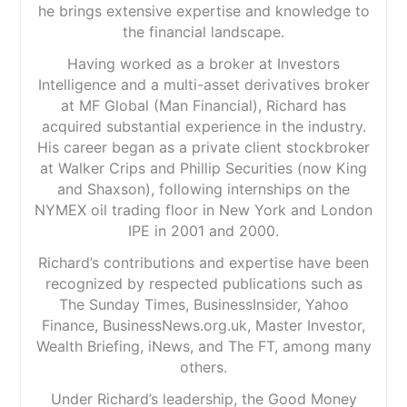
he brings extensive expertise and knowledge to
the financial landscape.
Having worked as a broker at Investors
Intelligence and a multi-asset derivatives broker
at MF Global (Man Financial), Richard has
acquired substantial experience in the industry.
His career began as a private client stockbroker
at Walker Crips and Phillip Securities (now King
and Shaxson), following internships on the
NYMEX oil trading floor in New York and London
IPE in 2001 and 2000.
Richard’s contributions and expertise have been
recognized by respected publications such as
The Sunday Times, BusinessInsider, Yahoo
Finance, BusinessNews.org.uk, Master Investor,
Wealth Briefing, iNews, and The FT, among many
others.
Under Richard’s leadership, the Good Money