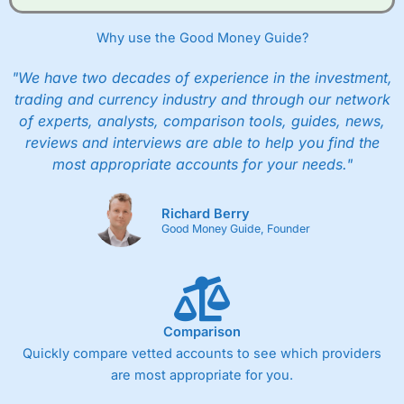
Why use the Good Money Guide?
"We have two decades of experience in the investment,
trading and currency industry and through our network
of experts, analysts, comparison tools, guides, news,
reviews and interviews are able to help you find the
most appropriate accounts for your needs."
Richard Berry
Good Money Guide, Founder
Comparison
Quickly compare vetted accounts to see which providers
are most appropriate for you.