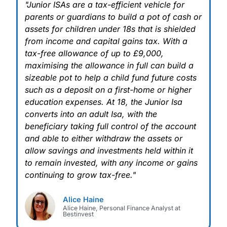
"Junior ISAs are a tax-efficient vehicle for
parents or guardians to build a pot of cash or
assets for children under 18s that is shielded
from income and capital gains tax. With a
tax-free allowance of up to £9,000,
maximising the allowance in full can build a
sizeable pot to help a child fund future costs
such as a deposit on a first-home or higher
education expenses. At 18, the Junior Isa
converts into an adult Isa, with the
beneficiary taking full control of the account
and able to either withdraw the assets or
allow savings and investments held within it
to remain invested, with any income or gains
continuing to grow tax-free."
Alice Haine
Alice Haine, Personal Finance Analyst at
Bestinvest