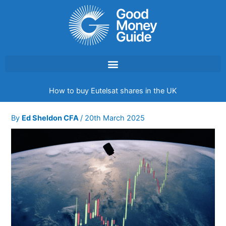
Skip
to
content
How to buy Eutelsat shares in the UK
By
Ed Sheldon CFA
/
20th March 2025