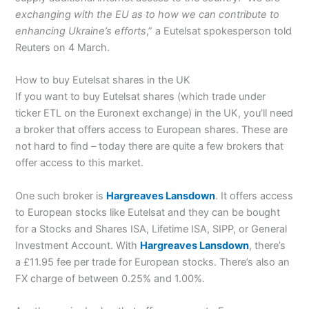
exchanging with the EU as to how we can contribute to
enhancing Ukraine’s efforts
,” a Eutelsat spokesperson told
Reuters on 4 March.
How to buy Eutelsat shares in the UK
If you want to buy Eutelsat shares (which trade under
ticker ETL on the Euronext exchange) in the UK, you’ll need
a broker that offers access to European shares. These are
not hard to find – today there are quite a few brokers that
offer access to this market.
One such broker is
Hargreaves Lansdown
. It offers access
to European stocks like Eutelsat and they can be bought
for a Stocks and Shares ISA, Lifetime ISA, SIPP, or General
Investment Account. With
Hargreaves Lansdown
, there’s
a £11.95 fee per trade for European stocks. There’s also an
FX charge of between 0.25% and 1.00%.