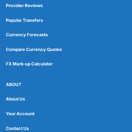
Provider Reviews
Popular Transfers
Currency Forecasts
Compare Currency Quotes
FX Mark-up Calculator
ABOUT
About Us
Your Account
Contact Us