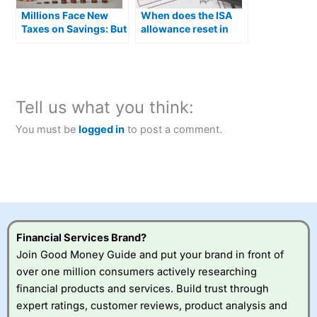
Millions Face New
When does the ISA
Taxes on Savings: But
allowance reset in
an ISA Can Shield You
2026?
From 4 of Them
Tell us what you think:
You must be
logged in
to post a comment.
Financial Services Brand?
Join Good Money Guide and put your brand in front of
over one million consumers actively researching
financial products and services. Build trust through
expert ratings, customer reviews, product analysis and