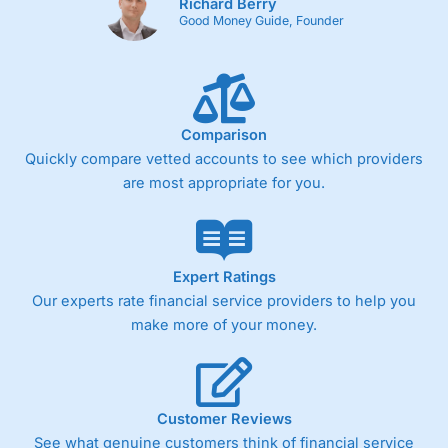
Richard Berry
Good Money Guide, Founder
Comparison
Quickly compare vetted accounts to see which providers
are most appropriate for you.
Expert Ratings
Our experts rate financial service providers to help you
make more of your money.
Customer Reviews
See what genuine customers think of financial service