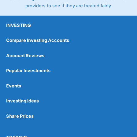
providers to see if they are treated fairly.
INVESTING
Compare Investing Accounts
Account Reviews
Popular Investments
Events
Investing Ideas
Share Prices