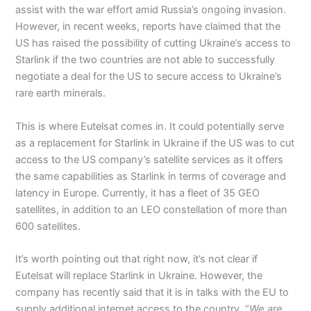
assist with the war effort amid Russia’s ongoing invasion.
However, in recent weeks, reports have claimed that the
US has raised the possibility of cutting Ukraine’s access to
Starlink if the two countries are not able to successfully
negotiate a deal for the US to secure access to Ukraine’s
rare earth minerals.
This is where Eutelsat comes in. It could potentially serve
as a replacement for Starlink in Ukraine if the US was to cut
access to the US company’s satellite services as it offers
the same capabilities as Starlink in terms of coverage and
latency in Europe. Currently, it has a fleet of 35 GEO
satellites, in addition to an LEO constellation of more than
600 satellites.
It’s worth pointing out that right now, it’s not clear if
Eutelsat will replace Starlink in Ukraine. However, the
company has recently said that it is in talks with the EU to
supply additional internet access to the country. “
We are