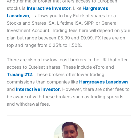
Another major broker that offers access to European
stocks is
Interactive Investor
. Like
Hargreaves
Lansdown
, it allows you to buy Eutelsat shares for a
Stocks and Shares ISA, Lifetime ISA, SIPP, or General
Investment Account. Trading fees here will depend on your
plan but range between £5.99 and £9.99. FX fees are on
top and range from 0.25% to 1.50%.
There are also a few low-cost brokers in the UK that offer
access to Eutelsat shares. These include eToro and
Trading 212
. These brokers offer lower trading
commissions than companies like
Hargreaves Lansdown
and
Interactive Investor
. However, there are other fees to
be aware of with these brokers such as trading spreads
and withdrawal fees.