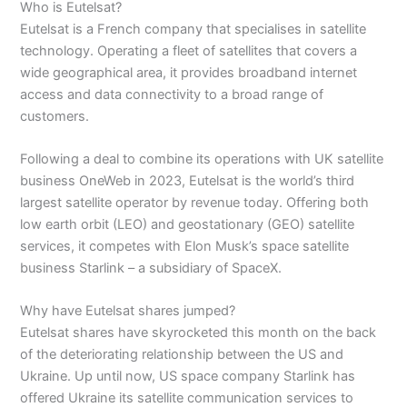
Who is Eutelsat?
Eutelsat is a French company that specialises in satellite
technology. Operating a fleet of satellites that covers a
wide geographical area, it provides broadband internet
access and data connectivity to a broad range of
customers.
Following a deal to combine its operations with UK satellite
business OneWeb in 2023, Eutelsat is the world’s third
largest satellite operator by revenue today. Offering both
low earth orbit (LEO) and geostationary (GEO) satellite
services, it competes with Elon Musk’s space satellite
business Starlink – a subsidiary of SpaceX.
Why have Eutelsat shares jumped?
Eutelsat shares have skyrocketed this month on the back
of the deteriorating relationship between the US and
Ukraine. Up until now, US space company Starlink has
offered Ukraine its satellite communication services to