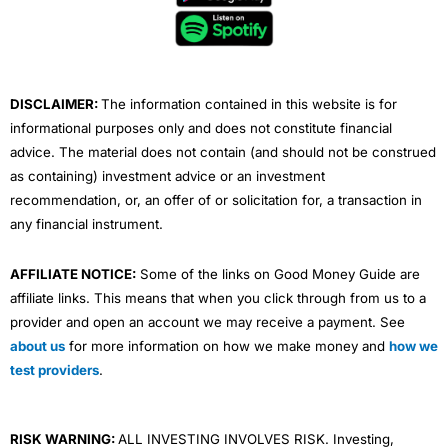
o
e
b
d
g
o
r
e
i
r
k
n
a
m
DISCLAIMER:
The information contained in this website is for
informational purposes only and does not constitute financial
advice. The material does not contain (and should not be construed
as containing) investment advice or an investment
recommendation, or, an offer of or solicitation for, a transaction in
any financial instrument.
AFFILIATE NOTICE:
Some of the links on Good Money Guide are
affiliate links. This means that when you click through from us to a
provider and open an account we may receive a payment. See
about us
for more information on how we make money and
how we
test providers
.
RISK WARNING:
ALL INVESTING INVOLVES RISK. Investing,