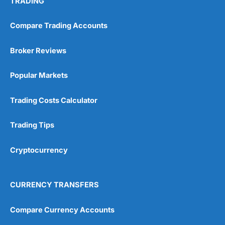
TRADING
Compare Trading Accounts
Broker Reviews
Popular Markets
Trading Costs Calculator
Trading Tips
Cryptocurrency
CURRENCY TRANSFERS
Compare Currency Accounts