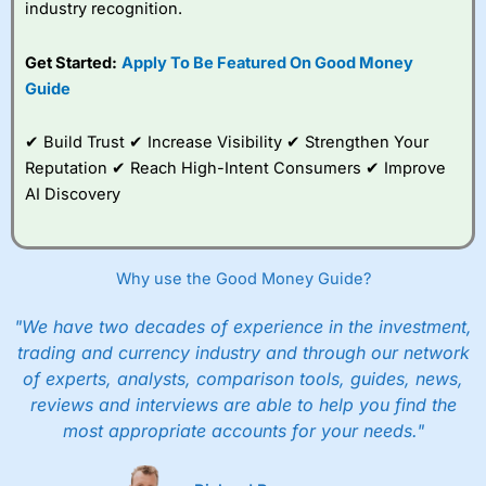
industry recognition.
Get Started:
Apply To Be Featured On Good Money
Guide
✔ Build Trust ✔ Increase Visibility ✔ Strengthen Your
Reputation ✔ Reach High-Intent Consumers ✔ Improve
AI Discovery
Why use the Good Money Guide?
"We have two decades of experience in the investment,
trading and currency industry and through our network
of experts, analysts, comparison tools, guides, news,
reviews and interviews are able to help you find the
most appropriate accounts for your needs."