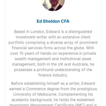
Ed Sheldon CFA
Based in London, Edward is a distinguished
investment writer with an extensive client
portfolio comprising a diverse array of prominent
financial services firms across the globe. With
over 15 years of hands-on experience in private
wealth management and institutional asset
management, both in the UK and Australia, he
possesses a profound understanding of the
finance industry.
Before establishing himself as a writer, Edward
earned a Commerce degree from the prestigious
University of Melbourne. Complementing his
academic background, he holds the esteemed
Investment Management Certificate (IMC) and is