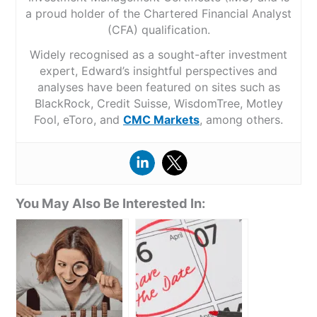
a proud holder of the Chartered Financial Analyst
(CFA) qualification.
Widely recognised as a sought-after investment
expert, Edward’s insightful perspectives and
analyses have been featured on sites such as
BlackRock, Credit Suisse, WisdomTree, Motley
Fool, eToro, and
CMC Markets
, among others.
You May Also Be Interested In: