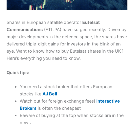
Shares in European satellite operator
Eutelsat
Communications
(ETL.PA) have surged recently. Driven by
major developments in the defence space, the shares have
delivered triple-digit gains for investors in the blink of an
eye. Want to know how to buy Eutelsat shares in the UK?
Here’s everything you need to know.
Quick tips:
You need a stock broker that offers European
stocks like
AJ Bell
Watch out for foreign exchange fees!
Interactive
Brokers
is often the cheapest
Beware of buying at the top when stocks are in the
news