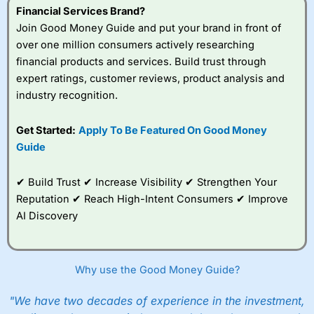
Financial Services Brand?
Join Good Money Guide and put your brand in front of
over one million consumers actively researching
financial products and services. Build trust through
expert ratings, customer reviews, product analysis and
industry recognition.
Get Started:
Apply To Be Featured On Good Money
Guide
✔ Build Trust ✔ Increase Visibility ✔ Strengthen Your
Reputation ✔ Reach High-Intent Consumers ✔ Improve
AI Discovery
Why use the Good Money Guide?
"We have two decades of experience in the investment,