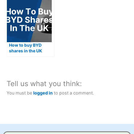
How to buy BYD
shares in the UK
Tell us what you think:
You must be
logged in
to post a comment.