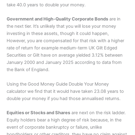
take 40.0 years to double your money.
Government and High-Quality Corporate Bonds
are in
the next tier. It’s unlikely that you will lose your money
investing in these assets, though it could happen,
However, you are compensated for that risk with a higher
rate of return for example medium-term UK Gilt Edged
Securities or Gilt have on average yielded 3.12% between
January 2000 and January 2025 according to data from
the Bank of England.
Using the Good Money Guide Double Your Money
calculator we find that it would have taken 23.08 years to
double your money if you had those annualised returns.
Equities or Stocks and Shares
are next on the risk ladder.
Equity holders bear a high degree of risk because, in the
event of corporate bankruptcy or failure, unlike
bondholders or other creditors, they have no claim against