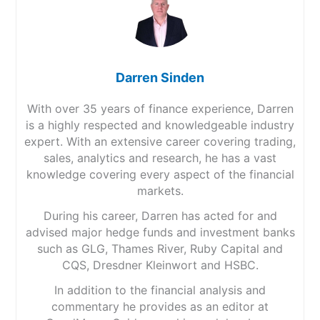
Darren Sinden
With over 35 years of finance experience, Darren
is a highly respected and knowledgeable industry
expert. With an extensive career covering trading,
sales, analytics and research, he has a vast
knowledge covering every aspect of the financial
markets.
During his career, Darren has acted for and
advised major hedge funds and investment banks
such as GLG, Thames River, Ruby Capital and
CQS, Dresdner Kleinwort and HSBC.
In addition to the financial analysis and
commentary he provides as an editor at