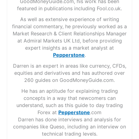
GoodMoneyGuide.com, his work has been
featured in publications including Fool.co.uk.
As well as extensive experience of writing
financial commentary, he previously worked as a
Market Research & Client Relationships Manager
at Admiral Markets UK Ltd, before providing
expert insights as a market analyst at
Pepperstone
.
Darren is an expert in areas like currency, CFDs,
equities and derivatives and has authored over
260 guides on GoodMoneyGuide.com.
He has an aptitude for explaining trading
concepts in a way that newcomers can
understand, such as this guide to day trading
Forex at
Pepperstone
.com
Darren has done interviews and analysis for
companies like Queso, including an interview on
technical trading levels.