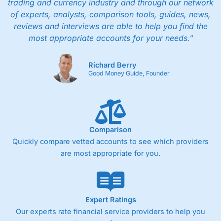
trading and currency industry and through our network
of experts, analysts, comparison tools, guides, news,
reviews and interviews are able to help you find the
most appropriate accounts for your needs."
Richard Berry
Good Money Guide, Founder
Comparison
Quickly compare vetted accounts to see which providers
are most appropriate for you.
Expert Ratings
Our experts rate financial service providers to help you