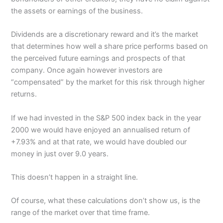
the assets or earnings of the business.
Dividends are a discretionary reward and it’s the market
that determines how well a share price performs based on
the perceived future earnings and prospects of that
company. Once again however investors are
“compensated” by the market for this risk through higher
returns.
If we had invested in the S&P 500 index back in the year
2000 we would have enjoyed an annualised return of
+7.93% and at that rate, we would have doubled our
money in just over 9.0 years.
This doesn’t happen in a straight line.
Of course, what these calculations don’t show us, is the
range of the market over that time frame.