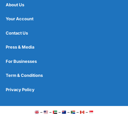
About Us
Your Account
Contact Us
Press & Media
For Businesses
Term & Conditions
Privacy Policy
–
–
–
–
–
–