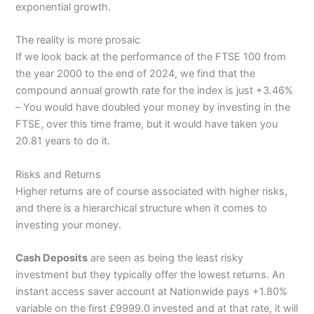
exponential growth.
The reality is more prosaic
If we look back at the performance of the FTSE 100 from
the year 2000 to the end of 2024, we find that the
compound annual growth rate for the index is just +3.46%
– You would have doubled your money by investing in the
FTSE, over this time frame, but it would have taken you
20.81 years to do it.
Risks and Returns
Higher returns are of course associated with higher risks,
and there is a hierarchical structure when it comes to
investing your money.
Cash Deposits
are seen as being the least risky
investment but they typically offer the lowest returns. An
instant access saver account at Nationwide pays +1.80%
variable on the first £9999.0 invested and at that rate, it will