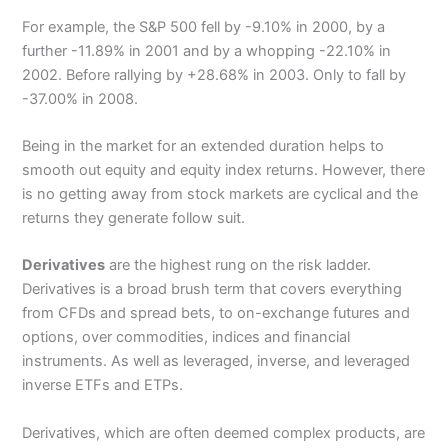
For example, the S&P 500 fell by -9.10% in 2000, by a
further -11.89% in 2001 and by a whopping -22.10% in
2002. Before rallying by +28.68% in 2003. Only to fall by
-37.00% in 2008.
Being in the market for an extended duration helps to
smooth out equity and equity index returns. However, there
is no getting away from stock markets are cyclical and the
returns they generate follow suit.
Derivatives
are the highest rung on the risk ladder.
Derivatives is a broad brush term that covers everything
from CFDs and spread bets, to on-exchange futures and
options, over commodities, indices and financial
instruments. As well as leveraged, inverse, and leveraged
inverse ETFs and ETPs.
Derivatives, which are often deemed complex products, are