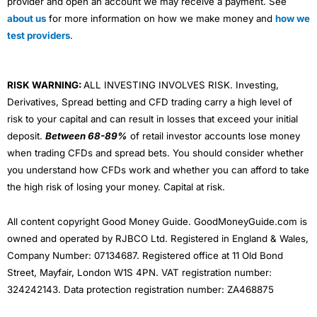
provider and open an account we may receive a payment. See
about us
for more information on how we make money and
how we
test providers
.
RISK WARNING:
ALL INVESTING INVOLVES RISK. Investing,
Derivatives, Spread betting and CFD trading carry a high level of
risk to your capital and can result in losses that exceed your initial
deposit.
Between 68-89%
of retail investor accounts lose money
when trading CFDs and spread bets. You should consider whether
you understand how CFDs work and whether you can afford to take
the high risk of losing your money. Capital at risk.
All content copyright Good Money Guide. GoodMoneyGuide.com is
owned and operated by RJBCO Ltd. Registered in England & Wales,
Company Number: 07134687. Registered office at 11 Old Bond
Street, Mayfair, London W1S 4PN. VAT registration number:
324242143. Data protection registration number: ZA468875