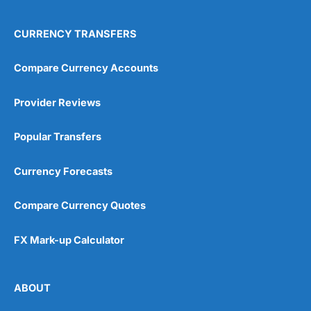
CURRENCY TRANSFERS
Compare Currency Accounts
Provider Reviews
Popular Transfers
Currency Forecasts
Compare Currency Quotes
FX Mark-up Calculator
ABOUT