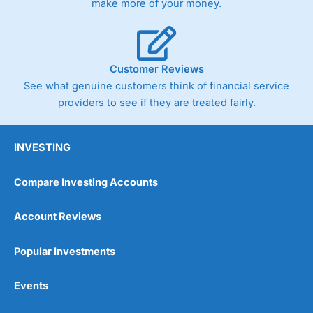
make more of your money.
Customer Reviews
See what genuine customers think of financial service
providers to see if they are treated fairly.
INVESTING
Compare Investing Accounts
Account Reviews
Popular Investments
Events