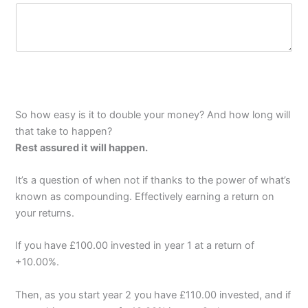
m
P
y
a
o
r
f
a
g
r
a
p
So how easy is it to double your money? And how long will
h
that take to happen?
T
e
Rest assured it will happen.
x
t
It’s a question of when not if thanks to the power of what’s
known as compounding. Effectively earning a return on
your returns.
If you have £100.00 invested in year 1 at a return of
+10.00%.
Then, as you start year 2 you have £110.00 invested, and if