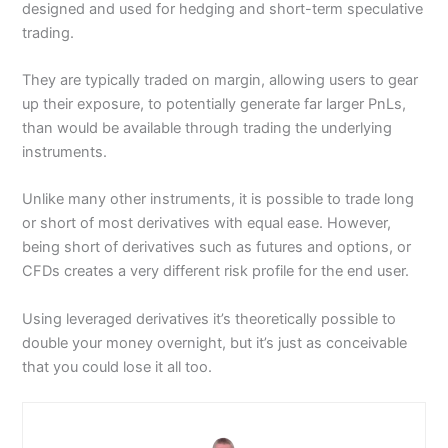
designed and used for hedging and short-term speculative
trading.
They are typically traded on margin, allowing users to gear
up their exposure, to potentially generate far larger PnLs,
than would be available through trading the underlying
instruments.
Unlike many other instruments, it is possible to trade long
or short of most derivatives with equal ease. However,
being short of derivatives such as futures and options, or
CFDs creates a very different risk profile for the end user.
Using leveraged derivatives it’s theoretically possible to
double your money overnight, but it’s just as conceivable
that you could lose it all too.