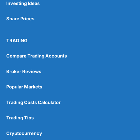
Investing Ideas
Share Prices
TRADING
Compare Trading Accounts
Broker Reviews
Popular Markets
Trading Costs Calculator
Trading Tips
Cryptocurrency