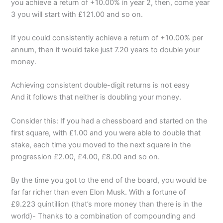
you achieve a return of +10.00% in year 2, then, come year
3 you will start with £121.00 and so on.
If you could consistently achieve a return of +10.00% per
annum, then it would take just 7.20 years to double your
money.
Achieving consistent double-digit returns is not easy
And it follows that neither is doubling your money.
Consider this: If you had a chessboard and started on the
first square, with £1.00 and you were able to double that
stake, each time you moved to the next square in the
progression £2.00, £4.00, £8.00 and so on.
By the time you got to the end of the board, you would be
far far richer than even Elon Musk. With a fortune of
£9.223 quintillion (that’s more money than there is in the
world)- Thanks to a combination of compounding and