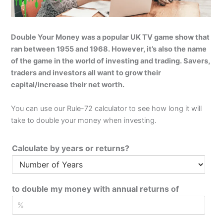
Double Your Money was a popular UK TV game show that
ran between 1955 and 1968. However, it’s also the name
of the game in the world of investing and trading. Savers,
traders and investors all want to grow their
capital/increase their net worth.
You can use our Rule-72 calculator to see how long it will
take to double your money when investing.
Calculate by years or returns?
to double my money with annual returns of