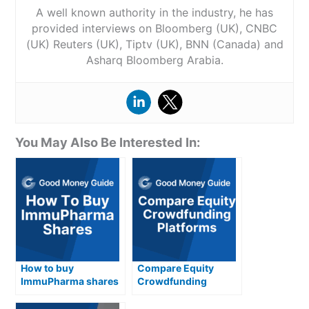
A well known authority in the industry, he has
provided interviews on Bloomberg (UK), CNBC
(UK) Reuters (UK), Tiptv (UK), BNN (Canada) and
Asharq Bloomberg Arabia.
You May Also Be Interested In:
How to buy
Compare Equity
ImmuPharma shares
Crowdfunding
in the UK
Platforms