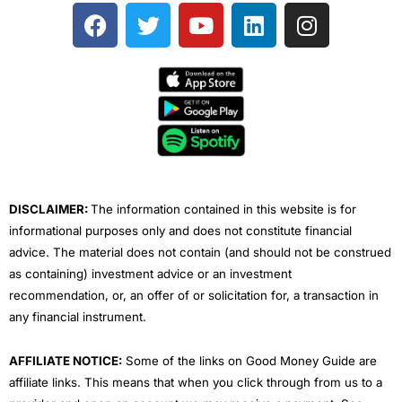
F
T
Y
L
I
a
w
o
i
n
c
i
u
n
s
e
t
t
k
t
b
t
u
e
a
o
e
b
d
g
o
r
e
i
r
k
n
a
m
DISCLAIMER:
The information contained in this website is for
informational purposes only and does not constitute financial
advice. The material does not contain (and should not be construed
as containing) investment advice or an investment
recommendation, or, an offer of or solicitation for, a transaction in
any financial instrument.
AFFILIATE NOTICE:
Some of the links on Good Money Guide are
affiliate links. This means that when you click through from us to a