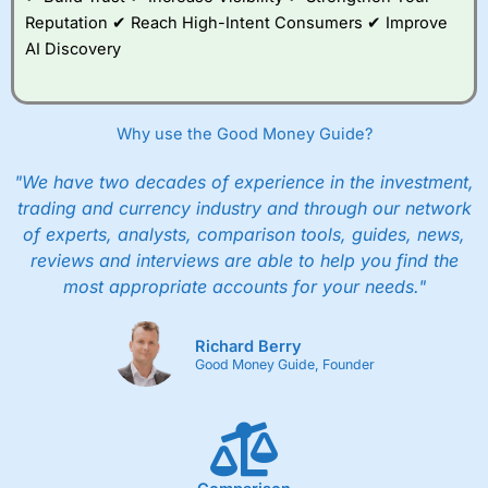
Reputation ✔ Reach High-Intent Consumers ✔ Improve
AI Discovery
Why use the Good Money Guide?
"We have two decades of experience in the investment,
trading and currency industry and through our network
of experts, analysts, comparison tools, guides, news,
reviews and interviews are able to help you find the
most appropriate accounts for your needs."
Richard Berry
Good Money Guide, Founder