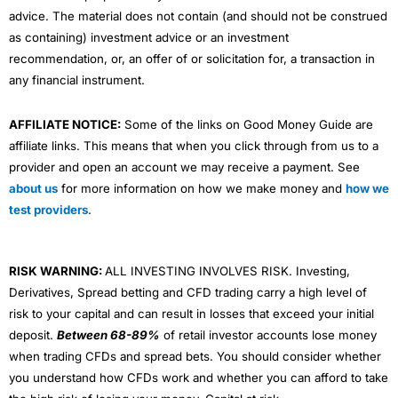
advice. The material does not contain (and should not be construed
as containing) investment advice or an investment
recommendation, or, an offer of or solicitation for, a transaction in
any financial instrument.
AFFILIATE NOTICE:
Some of the links on Good Money Guide are
affiliate links. This means that when you click through from us to a
provider and open an account we may receive a payment. See
about us
for more information on how we make money and
how we
test providers
.
RISK WARNING:
ALL INVESTING INVOLVES RISK. Investing,
Derivatives, Spread betting and CFD trading carry a high level of
risk to your capital and can result in losses that exceed your initial
deposit.
Between 68-89%
of retail investor accounts lose money
when trading CFDs and spread bets. You should consider whether
you understand how CFDs work and whether you can afford to take