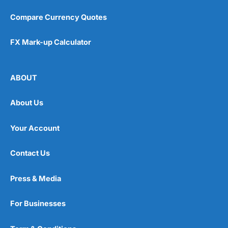
Compare Currency Quotes
FX Mark-up Calculator
ABOUT
About Us
Your Account
Contact Us
Press & Media
For Businesses