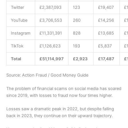
Twitter
£2,387,093
123
£19,407
£
YouTube
£3,706,553
260
£14,256
£
Instagram
£11,331,391
828
£13,685
£
TikTok
£1,126,623
193
£5,837
£
Total
£51,114,997
£2,923
£17,487
£
Source: Action Fraud / Good Money Guide
The problem of financial scams on social media has soared
since 2019, with losses to fraud now four times higher.
Losses saw a dramatic peak in 2022, but despite falling
back in 2023, they continue on their upward trajectory.