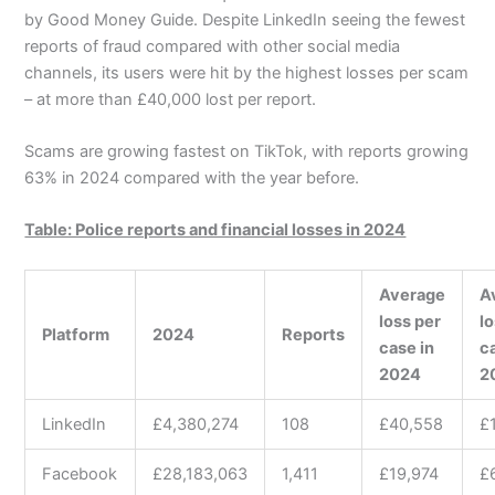
by Good Money Guide. Despite LinkedIn seeing the fewest
reports of fraud compared with other social media
channels, its users were hit by the highest losses per scam
– at more than £40,000 lost per report.
Scams are growing fastest on TikTok, with reports growing
63% in 2024 compared with the year before.
Table: Police reports and financial losses in 2024
Average
A
loss per
l
Platform
2024
Reports
case in
c
2024
2
LinkedIn
£4,380,274
108
£40,558
£
Facebook
£28,183,063
1,411
£19,974
£