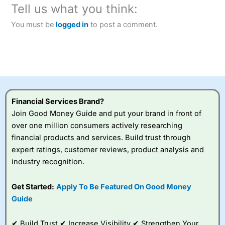
Tell us what you think:
You must be
logged in
to post a comment.
Financial Services Brand?
Join Good Money Guide and put your brand in front of
over one million consumers actively researching
financial products and services. Build trust through
expert ratings, customer reviews, product analysis and
industry recognition.
Get Started:
Apply To Be Featured On Good Money
Guide
✔ Build Trust ✔ Increase Visibility ✔ Strengthen Your