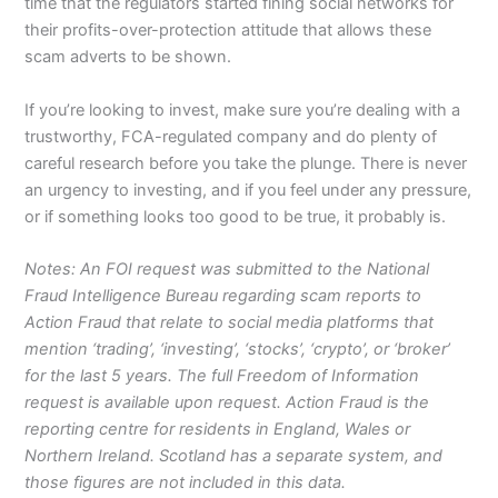
time that the regulators started fining social networks for
their profits-over-protection attitude that allows these
scam adverts to be shown.
If you’re looking to invest, make sure you’re dealing with a
trustworthy, FCA-regulated company and do plenty of
careful research before you take the plunge. There is never
an urgency to investing, and if you feel under any pressure,
or if something looks too good to be true, it probably is.
Notes: An FOI request was submitted to the National
Fraud Intelligence Bureau regarding scam reports to
Action Fraud that relate to social media platforms that
mention ‘trading’, ‘investing’, ‘stocks’, ‘crypto’, or ‘broker’
for the last 5 years. The full Freedom of Information
request is available upon request. Action Fraud is the
reporting centre for residents in England, Wales or
Northern Ireland. Scotland has a separate system, and
those figures are not included in this data.