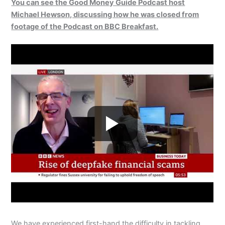
You can see the Good Money Guide Podcast host
Michael Hewson, discussing how he was closed from
footage of the Podcast on BBC Breakfast.
We have experienced first-hand the difficulty in tackling