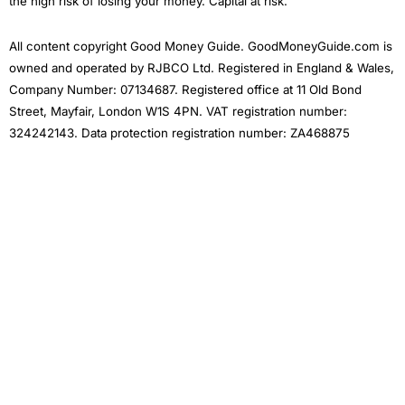
the high risk of losing your money. Capital at risk.
All content copyright Good Money Guide. GoodMoneyGuide.com is
owned and operated by RJBCO Ltd. Registered in England & Wales,
Company Number: 07134687. Registered office at 11 Old Bond
Street, Mayfair, London W1S 4PN. VAT registration number:
324242143. Data protection registration number: ZA468875