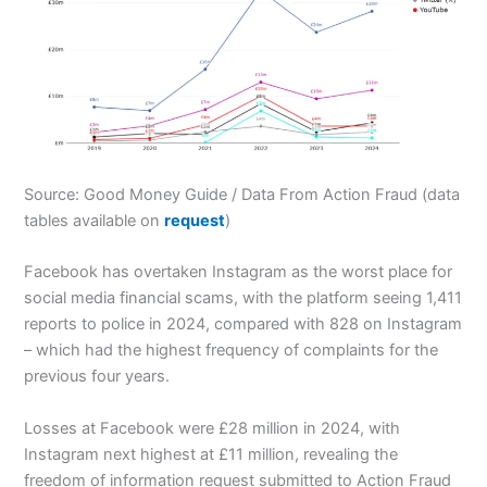
Source: Good Money Guide / Data From Action Fraud (data
tables available on
request
)
Facebook has overtaken Instagram as the worst place for
social media financial scams, with the platform seeing 1,411
reports to police in 2024, compared with 828 on Instagram
– which had the highest frequency of complaints for the
previous four years.
Losses at Facebook were £28 million in 2024, with
Instagram next highest at £11 million, revealing the
freedom of information request submitted to Action Fraud