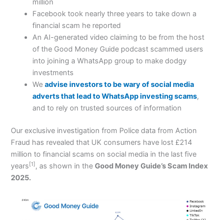
million
Facebook took nearly three years to take down a
financial scam he reported
An AI-generated video claiming to be from the host
of the Good Money Guide podcast scammed users
into joining a WhatsApp group to make dodgy
investments
We
advise investors to be wary of social media
adverts that lead to WhatsApp investing scams
,
and to rely on trusted sources of information
Our exclusive investigation from Police data from Action
Fraud has revealed that UK consumers have lost £214
million to financial scams on social media in the last five
[1]
years
, as shown in the
Good Money Guide’s Scam Index
2025.