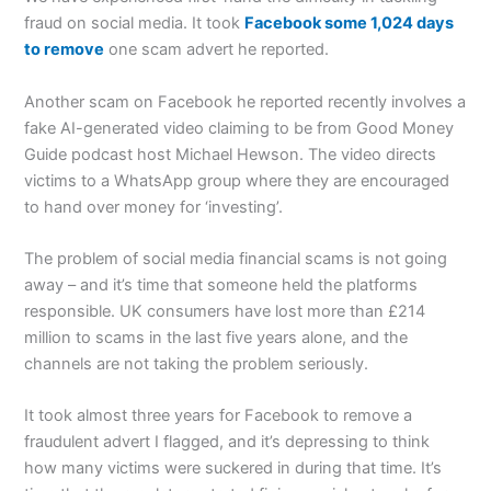
fraud on social media. It took
Facebook some 1,024 days
to remove
one scam advert he reported.
Another scam on Facebook he reported recently involves a
fake AI-generated video claiming to be from Good Money
Guide podcast host Michael Hewson. The video directs
victims to a WhatsApp group where they are encouraged
to hand over money for ‘investing’.
The problem of social media financial scams is not going
away – and it’s time that someone held the platforms
responsible. UK consumers have lost more than £214
million to scams in the last five years alone, and the
channels are not taking the problem seriously.
It took almost three years for Facebook to remove a
fraudulent advert I flagged, and it’s depressing to think
how many victims were suckered in during that time. It’s