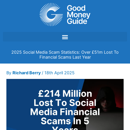
Skip
to
content
2025 Social Media Scam Statistics: Over £51m Lost To
Financial Scams Last Year
By
Richard Berry
/
18th April 2025