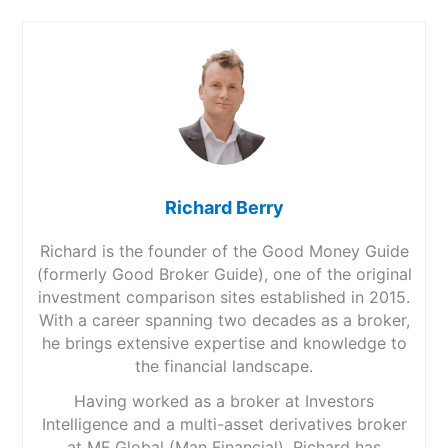
Richard Berry
Richard is the founder of the Good Money Guide
(formerly Good Broker Guide), one of the original
investment comparison sites established in 2015.
With a career spanning two decades as a broker,
he brings extensive expertise and knowledge to
the financial landscape.
Having worked as a broker at Investors
Intelligence and a multi-asset derivatives broker
at MF Global (Man Financial), Richard has