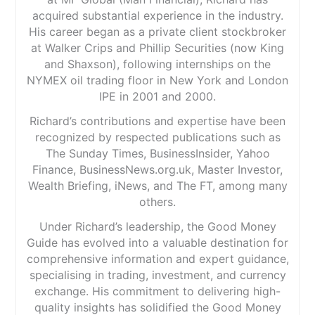
acquired substantial experience in the industry.
His career began as a private client stockbroker
at Walker Crips and Phillip Securities (now King
and Shaxson), following internships on the
NYMEX oil trading floor in New York and London
IPE in 2001 and 2000.
Richard’s contributions and expertise have been
recognized by respected publications such as
The Sunday Times, BusinessInsider, Yahoo
Finance, BusinessNews.org.uk, Master Investor,
Wealth Briefing, iNews, and The FT, among many
others.
Under Richard’s leadership, the Good Money
Guide has evolved into a valuable destination for
comprehensive information and expert guidance,
specialising in trading, investment, and currency
exchange. His commitment to delivering high-
quality insights has solidified the Good Money