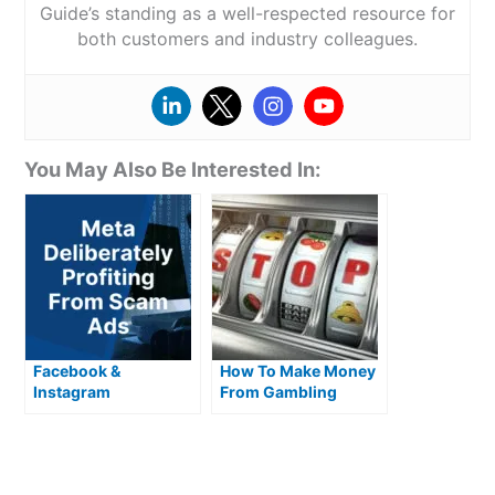
Guide’s standing as a well-respected resource for
both customers and industry colleagues.
You May Also Be Interested In:
Facebook &
How To Make Money
Instagram
From Gambling
deliberately profiting
from scam ads
targeting UK
consumers