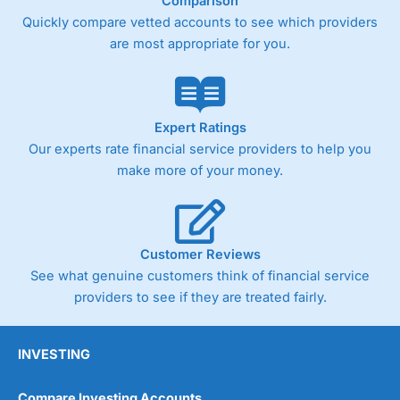
Comparison
Quickly compare vetted accounts to see which providers
are most appropriate for you.
Expert Ratings
Our experts rate financial service providers to help you
make more of your money.
Customer Reviews
See what genuine customers think of financial service
providers to see if they are treated fairly.
INVESTING
Compare Investing Accounts