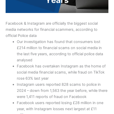
Facebook & Instagram are officially the biggest social
media networks for financial scammers, according to
official Police data
Our investigation has found that consumers lost
£214 million to financial scams on social media in
the last five years, according to official police data
analysed
Facebook has overtaken Instagram as the home of
social media financial scams, while fraud on TikTok
rose 63% last year
Instagram users reported 828 scams to police in
2024 – down from 1,563 the year before, while there
were 1,411 reports of fraud on Facebook
Facebook users reported losing £28 million in one
year, with Instagram losses next largest at £11