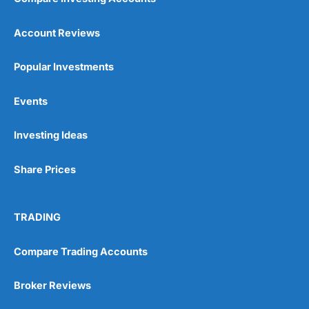
Account Reviews
Popular Investments
Events
Investing Ideas
Share Prices
TRADING
Compare Trading Accounts
Broker Reviews