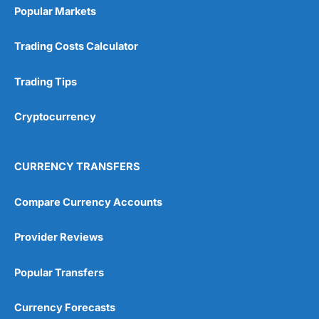
Popular Markets
Trading Costs Calculator
Trading Tips
Cryptocurrency
CURRENCY TRANSFERS
Compare Currency Accounts
Provider Reviews
Popular Transfers
Currency Forecasts