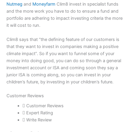
Nutmeg
and
Moneyfarm
Clim8 invest in specialist funds
and the more work you have to do to ensure a fund and
portfolio are adhering to impact investing criteria the more
it will cost to run.
Clim8 says that “the defining feature of our customers is
that they want to invest in companies making a positive
climate impact”. So if you want to funnel some of your
money into doing good, you can do so through a general
investment account or ISA and coming soon they say a
junior ISA is coming along, so you can invest in your
children’s future, by investing in your children’s future.
Customer Reviews
Site
Page
Page
Customer Reviews
Reviews
Expert Rating
navigation
Write Review