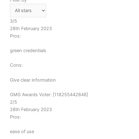
3/5
28th February 2023
Pros:
green credentials
Cons:
Give clear information
GMG Awards Voter: [118255442848]
2/5
28th February 2023
Pros:
ease of use