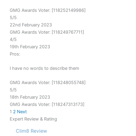
GMG Awards Voter: [118252149986]
5/5
22nd February 2023
GMG Awards Voter: [118249767711]
4/5
19th February 2023
Pros:
I have no words to describe them
GMG Awards Voter: [118248055748]
5/5
18th February 2023
GMG Awards Voter: [118247313173]
1
2
Next
Expert Review & Rating
Clim8 Review