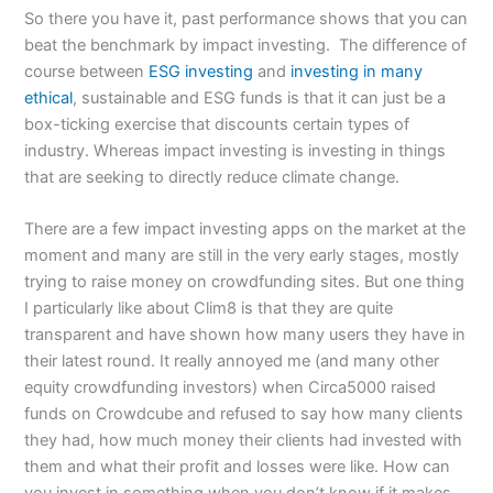
So there you have it, past performance shows that you can
beat the benchmark by impact investing. The difference of
course between
ESG investing
and
investing in many
ethical
, sustainable and ESG funds is that it can just be a
box-ticking exercise that discounts certain types of
industry. Whereas impact investing is investing in things
that are seeking to directly reduce climate change.
There are a few impact investing apps on the market at the
moment and many are still in the very early stages, mostly
trying to raise money on crowdfunding sites. But one thing
I particularly like about Clim8 is that they are quite
transparent and have shown how many users they have in
their latest round. It really annoyed me (and many other
equity crowdfunding investors) when Circa5000 raised
funds on Crowdcube and refused to say how many clients
they had, how much money their clients had invested with
them and what their profit and losses were like. How can