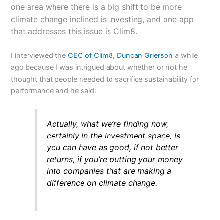
one area where there is a big shift to be more
climate change inclined is investing, and one app
that addresses this issue is Clim8.
I interviewed the
CEO of Clim8, Duncan Grierson
a while
ago because I was intrigued about whether or not he
thought that people needed to sacrifice sustainability for
performance and he said:
Actually, what we’re finding now,
certainly in the investment space, is
you can have as good, if not better
returns, if you’re putting your money
into companies that are making a
difference on climate change.