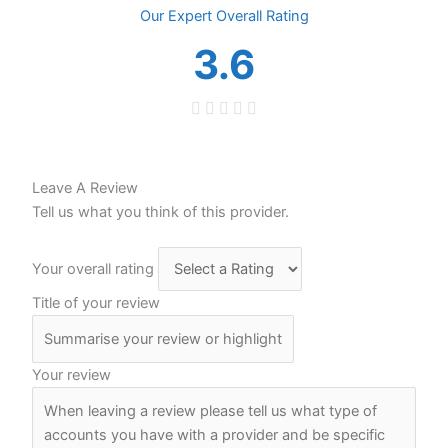
Overall
3.6
Leave A Review
Tell us what you think of this provider.
Your overall rating
Title of your review
Your review