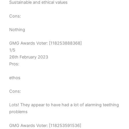
Sustainable and ethical values
Cons:
Nothing
GMG Awards Voter: [118253888368]
1/5
26th February 2023
Pros:
ethos
Cons:
Lots! They appear to have had a lot of alarming teething
problems
GMG Awards Voter: [118253591536]