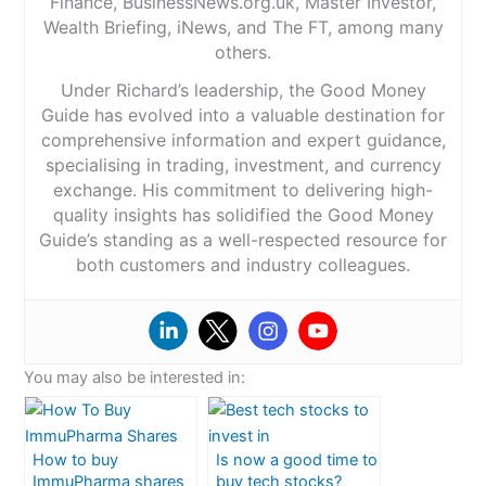
Finance, BusinessNews.org.uk, Master Investor,
Wealth Briefing, iNews, and The FT, among many
others.
Under Richard’s leadership, the Good Money
Guide has evolved into a valuable destination for
comprehensive information and expert guidance,
specialising in trading, investment, and currency
exchange. His commitment to delivering high-
quality insights has solidified the Good Money
Guide’s standing as a well-respected resource for
both customers and industry colleagues.
You may also be interested in:
How to buy
Is now a good time to
ImmuPharma shares
buy tech stocks?