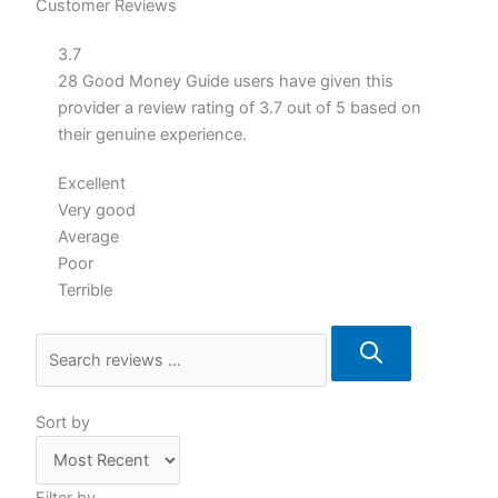
Customer Reviews
3.7
28 Good Money Guide users have given this
provider a review rating of 3.7 out of 5 based on
their genuine experience.
Excellent
Very good
Average
Poor
Terrible
Sort by
Filter by