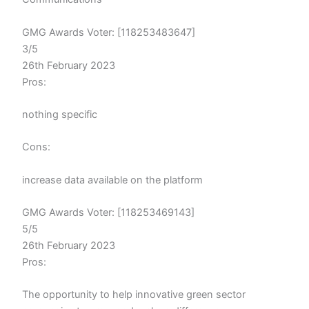
GMG Awards Voter: [118253483647]
3/5
26th February 2023
Pros:
nothing specific
Cons:
increase data available on the platform
GMG Awards Voter: [118253469143]
5/5
26th February 2023
Pros:
The opportunity to help innovative green sector