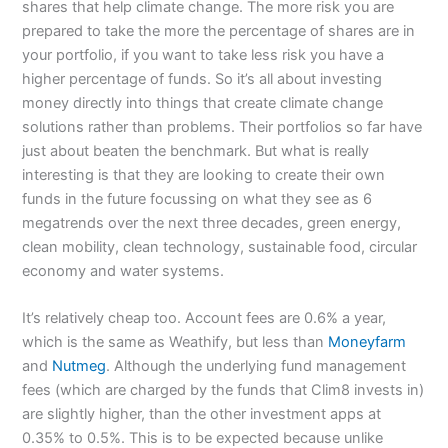
shares that help climate change. The more risk you are
prepared to take the more the percentage of shares are in
your portfolio, if you want to take less risk you have a
higher percentage of funds. So it’s all about investing
money directly into things that create climate change
solutions rather than problems. Their portfolios so far have
just about beaten the benchmark. But what is really
interesting is that they are looking to create their own
funds in the future focussing on what they see as 6
megatrends over the next three decades, green energy,
clean mobility, clean technology, sustainable food, circular
economy and water systems.
It’s relatively cheap too. Account fees are 0.6% a year,
which is the same as Weathify, but less than
Moneyfarm
and
Nutmeg
. Although the underlying fund management
fees (which are charged by the funds that Clim8 invests in)
are slightly higher, than the other investment apps at
0.35% to 0.5%. This is to be expected because unlike