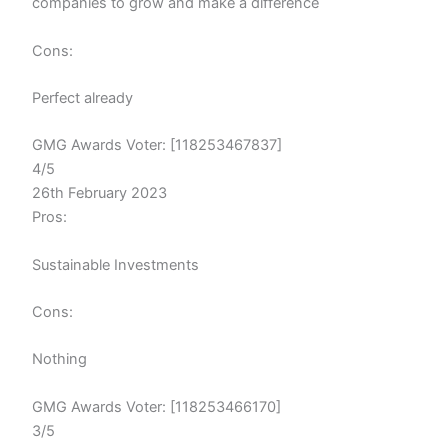
companies to grow and make a difference
Cons:
Perfect already
GMG Awards Voter: [118253467837]
4/5
26th February 2023
Pros:
Sustainable Investments
Cons:
Nothing
GMG Awards Voter: [118253466170]
3/5