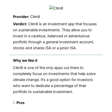
Provider:
Clim8
Verdict:
Clim8 is an investment app that focuses
on sustainable investments. They allow you to
invest in a cautious, balanced or adventurous
portfolio through a general investment account,
stocks and shares ISA or a junior ISA.
Why we like it
Clim8 is one of the only apps out there to
completely focus on investments that help solve
climate change. It’s a good option for investors
who want to dedicate a percentage of their
portfolio to sustainable investment.
Pros