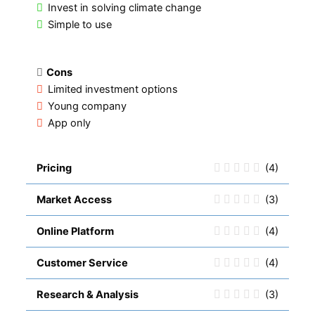
Invest in solving climate change
Simple to use
Cons
Limited investment options
Young company
App only
Pricing
(4)
Market Access
(3)
Online Platform
(4)
Customer Service
(4)
Research & Analysis
(3)