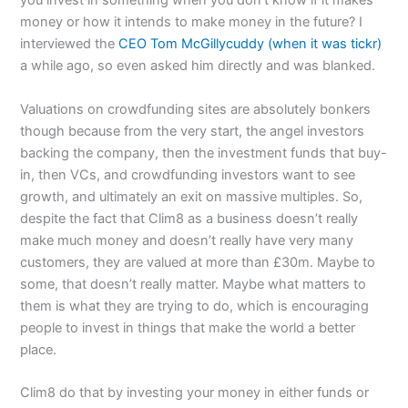
you invest in something when you don’t know if it makes
money or how it intends to make money in the future? I
interviewed the
CEO Tom McGillycuddy (when it was tickr)
a while ago, so even asked him directly and was blanked.
Valuations on crowdfunding sites are absolutely bonkers
though because from the very start, the angel investors
backing the company, then the investment funds that buy-
in, then VCs, and crowdfunding investors want to see
growth, and ultimately an exit on massive multiples. So,
despite the fact that Clim8 as a business doesn’t really
make much money and doesn’t really have very many
customers, they are valued at more than £30m. Maybe to
some, that doesn’t really matter. Maybe what matters to
them is what they are trying to do, which is encouraging
people to invest in things that make the world a better
place.
Clim8 do that by investing your money in either funds or