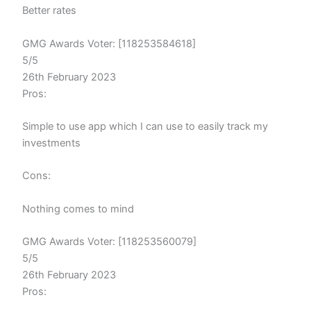
Better rates
GMG Awards Voter: [118253584618]
5/5
26th February 2023
Pros:
Simple to use app which I can use to easily track my
investments
Cons:
Nothing comes to mind
GMG Awards Voter: [118253560079]
5/5
26th February 2023
Pros: