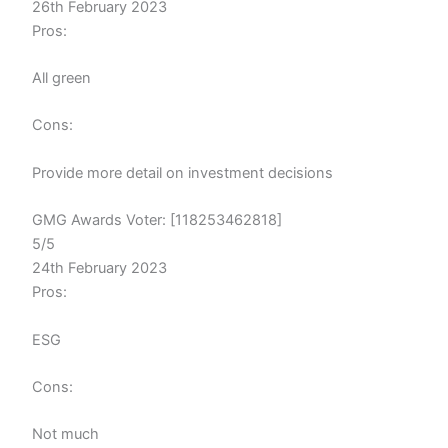
26th February 2023
Pros:
All green
Cons:
Provide more detail on investment decisions
GMG Awards Voter: [118253462818]
5/5
24th February 2023
Pros:
ESG
Cons:
Not much