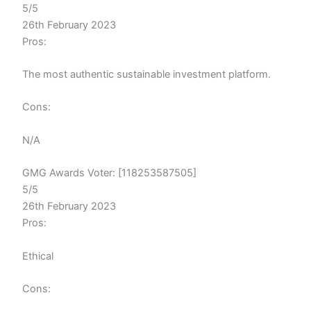
5/5
26th February 2023
Pros:
The most authentic sustainable investment platform.
Cons:
N/A
GMG Awards Voter: [118253587505]
5/5
26th February 2023
Pros:
Ethical
Cons: