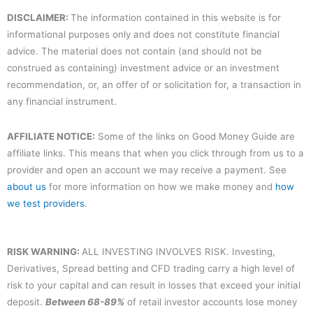
DISCLAIMER:
The information contained in this website is for
informational purposes only and does not constitute financial
advice. The material does not contain (and should not be
construed as containing) investment advice or an investment
recommendation, or, an offer of or solicitation for, a transaction in
any financial instrument.
AFFILIATE NOTICE:
Some of the links on Good Money Guide are
affiliate links. This means that when you click through from us to a
provider and open an account we may receive a payment. See
about us
for more information on how we make money and
how
we test providers
.
RISK WARNING:
ALL INVESTING INVOLVES RISK. Investing,
Derivatives, Spread betting and CFD trading carry a high level of
risk to your capital and can result in losses that exceed your initial
deposit.
Between 68-89%
of retail investor accounts lose money