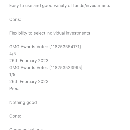
Easy to use and good variety of funds/investments
Cons:
Flexibility to select individual investments
GMG Awards Voter: [118253554171]
4/5
26th February 2023
GMG Awards Voter: [118253523995]
1/5
26th February 2023
Pros:
Nothing good
Cons:
Communications