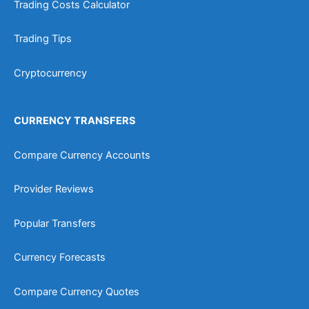
Trading Costs Calculator
Trading Tips
Cryptocurrency
CURRENCY TRANSFERS
Compare Currency Accounts
Provider Reviews
Popular Transfers
Currency Forecasts
Compare Currency Quotes