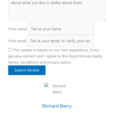
Your name
Your email
This review is based on my own experience, is my
genuine opinion and I agree to the Good Money Guide
terms, conditions and privacy policy.
Submit Review
Richard Berry