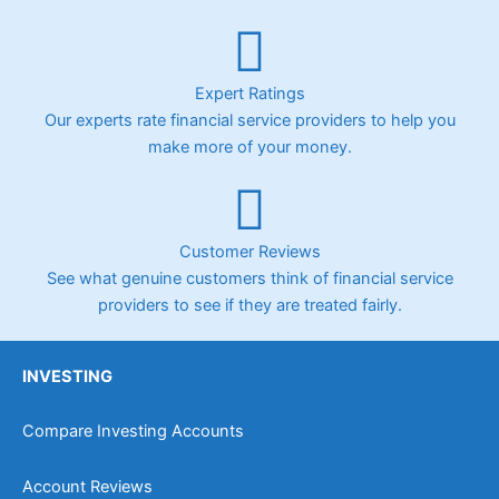
Expert Ratings
Our experts rate financial service providers to help you
make more of your money.
Customer Reviews
See what genuine customers think of financial service
providers to see if they are treated fairly.
INVESTING
Compare Investing Accounts
Account Reviews