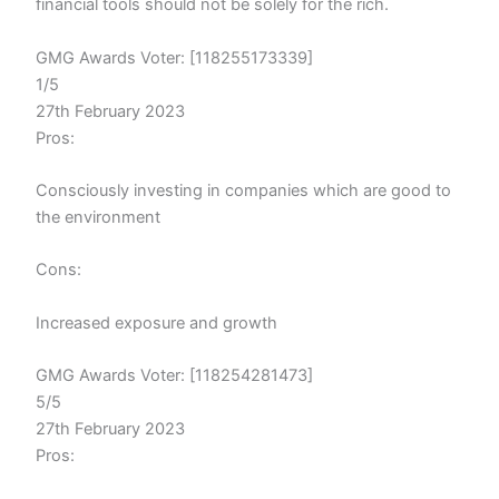
financial tools should not be solely for the rich.
GMG Awards Voter: [118255173339]
1/5
27th February 2023
Pros:
Consciously investing in companies which are good to
the environment
Cons:
Increased exposure and growth
GMG Awards Voter: [118254281473]
5/5
27th February 2023
Pros: