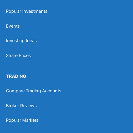
Popular Investments
Events
Investing Ideas
Share Prices
TRADING
Compare Trading Accounts
Broker Reviews
Popular Markets