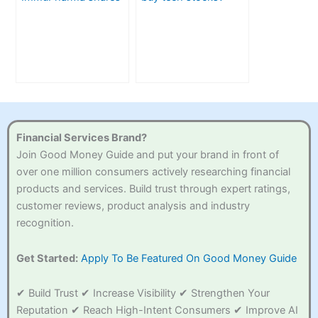
in the UK
Financial Services Brand?
Join Good Money Guide and put your brand in front of
over one million consumers actively researching financial
products and services. Build trust through expert ratings,
customer reviews, product analysis and industry
recognition.
Get Started:
Apply To Be Featured On Good Money Guide
✔ Build Trust ✔ Increase Visibility ✔ Strengthen Your
Reputation ✔ Reach High-Intent Consumers ✔ Improve AI