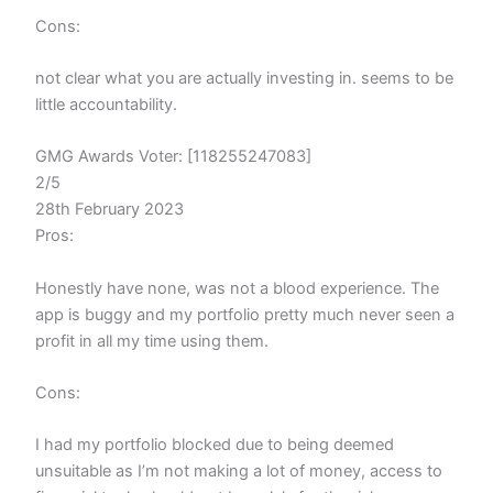
Cons:
not clear what you are actually investing in. seems to be
little accountability.
GMG Awards Voter: [118255247083]
2/5
28th February 2023
Pros:
Honestly have none, was not a blood experience. The
app is buggy and my portfolio pretty much never seen a
profit in all my time using them.
Cons:
I had my portfolio blocked due to being deemed
unsuitable as I’m not making a lot of money, access to