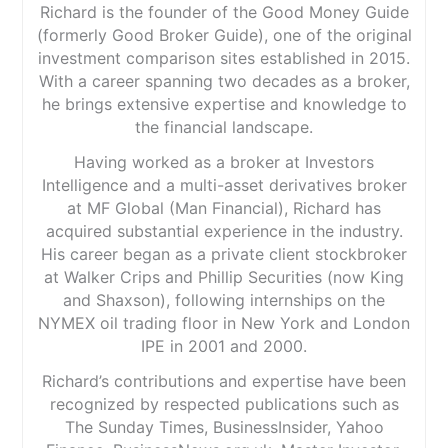
Richard is the founder of the Good Money Guide
(formerly Good Broker Guide), one of the original
investment comparison sites established in 2015.
With a career spanning two decades as a broker,
he brings extensive expertise and knowledge to
the financial landscape.
Having worked as a broker at Investors
Intelligence and a multi-asset derivatives broker
at MF Global (Man Financial), Richard has
acquired substantial experience in the industry.
His career began as a private client stockbroker
at Walker Crips and Phillip Securities (now King
and Shaxson), following internships on the
NYMEX oil trading floor in New York and London
IPE in 2001 and 2000.
Richard’s contributions and expertise have been
recognized by respected publications such as
The Sunday Times, BusinessInsider, Yahoo