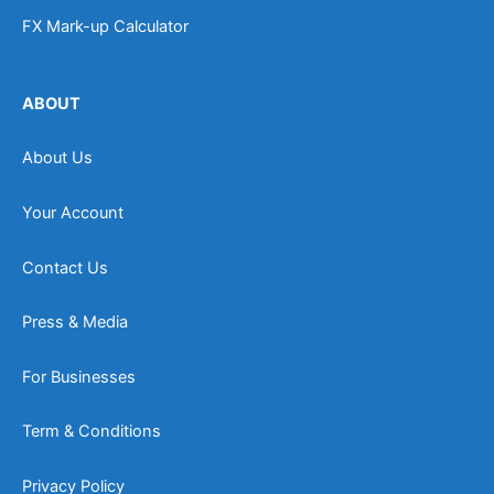
FX Mark-up Calculator
ABOUT
About Us
Your Account
Contact Us
Press & Media
For Businesses
Term & Conditions
Privacy Policy