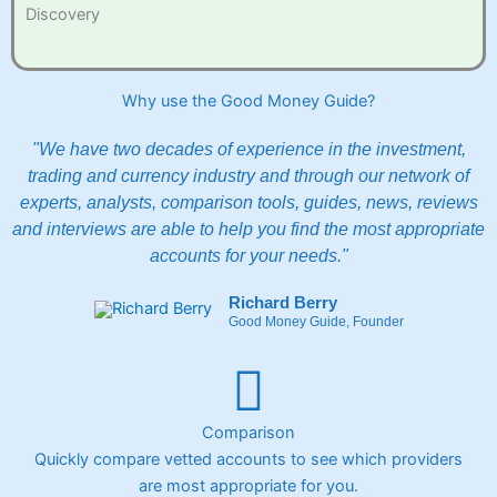
Discovery
Why use the Good Money Guide?
"We have two decades of experience in the investment,
trading and currency industry and through our network of
experts, analysts, comparison tools, guides, news, reviews
and interviews are able to help you find the most appropriate
accounts for your needs."
Richard Berry
Good Money Guide, Founder
Comparison
Quickly compare vetted accounts to see which providers
are most appropriate for you.