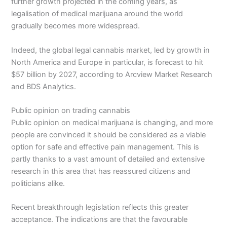
further growth projected in the coming years, as
legalisation of medical marijuana around the world
gradually becomes more widespread.
Indeed, the global legal cannabis market, led by growth in
North America and Europe in particular, is forecast to hit
$57 billion by 2027, according to Arcview Market Research
and BDS Analytics.
Public opinion on trading cannabis
Public opinion on medical marijuana is changing, and more
people are convinced it should be considered as a viable
option for safe and effective pain management. This is
partly thanks to a vast amount of detailed and extensive
research in this area that has reassured citizens and
politicians alike.
Recent breakthrough legislation reflects this greater
acceptance. The indications are that the favourable