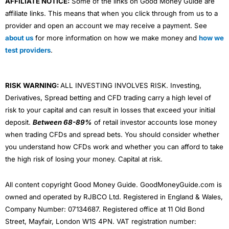
AFFILIATE NOTICE:
Some of the links on Good Money Guide are
affiliate links. This means that when you click through from us to a
provider and open an account we may receive a payment. See
about us
for more information on how we make money and
how we
test providers
.
RISK WARNING:
ALL INVESTING INVOLVES RISK. Investing,
Derivatives, Spread betting and CFD trading carry a high level of
risk to your capital and can result in losses that exceed your initial
deposit.
Between 68-89%
of retail investor accounts lose money
when trading CFDs and spread bets. You should consider whether
you understand how CFDs work and whether you can afford to take
the high risk of losing your money. Capital at risk.
All content copyright Good Money Guide. GoodMoneyGuide.com is
owned and operated by RJBCO Ltd. Registered in England & Wales,
Company Number: 07134687. Registered office at 11 Old Bond
Street, Mayfair, London W1S 4PN. VAT registration number: