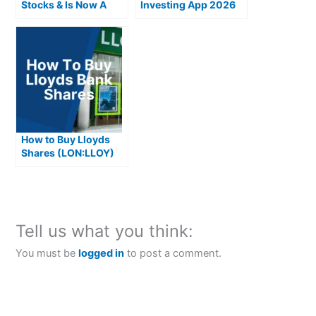
Stocks & Is Now A
Investing App 2026
Good Time To Invest
How to Buy Lloyds
Shares (LON:LLOY)
Tell us what you think:
You must be
logged in
to post a comment.