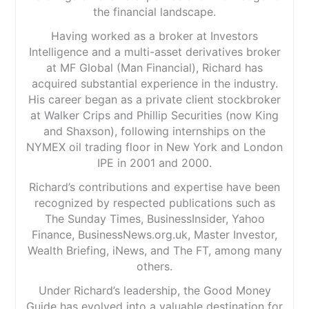
the financial landscape.
Having worked as a broker at Investors
Intelligence and a multi-asset derivatives broker
at MF Global (Man Financial), Richard has
acquired substantial experience in the industry.
His career began as a private client stockbroker
at Walker Crips and Phillip Securities (now King
and Shaxson), following internships on the
NYMEX oil trading floor in New York and London
IPE in 2001 and 2000.
Richard’s contributions and expertise have been
recognized by respected publications such as
The Sunday Times, BusinessInsider, Yahoo
Finance, BusinessNews.org.uk, Master Investor,
Wealth Briefing, iNews, and The FT, among many
others.
Under Richard’s leadership, the Good Money
Guide has evolved into a valuable destination for