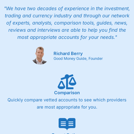
"We have two decades of experience in the investment,
trading and currency industry and through our network
of experts, analysts, comparison tools, guides, news,
reviews and interviews are able to help you find the
most appropriate accounts for your needs."
Richard Berry
Good Money Guide, Founder
Comparison
Quickly compare vetted accounts to see which providers
are most appropriate for you.