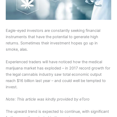
Eagle-eyed investors are constantly seeking financial
instruments that have the potential to generate high
returns. Sometimes their investment hopes go up in
smoke, alas.
Experienced traders will have noticed how the medical
marijuana market has exploded – in 2017 record growth for
the legal cannabis industry saw total economic output
reach $16 billion last year – and could well be tempted to
invest.
Note: This article was kindly provided by eToro
The upward trend is expected to continue, with significant