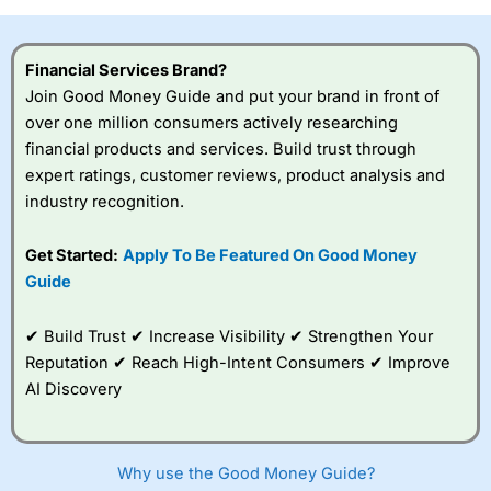
Financial Services Brand?
Join Good Money Guide and put your brand in front of
over one million consumers actively researching
financial products and services. Build trust through
expert ratings, customer reviews, product analysis and
industry recognition.
Get Started:
Apply To Be Featured On Good Money
Guide
✔ Build Trust ✔ Increase Visibility ✔ Strengthen Your
Reputation ✔ Reach High-Intent Consumers ✔ Improve
AI Discovery
Why use the Good Money Guide?