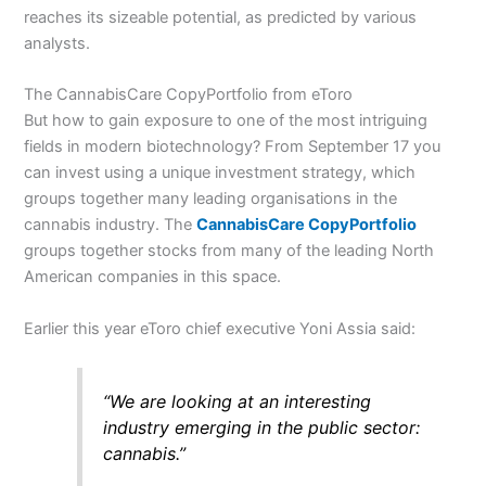
reaches its sizeable potential, as predicted by various
analysts.
The CannabisCare CopyPortfolio from eToro
But how to gain exposure to one of the most intriguing
fields in modern biotechnology? From September 17 you
can invest using a unique investment strategy, which
groups together many leading organisations in the
cannabis industry. The
CannabisCare
CopyPortfolio
groups together stocks from many of the leading North
American companies in this space.
Earlier this year eToro chief executive Yoni Assia said:
“We are looking at an interesting
industry emerging in the public sector:
cannabis.”