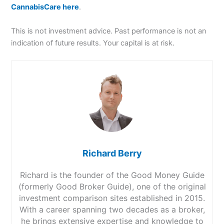
CannabisCare here
.
This is not investment advice. Past performance is not an
indication of future results. Your capital is at risk.
Richard Berry
Richard is the founder of the Good Money Guide
(formerly Good Broker Guide), one of the original
investment comparison sites established in 2015.
With a career spanning two decades as a broker,
he brings extensive expertise and knowledge to