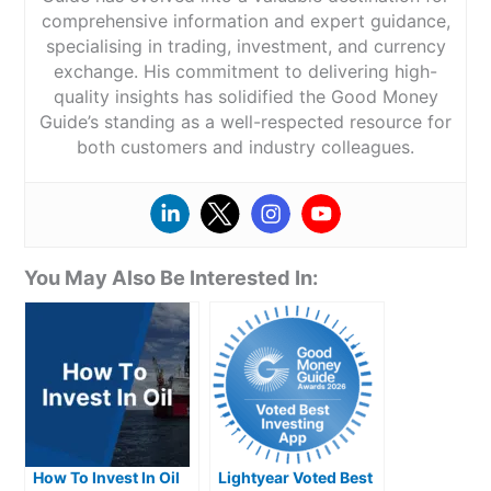
comprehensive information and expert guidance,
specialising in trading, investment, and currency
exchange. His commitment to delivering high-
quality insights has solidified the Good Money
Guide’s standing as a well-respected resource for
both customers and industry colleagues.
You May Also Be Interested In:
How To Invest In Oil
Lightyear Voted Best