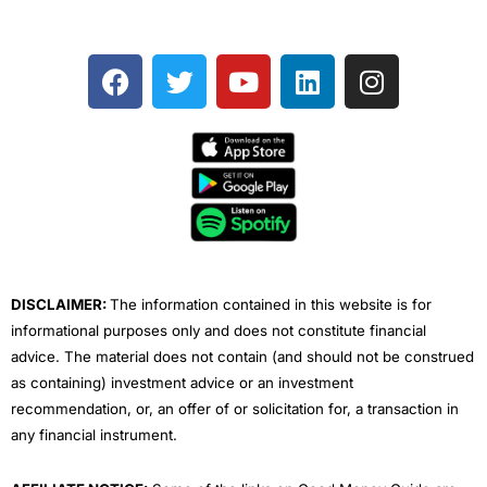
F
T
Y
L
I
a
w
o
i
n
c
i
u
n
s
e
t
t
k
t
b
t
u
e
a
o
e
b
d
g
o
r
e
i
r
k
n
a
m
DISCLAIMER:
The information contained in this website is for
informational purposes only and does not constitute financial
advice. The material does not contain (and should not be construed
as containing) investment advice or an investment
recommendation, or, an offer of or solicitation for, a transaction in
any financial instrument.