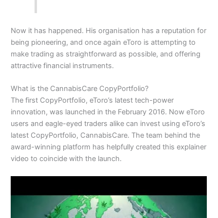
Now it has happened. His organisation has a reputation for
being pioneering, and once again eToro is attempting to
make trading as straightforward as possible, and offering
attractive financial instruments.
What is the CannabisCare CopyPortfolio?
The first
CopyPortfolio
, eToro’s latest tech-power
innovation, was launched in the February 2016. Now eToro
users and eagle-eyed traders alike can invest using eToro’s
latest CopyPortfolio, CannabisCare. The team behind the
award-winning platform has helpfully created this explainer
video to coincide with the launch.