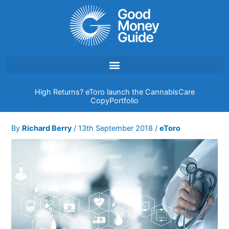
Skip
to
content
High Returns? eToro launch the CannabisCare
CopyPortfolio
By
Richard Berry
/
13th September 2018
/
eToro