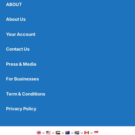
ABOUT
About Us
Your Account
Contact Us
Press & Media
For Businesses
Term & Conditions
Privacy Policy
–
–
–
–
–
–