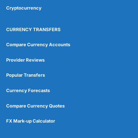
Cryptocurrency
CURRENCY TRANSFERS
Compare Currency Accounts
Provider Reviews
Popular Transfers
Currency Forecasts
Compare Currency Quotes
FX Mark-up Calculator