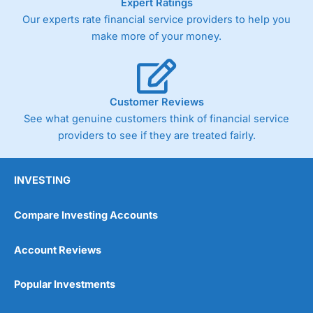
Expert Ratings
Our experts rate financial service providers to help you
make more of your money.
Customer Reviews
See what genuine customers think of financial service
providers to see if they are treated fairly.
INVESTING
Compare Investing Accounts
Account Reviews
Popular Investments