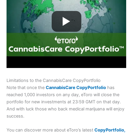
Limitations to the CannabisCare CopyPortfolio
Note that once the
CannabisCare CopyPortfolio
has
reached 1,000 investors on any day, eToro will close the
portfolio for new investments at 23:59 GMT on that day.
And with luck those who back medical marijuana will enjoy
success.
You can discover more about eToro’s latest
CopyPortfolio,