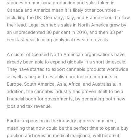
stances on marijuana production and sales taken in
Canada and America mean it is likely other countries –
including the UK, Germany, Italy, and France – could follow
their lead. Legal cannabis sales in North America grew by
an unprecedented 30 per cent in 2016, and then 33 per
cent last year, leading analytical research reveals.
A cluster of licensed North American organisations have
already been able to expand globally in a short timescale.
They have started to export cannabis products worldwide
as well as begun to establish production contracts in
Europe, South America, Asia, Africa, and Australasia. In
addition, the cannabis industry has proven itself to be a
financial boon for governments, by generating both new
jobs and tax revenue.
Further expansion in the industry appears imminent,
meaning that now could be the perfect time to open a buy
position and invest in medical marijuana, well before it