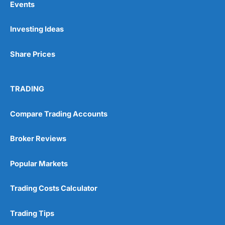
Events
Investing Ideas
Share Prices
TRADING
Compare Trading Accounts
Broker Reviews
Popular Markets
Trading Costs Calculator
Trading Tips