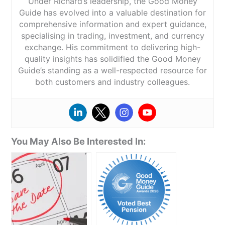
Under Richard’s leadership, the Good Money
Guide has evolved into a valuable destination for
comprehensive information and expert guidance,
specialising in trading, investment, and currency
exchange. His commitment to delivering high-
quality insights has solidified the Good Money
Guide’s standing as a well-respected resource for
both customers and industry colleagues.
You May Also Be Interested In: