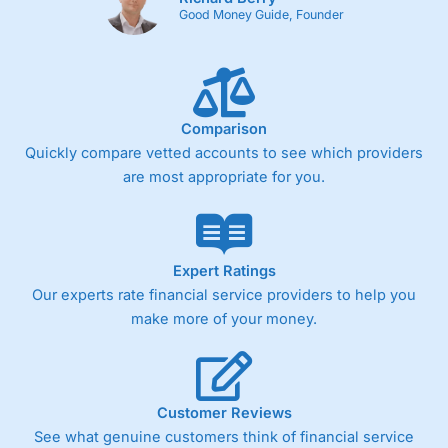
Good Money Guide, Founder
Comparison
Quickly compare vetted accounts to see which providers
are most appropriate for you.
Expert Ratings
Our experts rate financial service providers to help you
make more of your money.
Customer Reviews
See what genuine customers think of financial service