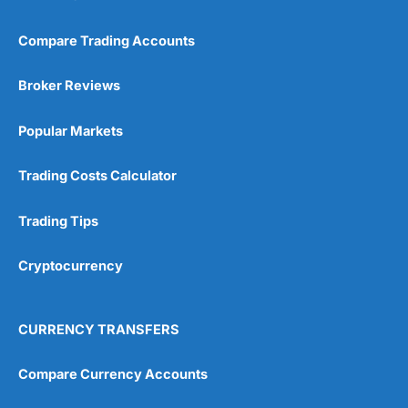
Compare Trading Accounts
Broker Reviews
Popular Markets
Trading Costs Calculator
Trading Tips
Cryptocurrency
CURRENCY TRANSFERS
Compare Currency Accounts