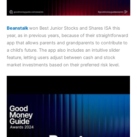
Beanstalk
won Best Junior Stocks and Shares ISA this
year, as in previous years, because of their straightforward
app that allows parents and grandparents to contribute to
a child’s future. The app also includes an intuitive slider
feature, letting users adjust between cash and stock
market investments based on their preferred risk level.