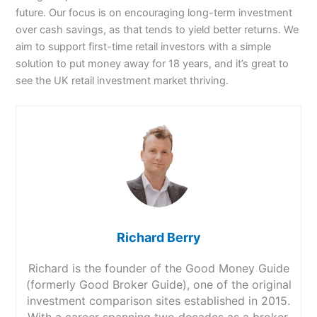
future. Our focus is on encouraging long-term investment
over cash savings, as that tends to yield better returns. We
aim to support first-time retail investors with a simple
solution to put money away for 18 years, and it’s great to
see the UK retail investment market thriving.
Richard Berry
Richard is the founder of the Good Money Guide
(formerly Good Broker Guide), one of the original
investment comparison sites established in 2015.
With a career spanning two decades as a broker,