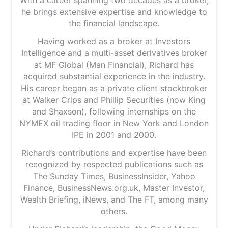
he brings extensive expertise and knowledge to
the financial landscape.
Having worked as a broker at Investors
Intelligence and a multi-asset derivatives broker
at MF Global (Man Financial), Richard has
acquired substantial experience in the industry.
His career began as a private client stockbroker
at Walker Crips and Phillip Securities (now King
and Shaxson), following internships on the
NYMEX oil trading floor in New York and London
IPE in 2001 and 2000.
Richard’s contributions and expertise have been
recognized by respected publications such as
The Sunday Times, BusinessInsider, Yahoo
Finance, BusinessNews.org.uk, Master Investor,
Wealth Briefing, iNews, and The FT, among many
others.