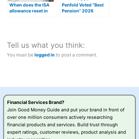
When does the ISA
Penfold Voted “Best
allowance reset in
Pension” 2026
2026?
Tell us what you think:
You must be
logged in
to post a comment.
Financial Services Brand?
Join Good Money Guide and put your brand in front of
over one million consumers actively researching
financial products and services. Build trust through
expert ratings, customer reviews, product analysis and