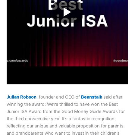
Julian Robson
, founder and CEO of
Beanstalk
said after
winning the award: We’re thrilled to have won the Best
Junior ISA Award from the Good Money Guide Awards for
the third consecutive year. It’s a fantastic recognition,
reflecting our unique and valuable proposition for parents
and grandparents who want to invest in their children’s