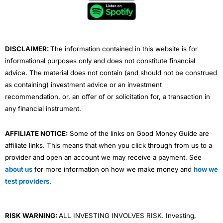
o
e
b
d
g
o
r
e
i
r
k
n
a
m
DISCLAIMER:
The information contained in this website is for
informational purposes only and does not constitute financial
advice. The material does not contain (and should not be construed
as containing) investment advice or an investment
recommendation, or, an offer of or solicitation for, a transaction in
any financial instrument.
AFFILIATE NOTICE:
Some of the links on Good Money Guide are
affiliate links. This means that when you click through from us to a
provider and open an account we may receive a payment. See
about us
for more information on how we make money and
how we
test providers
.
RISK WARNING:
ALL INVESTING INVOLVES RISK. Investing,