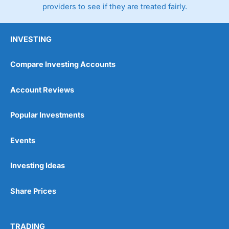
providers to see if they are treated fairly.
INVESTING
Compare Investing Accounts
Account Reviews
Popular Investments
Events
Investing Ideas
Share Prices
TRADING