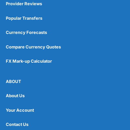
Provider Reviews
Popular Transfers
Currency Forecasts
Compare Currency Quotes
FX Mark-up Calculator
ABOUT
About Us
Your Account
Contact Us