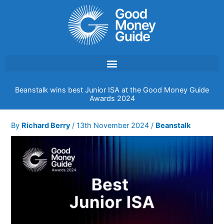
Skip
to
content
Beanstalk wins best Junior ISA at the Good Money Guide
Awards 2024
By
Richard Berry
/
13th November 2024
/
Beanstalk