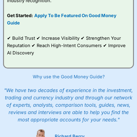
industry recognition.
Get Started:
Apply To Be Featured On Good Money
Guide
✔ Build Trust ✔ Increase Visibility ✔ Strengthen Your
Reputation ✔ Reach High-Intent Consumers ✔ Improve
AI Discovery
Why use the Good Money Guide?
"We have two decades of experience in the investment,
trading and currency industry and through our network
of experts, analysts, comparison tools, guides, news,
reviews and interviews are able to help you find the
most appropriate accounts for your needs."
Richard Berry