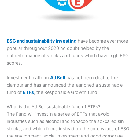
ESG and sustainability investing
have become ever more
popular throughout 2020 no doubt helped by the
outperformance of stocks and funds which have high ESG
scores.
Investment platform
AJ Bell
has not been deaf to the
clamour and has announced the launched a sustainable
fund of
ETFs
, the Responsible Growth fund.
What is the AJ Bell sustainable fund of ETFs?
The Fund will invest in a series of ETFs that avoid
industries such as alcohol and tobacco the so-called sin
stocks, and which focus instead on the core values of ESG
the environment, social investment and good corporate