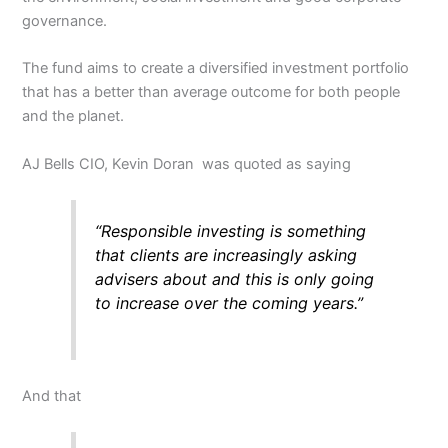
governance.
The fund aims to create a diversified investment portfolio
that has a better than average outcome for both people
and the planet.
AJ Bells CIO, Kevin Doran was quoted as saying
“Responsible investing is something
that clients are increasingly asking
advisers about and this is only going
to increase over the coming years.”
And that