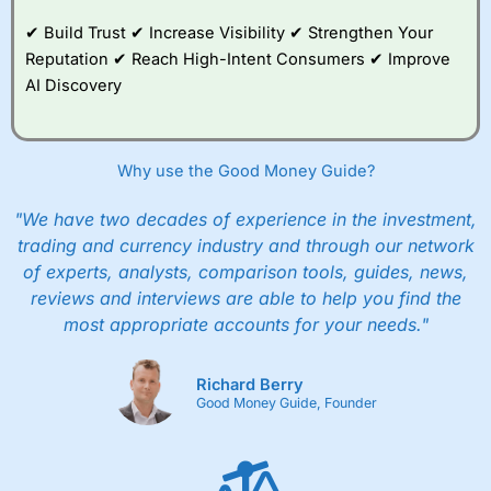
✔ Build Trust ✔ Increase Visibility ✔ Strengthen Your
Reputation ✔ Reach High-Intent Consumers ✔ Improve
AI Discovery
Why use the Good Money Guide?
"We have two decades of experience in the investment,
trading and currency industry and through our network
of experts, analysts, comparison tools, guides, news,
reviews and interviews are able to help you find the
most appropriate accounts for your needs."
Richard Berry
Good Money Guide, Founder