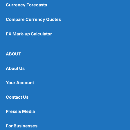
Currency Forecasts
Compare Currency Quotes
FX Mark-up Calculator
ABOUT
About Us
Your Account
Contact Us
Press & Media
For Businesses