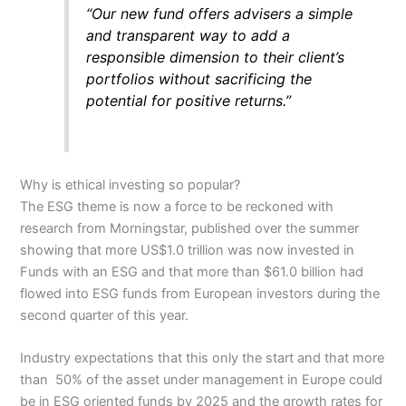
“Our new fund offers advisers a simple
and transparent way to add a
responsible dimension to their client’s
portfolios without sacrificing the
potential for positive returns.”
Why is ethical investing so popular?
The ESG theme is now a force to be reckoned with
research from Morningstar, published over the summer
showing that more US$1.0 trillion was now invested in
Funds with an ESG and that more than $61.0 billion had
flowed into ESG funds from European investors during the
second quarter of this year.
Industry expectations that this only the start and that more
than 50% of the asset under management in Europe could
be in ESG oriented funds by 2025 and the growth rates for