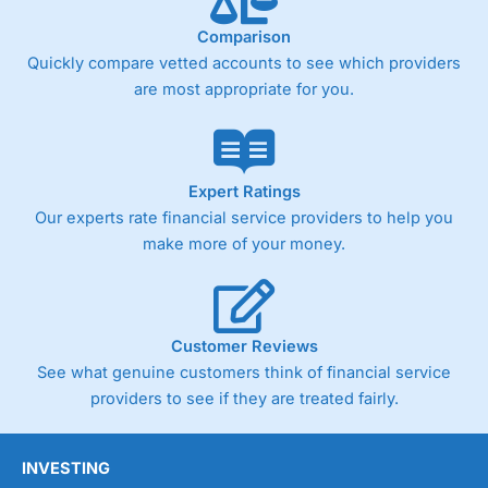
Comparison
Quickly compare vetted accounts to see which providers
are most appropriate for you.
Expert Ratings
Our experts rate financial service providers to help you
make more of your money.
Customer Reviews
See what genuine customers think of financial service
providers to see if they are treated fairly.
INVESTING