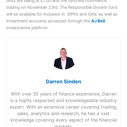
units are being at £1.00 and the fund will commence
trading on November 23rd. The Responsible Growth fund
will be available for inclusion in SIPPs and ISAs’ as well as
investment accounts accessed through the
AJ Bell
Investcentre platform.
Darren Sinden
With over 35 years of finance experience, Darren
is a highly respected and knowledgeable industry
expert. With an extensive career covering trading,
sales, analytics and research, he has a vast
knowledge covering every aspect of the financial
markets.