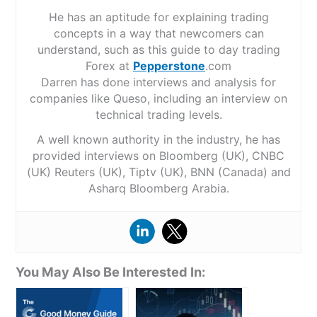
He has an aptitude for explaining trading
concepts in a way that newcomers can
understand, such as this guide to day trading
Forex at
Pepperstone
.com
Darren has done interviews and analysis for
companies like Queso, including an interview on
technical trading levels.
A well known authority in the industry, he has
provided interviews on Bloomberg (UK), CNBC
(UK) Reuters (UK), Tiptv (UK), BNN (Canada) and
Asharq Bloomberg Arabia.
You May Also Be Interested In: