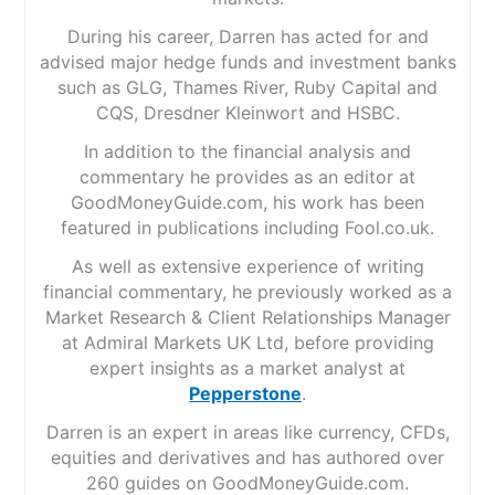
During his career, Darren has acted for and
advised major hedge funds and investment banks
such as GLG, Thames River, Ruby Capital and
CQS, Dresdner Kleinwort and HSBC.
In addition to the financial analysis and
commentary he provides as an editor at
GoodMoneyGuide.com, his work has been
featured in publications including Fool.co.uk.
As well as extensive experience of writing
financial commentary, he previously worked as a
Market Research & Client Relationships Manager
at Admiral Markets UK Ltd, before providing
expert insights as a market analyst at
Pepperstone
.
Darren is an expert in areas like currency, CFDs,
equities and derivatives and has authored over
260 guides on GoodMoneyGuide.com.