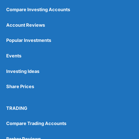
Compare Investing Accounts
Account Reviews
Popular Investments
Events
Investing Ideas
Share Prices
TRADING
Compare Trading Accounts
Broker Reviews