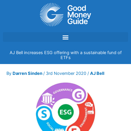
Skip
to
content
AJ Bell increases ESG offering with a sustainable fund of
ETFs
By
Darren Sinden
/
3rd November 2020
/
AJ Bell