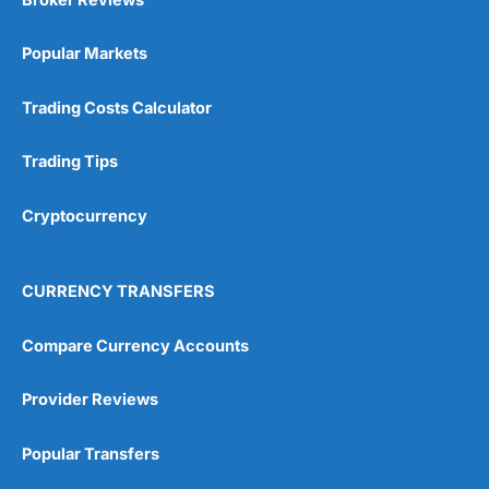
Popular Markets
Trading Costs Calculator
Trading Tips
Cryptocurrency
CURRENCY TRANSFERS
Compare Currency Accounts
Provider Reviews
Popular Transfers