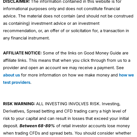
DISCLAIMER:
The information contained in this website is for
informational purposes only and does not constitute financial
advice. The material does not contain (and should not be construed
as containing) investment advice or an investment
recommendation, or, an offer of or solicitation for, a transaction in
any financial instrument.
AFFILIATE NOTICE:
Some of the links on Good Money Guide are
affiliate links. This means that when you click through from us to a
provider and open an account we may receive a payment. See
about us
for more information on how we make money and
how we
test providers
.
RISK WARNING:
ALL INVESTING INVOLVES RISK. Investing,
Derivatives, Spread betting and CFD trading carry a high level of
risk to your capital and can result in losses that exceed your initial
deposit.
Between 68-89%
of retail investor accounts lose money
when trading CFDs and spread bets. You should consider whether