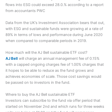
flows into ESG could exceed 28.0.% according to a report
from accountants PWC
Data from the UK’s Investment Association bears that out,
with ESG and sustainable funds were growing at a rate of
89% in terms of lows and performance during June 2020
when compared to comparable periods in 2019.
How much will the AJ Bell sustainable ETF cost?
AJ Bell
will charge an annual management fee of 0.15%
with a capped ongoing charges fee of 1.00% charges that
it hopes to be able to reduce as the fund grows and
achieves economies of scale. Those cost savings would
be passed on to investors in the fund.
Where to buy the AJ Bell sustainable ETF
Investors can subscribe to the fund via offer period that
started on November 2nd and which runs for three weeks