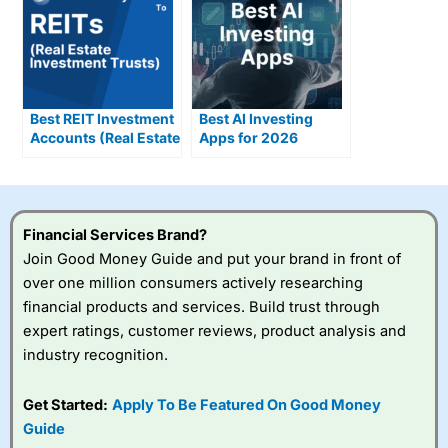
Best REIT Investment
Best AI Investing
Accounts (Real Estate
Apps for 2026
Investment Trusts)
Compared &
Reviewed
Financial Services Brand?
Join Good Money Guide and put your brand in front of
over one million consumers actively researching
financial products and services. Build trust through
expert ratings, customer reviews, product analysis and
industry recognition.
Get Started:
Apply To Be Featured On Good Money
Guide