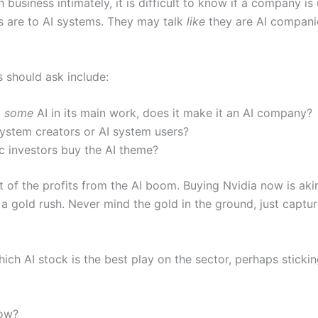
business intimately, it is difficult to know if a company is
s are to AI systems. They may talk
like
they are AI companie
s should ask include:
t
some
AI in its main work, does it make it an AI company?
I system creators or AI system users?
c investors buy the AI theme?
 of the profits from the AI boom. Buying Nvidia now is akin
ng a gold rush. Never mind the gold in the ground, just cap
 which AI stock is the best play on the sector, perhaps stick
now?