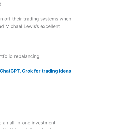
d.
rn off their trading systems when
ad Michael Lewis’s excellent
tfolio rebalancing:
 ChatGPT, Grok for trading ideas
 an all-in-one investment