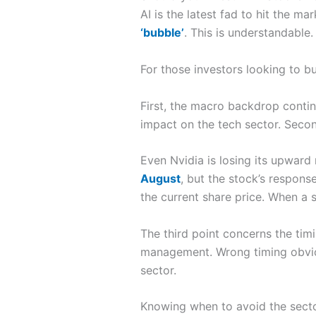
AI is the latest fad to hit the m
‘bubble’
. This is understandable.
For those investors looking to b
First, the macro backdrop contin
impact on the tech sector. Second
Even Nvidia is losing its upwar
August
, but the stock’s respons
the current share price. When a st
The third point concerns the timi
management. Wrong timing obvious
sector.
Knowing when to avoid the sector 