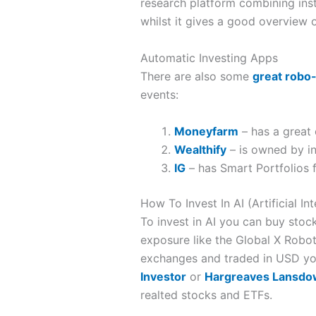
research platform combining insti
whilst it gives a good overview of
Automatic Investing Apps
There are also some
great robo
events:
Moneyfarm
– has a great 
Wealthify
– is owned by in
IG
– has Smart Portfolios 
How To Invest In AI (Artificial In
To invest in AI you can buy stock
exposure like the Global X Robot
exchanges and traded in USD you
Investor
or
Hargreaves Lansd
realted stocks and ETFs.