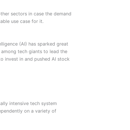
 other sectors in case the demand
table use case for it.
lligence (AI) has sparked great
e among tech giants to lead the
o invest in and pushed AI stock
nally intensive tech system
ependently on a variety of