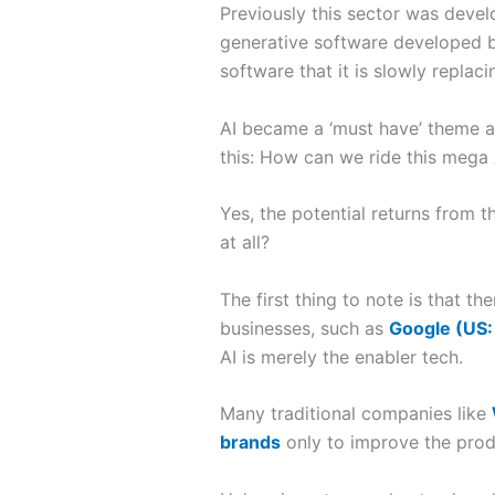
Previously this sector was devel
generative software developed
software that it is slowly replac
AI became a ‘must have’ theme am
this: How can we ride this mega 
Yes, the potential returns from t
at all?
The first thing to note is that 
businesses, such as
Google (US
AI is merely the enabler tech.
Many traditional companies like
brands
only to improve the produ