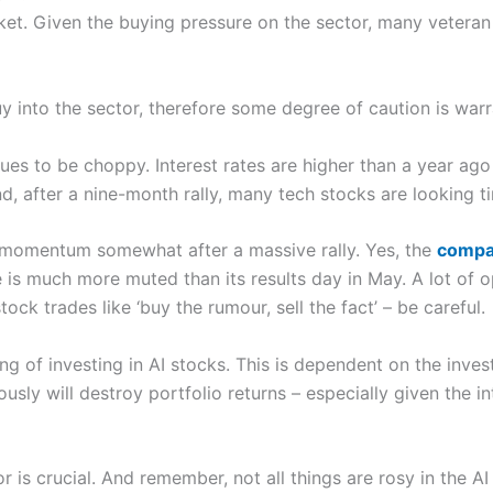
arket. Given the buying pressure on the sector, many vetera
uy into the sector, therefore some degree of caution is war
ues to be choppy. Interest rates are higher than a year ago 
, after a nine-month rally, many tech stocks are looking ti
d momentum somewhat after a massive rally. Yes, the
compan
e is much more muted than its results day in May. A lot of
ock trades like ‘buy the rumour, sell the fact’ – be careful.
ng of investing in AI stocks. This is dependent on the invest
ly will destroy portfolio returns – especially given the int
is crucial. And remember, not all things are rosy in the AI 