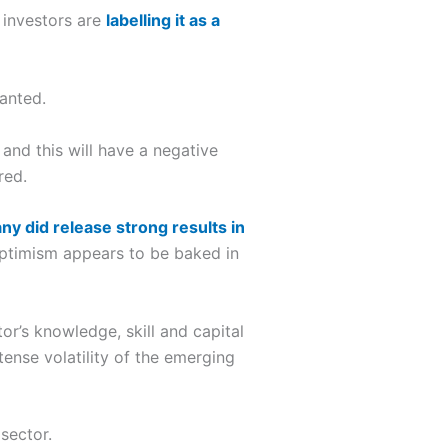
n investors are
labelling it as a
ranted.
and this will have a negative
red.
y did release strong results in
 optimism appears to be baked in
or’s knowledge, skill and capital
ense volatility of the emerging
sector.