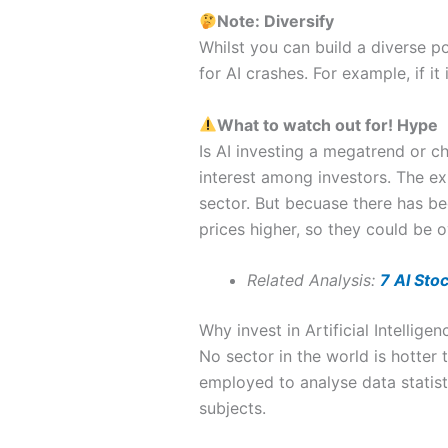
Note: Diversify
Whilst you can build a diverse po
for AI crashes. For example, if it 
What to watch out for!
Hype
Is AI investing a megatrend or c
interest among investors. The exp
sector. But becuase there has b
prices higher, so they could be o
Related Analysis:
7 AI Sto
Why invest in Artificial Intelligen
No sector in the world is hotter t
employed to analyse data statist
subjects.