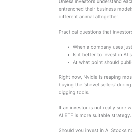
Unless investors understand each 
entrenched their business model
different animal altogether.
Practical questions that investor
When a company uses jus
Is it better to invest in A
At what point should publi
Right now, Nvidia is reaping most
buying the ‘shovel sellers’ duri
digging tools.
If an investor is not really sure
AI ETF is more suitable strategy.
Should you invest in AI Stocks 