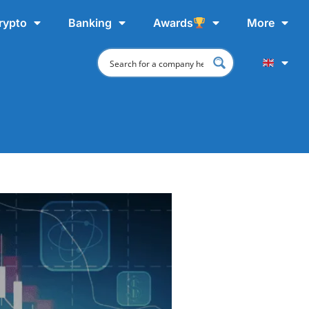
rypto
Banking
Awards
More