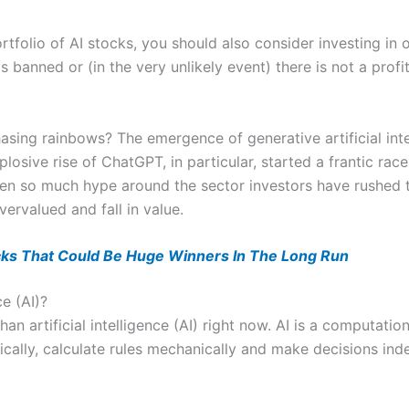
rtfolio of AI stocks, you should also consider investing in
is banned or (in the very unlikely event) there is not a profi
hasing rainbows? The emergence of generative artificial inte
losive rise of ChatGPT, in particular, started a frantic rac
een so much hype around the sector investors have rushed t
vervalued and fall in value.
cks That Could Be Huge Winners In The Long Run
ce (AI)?
han artificial intelligence (AI) right now. AI is a computatio
ically, calculate rules mechanically and make decisions ind