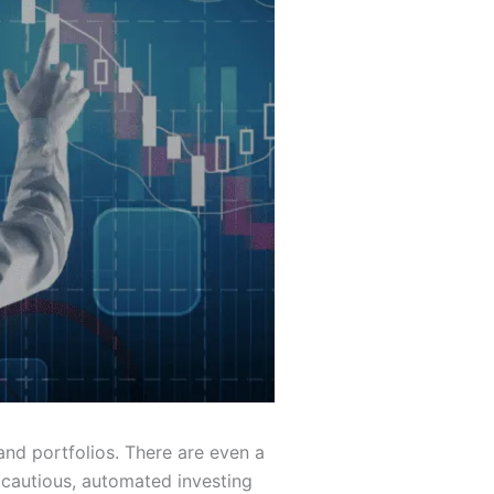
nd portfolios. There are even a
e cautious, automated investing