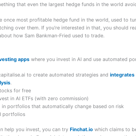
something that even the largest hedge funds in the world avoi
he once most profitable hedge fund in the world, used to tu
hing over them. If you’re interested in that, you should re
s about how Sam Bankman-Fried used to trade.
nvesting apps
where you invest in AI and use automated por
apitalise.ai to create automated strategies and
integrates
lysis
.
tocks for free
nvest in AI ETFs (with zero commission)
t in portfolios that automatically change based on risk
I portfolios
can help you invest, you can try
Finchat.io
which claims to be