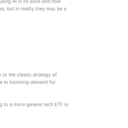
 using AI in its work and how
s, but in reality they may be a
 to the classic strategy of
ture to booming demand for
ing to a more general tech ETF or