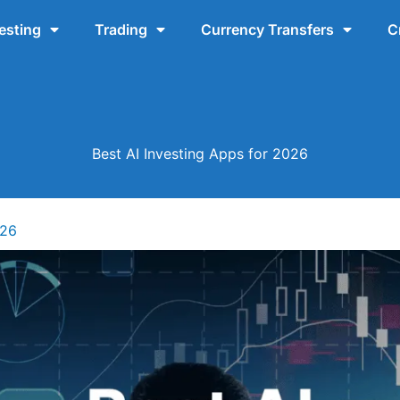
esting
Trading
Currency Transfers
C
Best AI Investing Apps for 2026
026