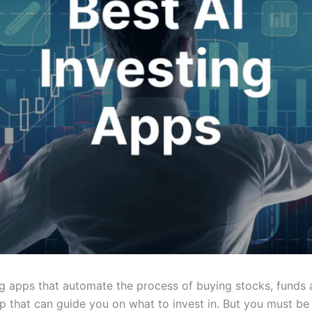
g apps that automate the process of buying stocks, funds a
app that can guide you on what to invest in. But you must b