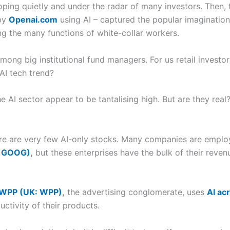
oping quietly and under the radar of many investors. Then
 by
Openai.com
using AI – captured the popular imagination 
ing the many functions of white-collar workers.
ong big institutional fund managers. For us retail investor
AI tech trend?
he AI sector appear to be tantalising high. But are they rea
there are very few AI-only stocks. Many companies are emplo
: GOOG)
,
but these enterprises have the bulk of their reve
WPP (UK: WPP)
,
the advertising conglomerate, uses
AI acr
ctivity of their products.