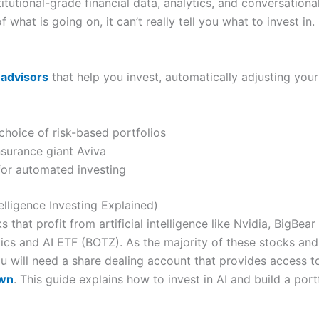
tutional-grade financial data, analytics, and conversational 
 what is going on, it can’t really tell you what to invest in.
-advisors
that help you invest, automatically adjusting your 
choice of risk-based portfolios
surance giant Aviva
for automated investing
telligence Investing Explained)
s that profit from artificial intelligence like Nvidia, BigBe
ics and AI ETF (BOTZ). As the majority of these stocks and
 will need a share dealing account that provides access t
own
. This guide explains how to invest in AI and build a portfo