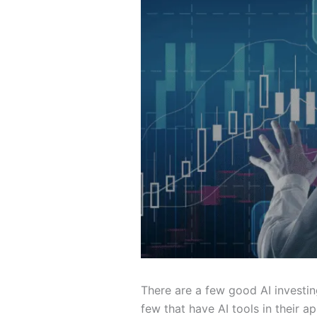
There are a few good AI investin
few that have AI tools in their 