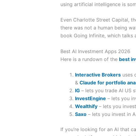
using artificial intelligence is 
Even Charlotte Street Capital, t
there was not a human being watc
book Going Infinite, which talk
Best AI Investment Apps 2026
Here is a rundown of the
best i
Interactive Brokers
uses c
&
Claude for portfolio ana
IG
– lets you trade AI US s
InvestEngine
– lets you i
Wealthify
– lets you inves
Saxo
– lets you invest in A
If you’re looking for an AI that 