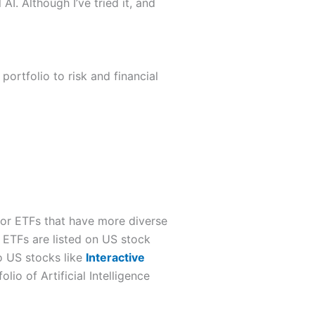
AI. Although I’ve tried it, and
portfolio to risk and financial
ar or ETFs that have more diverse
 ETFs are listed on US stock
o US stocks like
Interactive
lio of Artificial Intelligence