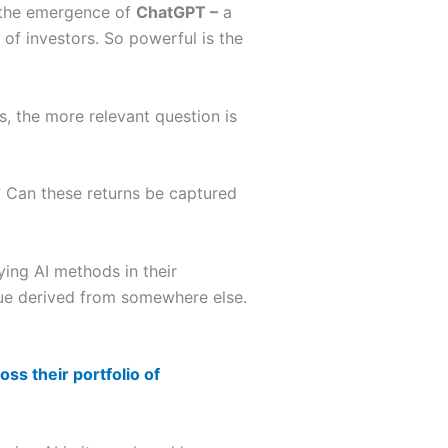
, the emergence of
ChatGPT –
a
of investors. So powerful is the
s, the more relevant question is
l? Can these returns be captured
ying AI methods in their
nue derived from somewhere else.
oss their portfolio of