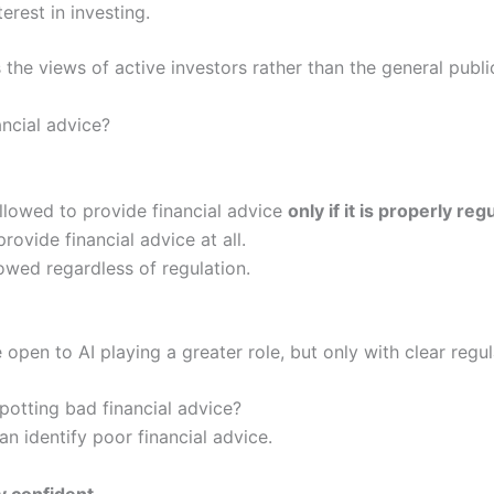
erest in investing.
 the views of active investors rather than the general publi
ancial advice?
llowed to provide financial advice
only if it is properly reg
rovide financial advice at all.
owed regardless of regulation.
 open to AI playing a greater role, but only with clear regul
potting bad financial advice?
n identify poor financial advice.
y confident
.