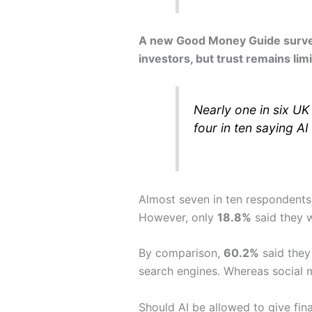
A new Good Money Guide survey o
investors, but trust remains lim
Nearly one in six UK
four in ten saying AI
Almost seven in ten respondents
However, only
18.8%
said they w
By comparison,
60.2%
said they 
search engines. Whereas social m
Should AI be allowed to give fin