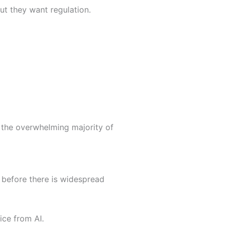
but they want regulation.
 the overwhelming majority of
 before there is widespread
ice from AI.