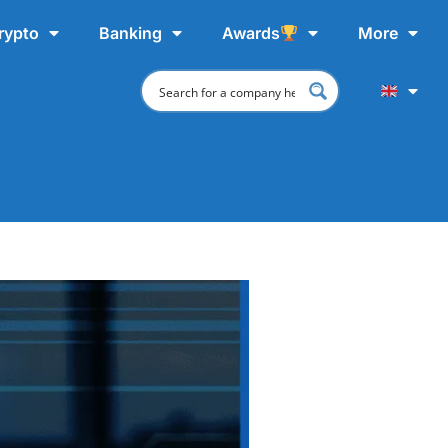
rypto
Banking
Awards
More