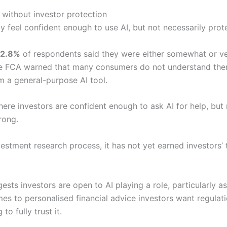
 without investor protection
y feel confident enough to use AI, but not necessarily pro
2.8%
of respondents said they were either somewhat or ve
the FCA warned that many consumers do not understand the
om a general-purpose AI tool.
re investors are confident enough to ask AI for help, but n
rong.
estment research process, it has not yet earned investors’ t
ts investors are open to AI playing a role, particularly a
mes to personalised financial advice investors want regulati
to fully trust it.