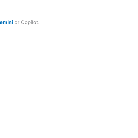
emini
or Copilot.