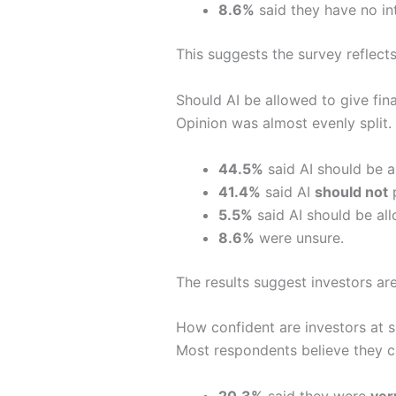
8.6%
said they have no int
This suggests the survey reflects
Should AI be allowed to give fin
Opinion was almost evenly split.
44.5%
said AI should be a
41.4%
said AI
should not
p
5.5%
said AI should be all
8.6%
were unsure.
The results suggest investors are
How confident are investors at s
Most respondents believe they ca
20.3%
said they were
ver