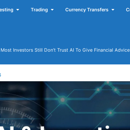
esting
Trading
Currency Transfers
C
Most Investors Still Don’t Trust AI To Give Financial Advice
6