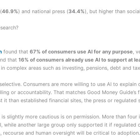
(
46.9%
) and national press (
34.4%
), but higher than socia
esearch?
h
found that
67% of consumers use AI for any purpose
, v
und that
16% of consumers already use AI to support at le
r in complex areas such as investing, pensions, debt and tax
 selective. Consumers are more willing to use AI to explain
dling or accountability. That matches Good Money Guide’s fi
st it than established financial sites, the press or regulated 
 slightly more cautious is on permission. More than four i
ll, while another large group only supported it if regulated 
, recourse and human oversight will be critical to adoption.