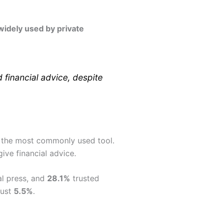
widely used by private
financial advice, despite
T the most commonly used tool.
ive financial advice.
al press, and
28.1%
trusted
just
5.5%
.