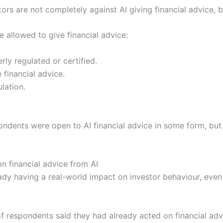
stors are not completely against AI giving financial advice, 
allowed to give financial advice:
rly regulated or certified.
 financial advice.
lation.
ndents were open to AI financial advice in some form, but
on financial advice from AI
eady having a real-world impact on investor behaviour, even
f respondents said they had already acted on financial adv