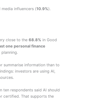
l media influencers (
10.9%
).
ery close to the
68.8%
in Good
ast one personal finance
 planning.
 or summarise information than to
ndings: investors are using AI,
sources.
n ten respondents said AI should
or certified. That supports the