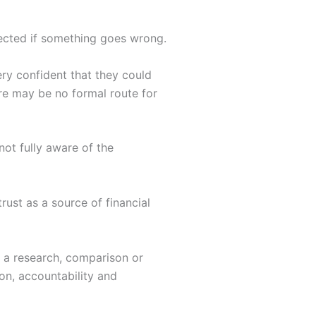
tected if something goes wrong.
ry confident that they could
re may be no formal route for
ot fully aware of the
rust as a source of financial
s a research, comparison or
on, accountability and