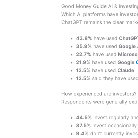
Good Money Guide AI & Investing
Which AI platforms have investo
ChatGPT remains the clear market
43.8%
have used
ChatGP
35.9%
have used
Google 
22.7%
have used
Microsof
21.9%
have used
Google
12.5%
have used
Claude
12.5%
said they have used
How experienced are investors?
Respondents were generally expe
44.5%
invest regularly an
37.5%
invest occasionally a
9.4%
don’t currently invest