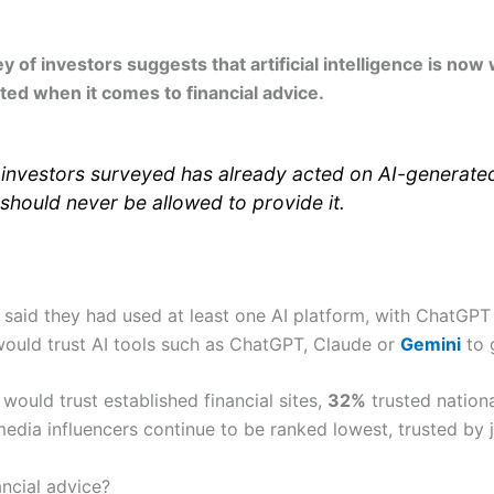
f investors suggests that artificial intelligence is now 
ited when it comes to financial advice.
 investors surveyed has already acted on AI-generated 
 should never be allowed to provide it.
 said they had used at least one AI platform, with ChatGP
ould trust AI tools such as ChatGPT, Claude or
Gemini
to g
would trust established financial sites,
32%
trusted nation
edia influencers continue to be ranked lowest, trusted by 
ancial advice?