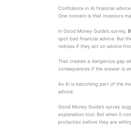
Confidence in AI financial advice
One concern is that investors ma
In Good Money Guide’s survey,
8
spot bad financial advice. But 
redress if they act on advice fr
That creates a dangerous gap whe
consequences if the answer is w
As AI is becoming part of the inv
advice.
Good Money Guide’s survey sugges
explanation tool. But when it co
protection before they are willing 