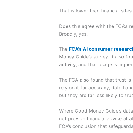
That is lower than financial sites 
Does this agree with the FCA’s r
Broadly, yes.
The
FCA’s AI consumer researc
Money Guide’s survey. It also fo
activity
, and that usage is highe
The FCA also found that trust is
rely on it for accuracy, data han
but they are far less likely to tru
Where Good Money Guide’s data is
not provide financial advice at a
FCA’s conclusion that safeguards