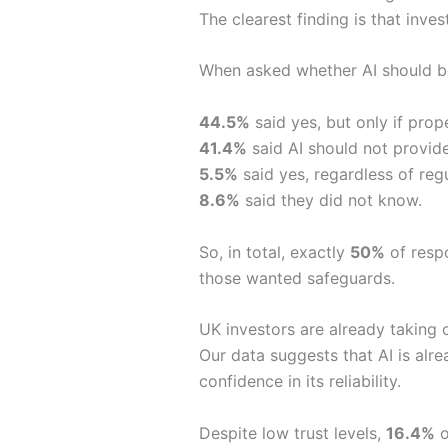
The clearest finding is that inve
When asked whether AI should be 
44.5%
said yes, but only if prope
41.4%
said AI should not provide
5.5%
said yes, regardless of regu
8.6%
said they did not know.
So, in total, exactly
50%
of respo
those wanted safeguards.
UK investors are already taking 
Our data suggests that AI is alr
confidence in its reliability.
Despite low trust levels,
16.4%
o