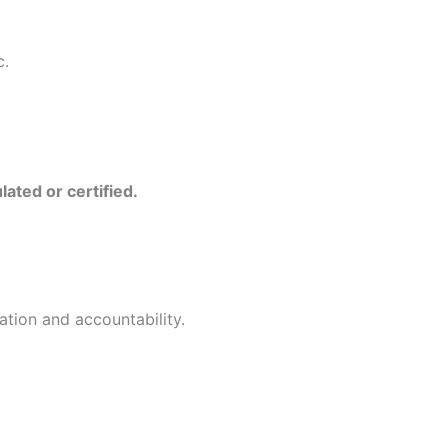
c.
ulated or certified.
ation and accountability.