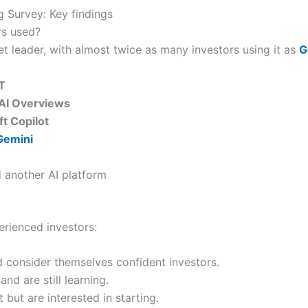
 Survey: Key findings
rs used?
 leader, with almost twice as many investors using it as
G
T
AI Overviews
t Copilot
Gemini
 another AI platform
rienced investors:
d consider themselves confident investors.
nd are still learning.
 but are interested in starting.