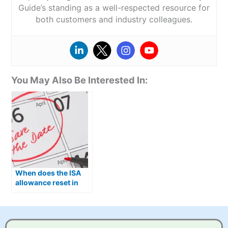
Guide’s standing as a well-respected resource for
both customers and industry colleagues.
You May Also Be Interested In:
When does the ISA
allowance reset in
2026?