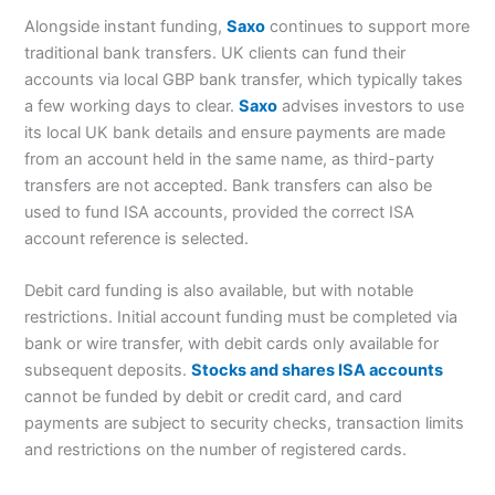
Alongside instant funding,
Saxo
continues to support more
traditional bank transfers. UK clients can fund their
accounts via local GBP bank transfer, which typically takes
a few working days to clear.
Saxo
advises investors to use
its local UK bank details and ensure payments are made
from an account held in the same name, as third-party
transfers are not accepted. Bank transfers can also be
used to fund ISA accounts, provided the correct ISA
account reference is selected.
Debit card funding is also available, but with notable
restrictions. Initial account funding must be completed via
bank or wire transfer, with debit cards only available for
subsequent deposits.
Stocks and shares ISA accounts
cannot be funded by debit or credit card, and card
payments are subject to security checks, transaction limits
and restrictions on the number of registered cards.