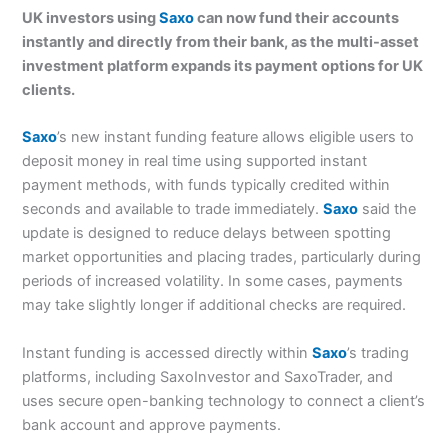
UK investors using
Saxo
can now fund their accounts
instantly and directly from their bank, as the multi-asset
investment platform expands its payment options for UK
clients.
Saxo
’s new instant funding feature allows eligible users to
deposit money in real time using supported instant
payment methods, with funds typically credited within
seconds and available to trade immediately.
Saxo
said the
update is designed to reduce delays between spotting
market opportunities and placing trades, particularly during
periods of increased volatility. In some cases, payments
may take slightly longer if additional checks are required.
Instant funding is accessed directly within
Saxo
’s trading
platforms, including SaxoInvestor and SaxoTrader, and
uses secure open-banking technology to connect a client’s
bank account and approve payments.