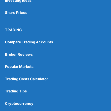
Investing Ideas
Share Prices
TRADING
Compare Trading Accounts
Broker Reviews
Popular Markets
Trading Costs Calculator
Trading Tips
Cryptocurrency