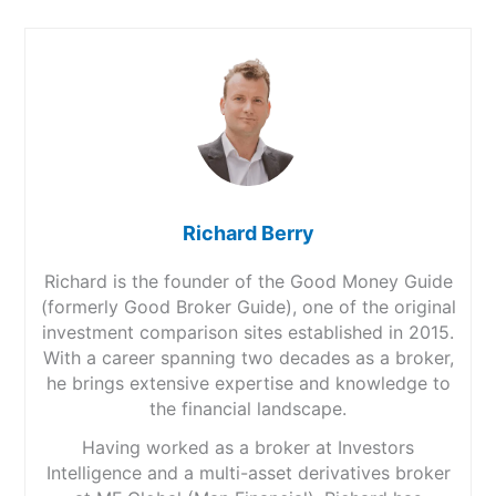
Richard Berry
Richard is the founder of the Good Money Guide
(formerly Good Broker Guide), one of the original
investment comparison sites established in 2015.
With a career spanning two decades as a broker,
he brings extensive expertise and knowledge to
the financial landscape.
Having worked as a broker at Investors
Intelligence and a multi-asset derivatives broker