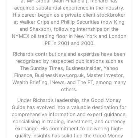
at MF Global (Man Financial), Richard has
acquired substantial experience in the industry.
His career began as a private client stockbroker
at Walker Crips and Phillip Securities (now King
and Shaxson), following internships on the
NYMEX oil trading floor in New York and London
IPE in 2001 and 2000.
Richard’s contributions and expertise have been
recognized by respected publications such as
The Sunday Times, BusinessInsider, Yahoo
Finance, BusinessNews.org.uk, Master Investor,
Wealth Briefing, iNews, and The FT, among many
others.
Under Richard’s leadership, the Good Money
Guide has evolved into a valuable destination for
comprehensive information and expert guidance,
specialising in trading, investment, and currency
exchange. His commitment to delivering high-
quality insights has solidified the Good Money