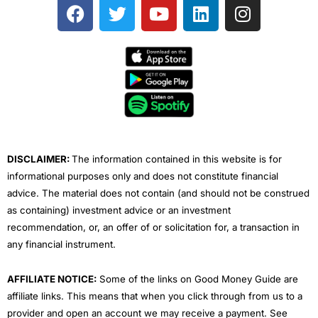
F
T
Y
L
I
a
w
o
i
n
c
i
u
n
s
e
t
t
k
t
b
t
u
e
a
o
e
b
d
g
o
r
e
i
r
k
n
a
m
DISCLAIMER:
The information contained in this website is for
informational purposes only and does not constitute financial
advice. The material does not contain (and should not be construed
as containing) investment advice or an investment
recommendation, or, an offer of or solicitation for, a transaction in
any financial instrument.
AFFILIATE NOTICE:
Some of the links on Good Money Guide are
affiliate links. This means that when you click through from us to a
provider and open an account we may receive a payment. See