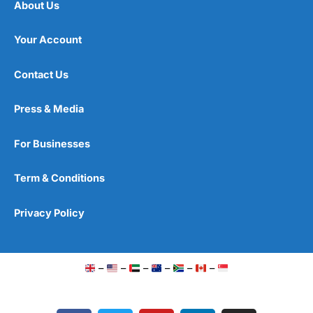
About Us
Your Account
Contact Us
Press & Media
For Businesses
Term & Conditions
Privacy Policy
–
–
–
–
–
–