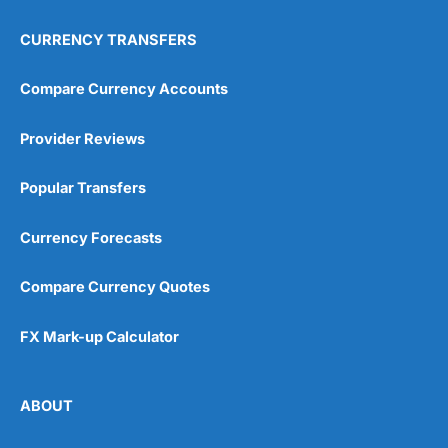
CURRENCY TRANSFERS
Compare Currency Accounts
Provider Reviews
Popular Transfers
Currency Forecasts
Compare Currency Quotes
FX Mark-up Calculator
ABOUT