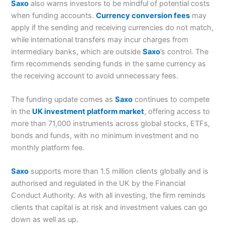
Saxo
also warns investors to be mindful of potential costs
when funding accounts.
Currency conversion fees
may
apply if the sending and receiving currencies do not match,
while international transfers may incur charges from
intermediary banks, which are outside
Saxo
’s control. The
firm recommends sending funds in the same currency as
the receiving account to avoid unnecessary fees.
The funding update comes as
Saxo
continues to compete
in the
UK investment platform market
, offering access to
more than 71,000 instruments across global stocks, ETFs,
bonds and funds, with no minimum investment and no
monthly platform fee.
Saxo
supports more than 1.5 million clients globally and is
authorised and regulated in the UK by the Financial
Conduct Authority. As with all investing, the firm reminds
clients that capital is at risk and investment values can go
down as well as up.