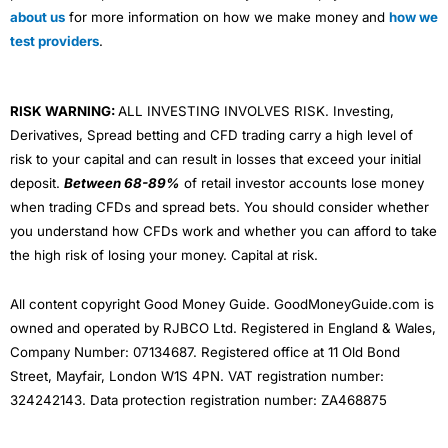
about us
for more information on how we make money and
how we
test providers
.
RISK WARNING:
ALL INVESTING INVOLVES RISK. Investing,
Derivatives, Spread betting and CFD trading carry a high level of
risk to your capital and can result in losses that exceed your initial
deposit.
Between 68-89%
of retail investor accounts lose money
when trading CFDs and spread bets. You should consider whether
you understand how CFDs work and whether you can afford to take
the high risk of losing your money. Capital at risk.
All content copyright Good Money Guide. GoodMoneyGuide.com is
owned and operated by RJBCO Ltd. Registered in England & Wales,
Company Number: 07134687. Registered office at 11 Old Bond
Street, Mayfair, London W1S 4PN. VAT registration number:
324242143. Data protection registration number: ZA468875