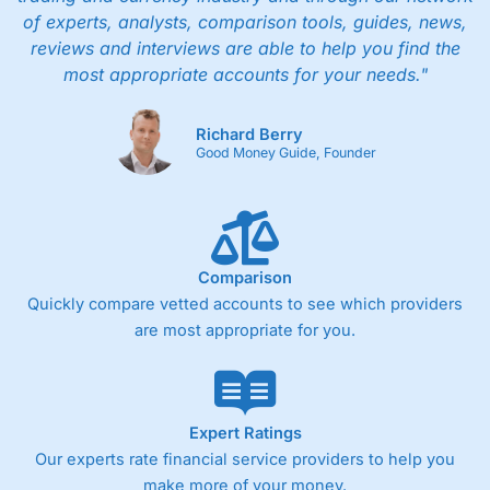
of experts, analysts, comparison tools, guides, news,
reviews and interviews are able to help you find the
most appropriate accounts for your needs."
Richard Berry
Good Money Guide, Founder
Comparison
Quickly compare vetted accounts to see which providers
are most appropriate for you.
Expert Ratings
Our experts rate financial service providers to help you
make more of your money.