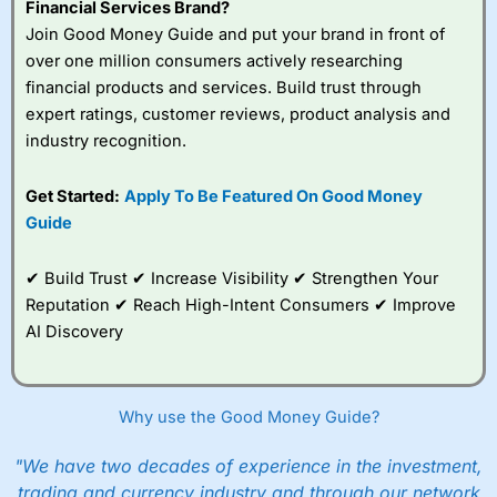
Financial Services Brand?
Join Good Money Guide and put your brand in front of
over one million consumers actively researching
financial products and services. Build trust through
expert ratings, customer reviews, product analysis and
industry recognition.
Get Started:
Apply To Be Featured On Good Money
Guide
✔ Build Trust ✔ Increase Visibility ✔ Strengthen Your
Reputation ✔ Reach High-Intent Consumers ✔ Improve
AI Discovery
Why use the Good Money Guide?
"We have two decades of experience in the investment,
trading and currency industry and through our network