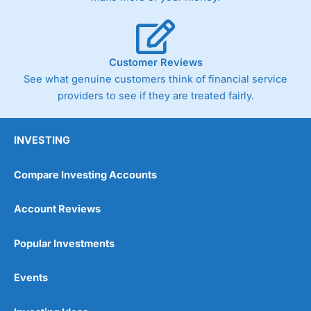
Customer Reviews
See what genuine customers think of financial service
providers to see if they are treated fairly.
INVESTING
Compare Investing Accounts
Account Reviews
Popular Investments
Events