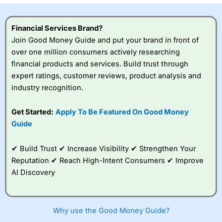
Financial Services Brand?
Join Good Money Guide and put your brand in front of
over one million consumers actively researching
financial products and services. Build trust through
expert ratings, customer reviews, product analysis and
industry recognition.
Get Started:
Apply To Be Featured On Good Money
Guide
✔ Build Trust ✔ Increase Visibility ✔ Strengthen Your
Reputation ✔ Reach High-Intent Consumers ✔ Improve
AI Discovery
Why use the Good Money Guide?