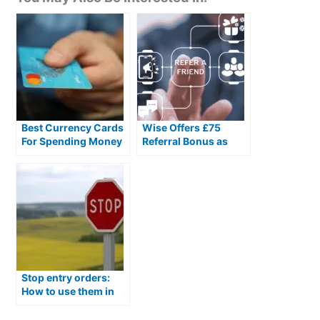
Best Currency Cards
Wise Offers £75
For Spending Money
Referral Bonus as
Abroad
Money Transfer Firms
Compete on Rewards
Stop entry orders:
How to use them in
currency exchange