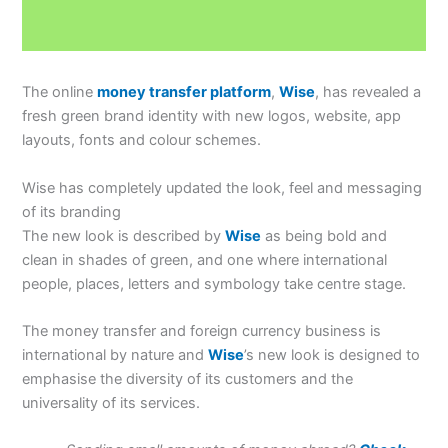
The online
money transfer platform
,
Wise
, has revealed a
fresh green brand identity with new logos, website, app
layouts, fonts and colour schemes.
Wise has completely updated the look, feel and messaging
of its branding
The new look is described by
Wise
as being bold and
clean in shades of green, and one where international
people, places, letters and symbology take centre stage.
The money transfer and foreign currency business is
international by nature and
Wise
’s new look is designed to
emphasise the diversity of its customers and the
universality of its services.