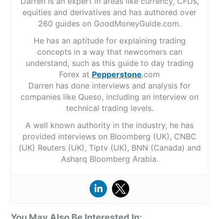
Darren is an expert in areas like currency, CFDs,
equities and derivatives and has authored over
260 guides on GoodMoneyGuide.com.
He has an aptitude for explaining trading
concepts in a way that newcomers can
understand, such as this guide to day trading
Forex at
Pepperstone
.com
Darren has done interviews and analysis for
companies like Queso, including an interview on
technical trading levels.
A well known authority in the industry, he has
provided interviews on Bloomberg (UK), CNBC
(UK) Reuters (UK), Tiptv (UK), BNN (Canada) and
Asharq Bloomberg Arabia.
You May Also Be Interested In: