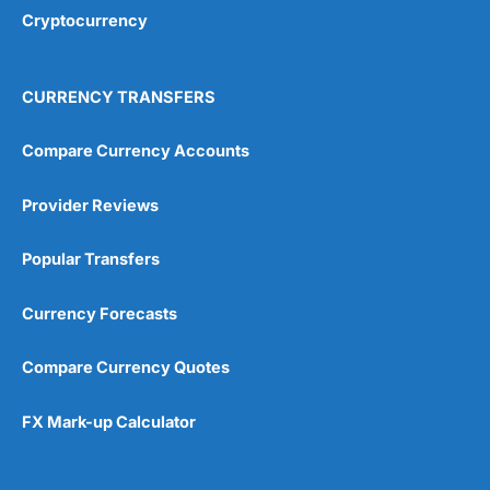
Cryptocurrency
CURRENCY TRANSFERS
Compare Currency Accounts
Provider Reviews
Popular Transfers
Currency Forecasts
Compare Currency Quotes
FX Mark-up Calculator