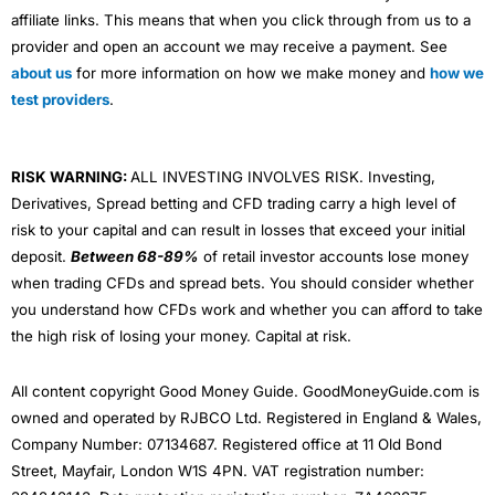
affiliate links. This means that when you click through from us to a
provider and open an account we may receive a payment. See
about us
for more information on how we make money and
how we
test providers
.
RISK WARNING:
ALL INVESTING INVOLVES RISK. Investing,
Derivatives, Spread betting and CFD trading carry a high level of
risk to your capital and can result in losses that exceed your initial
deposit.
Between 68-89%
of retail investor accounts lose money
when trading CFDs and spread bets. You should consider whether
you understand how CFDs work and whether you can afford to take
the high risk of losing your money. Capital at risk.
All content copyright Good Money Guide. GoodMoneyGuide.com is
owned and operated by RJBCO Ltd. Registered in England & Wales,
Company Number: 07134687. Registered office at 11 Old Bond
Street, Mayfair, London W1S 4PN. VAT registration number: