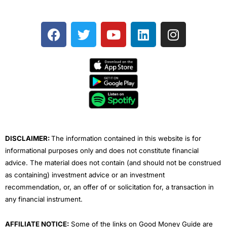
F
T
Y
L
I
a
w
o
i
n
c
i
u
n
s
e
t
t
k
t
b
t
u
e
a
o
e
b
d
g
o
r
e
i
r
k
n
a
m
DISCLAIMER:
The information contained in this website is for
informational purposes only and does not constitute financial
advice. The material does not contain (and should not be construed
as containing) investment advice or an investment
recommendation, or, an offer of or solicitation for, a transaction in
any financial instrument.
AFFILIATE NOTICE:
Some of the links on Good Money Guide are