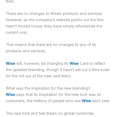
then.
There are no changes to Wise’s products and services
However, as the company’s website points out the firm
hasn’t moved house, they have simply refurbished the
current one.
That means that there are no changes to any of its
products and services.
Wise
will, however, be changing its
Wise
Card to reflect
the updated branding, though it hasn’t set out a time scale
for the roll-out of the new card livery.
What was the inspiration for the new branding?
Wise
says that its inspiration for the new look was its
customers, the millions of people who use
Wise
each year.
The new look and feel draws on global currencies,