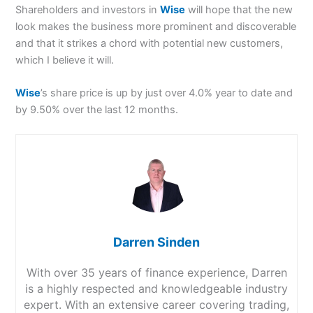
Shareholders and investors in
Wise
will hope that the new
look makes the business more prominent and discoverable
and that it strikes a chord with potential new customers,
which I believe it will.
Wise
’s share price is up by just over 4.0% year to date and
by 9.50% over the last 12 months.
Darren Sinden
With over 35 years of finance experience, Darren
is a highly respected and knowledgeable industry
expert. With an extensive career covering trading,