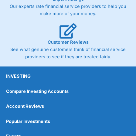
Our experts rate financial service providers to help you
make more of your money.
Customer Reviews
See what genuine customers think of financial service
providers to see if they are treated fairly.
INVESTING
Compare Investing Accounts
Account Reviews
Popular Investments