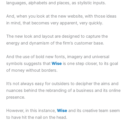
languages, alphabets and places, as stylistic inputs.
And, when you look at the new website, with those ideas
in mind, that becomes very apparent, very quickly.
The new look and layout are designed to capture the
energy and dynamism of the firm’s customer base.
And the use of bold new fonts, imagery and universal
symbols suggests that
Wise
is one step closer, to its goal
of money without borders.
It’s not always easy for outsiders to decipher the aims and
nuances behind the rebranding of a business and its online
presence.
However, in this instance,
Wise
and its creative team seem
to have hit the nail on the head.