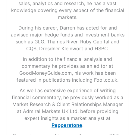
sales, analytics and research, he has a vast
knowledge covering every aspect of the financial
markets.
During his career, Darren has acted for and
advised major hedge funds and investment banks
such as GLG, Thames River, Ruby Capital and
CQS, Dresdner Kleinwort and HSBC.
In addition to the financial analysis and
commentary he provides as an editor at
GoodMoneyGuide.com, his work has been
featured in publications including Fool.co.uk.
As well as extensive experience of writing
financial commentary, he previously worked as a
Market Research & Client Relationships Manager
at Admiral Markets UK Ltd, before providing
expert insights as a market analyst at
Pepperstone
.