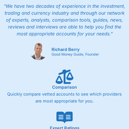
"We have two decades of experience in the investment,
trading and currency industry and through our network
of experts, analysts, comparison tools, guides, news,
reviews and interviews are able to help you find the
most appropriate accounts for your needs."
Richard Berry
Good Money Guide, Founder
Comparison
Quickly compare vetted accounts to see which providers
are most appropriate for you.
Expert Ratings