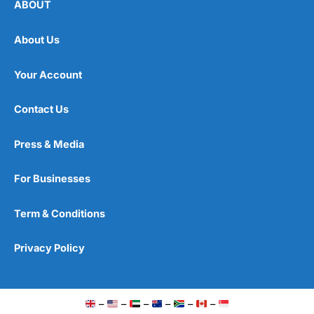
ABOUT
About Us
Your Account
Contact Us
Press & Media
For Businesses
Term & Conditions
Privacy Policy
–
–
–
–
–
–