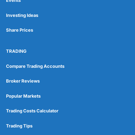
Events
Investing Ideas
Share Prices
TRADING
Compare Trading Accounts
Broker Reviews
Popular Markets
Trading Costs Calculator
Trading Tips