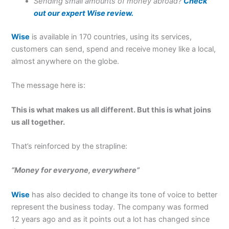
Sending small amounts of money abroad?
Check
out our expert Wise review.
Wise
is available in 170 countries, using its services,
customers can send, spend and receive money like a local,
almost anywhere on the globe.
The message here is:
This is what makes us all different. But this is what joins
us all together.
That’s reinforced by the strapline:
“Money for everyone, everywhere”
Wise
has also decided to change its tone of voice to better
represent the business today. The company was formed
12 years ago and as it points out a lot has changed since