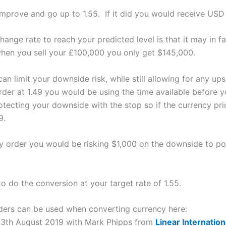
mprove and go up to 1.55. If it did you would receive USD
ange rate to reach your predicted level is that it may in f
when you sell your £100,000 you only get $145,000.
an limit your downside risk, while still allowing for any up
rder at 1.49 you would be using the time available before y
ecting your downside with the stop so if the currency pri
9.
ry order you would be risking $1,000 on the downside to pot
to do the conversion at your target rate of 1.55.
ders can be used when converting currency here:
 13th August 2019 with Mark Phipps from
Linear Internatio