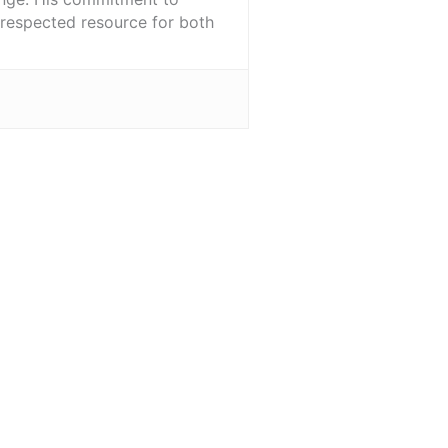
l-respected resource for both