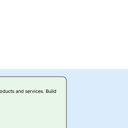
oducts and services. Build