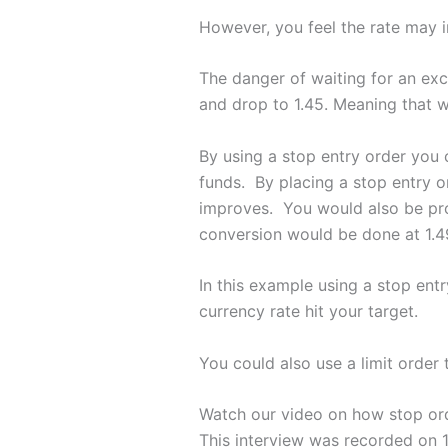
However, you feel the rate may i
The danger of waiting for an exch
and drop to 1.45. Meaning that 
By using a stop entry order you c
funds. By placing a stop entry o
improves. You would also be prot
conversion would be done at 1.4
In this example using a stop ent
currency rate hit your target.
You could also use a limit order 
Watch our video on how stop or
This interview was recorded on