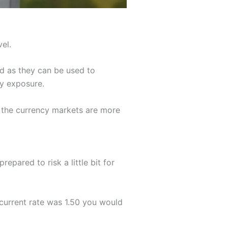
el.
d as they can be used to
cy exposure.
s the currency markets are more
pared to risk a little bit for
current rate was 1.50 you would