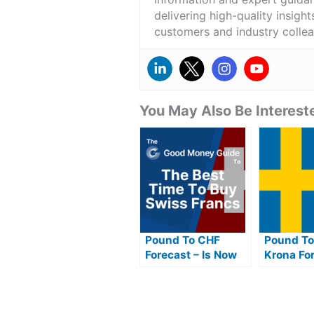
delivering high-quality insigh
customers and industry colle
You May Also Be Intereste
Pound To CHF
Pound To
Forecast – Is Now
Krona For
The Best Time To
Now The 
Buy Swiss Francs
To Buy S
From Pounds?
GBP?