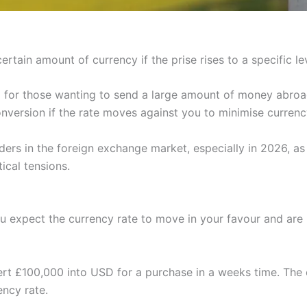
ertain amount of currency if the prise rises to a specific lev
ol for those wanting to send a large amount of money abroa
nversion if the rate moves against you to minimise curren
ders in the foreign exchange market, especially in 2026, a
ical tensions.
 expect the currency rate to move in your favour and are pre
rt £100,000 into USD for a purchase in a weeks time. The 
ncy rate.