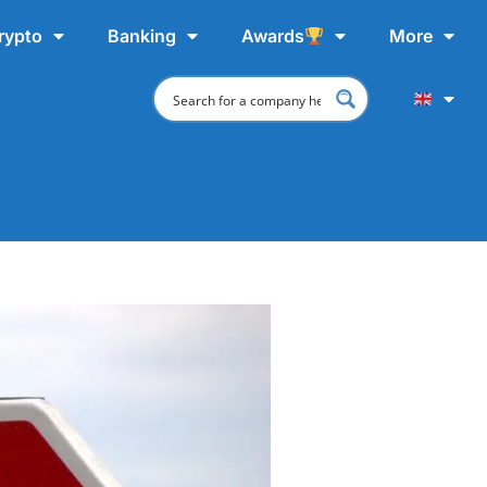
rypto
Banking
Awards
More