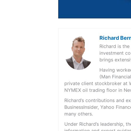
Richard Ber
Richard is th
investment co
brings extensi
Having worked 
(Man Financial
private client stockbroker at 
NYMEX oil trading floor in N
Richard’s contributions and 
BusinessInsider, Yahoo Financ
many others.
Under Richard’s leadership, t
information and expert guidan