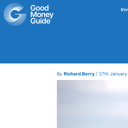
Skip
Inv
to
content
By
Richard Berry
/
27th January