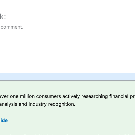
k:
 comment.
er one million consumers actively researching financial pr
analysis and industry recognition.
ide