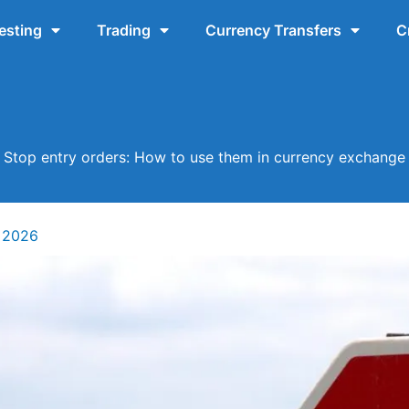
esting
Trading
Currency Transfers
C
Stop entry orders: How to use them in currency exchange
 2026