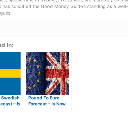
ts has solidified the Good Money Guide’s standing as a wel
agues.
d In:
 Swedish
Pound To Euro
ecast – Is
Forecast – Is Now
Best Time
The Best Time To
EK From
Buy Euros From
Pounds?