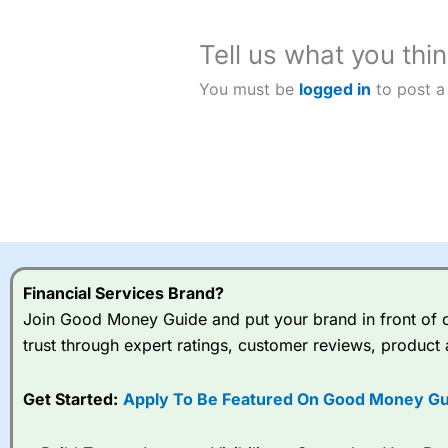
Tell us what you thin
You must be
logged in
to post a
Financial Services Brand?
Join Good Money Guide and put your brand in front of ov
trust through expert ratings, customer reviews, product 
Get Started:
Apply To Be Featured On Good Money Gu