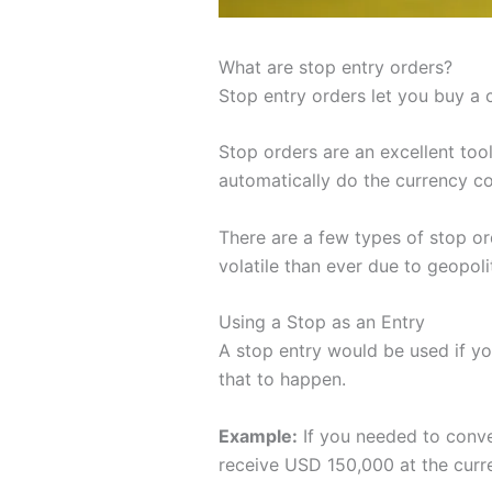
What are stop entry orders?
Stop entry orders let you buy a c
Stop orders are an excellent to
automatically do the currency co
There are a few types of stop or
volatile than ever due to geopolit
Using a Stop as an Entry
A stop entry would be used if you
that to happen.
Example:
If you needed to conve
receive USD 150,000 at the curre