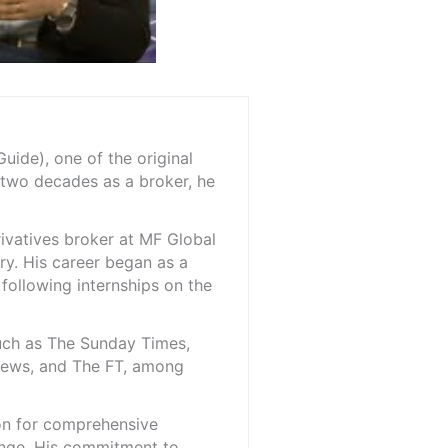
ide), one of the original
 two decades as a broker, he
rivatives broker at MF Global
ry. His career began as a
 following internships on the
such as The Sunday Times,
iNews, and The FT, among
ion for comprehensive
ange. His commitment to