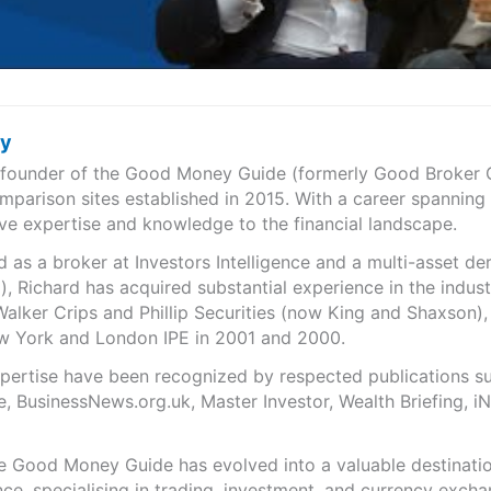
ry
e founder of the Good Money Guide (formerly Good Broker Gu
mparison sites established in 2015. With a career spanning
ve expertise and knowledge to the financial landscape.
as a broker at Investors Intelligence and a multi-asset de
), Richard has acquired substantial experience in the indust
Walker Crips and Phillip Securities (now King and Shaxson),
ew York and London IPE in 2001 and 2000.
expertise have been recognized by respected publications 
e, BusinessNews.org.uk, Master Investor, Wealth Briefing, 
he Good Money Guide has evolved into a valuable destinat
ce, specialising in trading, investment, and currency exch