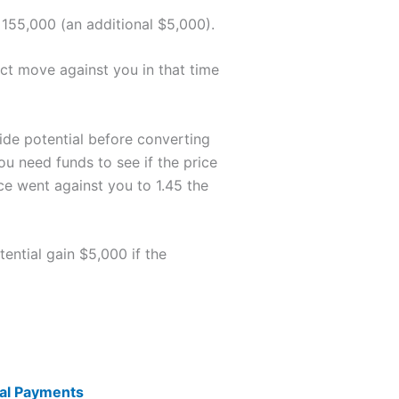
 155,000 (an additional $5,000).
act move against you in that time
side potential before converting
ou need funds to see if the price
ce went against you to 1.45 the
ential gain $5,000 if the
nal Payments