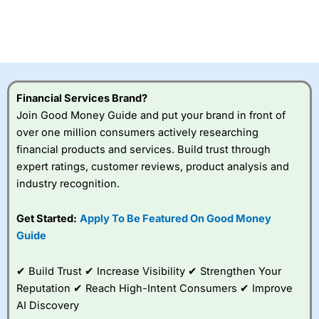
Financial Services Brand?
Join Good Money Guide and put your brand in front of
over one million consumers actively researching
financial products and services. Build trust through
expert ratings, customer reviews, product analysis and
industry recognition.
Get Started:
Apply To Be Featured On Good Money
Guide
✔ Build Trust ✔ Increase Visibility ✔ Strengthen Your
Reputation ✔ Reach High-Intent Consumers ✔ Improve
AI Discovery