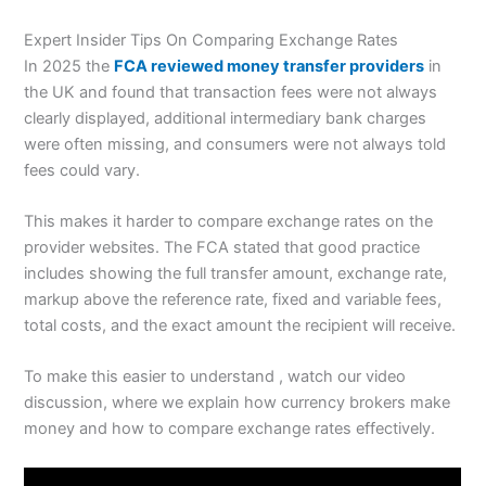
Expert Insider Tips On Comparing Exchange Rates
In 2025 the
FCA reviewed money transfer providers
in
the UK and found that transaction fees were not always
clearly displayed, additional intermediary bank charges
were often missing, and consumers were not always told
fees could vary.
This makes it harder to compare exchange rates on the
provider websites. The FCA stated that good practice
includes showing the full transfer amount, exchange rate,
markup above the reference rate, fixed and variable fees,
total costs, and the exact amount the recipient will receive.
To make this easier to understand , watch our video
discussion, where we explain how currency brokers make
money and how to compare exchange rates effectively.