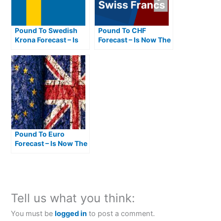
Pound To Swedish
Pound To CHF
Krona Forecast – Is
Forecast – Is Now The
Now The Best Time To
Best Time To Buy
Buy SEK From GBP?
Swiss Francs From
Pounds?
Pound To Euro
Forecast – Is Now The
Best Time To Buy
Euros From Pounds?
Tell us what you think:
You must be
logged in
to post a comment.