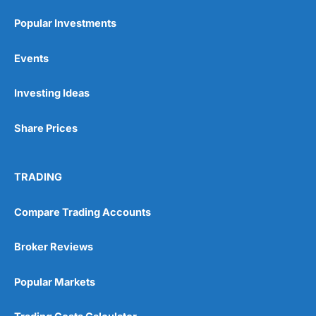
Popular Investments
Events
Investing Ideas
Share Prices
TRADING
Compare Trading Accounts
Broker Reviews
Popular Markets