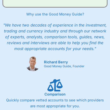
Why use the Good Money Guide?
"We have two decades of experience in the investment,
trading and currency industry and through our network
of experts, analysts, comparison tools, guides, news,
reviews and interviews are able to help you find the
most appropriate accounts for your needs."
Richard Berry
Good Money Guide, Founder
Comparison
Quickly compare vetted accounts to see which providers
are most appropriate for you.