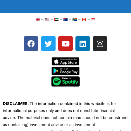
–
–
–
–
–
–
F
T
Y
L
I
a
w
o
i
n
c
i
u
n
s
e
t
t
k
t
b
t
u
e
a
o
e
b
d
g
o
r
e
i
r
k
n
a
m
DISCLAIMER:
The information contained in this website is for
informational purposes only and does not constitute financial
advice. The material does not contain (and should not be construed
as containing) investment advice or an investment