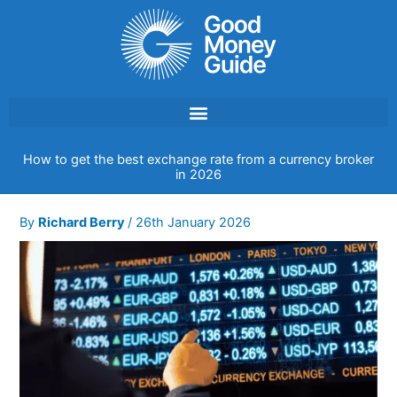
Skip
to
content
How to get the best exchange rate from a currency broker
in 2026
By
Richard Berry
/
26th January 2026