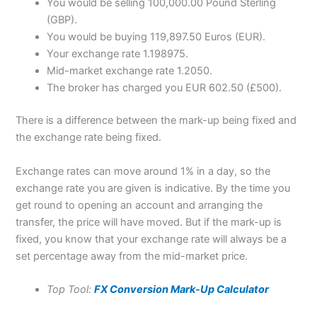
You would be selling 100,000.00 Pound Sterling
(GBP).
You would be buying 119,897.50 Euros (EUR).
Your exchange rate 1.198975.
Mid-market exchange rate 1.2050.
The broker has charged you EUR 602.50 (£500).
There is a difference between the mark-up being fixed and
the exchange rate being fixed.
Exchange rates can move around 1% in a day, so the
exchange rate you are given is indicative. By the time you
get round to opening an account and arranging the
transfer, the price will have moved. But if the mark-up is
fixed, you know that your exchange rate will always be a
set percentage away from the mid-market price.
Top Tool:
FX Conversion Mark-Up Calculator