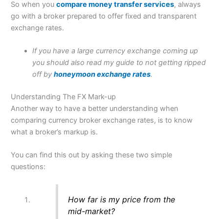
So when you
compare money transfer services
, always
go with a broker prepared to offer fixed and transparent
exchange rates.
If you have a large currency exchange coming up
you should also read my guide to not getting ripped
off by
honeymoon exchange rates
.
Understanding The FX Mark-up
Another way to have a better understanding when
comparing currency broker exchange rates, is to know
what a broker’s markup is.
You can find this out by asking these two simple
questions:
How far is my price from the
mid-market?