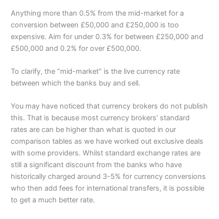
Anything more than 0.5% from the mid-market for a
conversion between £50,000 and £250,000 is too
expensive. Aim for under 0.3% for between £250,000 and
£500,000 and 0.2% for over £500,000.
To clarify, the “mid-market” is the live currency rate
between which the banks buy and sell.
You may have noticed that currency brokers do not publish
this. That is because most currency brokers’ standard
rates are can be higher than what is quoted in our
comparison tables as we have worked out exclusive deals
with some providers. Whilst standard exchange rates are
still a significant discount from the banks who have
historically charged around 3-5% for currency conversions
who then add fees for international transfers, it is possible
to get a much better rate.