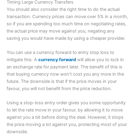
Timing Large Currency Transfers
You should also consider the right time to do the actual
transaction. Currency prices can move over 5% in a month,
so if you are spending too much time on negotiating rates,
the actual price may move against you, negating any
saving you would have made by using a cheaper provider.
You can use a currency forward to entry stop loss to
mitigate this. A
currency forward
will allow you to lock in
an exchange rate for payment later. The benefit of this is
that buying currency now won’t cost you any more in the
future. The downside is that if the price moves in your
favour, you will not benefit from the price reduction.
Using a stop-loss entry order gives you some opportunity
to let the rate move in your favour, by allowing it to move
against you a bit before doing the deal. However, it stops
the price moving a lot against you, protecting most of your
downside.