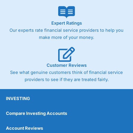
Expert Ratings
Our experts rate financial service providers to help you
make more of your money.
Customer Reviews
See what genuine customers think of financial service
providers to see if they are treated fairly.
INVESTING
Compare Investing Accounts
Account Reviews