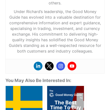
others.
Under Richard’s leadership, the Good Money
Guide has evolved into a valuable destination for
comprehensive information and expert guidance,
specialising in trading, investment, and currency
exchange. His commitment to delivering high-
quality insights has solidified the Good Money
Guide’s standing as a well-respected resource for
both customers and industry colleagues.
You May Also Be Interested In: