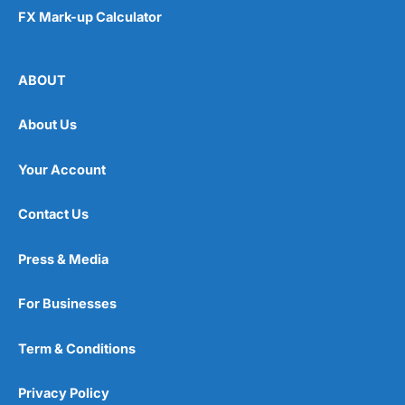
FX Mark-up Calculator
ABOUT
About Us
Your Account
Contact Us
Press & Media
For Businesses
Term & Conditions
Privacy Policy