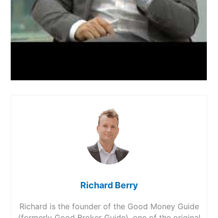
Richard Berry
Richard is the founder of the Good Money Guide
(formerly Good Broker Guide), one of the original