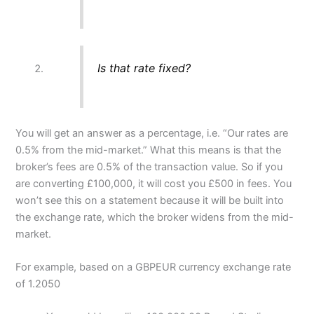
Is that rate fixed?
You will get an answer as a percentage, i.e. “Our rates are
0.5% from the mid-market.” What this means is that the
broker’s fees are 0.5% of the transaction value. So if you
are converting £100,000, it will cost you £500 in fees. You
won’t see this on a statement because it will be built into
the exchange rate, which the broker widens from the mid-
market.
For example, based on a GBPEUR currency exchange rate
of 1.2050