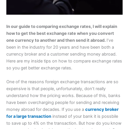
In our guide to comparing exchange rates, I will explain
how to get the best exchange rate when you convert
one currency to another and then send it abroad.
I’ve
been in the industry for 20 years and have been both a
currency broker and a customer sending money abroad.
Here are my inside tips on how to compare exchange rates
so you get better exchange rates.
One of the reasons foreign exchange transactions are so
expensive is that people, unfortunately, don’t really
understand how the pricing works. Because of this, banks
have been overcharging people for sending and receiving
money abroad for decades. If you use a
currency broker
for a large transaction
instead of your bank it is possbile
to save up to 4% on the transaction. But how do you know