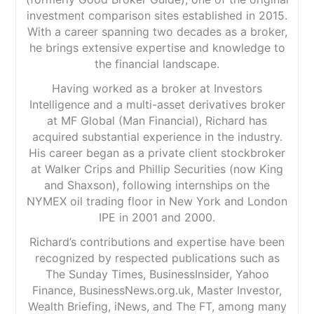
investment comparison sites established in 2015.
With a career spanning two decades as a broker,
he brings extensive expertise and knowledge to
the financial landscape.
Having worked as a broker at Investors
Intelligence and a multi-asset derivatives broker
at MF Global (Man Financial), Richard has
acquired substantial experience in the industry.
His career began as a private client stockbroker
at Walker Crips and Phillip Securities (now King
and Shaxson), following internships on the
NYMEX oil trading floor in New York and London
IPE in 2001 and 2000.
Richard’s contributions and expertise have been
recognized by respected publications such as
The Sunday Times, BusinessInsider, Yahoo
Finance, BusinessNews.org.uk, Master Investor,
Wealth Briefing, iNews, and The FT, among many