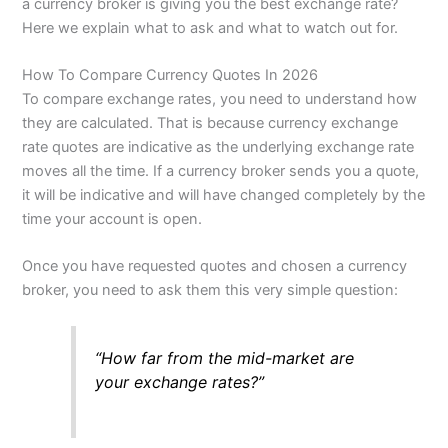
a currency broker is giving you the best exchange rate?
Here we explain what to ask and what to watch out for.
How To Compare Currency Quotes In 2026
To compare exchange rates, you need to understand how
they are calculated. That is because currency exchange
rate quotes are indicative as the underlying exchange rate
moves all the time. If a currency broker sends you a quote,
it will be indicative and will have changed completely by the
time your account is open.
Once you have requested quotes and chosen a currency
broker, you need to ask them this very simple question:
“How far from the mid-market are
your exchange rates?”