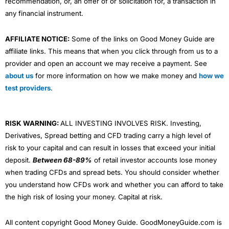
recommendation, or, an offer of or solicitation for, a transaction in
any financial instrument.
AFFILIATE NOTICE:
Some of the links on Good Money Guide are
affiliate links. This means that when you click through from us to a
provider and open an account we may receive a payment. See
about us
for more information on how we make money and
how we
test providers
.
RISK WARNING:
ALL INVESTING INVOLVES RISK. Investing,
Derivatives, Spread betting and CFD trading carry a high level of
risk to your capital and can result in losses that exceed your initial
deposit.
Between 68-89%
of retail investor accounts lose money
when trading CFDs and spread bets. You should consider whether
you understand how CFDs work and whether you can afford to take
the high risk of losing your money. Capital at risk.
All content copyright Good Money Guide. GoodMoneyGuide.com is