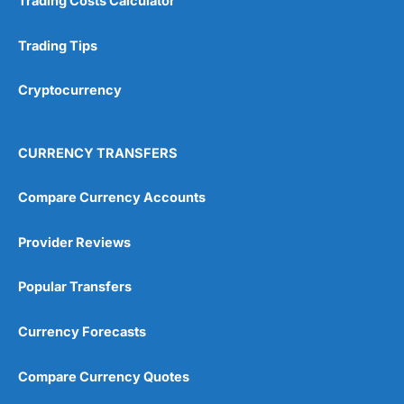
Trading Costs Calculator
Trading Tips
Cryptocurrency
CURRENCY TRANSFERS
Compare Currency Accounts
Provider Reviews
Popular Transfers
Currency Forecasts
Compare Currency Quotes