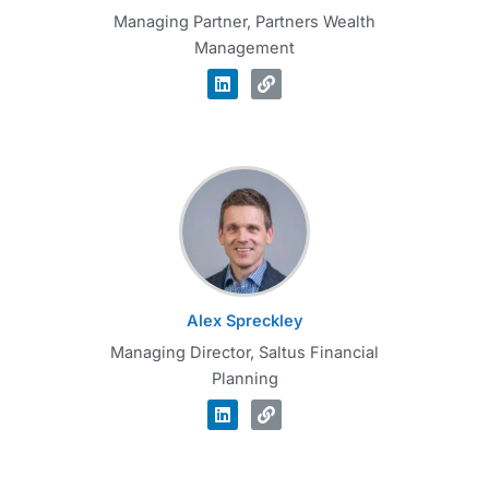
Managing Partner, Partners Wealth
Management
Alex Spreckley
Managing Director, Saltus Financial
Planning