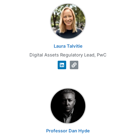
Laura Talvitie
Digital Assets Regulatory Lead, PwC
Professor Dan Hyde