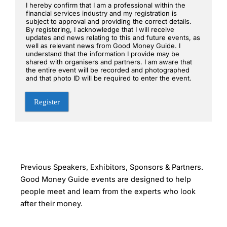
I hereby confirm that I am a professional within the
financial services industry and my registration is
subject to approval and providing the correct details.
By registering, I acknowledge that I will receive
updates and news relating to this and future events, as
well as relevant news from Good Money Guide. I
understand that the information I provide may be
shared with organisers and partners. I am aware that
the entire event will be recorded and photographed
and that photo ID will be required to enter the event.
Register
Previous Speakers, Exhibitors, Sponsors & Partners.
Good Money Guide events are designed to help
people meet and learn from the experts who look
after their money.