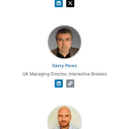
Gerry Perez
UK Managing Director, Interactive Brokers