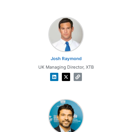
Josh Raymond
UK Managing Director, XTB