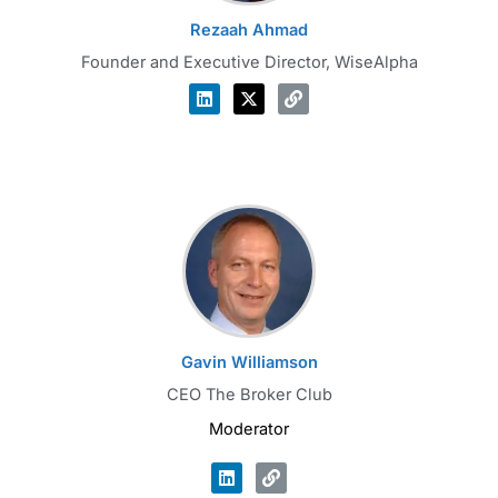
Rezaah Ahmad
Founder and Executive Director, WiseAlpha
Gavin Williamson
CEO The Broker Club
Moderator