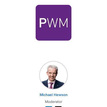
Michael Hewson
Moderator