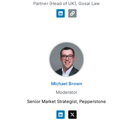
Partner (Head of UK), Gosai Law
Michael Brown
Moderator
Senior Market Strategist, Pepperstone