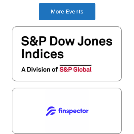
More Events