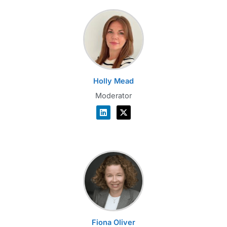
Holly Mead
Moderator
Fiona Oliver