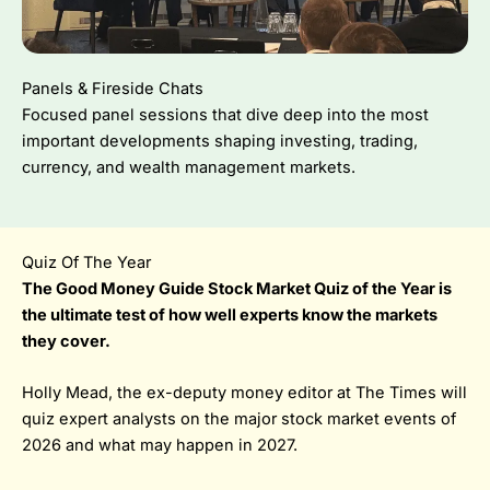
Panels & Fireside Chats
Focused panel sessions that dive deep into the most
important developments shaping investing, trading,
currency, and wealth management markets.
Quiz Of The Year
The Good Money Guide Stock Market Quiz of the Year is
the ultimate test of how well experts know the markets
they cover.
Holly Mead, the ex-deputy money editor at The Times will
quiz expert analysts on the major stock market events of
2026 and what may happen in 2027.