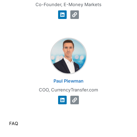
Co-Founder, E-Money Markets
Paul Plewman
COO, CurrencyTransfer.com
FAQ