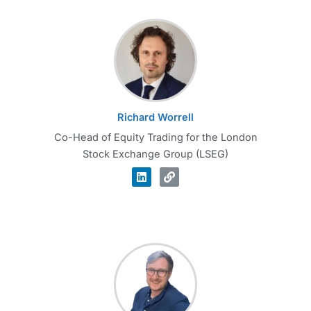
Richard Worrell
Co-Head of Equity Trading for the London
Stock Exchange Group (LSEG)