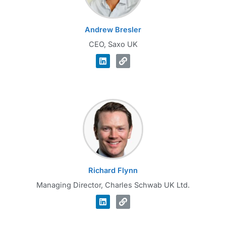
Andrew Bresler
CEO, Saxo UK
Richard Flynn
Managing Director, Charles Schwab UK Ltd.