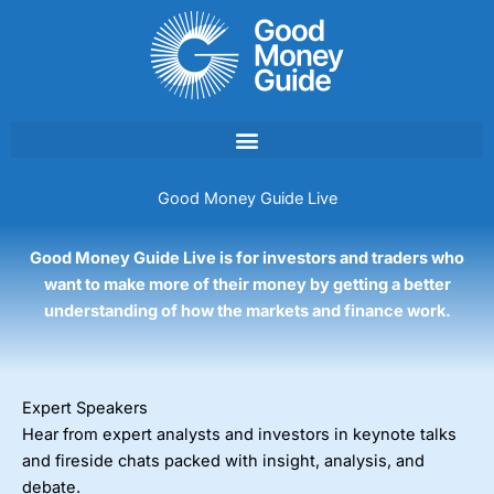
Skip
to
content
Good Money Guide Live
Good Money Guide Live is for investors and traders who
want to make more of their money by getting a better
understanding of how the markets and finance work.
Expert Speakers
Hear from expert analysts and investors in keynote talks
and fireside chats packed with insight, analysis, and
debate.