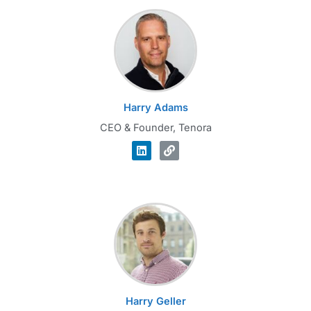
Harry Adams
CEO & Founder, Tenora
Harry Geller