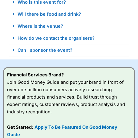
Who is this event for?
Will there be food and drink?
Where is the venue?
How do we contact the organisers?
Can I sponsor the event?
Financial Services Brand?
Join Good Money Guide and put your brand in front of
over one million consumers actively researching
financial products and services. Build trust through
expert ratings, customer reviews, product analysis and
industry recognition.
Get Started:
Apply To Be Featured On Good Money
Guide