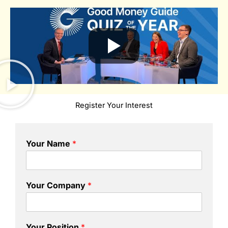
Register Your Interest
Your Name
*
Your Company
*
Your Position
*