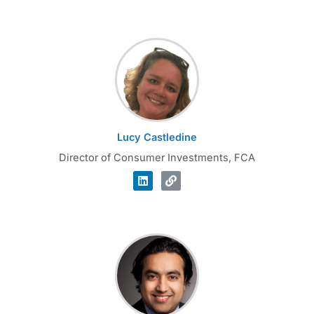
Lucy Castledine
Director of Consumer Investments, FCA