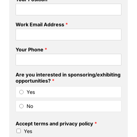
Work Email Address
*
Your Phone
*
Are you interested in sponsoring/exhibiting
opportunities?
*
Yes
No
Accept terms and privacy policy
*
Yes