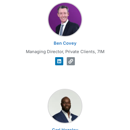
Ben Covey
Managing Director, Private Clients, 7IM