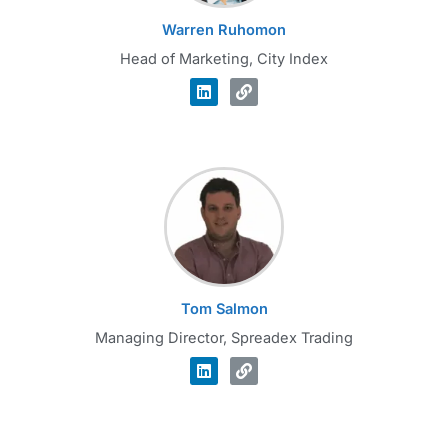
Warren Ruhomon
Head of Marketing, City Index
Tom Salmon
Managing Director, Spreadex Trading