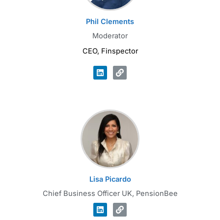
Phil Clements
Moderator
CEO, Finspector
Lisa Picardo
Chief Business Officer UK, PensionBee