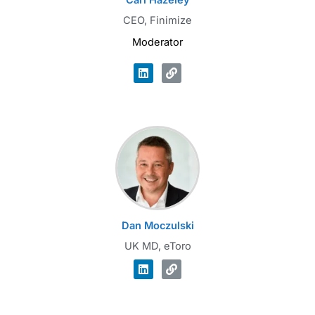
Carl Hazeley
CEO, Finimize
Moderator
Dan Moczulski
UK MD, eToro