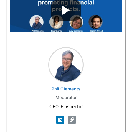
Phil Clements
Moderator
CEO, Finspector