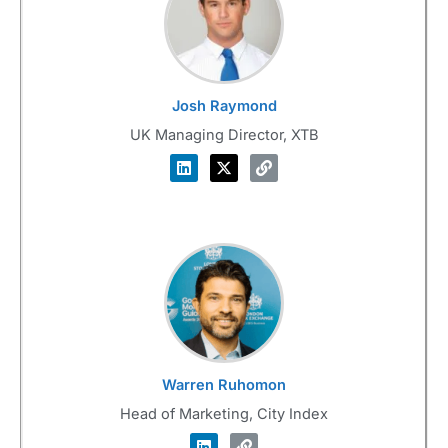
Josh Raymond
UK Managing Director, XTB
Warren Ruhomon
Head of Marketing, City Index