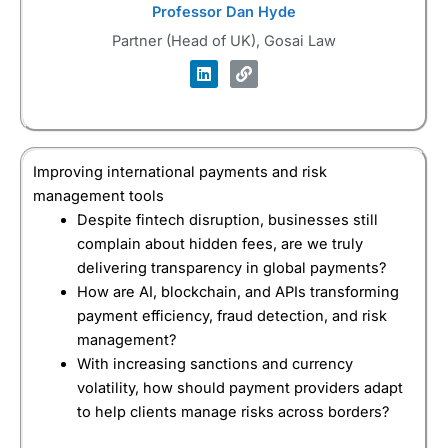
Professor Dan Hyde
Partner (Head of UK), Gosai Law
Improving international payments and risk
management tools
Despite fintech disruption, businesses still
complain about hidden fees, are we truly
delivering transparency in global payments?
How are AI, blockchain, and APIs transforming
payment efficiency, fraud detection, and risk
management?
With increasing sanctions and currency
volatility, how should payment providers adapt
to help clients manage risks across borders?