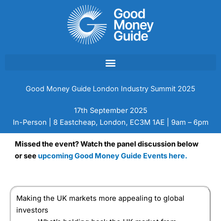
Skip
to
content
Good Money Guide London Industry Summit 2025
17th September 2025
In-Person | 8 Eastcheap, London, EC3M 1AE | 9am – 6pm
Missed the event? Watch the panel discussion below
or see
upcoming Good Money Guide Events here.
Making the UK markets more appealing to global
investors