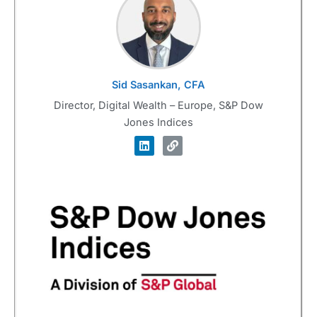
Sid Sasankan, CFA
Director, Digital Wealth – Europe, S&P Dow
Jones Indices