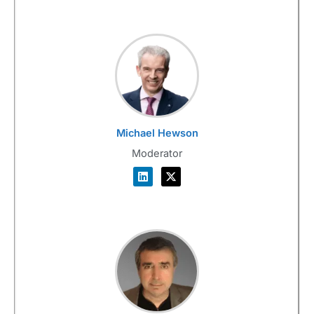
Michael Hewson
Moderator