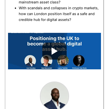
mainstream asset class?
With scandals and collapses in crypto markets,
how can London position itself as a safe and
credible hub for digital assets?