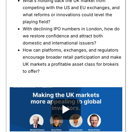
What’s holding back the UK market from
competing with the US and EU exchanges, and
what reforms or innovations could level the
playing field?
With declining IPO numbers in London, how do
we restore confidence and attract both
domestic and international issuers?
How can platforms, exchanges, and regulators
encourage broader retail participation and make
UK markets a profitable asset class for brokers
to offer?