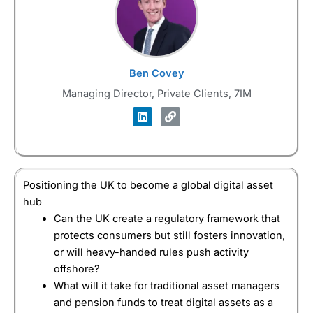
Ben Covey
Managing Director, Private Clients, 7IM
Positioning the UK to become a global digital asset
hub
Can the UK create a regulatory framework that
protects consumers but still fosters innovation,
or will heavy-handed rules push activity
offshore?
What will it take for traditional asset managers
and pension funds to treat digital assets as a