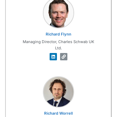
Richard Flynn
Managing Director, Charles Schwab UK
Ltd.
Richard Worrell