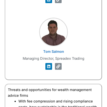
Tom Salmon
Managing Director, Spreadex Trading
Threats and opportunities for wealth management
advice firms
With fee compression and rising compliance
costs, how sustainable is the traditional wealth