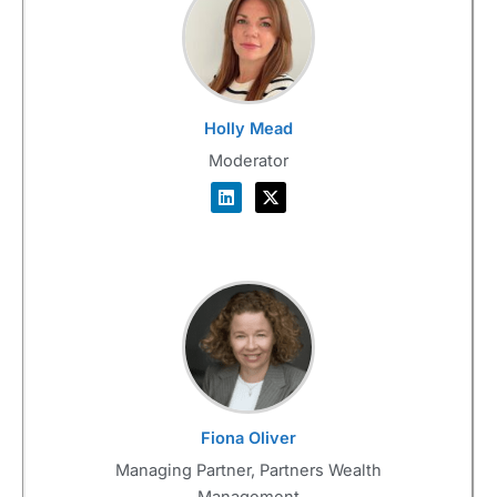
Holly Mead
Moderator
Fiona Oliver
Managing Partner, Partners Wealth
Management