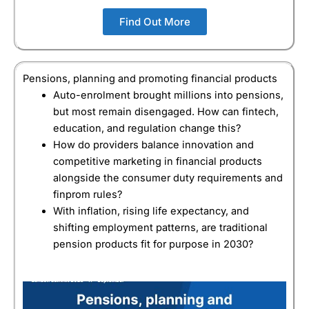
Find Out More
Pensions, planning and promoting financial products
Auto-enrolment brought millions into pensions,
but most remain disengaged. How can fintech,
education, and regulation change this?
How do providers balance innovation and
competitive marketing in financial products
alongside the consumer duty requirements and
finprom rules?
With inflation, rising life expectancy, and
shifting employment patterns, are traditional
pension products fit for purpose in 2030?