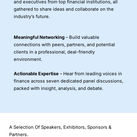
and executives from top financial institutions, all
gathered to share ideas and collaborate on the
industry’s future.
Meaningful Networking
– Build valuable
connections with peers, partners, and potential
clients in a professional, deal-friendly
environment.
Actionable Expertise
– Hear from leading voices in
finance across seven dedicated panel discussions,
packed with insight, analysis, and debate.
A Selection Of Speakers, Exhibitors, Sponsors &
Partners.