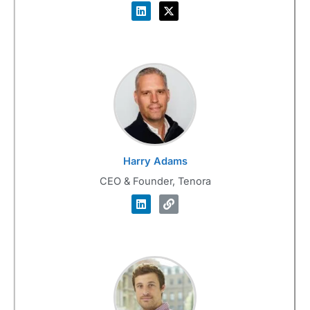
Harry Adams
CEO & Founder, Tenora