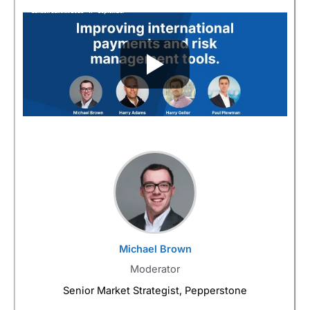
Michael Brown
Moderator
Senior Market Strategist, Pepperstone