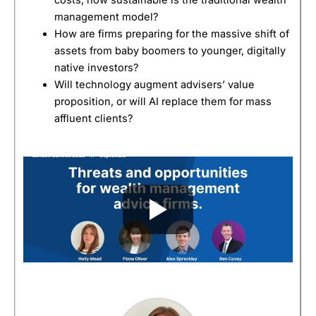
management model?
How are firms preparing for the massive shift of
assets from baby boomers to younger, digitally
native investors?
Will technology augment advisers’ value
proposition, or will AI replace them for mass
affluent clients?