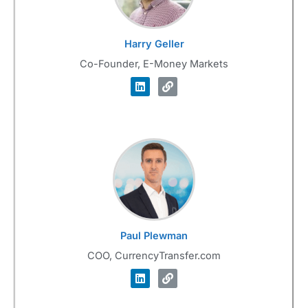
Harry Geller
Co-Founder, E-Money Markets
Paul Plewman
COO, CurrencyTransfer.com