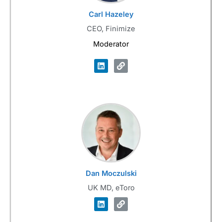
Carl Hazeley
CEO, Finimize
Moderator
Dan Moczulski
UK MD, eToro