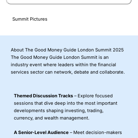
Summit Pictures
About The Good Money Guide London Summit 2025
The Good Money Guide London Summit is an
industry event where leaders within the financial
services sector can network, debate and collaborate.
Themed Discussion Tracks
– Explore focused
sessions that dive deep into the most important
developments shaping investing, trading,
currency, and wealth management.
A Senior-Level Audience
– Meet decision-makers