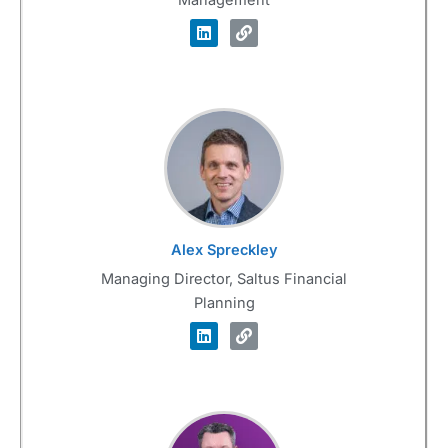
Alex Spreckley
Managing Director, Saltus Financial
Planning