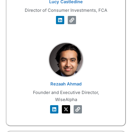
Lucy Castledine
Director of Consumer Investments, FCA
Rezaah Ahmad
Founder and Executive Director,
WiseAlpha