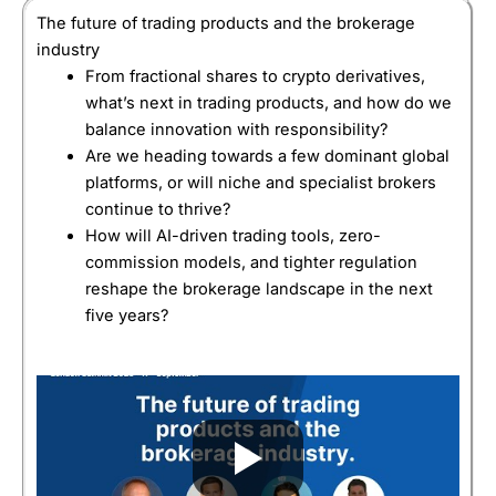
The future of trading products and the brokerage
industry
From fractional shares to crypto derivatives,
what’s next in trading products, and how do we
balance innovation with responsibility?
Are we heading towards a few dominant global
platforms, or will niche and specialist brokers
continue to thrive?
How will AI-driven trading tools, zero-
commission models, and tighter regulation
reshape the brokerage landscape in the next
five years?