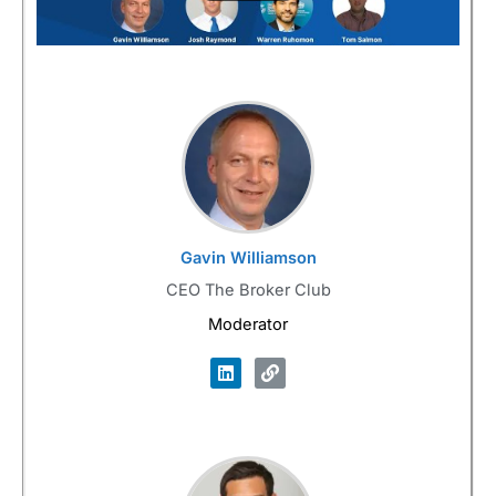
Gavin Williamson
CEO The Broker Club
Moderator