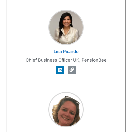
Lisa Picardo
Chief Business Officer UK, PensionBee