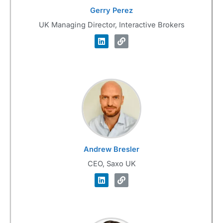
Gerry Perez
UK Managing Director, Interactive Brokers
Andrew Bresler
CEO, Saxo UK