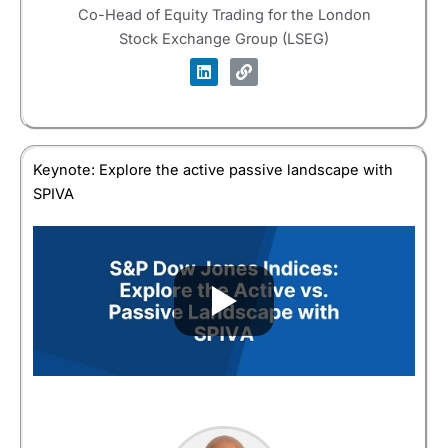
Co-Head of Equity Trading for the London
Stock Exchange Group (LSEG)
Keynote: Explore the active passive landscape with
SPIVA