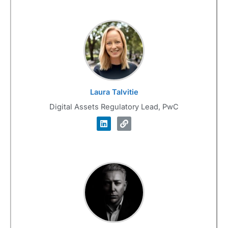
Laura Talvitie
Digital Assets Regulatory Lead, PwC