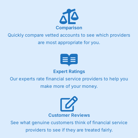
Comparison
Quickly compare vetted accounts to see which providers
are most appropriate for you.
Expert Ratings
Our experts rate financial service providers to help you
make more of your money.
Customer Reviews
See what genuine customers think of financial service
providers to see if they are treated fairly.