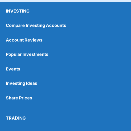
INVESTING
Compare Investing Accounts
Account Reviews
Popular Investments
Events
Investing Ideas
Share Prices
TRADING