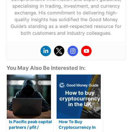
specialising in trading, investment, and currency
exchange. His commitment to delivering high-
quality insights has solidified the Good Money
Guide’s standing as a well-respected resource for
both customers and industry colleagues.
You May Also Be Interested In:
Is Pacific peak capital
How To Buy
partners / pfit /
Cryptocurrency In