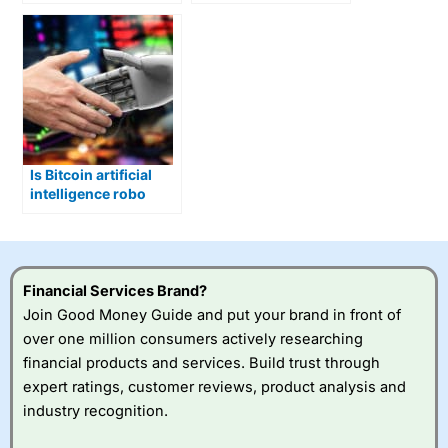
GPCmax a scam?
The UK
Is Bitcoin artificial
intelligence robo
trading a scam?
Financial Services Brand?
Join Good Money Guide and put your brand in front of
over one million consumers actively researching
financial products and services. Build trust through
expert ratings, customer reviews, product analysis and
industry recognition.