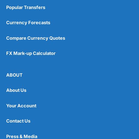
Popular Transfers
Currency Forecasts
Compare Currency Quotes
FX Mark-up Calculator
ABOUT
About Us
Your Account
Contact Us
Press & Media