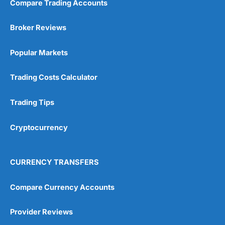
Compare Trading Accounts
Broker Reviews
Popular Markets
Trading Costs Calculator
Trading Tips
Cryptocurrency
CURRENCY TRANSFERS
Compare Currency Accounts
Provider Reviews