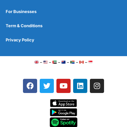
For Businesses
Term & Conditions
Privacy Policy
–
–
–
–
–
–
F
T
Y
L
I
a
w
o
i
n
c
i
u
n
s
e
t
t
k
t
b
t
u
e
a
o
e
b
d
g
o
r
e
i
r