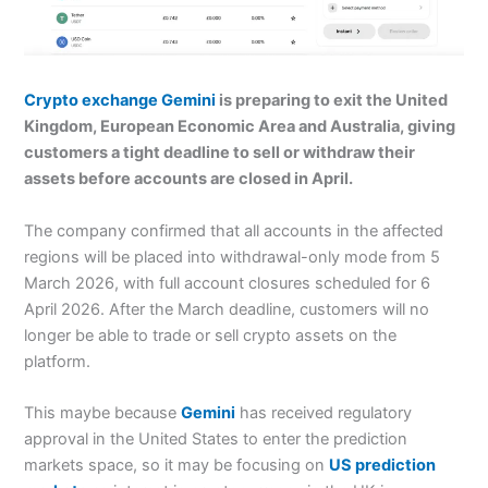
Crypto exchange
Gemini
is preparing to exit the United
Kingdom, European Economic Area and Australia, giving
customers a tight deadline to sell or withdraw their
assets before accounts are closed in April.
The company confirmed that all accounts in the affected
regions will be placed into withdrawal-only mode from 5
March 2026, with full account closures scheduled for 6
April 2026. After the March deadline, customers will no
longer be able to trade or sell crypto assets on the
platform.
This maybe because
Gemini
has received regulatory
approval in the United States to enter the prediction
markets space, so it may be focusing on
US prediction