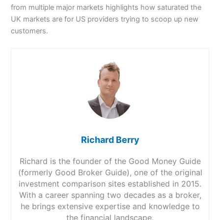
from multiple major markets highlights how saturated the
UK markets are for US providers trying to scoop up new
customers.
Richard Berry
Richard is the founder of the Good Money Guide
(formerly Good Broker Guide), one of the original
investment comparison sites established in 2015.
With a career spanning two decades as a broker,
he brings extensive expertise and knowledge to
the financial landscape.