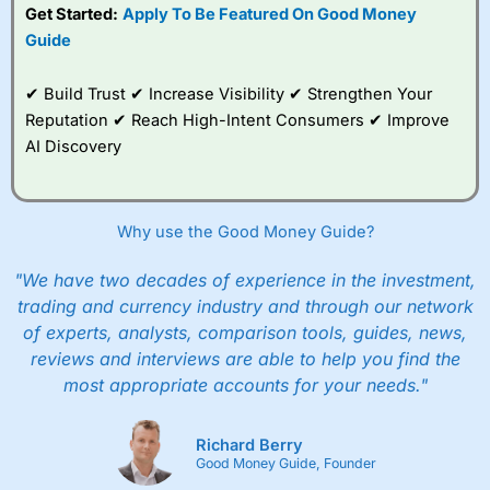
Get Started:
Apply To Be Featured On Good Money
Guide
✔ Build Trust ✔ Increase Visibility ✔ Strengthen Your
Reputation ✔ Reach High-Intent Consumers ✔ Improve
AI Discovery
Why use the Good Money Guide?
"We have two decades of experience in the investment,
trading and currency industry and through our network
of experts, analysts, comparison tools, guides, news,
reviews and interviews are able to help you find the
most appropriate accounts for your needs."
Richard Berry
Good Money Guide, Founder