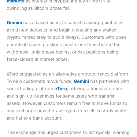
markets
as interest in cryptocurrency in the UK is
dwindling as Bitcoin prices fall.
Gemini
has advised users to cancel recurring purchases,
avoid new deposits, and begin unstaking any staked
crypto immediately to avoid delays. Customers with open
perpetual futures positions must close them before the
withdrawal-only phase begins, or risk positions being
force-closed at market prices.
eToro suggested as an alternative cryptocurrency platform
To help customers move funds,
Gemini
has partnered with
social trading platform
eToro
, offering a transition route
and sign-up incentives for some users who transfer
assets. However, customers remain free to move funds to
any exchange or withdraw crypto to a self-custody wallet
and fiat to a bank account.
The exchange has urged customers to act quickly, warning