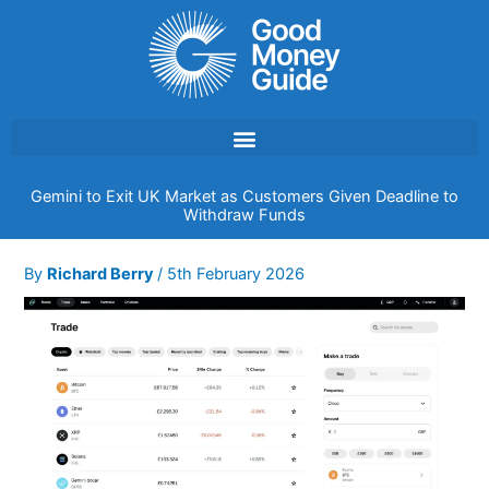
Skip
to
content
Gemini to Exit UK Market as Customers Given Deadline to
Withdraw Funds
By
Richard Berry
/
5th February 2026