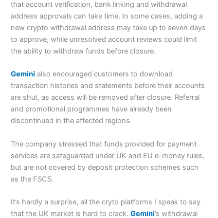
that account verification, bank linking and withdrawal
address approvals can take time. In some cases, adding a
new crypto withdrawal address may take up to seven days
to approve, while unresolved account reviews could limit
the ability to withdraw funds before closure.
Gemini
also encouraged customers to download
transaction histories and statements before their accounts
are shut, as access will be removed after closure. Referral
and promotional programmes have already been
discontinued in the affected regions.
The company stressed that funds provided for payment
services are safeguarded under UK and EU e-money rules,
but are not covered by deposit protection schemes such
as the FSCS.
It’s hardly a surprise, all the cryto platforms I speak to say
that the UK market is hard to crack.
Gemini
’s withdrawal