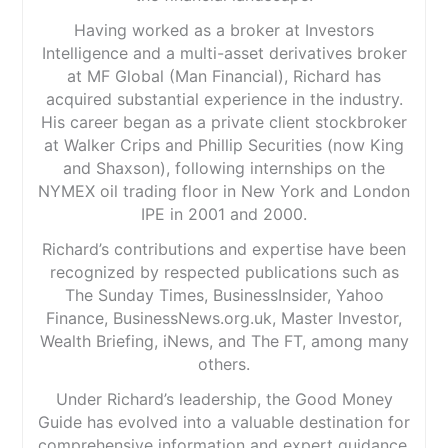
Having worked as a broker at Investors
Intelligence and a multi-asset derivatives broker
at MF Global (Man Financial), Richard has
acquired substantial experience in the industry.
His career began as a private client stockbroker
at Walker Crips and Phillip Securities (now King
and Shaxson), following internships on the
NYMEX oil trading floor in New York and London
IPE in 2001 and 2000.
Richard’s contributions and expertise have been
recognized by respected publications such as
The Sunday Times, BusinessInsider, Yahoo
Finance, BusinessNews.org.uk, Master Investor,
Wealth Briefing, iNews, and The FT, among many
others.
Under Richard’s leadership, the Good Money
Guide has evolved into a valuable destination for
comprehensive information and expert guidance,