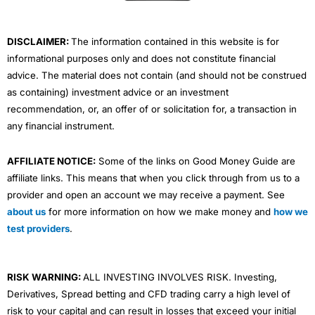
k
n
a
m
DISCLAIMER:
The information contained in this website is for
informational purposes only and does not constitute financial
advice. The material does not contain (and should not be construed
as containing) investment advice or an investment
recommendation, or, an offer of or solicitation for, a transaction in
any financial instrument.
AFFILIATE NOTICE:
Some of the links on Good Money Guide are
affiliate links. This means that when you click through from us to a
provider and open an account we may receive a payment. See
about us
for more information on how we make money and
how we
test providers
.
RISK WARNING:
ALL INVESTING INVOLVES RISK. Investing,
Derivatives, Spread betting and CFD trading carry a high level of
risk to your capital and can result in losses that exceed your initial