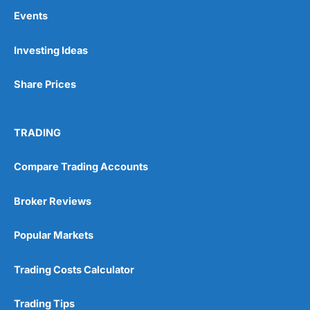
Events
Investing Ideas
Share Prices
TRADING
Compare Trading Accounts
Broker Reviews
Popular Markets
Trading Costs Calculator
Trading Tips