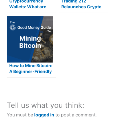
Cryptocurrency
Trading 212
Wallets: What are
Relaunches Crypto
they and how do they
work?
How to Mine Bitcoin:
A Beginner-Friendly
Guide
Tell us what you think:
You must be
logged in
to post a comment.