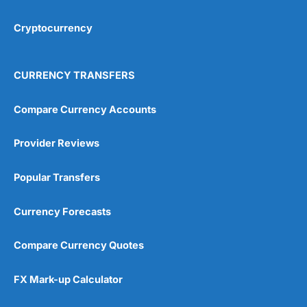
Cryptocurrency
CURRENCY TRANSFERS
Compare Currency Accounts
Provider Reviews
Popular Transfers
Currency Forecasts
Compare Currency Quotes
FX Mark-up Calculator