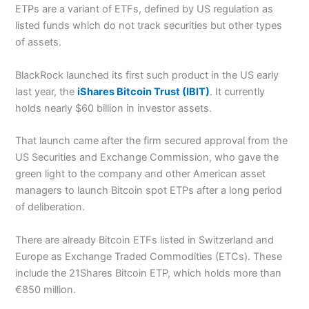
ETPs are a variant of ETFs, defined by US regulation as
listed funds which do not track securities but other types
of assets.
BlackRock launched its first such product in the US early
last year, the
iShares Bitcoin Trust (IBIT)
. It currently
holds nearly $60 billion in investor assets.
That launch came after the firm secured approval from the
US Securities and Exchange Commission, who gave the
green light to the company and other American asset
managers to launch Bitcoin spot ETPs after a long period
of deliberation.
There are already Bitcoin ETFs listed in Switzerland and
Europe as Exchange Traded Commodities (ETCs). These
include the 21Shares Bitcoin ETP, which holds more than
€850 million.