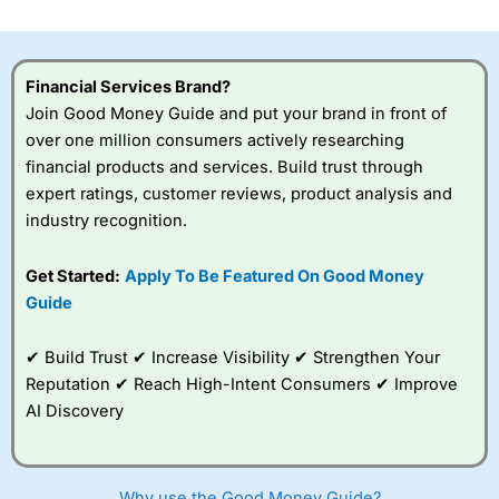
Financial Services Brand?
Join Good Money Guide and put your brand in front of
over one million consumers actively researching
financial products and services. Build trust through
expert ratings, customer reviews, product analysis and
industry recognition.
Get Started:
Apply To Be Featured On Good Money
Guide
✔ Build Trust ✔ Increase Visibility ✔ Strengthen Your
Reputation ✔ Reach High-Intent Consumers ✔ Improve
AI Discovery
Why use the Good Money Guide?