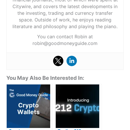
Citywire, and covers the latest developments in
the investing, trading and currency transfer
space. Outside of work, he enjoys reading
literature and philosophy and playing the piano.
You can contact Robin at
robin@goodmoneyguide.com
You May Also Be Interested In: