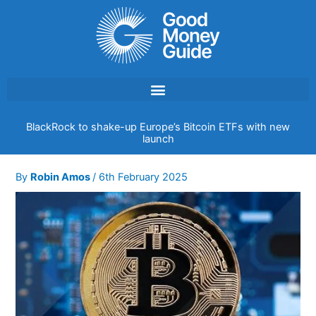
Skip
to
content
BlackRock to shake-up Europe’s Bitcoin ETFs with new
launch
By
Robin Amos
/
6th February 2025