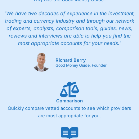
"We have two decades of experience in the investment,
trading and currency industry and through our network
of experts, analysts, comparison tools, guides, news,
reviews and interviews are able to help you find the
most appropriate accounts for your needs."
Richard Berry
Good Money Guide, Founder
Comparison
Quickly compare vetted accounts to see which providers
are most appropriate for you.