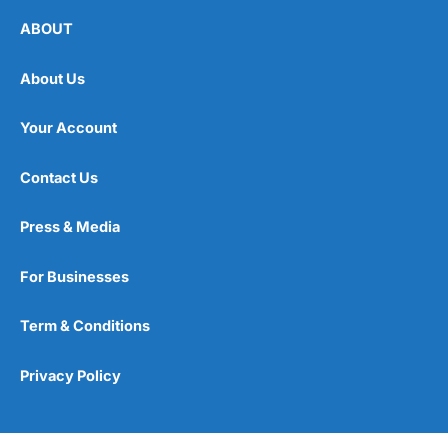
ABOUT
About Us
Your Account
Contact Us
Press & Media
For Businesses
Term & Conditions
Privacy Policy