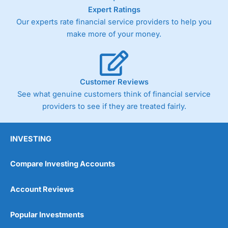
Expert Ratings
Our experts rate financial service providers to help you
make more of your money.
Customer Reviews
See what genuine customers think of financial service
providers to see if they are treated fairly.
INVESTING
Compare Investing Accounts
Account Reviews
Popular Investments