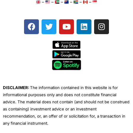
–
–
–
–
–
–
F
T
Y
L
I
a
w
o
i
n
c
i
u
n
s
e
t
t
k
t
b
t
u
e
a
o
e
b
d
g
o
r
e
i
r
k
n
a
m
DISCLAIMER:
The information contained in this website is for
informational purposes only and does not constitute financial
advice. The material does not contain (and should not be construed
as containing) investment advice or an investment
recommendation, or, an offer of or solicitation for, a transaction in
any financial instrument.