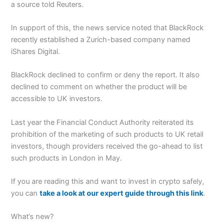
a source told Reuters.
In support of this, the news service noted that BlackRock
recently established a Zurich-based company named
iShares Digital.
BlackRock declined to confirm or deny the report. It also
declined to comment on whether the product will be
accessible to UK investors.
Last year the Financial Conduct Authority reiterated its
prohibition of the marketing of such products to UK retail
investors, though providers received the go-ahead to list
such products in London in May.
If you are reading this and want to invest in crypto safely,
you can
take a look at our expert guide through this link
.
What’s new?