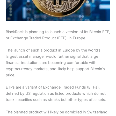
BlackRock is planning to launch a version of its Bitcoin ETF,
or Exchange Traded Product (ETP), in Europe.
The launch of such a product in Europe by the world’s
largest asset manager would further signal that large
financial institutions are becoming comfortable with
cryptocurrency markets, and likely help support Bitcoin’s
price.
ETPs are a variant of Exchange Traded Funds (ETFs),
defined by US regulation as listed products which do not
track securities such as stocks but other types of assets.
The planned product will likely be domiciled in Switzerland,