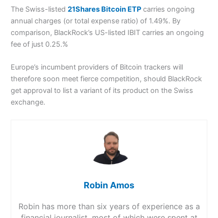
The Swiss-listed
21Shares Bitcoin ETP
carries ongoing
annual charges (or total expense ratio) of 1.49%. By
comparison, BlackRock’s US-listed IBIT carries an ongoing
fee of just 0.25.%
Europe’s incumbent providers of Bitcoin trackers will
therefore soon meet fierce competition, should BlackRock
get approval to list a variant of its product on the Swiss
exchange.
Robin Amos
Robin has more than six years of experience as a
financial journalist, most of which were spent at