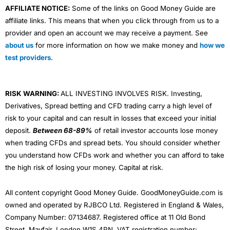
AFFILIATE NOTICE:
Some of the links on Good Money Guide are
affiliate links. This means that when you click through from us to a
provider and open an account we may receive a payment. See
about us
for more information on how we make money and
how we
test providers
.
RISK WARNING:
ALL INVESTING INVOLVES RISK. Investing,
Derivatives, Spread betting and CFD trading carry a high level of
risk to your capital and can result in losses that exceed your initial
deposit.
Between 68-89%
of retail investor accounts lose money
when trading CFDs and spread bets. You should consider whether
you understand how CFDs work and whether you can afford to take
the high risk of losing your money. Capital at risk.
All content copyright Good Money Guide. GoodMoneyGuide.com is
owned and operated by RJBCO Ltd. Registered in England & Wales,
Company Number: 07134687. Registered office at 11 Old Bond
Street, Mayfair, London W1S 4PN. VAT registration number: