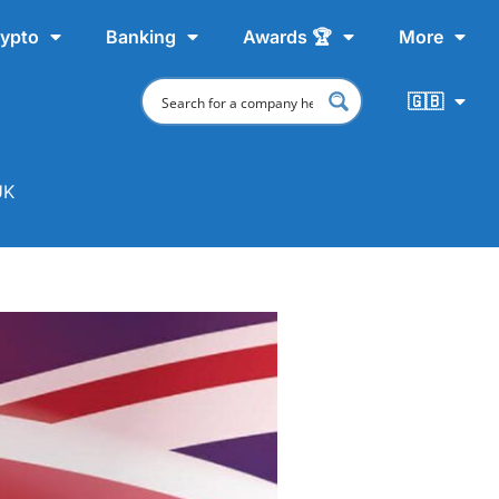
ypto
Banking
Awards 🏆
More
🇬🇧
UK