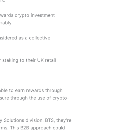
ms.
towards crypto investment
rably.
idered as a collective
 staking to their UK retail
 able to earn rewards through
osure through the use of crypto-
y Solutions division, BTS, they’re
forms. This B2B approach could