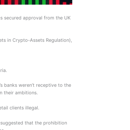
has secured approval from the UK
ts in Crypto-Assets Regulation),
ria.
’s banks weren’t receptive to the
 their ambitions.
l clients illegal.
 suggested that the prohibition