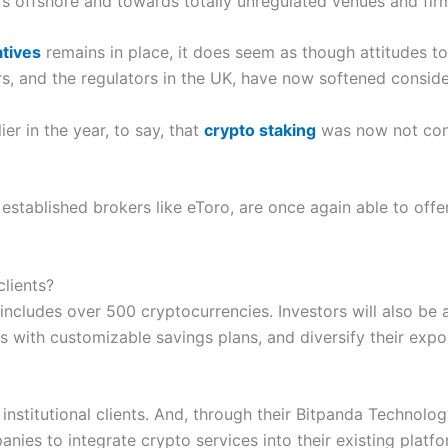
s offshore and towards totally unregulated venues and fir
atives
remains in place, it does seem as though attitudes 
s, and the regulators in the UK, have now softened conside
r in the year, to say, that
crypto staking
was now not cons
 established brokers like eToro, are once again able to offer
clients?
 includes over 500 cryptocurrencies. Investors will also be
s with customizable savings plans, and diversify their exp
 institutional clients. And, through their Bitpanda Technolog
nies to integrate crypto services into their existing plat