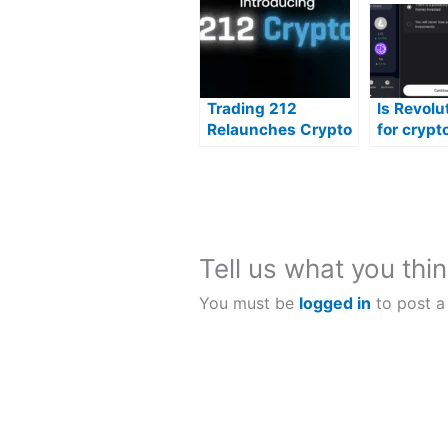
Trading 212
Is Revolu
Relaunches Crypto
for crypt
trading?
Tell us what you thin
You must be
logged in
to post a