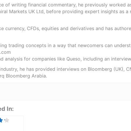
ce of writing financial commentary, he previously worked a
ral Markets UK Ltd, before providing expert insights as a 
like currency, CFDs, equities and derivatives and has autho
ning trading concepts in a way that newcomers can underst
.com
 analysis for companies like Queso, including an interview 
 industry, he has provided interviews on Bloomberg (UK), C
rq Bloomberg Arabia.
d In: