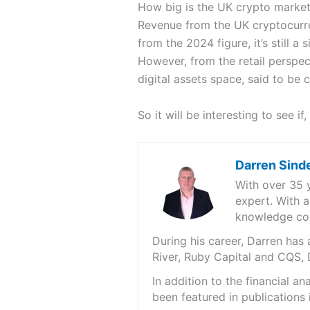
How big is the UK crypto marke
Revenue from the UK cryptocurren
from the 2024 figure, it’s still a 
However, from the retail perspec
digital assets space, said to be
So it will be interesting to see 
Darren Sind
With over 35 
expert. With a
knowledge cov
During his career, Darren ha
River, Ruby Capital and CQS,
In addition to the financial 
been featured in publications 