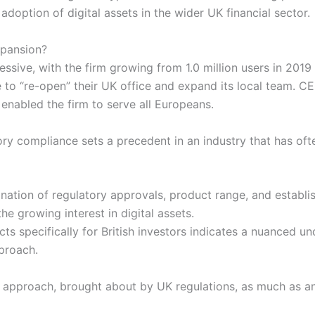
 adoption of digital assets in the wider UK financial sector.
pansion?
ssive, with the firm growing from 1.0 million users in 2019
e to “re-open” their UK office and expand its local team. C
 enabled the firm to serve all Europeans.
y compliance sets a precedent in an industry that has ofte
ation of regulatory approvals, product range, and establi
he growing interest in digital assets.
ts specifically for British investors indicates a nuanced un
pproach.
c approach, brought about by UK regulations, as much as an