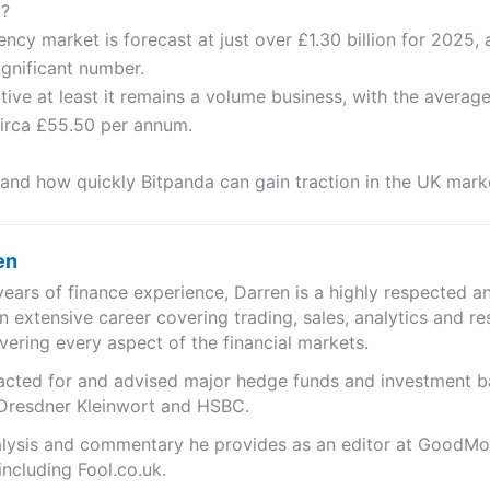
t?
cy market is forecast at just over £1.30 billion for 2025,
significant number.
tive at least it remains a volume business, with the average
 circa £55.50 per annum.
if, and how quickly Bitpanda can gain traction in the UK mark
en
years of finance experience, Darren is a highly respected 
n extensive career covering trading, sales, analytics and re
ering every aspect of the financial markets.
s acted for and advised major hedge funds and investment
 Dresdner Kleinwort and HSBC.
analysis and commentary he provides as an editor at GoodM
including Fool.co.uk.