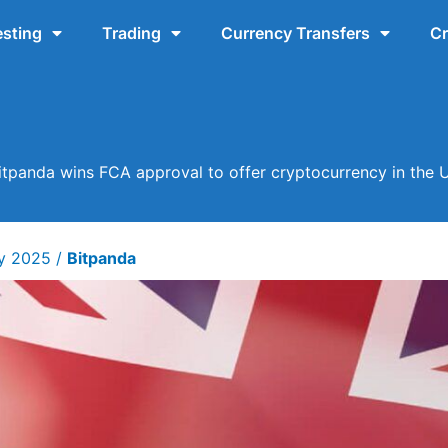
esting
Trading
Currency Transfers
Cr
itpanda wins FCA approval to offer cryptocurrency in the 
ry 2025
/
Bitpanda