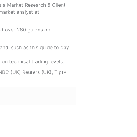
s a Market Research & Client
market analyst at
red over 260 guides on
and, such as this guide to day
on technical trading levels.
NBC (UK) Reuters (UK), Tiptv