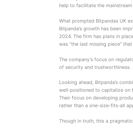
help to facilitate the mainstream
What prompted Bitpandas UK ex
Bitpanda’s growth has been impre
2024. The firm has plans in plac
was “the last missing piece” that
The company’s focus on regulator
of security and trustworthiness.
Looking ahead, Bitpanda’s combin
well-positioned to capitalize on t
Their focus on developing produc
rather than a one-size-fits-all a
Though in truth, this a pragmati