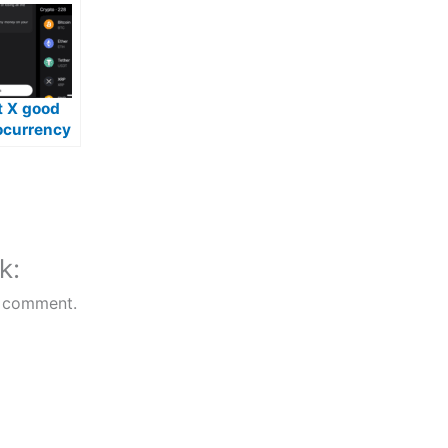
t X good
ocurrency
k:
 comment.