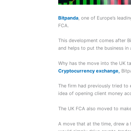
Bitpanda
, one of Europe’s leadi
FCA.
This development comes after Bi
and helps to put the business in 
Why has the move into the UK t
Cryptocurrency exchange,
Bitp
The firm had previously tried to
idea of opening client money acc
The UK FCA also moved to make th
A move that at the time, drew a f