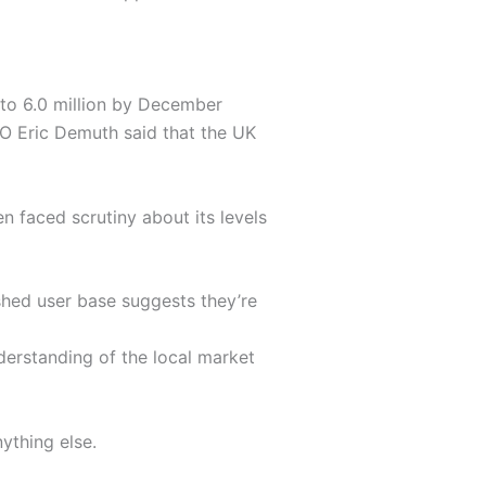
 to 6.0 million by December
EO Eric Demuth said that the UK
n faced scrutiny about its levels
shed user base suggests they’re
derstanding of the local market
ything else.