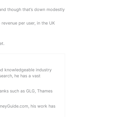
 and though that’s down modestly
 revenue per user, in the UK
et.
and knowledgeable industry
search, he has a vast
 banks such as GLG, Thames
oneyGuide.com, his work has