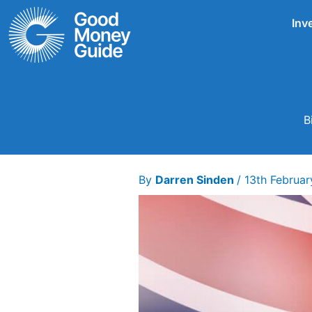
Skip
Inv
to
content
B
By
Darren Sinden
/
13th Februa