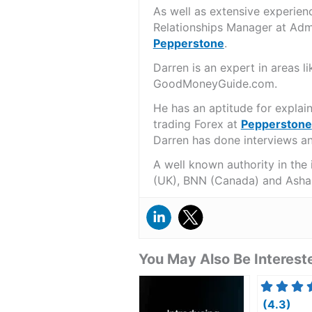
As well as extensive experien
Relationships Manager at Admi
Pepperstone
.
Darren is an expert in areas 
GoodMoneyGuide.com.
He has an aptitude for explai
trading Forex at
Pepperstone
Darren has done interviews and
A well known authority in the
(UK), BNN (Canada) and Asha
You May Also Be Intereste
(4.3)