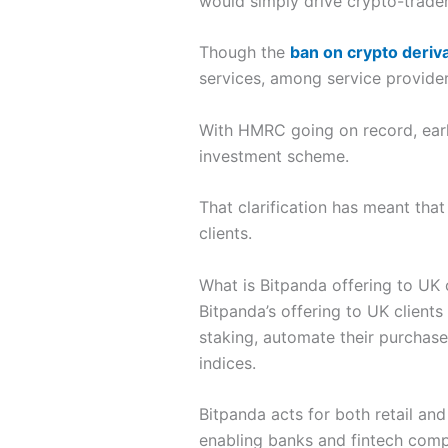
would simply drive crypto-trader
Though the
ban on crypto deriv
services, among service provider
With HMRC going on record, earlie
investment scheme.
That clarification has meant that
clients.
What is Bitpanda offering to UK 
Bitpanda’s offering to UK clients
staking, automate their purchase
indices.
Bitpanda acts for both retail and
enabling banks and fintech compa