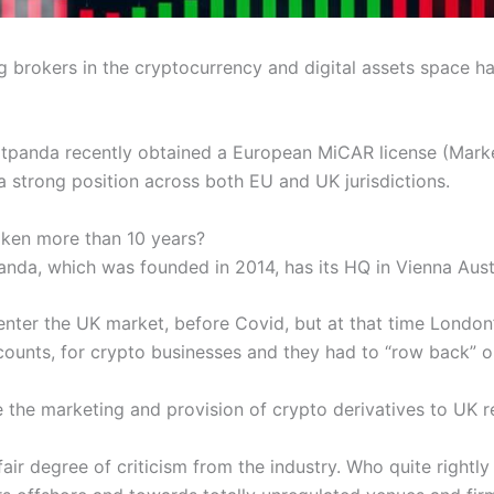
ng brokers in the cryptocurrency and digital assets space 
tpanda recently obtained a European MiCAR license (Marke
a strong position across both EU and UK jurisdictions.
aken more than 10 years?
anda, which was founded in 2014, has its HQ in Vienna Aust
 enter the UK market, before Covid, but at that time London
ounts, for crypto businesses and they had to “row back” on
e marketing and provision of crypto derivatives to UK retai
air degree of criticism from the industry. Who quite rightly