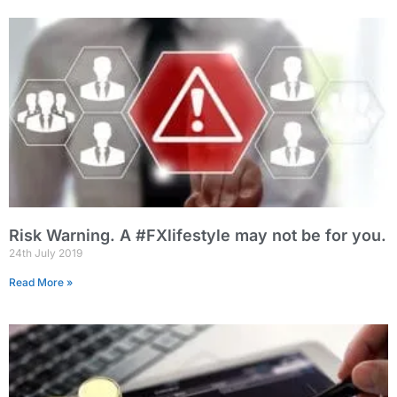
Risk Warning. A #FXlifestyle may not be for you.
24th July 2019
Read More »