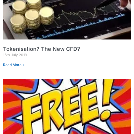
Tokenisation? The New CFD?
16th July 2019
Read More »