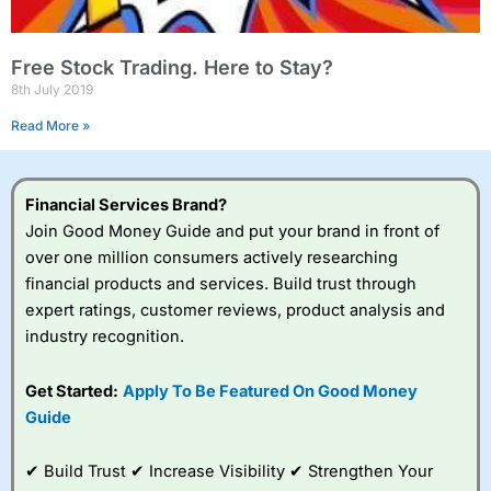
Free Stock Trading. Here to Stay?
8th July 2019
Read More »
Financial Services Brand?
Join Good Money Guide and put your brand in front of
over one million consumers actively researching
financial products and services. Build trust through
expert ratings, customer reviews, product analysis and
industry recognition.
Get Started:
Apply To Be Featured On Good Money
Guide
✔ Build Trust ✔ Increase Visibility ✔ Strengthen Your