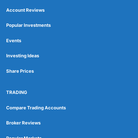
Account Reviews
Popular Investments
Events
Investing Ideas
Share Prices
TRADING
Compare Trading Accounts
Broker Reviews