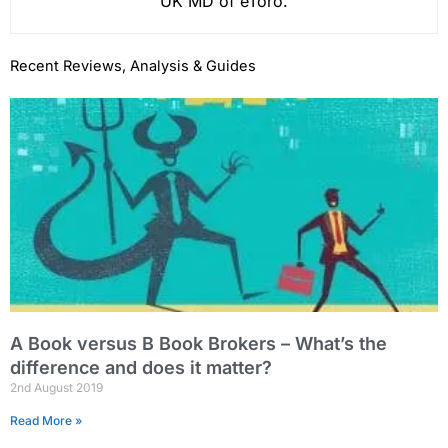
UK MD of eToro.
Recent Reviews, Analysis & Guides
A Book versus B Book Brokers – What’s the
difference and does it matter?
2nd August 2019
Read More »