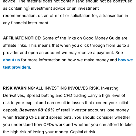
advice. The material does not contain (and should not be construed
as containing) investment advice or an investment
recommendation, or, an offer of or solicitation for, a transaction in
any financial instrument.
AFFILIATE NOTICE:
Some of the links on Good Money Guide are
affiliate links. This means that when you click through from us to a
provider and open an account we may receive a payment. See
about us
for more information on how we make money and
how we
test providers
.
RISK WARNING:
ALL INVESTING INVOLVES RISK. Investing,
Derivatives, Spread betting and CFD trading carry a high level of
risk to your capital and can result in losses that exceed your initial
deposit.
Between 68-89%
of retail investor accounts lose money
when trading CFDs and spread bets. You should consider whether
you understand how CFDs work and whether you can afford to take
the high risk of losing your money. Capital at risk.