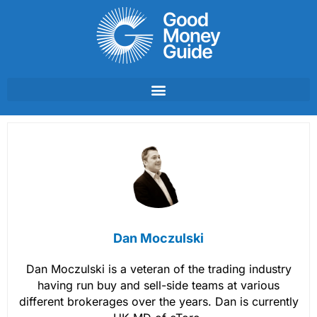
Skip
to
content
Dan Moczulski
Dan Moczulski is a veteran of the trading industry
having run buy and sell-side teams at various
different brokerages over the years. Dan is currently