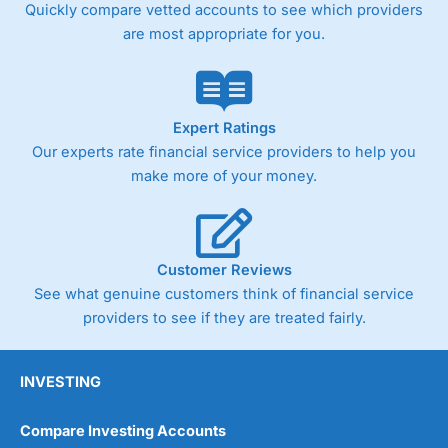
Quickly compare vetted accounts to see which providers
are most appropriate for you.
Expert Ratings
Our experts rate financial service providers to help you
make more of your money.
Customer Reviews
See what genuine customers think of financial service
providers to see if they are treated fairly.
INVESTING
Compare Investing Accounts