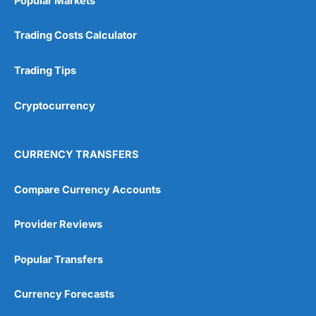
Popular Markets
Trading Costs Calculator
Trading Tips
Cryptocurrency
CURRENCY TRANSFERS
Compare Currency Accounts
Provider Reviews
Popular Transfers
Currency Forecasts