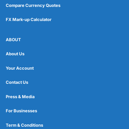
Compare Currency Quotes
FX Mark-up Calculator
ABOUT
About Us
Your Account
Contact Us
Press & Media
For Businesses
Term & Conditions