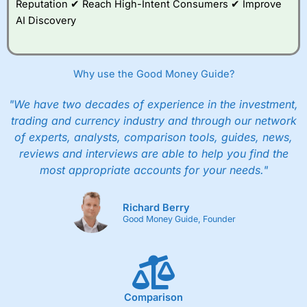
Reputation ✔ Reach High-Intent Consumers ✔ Improve
AI Discovery
Why use the Good Money Guide?
"We have two decades of experience in the investment,
trading and currency industry and through our network
of experts, analysts, comparison tools, guides, news,
reviews and interviews are able to help you find the
most appropriate accounts for your needs."
Richard Berry
Good Money Guide, Founder
Comparison