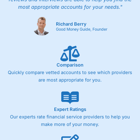
most appropriate accounts for your needs."
Richard Berry
Good Money Guide, Founder
Comparison
Quickly compare vetted accounts to see which providers
are most appropriate for you.
Expert Ratings
Our experts rate financial service providers to help you
make more of your money.