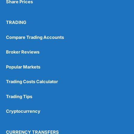
Share Prices
TRADING
Compare Trading Accounts
Broker Reviews
Popular Markets
Trading Costs Calculator
Trading Tips
Cryptocurrency
CURRENCY TRANSFERS