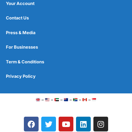
Your Account
Contact Us
Press & Media
For Businesses
Term & Conditions
Privacy Policy
–
–
–
–
–
–
F
T
Y
L
I
a
w
o
i
n