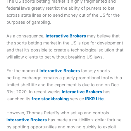
The US sports betting market is highly fragmented and
federal laws greatly restrict the ability of punters to bet
across state lines or to send money out of the US for the
purposes of gambling.
As a consequence,
Interactive Brokers
may believe that
the sports betting market in the US is ripe for development
and that it’s possible to create a technological solution that
will allow clients to bet without breaking US laws.
For the moment
Interactive Brokers
fantasy sports
betting exchange remains a purely promotional tool with a
limited shelf life and the experiment is due to end on Dec
31st 2020. In recent weeks
Interactive Brokers
has
launched its
free stockbroking
service
IBKR Lite
.
However, Thomas Peterffy who set up and controls
Interactive Brokers
has made a multibillion-dollar fortune
by spotting opportunities and moving quickly to exploit