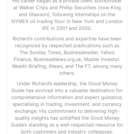
His career began as a private client stockbroker
at Walker Crips and Phillip Securities (now King
and Shaxson), following internships on the
NYMEX oil trading floor in New York and London
IPE in 2001 and 2000.
Richard’s contributions and expertise have been
recognized by respected publications such as
The Sunday Times, BusinessInsider, Yahoo
Finance, BusinessNews.org.uk, Master Investor,
Wealth Briefing, iNews, and The FT, among many
others.
Under Richard’s leadership, the Good Money
Guide has evolved into a valuable destination for
comprehensive information and expert guidance,
specialising in trading, investment, and currency
exchange. His commitment to delivering high-
quality insights has solidified the Good Money
Guide’s standing as a well-respected resource for
both customers and industry colleagues.