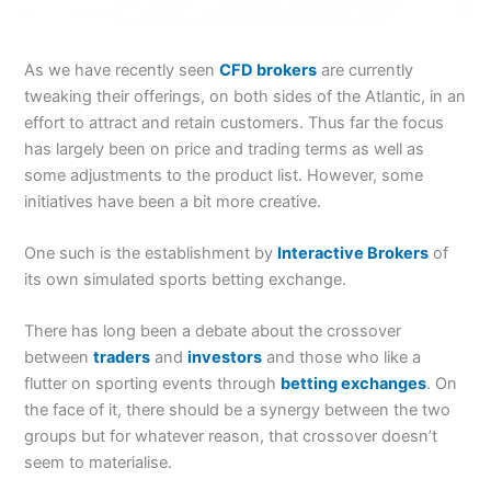
As we have recently seen
CFD brokers
are currently
tweaking their offerings, on both sides of the Atlantic, in an
effort to attract and retain customers. Thus far the focus
has largely been on price and trading terms as well as
some adjustments to the product list. However, some
initiatives have been a bit more creative.
One such is the establishment by
Interactive Brokers
of
its own simulated sports betting exchange.
There has long been a debate about the crossover
between
traders
and
investors
and those who like a
flutter on sporting events through
betting exchanges
. On
the face of it, there should be a synergy between the two
groups but for whatever reason, that crossover doesn’t
seem to materialise.