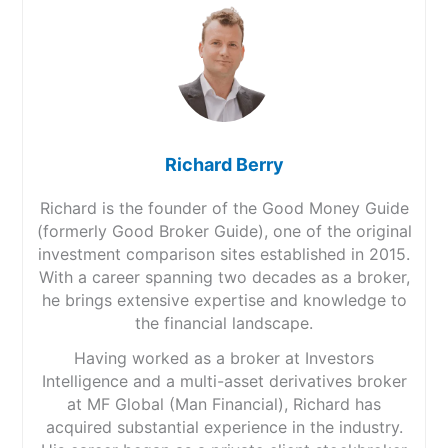
Richard Berry
Richard is the founder of the Good Money Guide
(formerly Good Broker Guide), one of the original
investment comparison sites established in 2015.
With a career spanning two decades as a broker,
he brings extensive expertise and knowledge to
the financial landscape.
Having worked as a broker at Investors
Intelligence and a multi-asset derivatives broker
at MF Global (Man Financial), Richard has
acquired substantial experience in the industry.