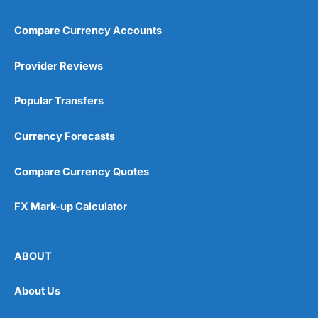
Compare Currency Accounts
Provider Reviews
Popular Transfers
Currency Forecasts
Compare Currency Quotes
FX Mark-up Calculator
ABOUT
About Us