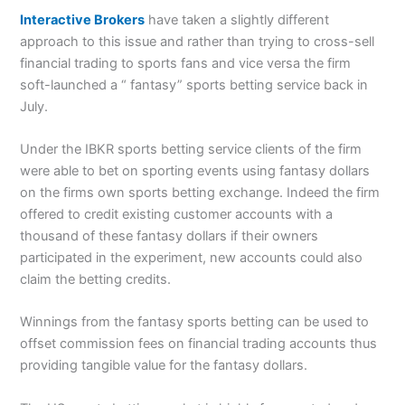
Interactive Brokers
have taken a slightly different
approach to this issue and rather than trying to cross-sell
financial trading to sports fans and vice versa the firm
soft-launched a “ fantasy” sports betting service back in
July.
Under the IBKR sports betting service clients of the firm
were able to bet on sporting events using fantasy dollars
on the firms own sports betting exchange. Indeed the firm
offered to credit existing customer accounts with a
thousand of these fantasy dollars if their owners
participated in the experiment, new accounts could also
claim the betting credits.
Winnings from the fantasy sports betting can be used to
offset commission fees on financial trading accounts thus
providing tangible value for the fantasy dollars.