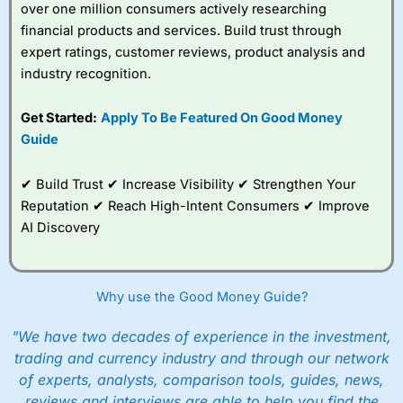
over one million consumers actively researching
financial products and services. Build trust through
expert ratings, customer reviews, product analysis and
industry recognition.
Get Started:
Apply To Be Featured On Good Money
Guide
✔ Build Trust ✔ Increase Visibility ✔ Strengthen Your
Reputation ✔ Reach High-Intent Consumers ✔ Improve
AI Discovery
Why use the Good Money Guide?
"We have two decades of experience in the investment,
trading and currency industry and through our network
of experts, analysts, comparison tools, guides, news,
reviews and interviews are able to help you find the