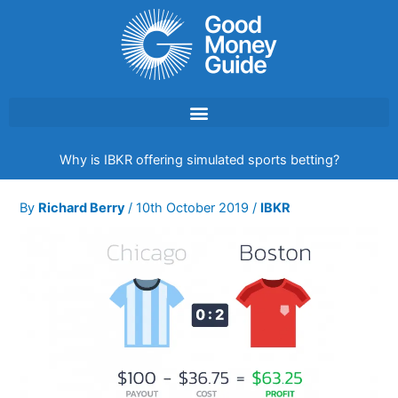
Skip
to
content
Why is IBKR offering simulated sports betting?
By
Richard Berry
/
10th October 2019
/
IBKR