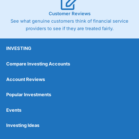
Customer Reviews
See what genuine customers think of financial service
providers to see if they are treated fairly.
INVESTING
Compare Investing Accounts
Account Reviews
Popular Investments
Events
Investing Ideas