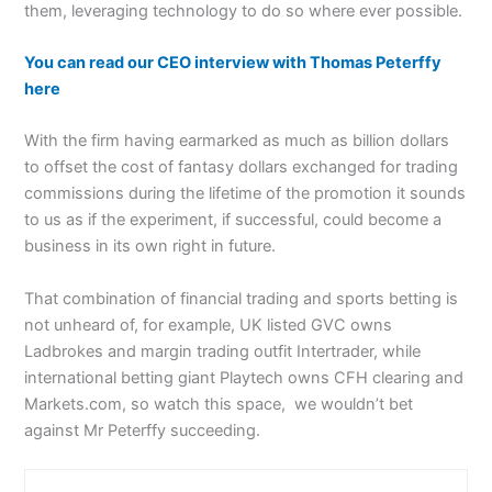
them, leveraging technology to do so where ever possible.
You can read our CEO interview with Thomas Peterffy
here
With the firm having earmarked as much as billion dollars
to offset the cost of fantasy dollars exchanged for trading
commissions during the lifetime of the promotion it sounds
to us as if the experiment, if successful, could become a
business in its own right in future.
That combination of financial trading and sports betting is
not unheard of, for example, UK listed GVC owns
Ladbrokes and margin trading outfit Intertrader, while
international betting giant Playtech owns CFH clearing and
Markets.com, so watch this space, we wouldn’t bet
against Mr Peterffy succeeding.