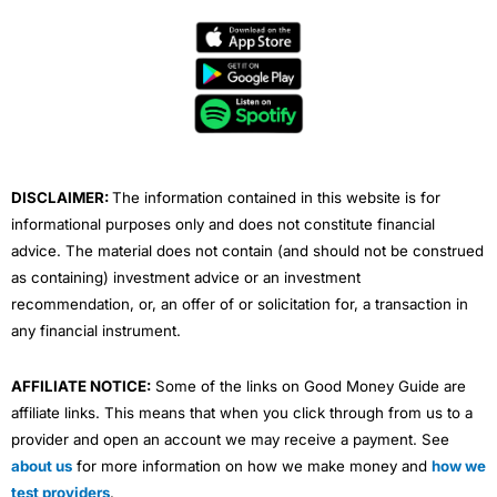
c
i
u
n
s
e
t
t
k
t
b
t
u
e
a
o
e
b
d
g
o
r
e
i
r
k
n
a
m
DISCLAIMER:
The information contained in this website is for
informational purposes only and does not constitute financial
advice. The material does not contain (and should not be construed
as containing) investment advice or an investment
recommendation, or, an offer of or solicitation for, a transaction in
any financial instrument.
AFFILIATE NOTICE:
Some of the links on Good Money Guide are
affiliate links. This means that when you click through from us to a
provider and open an account we may receive a payment. See
about us
for more information on how we make money and
how we
test providers
.