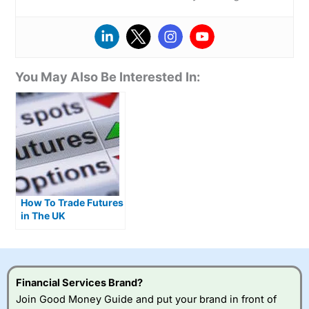
You May Also Be Interested In:
How To Trade Futures
in The UK
Financial Services Brand?
Join Good Money Guide and put your brand in front of