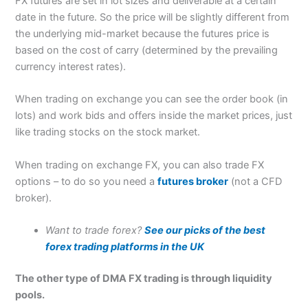
FX futures are set in lot sizes and deliverable at a certain
date in the future. So the price will be slightly different from
the underlying mid-market because the futures price is
based on the cost of carry (determined by the prevailing
currency interest rates).
When trading on exchange you can see the order book (in
lots) and work bids and offers inside the market prices, just
like trading stocks on the stock market.
When trading on exchange FX, you can also trade FX
options – to do so you need a
futures broker
(not a CFD
broker).
Want to trade forex?
See our picks of the best
forex trading platforms in the UK
The other type of DMA FX trading is through liquidity
pools.