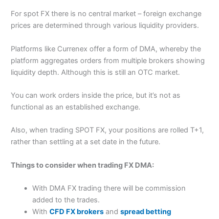
For spot FX there is no central market – foreign exchange
prices are determined through various liquidity providers.
Platforms like Currenex offer a form of DMA, whereby the
platform aggregates orders from multiple brokers showing
liquidity depth. Although this is still an OTC market.
You can work orders inside the price, but it’s not as
functional as an established exchange.
Also, when trading SPOT FX, your positions are rolled T+1,
rather than settling at a set date in the future.
Things to consider when trading FX DMA:
With DMA FX trading there will be commission
added to the trades.
With
CFD FX brokers
and
spread betting