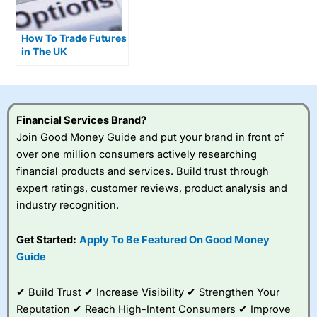
How To Trade Futures
in The UK
Financial Services Brand?
Join Good Money Guide and put your brand in front of
over one million consumers actively researching
financial products and services. Build trust through
expert ratings, customer reviews, product analysis and
industry recognition.
Get Started:
Apply To Be Featured On Good Money
Guide
✔ Build Trust ✔ Increase Visibility ✔ Strengthen Your
Reputation ✔ Reach High-Intent Consumers ✔ Improve