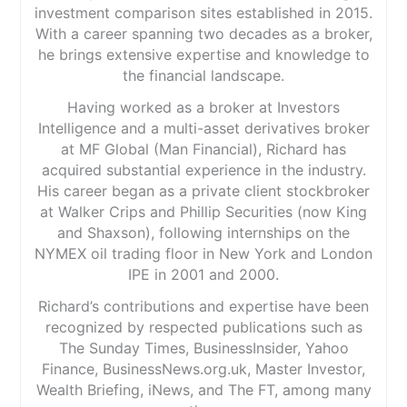
investment comparison sites established in 2015.
With a career spanning two decades as a broker,
he brings extensive expertise and knowledge to
the financial landscape.
Having worked as a broker at Investors
Intelligence and a multi-asset derivatives broker
at MF Global (Man Financial), Richard has
acquired substantial experience in the industry.
His career began as a private client stockbroker
at Walker Crips and Phillip Securities (now King
and Shaxson), following internships on the
NYMEX oil trading floor in New York and London
IPE in 2001 and 2000.
Richard’s contributions and expertise have been
recognized by respected publications such as
The Sunday Times, BusinessInsider, Yahoo
Finance, BusinessNews.org.uk, Master Investor,
Wealth Briefing, iNews, and The FT, among many