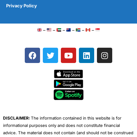
Privacy Policy
–
–
–
–
–
–
F
T
Y
L
I
a
w
o
i
n
c
i
u
n
s
e
t
t
k
t
b
t
u
e
a
o
e
b
d
g
o
r
e
i
r
k
n
a
m
DISCLAIMER:
The information contained in this website is for
informational purposes only and does not constitute financial
advice. The material does not contain (and should not be construed