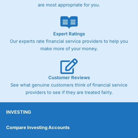
are most appropriate for you.
Expert Ratings
Our experts rate financial service providers to help you
make more of your money.
Customer Reviews
See what genuine customers think of financial service
providers to see if they are treated fairly.
INVESTING
Compare Investing Accounts