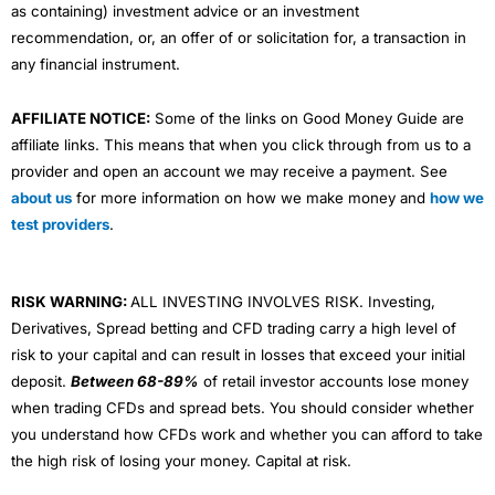
as containing) investment advice or an investment
recommendation, or, an offer of or solicitation for, a transaction in
any financial instrument.
AFFILIATE NOTICE:
Some of the links on Good Money Guide are
affiliate links. This means that when you click through from us to a
provider and open an account we may receive a payment. See
about us
for more information on how we make money and
how we
test providers
.
RISK WARNING:
ALL INVESTING INVOLVES RISK. Investing,
Derivatives, Spread betting and CFD trading carry a high level of
risk to your capital and can result in losses that exceed your initial
deposit.
Between 68-89%
of retail investor accounts lose money
when trading CFDs and spread bets. You should consider whether
you understand how CFDs work and whether you can afford to take
the high risk of losing your money. Capital at risk.