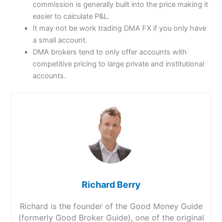
commission is generally built into the price making it
easier to calculate P&L.
It may not be work trading DMA FX if you only have
a small account.
DMA brokers tend to only offer accounts with
competitive pricing to large private and institutional
accounts.
Richard Berry
Richard is the founder of the Good Money Guide
(formerly Good Broker Guide), one of the original