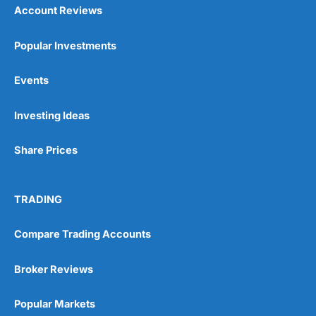
Account Reviews
Popular Investments
Events
Investing Ideas
Share Prices
TRADING
Compare Trading Accounts
Broker Reviews
Popular Markets