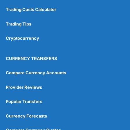
Trading Costs Calculator
Trading Tips
Cryptocurrency
CURRENCY TRANSFERS
Compare Currency Accounts
Provider Reviews
Popular Transfers
Currency Forecasts