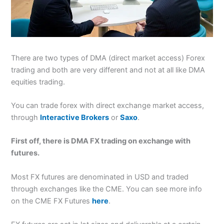
There are two types of DMA (direct market access) Forex
trading and both are very different and not at all like DMA
equities trading.
You can trade forex with direct exchange market access,
through
Interactive Brokers
or
Saxo
.
First off, there is DMA FX trading on exchange with
futures.
Most FX futures are denominated in USD and traded
through exchanges like the CME. You can see more info
on the CME FX Futures
here
.