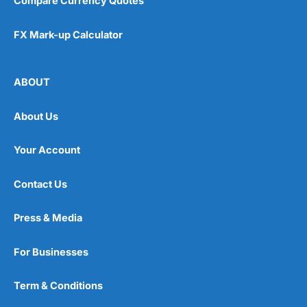
Compare Currency Quotes
FX Mark-up Calculator
ABOUT
About Us
Your Account
Contact Us
Press & Media
For Businesses
Term & Conditions