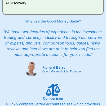
AI Discovery
Why use the Good Money Guide?
"We have two decades of experience in the investment,
trading and currency industry and through our network
of experts, analysts, comparison tools, guides, news,
reviews and interviews are able to help you find the
most appropriate accounts for your needs."
Richard Berry
Good Money Guide, Founder
Comparison
Quickly compare vetted accounts to see which providers