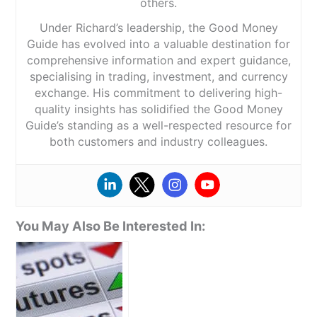
others.
Under Richard’s leadership, the Good Money
Guide has evolved into a valuable destination for
comprehensive information and expert guidance,
specialising in trading, investment, and currency
exchange. His commitment to delivering high-
quality insights has solidified the Good Money
Guide’s standing as a well-respected resource for
both customers and industry colleagues.
You May Also Be Interested In: