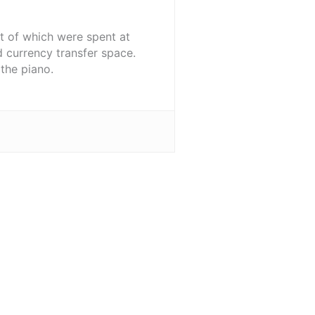
st of which were spent at
d currency transfer space.
the piano.