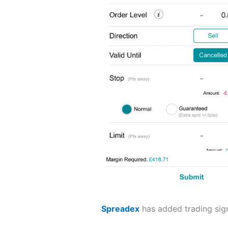
Spreadex
has added trading sign