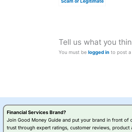
Scam or Legitimate
Investment
Opportunity?
Tell us what you thin
You must be
logged in
to post a
Financial Services Brand?
Join Good Money Guide and put your brand in front of ov
trust through expert ratings, customer reviews, product 