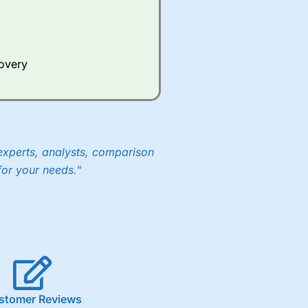
covery
experts, analysts, comparison
for your needs."
stomer Reviews