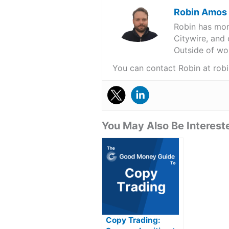
Robin Amos
Robin has more
Citywire, and 
Outside of wor
You can contact Robin at r
You May Also Be Intereste
Copy Trading: