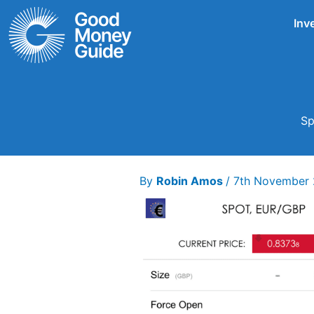
Skip
Inv
to
content
Sp
By
Robin Amos
/
7th November