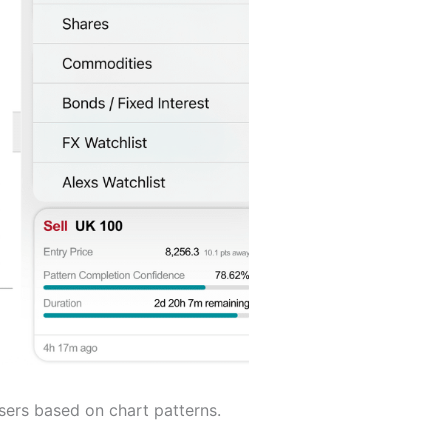
sers based on chart patterns.