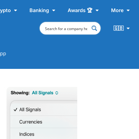
ypto
Banking
Awards 🏆
More
🇬🇧
app