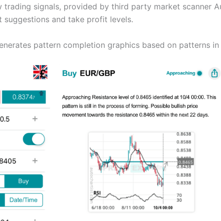
trading signals, provided by third party market scanner Au
suggestions and take profit levels.
enerates pattern completion graphics based on patterns in 