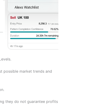
Levels.
st possible market trends and
on.
ing they do not guarantee profits