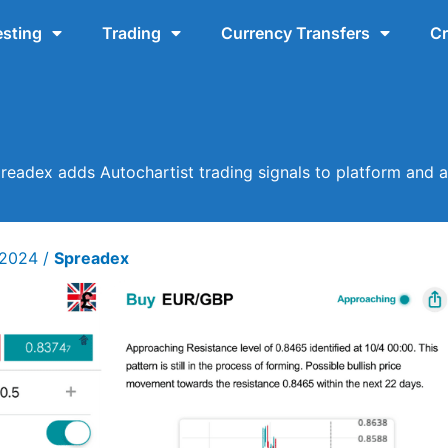
esting
Trading
Currency Transfers
Cr
readex adds Autochartist trading signals to platform and 
 2024
/
Spreadex