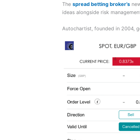
The
spread betting broker’s
new 
ideas alongside risk management 
Autochartist, founded in 2004, g