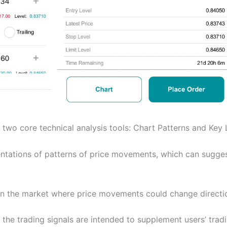
 two core technical analysis tools: Chart Patterns and Key 
entations of patterns of price movements, which can sugge
 in the market where price movements could change directi
the trading signals are intended to supplement users’ trad