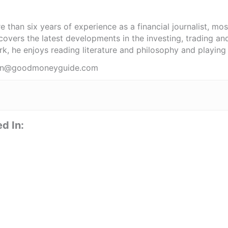
 than six years of experience as a financial journalist, mo
covers the latest developments in the investing, trading an
k, he enjoys reading literature and philosophy and playing 
obin@goodmoneyguide.com
d In: