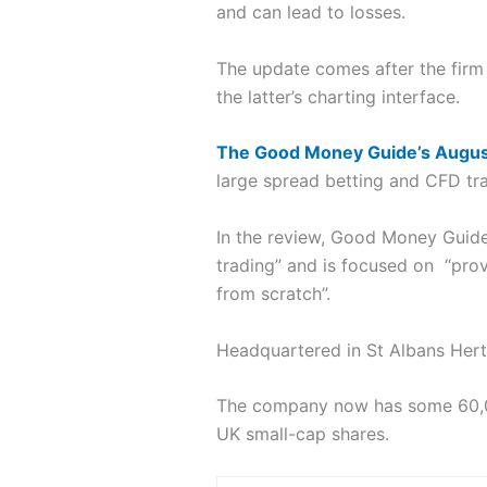
and can lead to losses.
The update comes after the fir
the latter’s charting interface.
The Good Money Guide’s Augus
large spread betting and CFD tra
In the review, Good Money Guid
trading” and is focused on “prov
from scratch”.
Headquartered in St Albans Hert
The company now has some 60,000
UK small-cap shares.