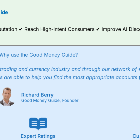
ide
Reputation ✔ Reach High-Intent Consumers ✔ Improve AI Dis
Why use the Good Money Guide?
trading and currency industry and through our network of 
s are able to help you find the most appropriate accounts 
Richard Berry
Good Money Guide, Founder
Expert Ratings
Cu