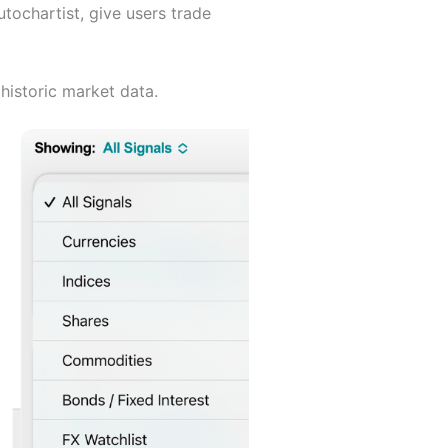
tochartist, give users trade
historic market data.