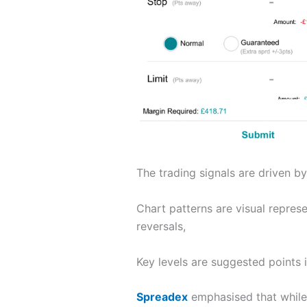
The trading signals are driven by
Chart patterns are visual repres
reversals,
Key levels are suggested points
Spreadex
emphasised that while 