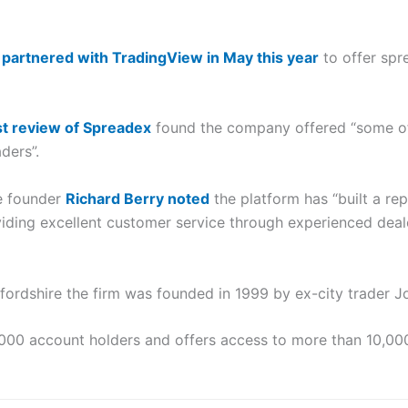
m
partnered with TradingView in May this year
to offer spr
t review of Spreadex
found the company offered “some of 
ders”.
e founder
Richard Berry noted
the platform has “built a re
iding excellent customer service through experienced deale
fordshire the firm was founded in 1999 by ex-city trader J
 account holders and offers access to more than 10,000 f