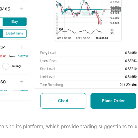
als to its platform, which provide trading suggestions to u