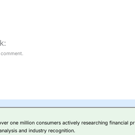
k:
 comment.
er one million consumers actively researching financial pr
analysis and industry recognition.