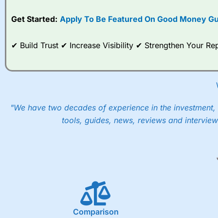
Get Started:
Apply To Be Featured On Good Money Gu
✔ Build Trust ✔ Increase Visibility ✔ Strengthen Your 
"We have two decades of experience in the investment, 
tools, guides, news, reviews and interview
Comparison