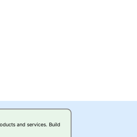
oducts and services. Build