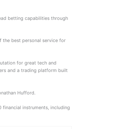
ead betting capabilities through
the best personal service for
putation for great tech and
rs and a trading platform built
onathan Hufford.
inancial instruments, including