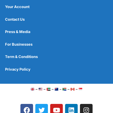
Your Account
Contact Us
Press & Media
For Businesses
Term & Conditions
Privacy Policy
–
–
–
–
–
–
F
T
Y
L
I
a
w
o
i
n