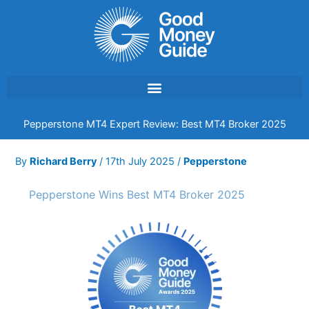
Skip
to
content
Pepperstone MT4 Expert Review: Best MT4 Broker 2025
By
Richard Berry
/
17th July 2025
/
Pepperstone
Pepperstone Wins Best MT4 Broker 2025