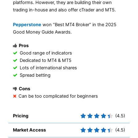
platforms. However, they are building their own
trading in-house and also offer cTrader and MT5.
Pepperstone
won “Best MT4 Broker” in the 2025
Good Money Guide Awards.
Pros
Good range of indicators
Dedicated to MT4 & MT5
Lots of international shares
Spread betting
Cons
Can be too complicated for beginners
Pricing
(4.5)
Market Access
(4.5)