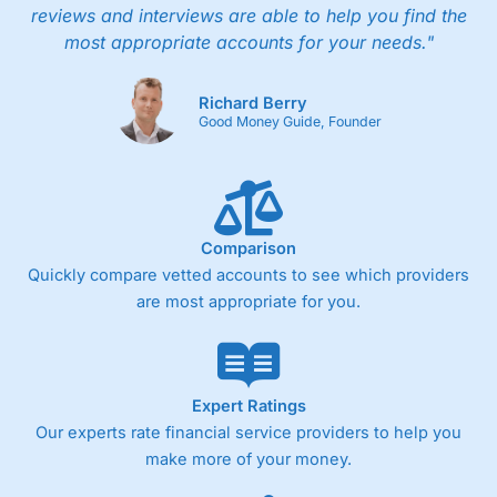
reviews and interviews are able to help you find the
most appropriate accounts for your needs."
Richard Berry
Good Money Guide, Founder
Comparison
Quickly compare vetted accounts to see which providers
are most appropriate for you.
Expert Ratings
Our experts rate financial service providers to help you
make more of your money.