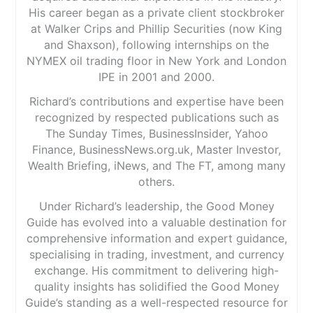
His career began as a private client stockbroker
at Walker Crips and Phillip Securities (now King
and Shaxson), following internships on the
NYMEX oil trading floor in New York and London
IPE in 2001 and 2000.
Richard’s contributions and expertise have been
recognized by respected publications such as
The Sunday Times, BusinessInsider, Yahoo
Finance, BusinessNews.org.uk, Master Investor,
Wealth Briefing, iNews, and The FT, among many
others.
Under Richard’s leadership, the Good Money
Guide has evolved into a valuable destination for
comprehensive information and expert guidance,
specialising in trading, investment, and currency
exchange. His commitment to delivering high-
quality insights has solidified the Good Money
Guide’s standing as a well-respected resource for