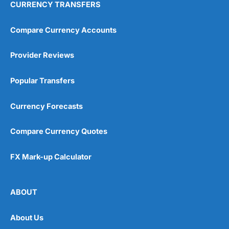
CURRENCY TRANSFERS
Compare Currency Accounts
Provider Reviews
Popular Transfers
Currency Forecasts
Compare Currency Quotes
FX Mark-up Calculator
ABOUT
About Us