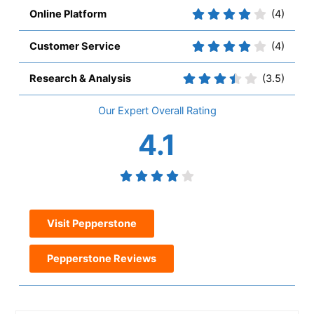
Online Platform
(4)
Customer Service
(4)
Research & Analysis
(3.5)
Overall
4.1
Visit Pepperstone
Pepperstone Reviews