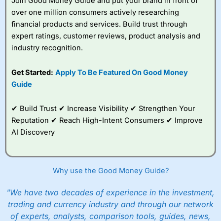
Join Good Money Guide and put your brand in front of
over one million consumers actively researching
financial products and services. Build trust through
expert ratings, customer reviews, product analysis and
industry recognition.
Get Started:
Apply To Be Featured On Good Money
Guide
✔ Build Trust ✔ Increase Visibility ✔ Strengthen Your
Reputation ✔ Reach High-Intent Consumers ✔ Improve
AI Discovery
Why use the Good Money Guide?
"We have two decades of experience in the investment,
trading and currency industry and through our network
of experts, analysts, comparison tools, guides, news,