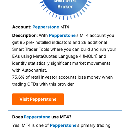
Account:
Pepperstone
MT4
Description:
With
Pepperstone
’s MT4 account you
get 85 pre-installed indicators and 28 additional
Smart Trader Tools where you can build and run your
EAs using MetaQuotes Language 4 (MQL4) and
identify statistically significant market movements
with Autochartist.
75.6% of retail investor accounts lose money when
trading CFDs with this provider.
Visit Pepperstone
Does
Pepperstone
use MT4?
Yes, MT4 is one of
Pepperstone
’s primary trading