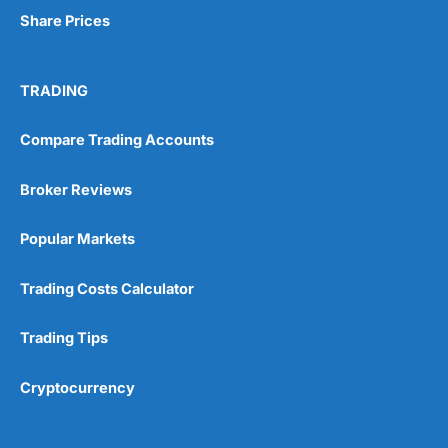
Share Prices
TRADING
Compare Trading Accounts
Broker Reviews
Popular Markets
Trading Costs Calculator
Trading Tips
Cryptocurrency