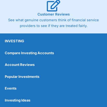
Customer Reviews
See what genuine customers think of financial service
providers to see if they are treated fairly.
INVESTING
Compare Investing Accounts
Account Reviews
Popular Investments
Events
Investing Ideas