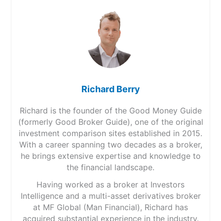
Richard Berry
Richard is the founder of the Good Money Guide
(formerly Good Broker Guide), one of the original
investment comparison sites established in 2015.
With a career spanning two decades as a broker,
he brings extensive expertise and knowledge to
the financial landscape.
Having worked as a broker at Investors
Intelligence and a multi-asset derivatives broker
at MF Global (Man Financial), Richard has
acquired substantial experience in the industry.