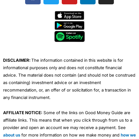
c
i
u
n
s
e
t
t
k
t
b
t
u
e
a
o
e
b
d
g
o
r
e
i
r
k
n
a
m
DISCLAIMER:
The information contained in this website is for
informational purposes only and does not constitute financial
advice. The material does not contain (and should not be construed
as containing) investment advice or an investment
recommendation, or, an offer of or solicitation for, a transaction in
any financial instrument.
AFFILIATE NOTICE:
Some of the links on Good Money Guide are
affiliate links. This means that when you click through from us to a
provider and open an account we may receive a payment. See
about us
for more information on how we make money and
how we