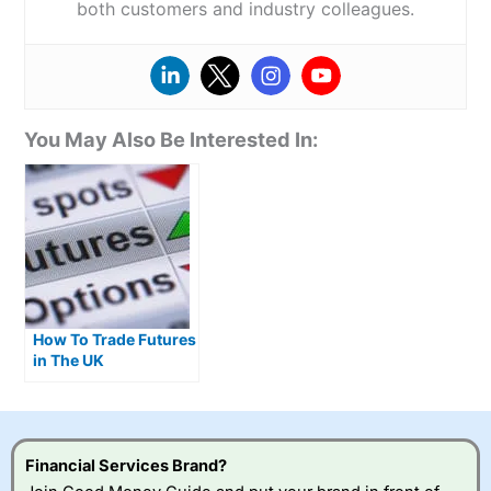
both customers and industry colleagues.
You May Also Be Interested In:
How To Trade Futures
in The UK
Financial Services Brand?