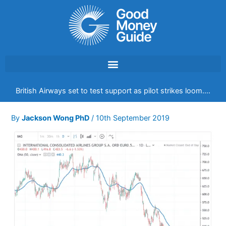
Skip
to
content
British Airways set to test support as pilot strikes loom….
By
Jackson Wong PhD
/
10th September 2019