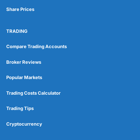
Share Prices
TRADING
Compare Trading Accounts
Broker Reviews
Popular Markets
Trading Costs Calculator
Trading Tips
Cryptocurrency