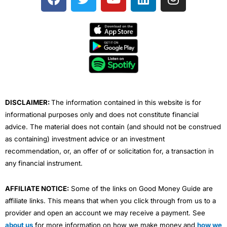
a
w
o
i
n
c
i
u
n
s
e
t
t
k
t
b
t
u
e
a
o
e
b
d
g
o
r
e
i
r
k
n
a
m
DISCLAIMER:
The information contained in this website is for
informational purposes only and does not constitute financial
advice. The material does not contain (and should not be construed
as containing) investment advice or an investment
recommendation, or, an offer of or solicitation for, a transaction in
any financial instrument.
AFFILIATE NOTICE:
Some of the links on Good Money Guide are
affiliate links. This means that when you click through from us to a
provider and open an account we may receive a payment. See
about us
for more information on how we make money and
how we