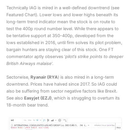
Technically IAG is mired in a well-defined downtrend (see
Featured Chart). Lower lows and lower highs beneath its
long-term trend indicator mean the stock is on route to
test the 400p round number level. While there appears to
be tentative support at 350-400p, developed from the
lows established in 2016, until firm solves its pilot problem,
bargain hunters are staying clear of this stock. One FT
commentator aptly observes ‘
pilot’s strike points to deeper
British Airways malaise
‘.
Sectorwise,
Ryanair (RYA
) is also mired in a long-term
downtrend. Prices have halved since 2017. So IAG could
also be suffering from sector negative factors like Brexit.
See also
Easyjet (EZJ)
, which is struggling to overturn its
18-month bear trend.