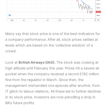
Many say that stock price is one of the best indicators for
a company performance. After all, stock prices settled at
levels which are based on the ‘collective wisdom’ of a
crowd.
Look at
British Airways (IAG).
The stock was cruising at
high altitude until February this year. Prices hit a severe air
pocket when the company received a record £182 million
fine from the regulator in March. Since then, the
management mishandled one episode after another, from
IT glitch to labour relations. All these led to further declines
in its stock price. Investors are now pencilling a drop in
BA’s future profits.