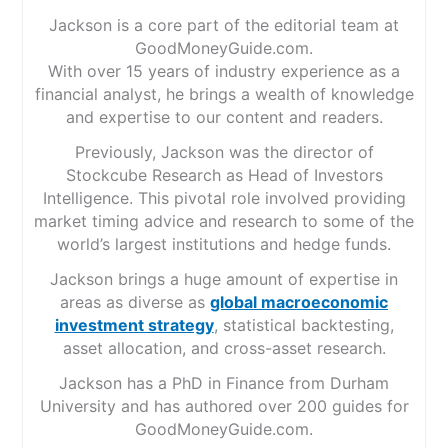
Jackson is a core part of the editorial team at
GoodMoneyGuide.com.
With over 15 years of industry experience as a
financial analyst, he brings a wealth of knowledge
and expertise to our content and readers.
Previously, Jackson was the director of
Stockcube Research as Head of Investors
Intelligence. This pivotal role involved providing
market timing advice and research to some of the
world’s largest institutions and hedge funds.
Jackson brings a huge amount of expertise in
areas as diverse as
global macroeconomic
investment strategy
, statistical backtesting,
asset allocation, and cross-asset research.
Jackson has a PhD in Finance from Durham
University and has authored over 200 guides for
GoodMoneyGuide.com.