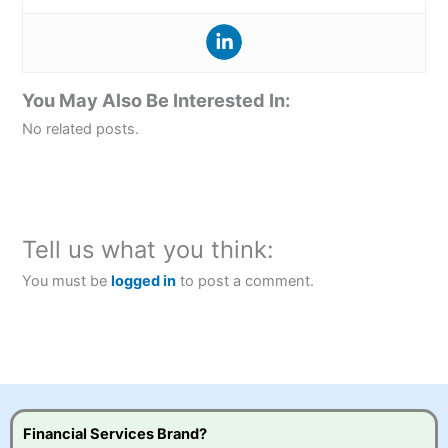
You May Also Be Interested In:
No related posts.
Tell us what you think:
You must be
logged in
to post a comment.
Financial Services Brand?