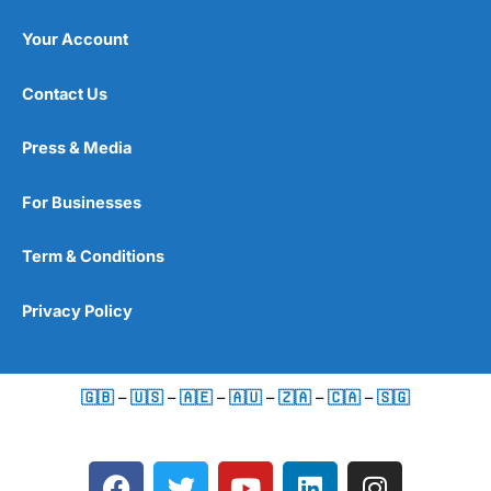
Your Account
Contact Us
Press & Media
For Businesses
Term & Conditions
Privacy Policy
🇬🇧
–
🇺🇸
–
🇦🇪
–
🇦🇺
–
🇿🇦
–
🇨🇦
–
🇸🇬
F
T
Y
L
I