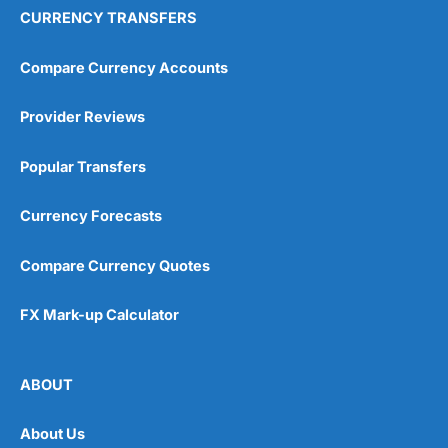
CURRENCY TRANSFERS
Compare Currency Accounts
Provider Reviews
Popular Transfers
Currency Forecasts
Compare Currency Quotes
FX Mark-up Calculator
ABOUT
About Us