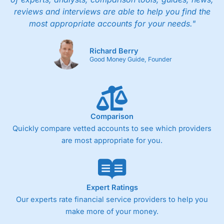
reviews and interviews are able to help you find the
most appropriate accounts for your needs."
Richard Berry
Good Money Guide, Founder
Comparison
Quickly compare vetted accounts to see which providers
are most appropriate for you.
Expert Ratings
Our experts rate financial service providers to help you
make more of your money.