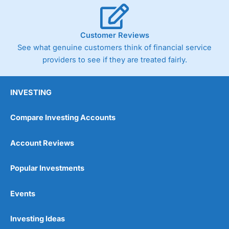
Customer Reviews
See what genuine customers think of financial service
providers to see if they are treated fairly.
INVESTING
Compare Investing Accounts
Account Reviews
Popular Investments
Events
Investing Ideas