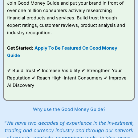
Join Good Money Guide and put your brand in front of
over one million consumers actively researching
financial products and services. Build trust through
expert ratings, customer reviews, product analysis and
industry recognition.
Get Started:
Apply To Be Featured On Good Money
Guide
✔ Build Trust ✔ Increase Visibility ✔ Strengthen Your
Reputation ✔ Reach High-Intent Consumers ✔ Improve
AI Discovery
Why use the Good Money Guide?
"We have two decades of experience in the investment,
trading and currency industry and through our network
of experts, analysts, comparison tools, guides, news,