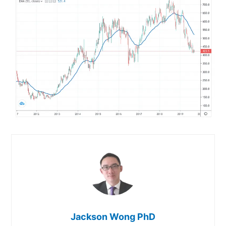
Jackson Wong PhD