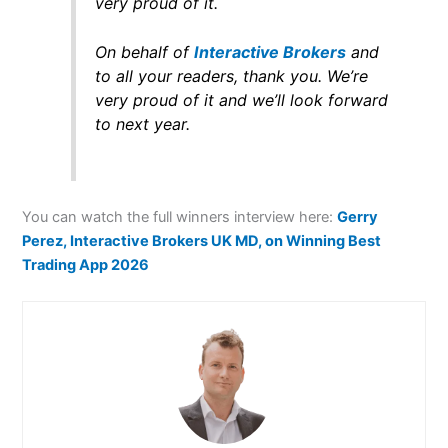
very proud of it.
On behalf of
Interactive Brokers
and
to all your readers, thank you. We’re
very proud of it and we’ll look forward
to next year.
You can watch the full winners interview here:
Gerry
Perez, Interactive Brokers UK MD, on Winning Best
Trading App 2026