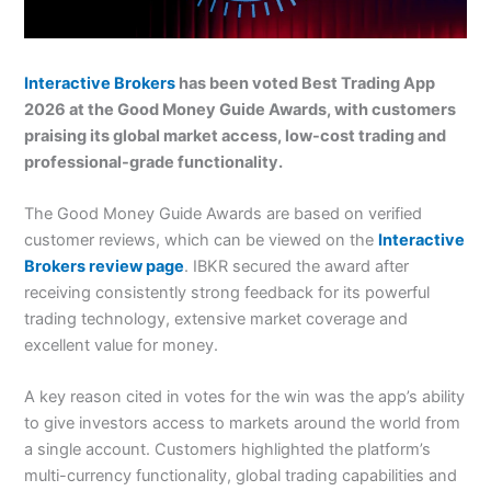
Interactive Brokers
has been voted Best Trading App
2026 at the Good Money Guide Awards, with customers
praising its global market access, low-cost trading and
professional-grade functionality.
The Good Money Guide Awards are based on verified
customer reviews, which can be viewed on the
Interactive
Brokers review page
. IBKR secured the award after
receiving consistently strong feedback for its powerful
trading technology, extensive market coverage and
excellent value for money.
A key reason cited in votes for the win was the app’s ability
to give investors access to markets around the world from
a single account. Customers highlighted the platform’s
multi-currency functionality, global trading capabilities and