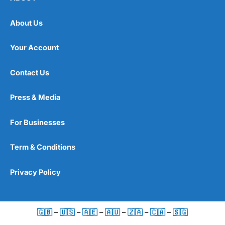
About Us
Your Account
Contact Us
Press & Media
For Businesses
Term & Conditions
Privacy Policy
🇬🇧
–
🇺🇸
–
🇦🇪
–
🇦🇺
–
🇿🇦
–
🇨🇦
–
🇸🇬