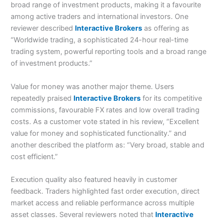
broad range of investment products, making it a favourite
among active traders and international investors. One
reviewer described
Interactive Brokers
as offering as
“Worldwide trading, a sophisticated 24-hour real-time
trading system, powerful reporting tools and a broad range
of investment products.”
Value for money was another major theme. Users
repeatedly praised
Interactive Brokers
for its competitive
commissions, favourable FX rates and low overall trading
costs. As a customer vote stated in his review, “Excellent
value for money and sophisticated functionality.” and
another described the platform as: “Very broad, stable and
cost efficient.”
Execution quality also featured heavily in customer
feedback. Traders highlighted fast order execution, direct
market access and reliable performance across multiple
asset classes. Several reviewers noted that
Interactive