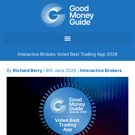
Skip
to
content
Interactive Brokers Voted Best Trading App 2026
By
Richard Berry
/
8th June 2026
/
Interactive Brokers