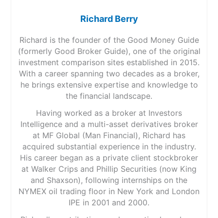
Richard Berry
Richard is the founder of the Good Money Guide
(formerly Good Broker Guide), one of the original
investment comparison sites established in 2015.
With a career spanning two decades as a broker,
he brings extensive expertise and knowledge to
the financial landscape.
Having worked as a broker at Investors
Intelligence and a multi-asset derivatives broker
at MF Global (Man Financial), Richard has
acquired substantial experience in the industry.
His career began as a private client stockbroker
at Walker Crips and Phillip Securities (now King
and Shaxson), following internships on the
NYMEX oil trading floor in New York and London
IPE in 2001 and 2000.