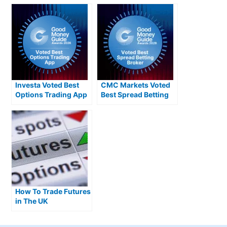
Investa Voted Best
CMC Markets Voted
Options Trading App
Best Spread Betting
2026
Broker 2026
How To Trade Futures
in The UK