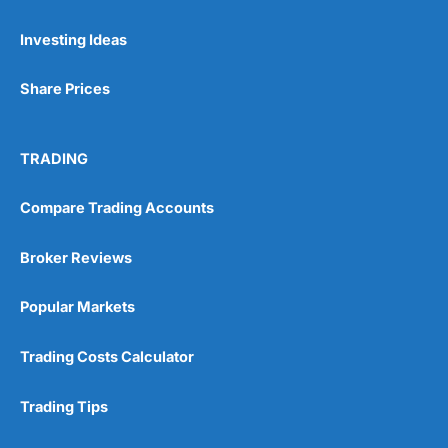
Investing Ideas
Share Prices
TRADING
Compare Trading Accounts
Broker Reviews
Popular Markets
Trading Costs Calculator
Trading Tips