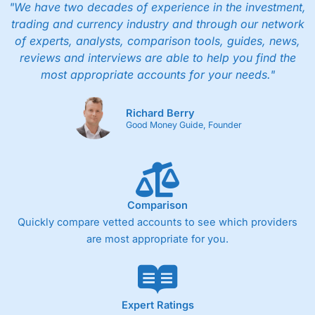
"We have two decades of experience in the investment,
trading and currency industry and through our network
of experts, analysts, comparison tools, guides, news,
reviews and interviews are able to help you find the
most appropriate accounts for your needs."
Richard Berry
Good Money Guide, Founder
Comparison
Quickly compare vetted accounts to see which providers
are most appropriate for you.
Expert Ratings