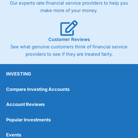
Our experts rate financial service providers to help you
make more of your money.
Customer Reviews
See what genuine customers think of financial service
providers to see if they are treated fairly.
INVESTING
Compare Investing Accounts
Account Reviews
Popular Investments
Events