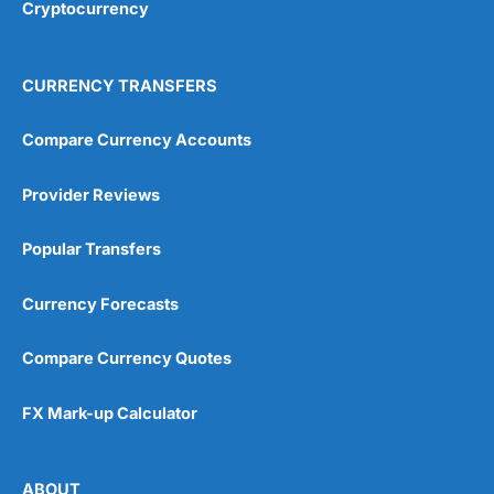
Cryptocurrency
CURRENCY TRANSFERS
Compare Currency Accounts
Provider Reviews
Popular Transfers
Currency Forecasts
Compare Currency Quotes
FX Mark-up Calculator
ABOUT