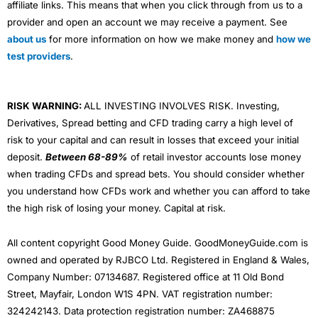
affiliate links. This means that when you click through from us to a
provider and open an account we may receive a payment. See
about us
for more information on how we make money and
how we
test providers
.
RISK WARNING:
ALL INVESTING INVOLVES RISK. Investing,
Derivatives, Spread betting and CFD trading carry a high level of
risk to your capital and can result in losses that exceed your initial
deposit.
Between 68-89%
of retail investor accounts lose money
when trading CFDs and spread bets. You should consider whether
you understand how CFDs work and whether you can afford to take
the high risk of losing your money. Capital at risk.
All content copyright Good Money Guide. GoodMoneyGuide.com is
owned and operated by RJBCO Ltd. Registered in England & Wales,
Company Number: 07134687. Registered office at 11 Old Bond
Street, Mayfair, London W1S 4PN. VAT registration number:
324242143. Data protection registration number: ZA468875