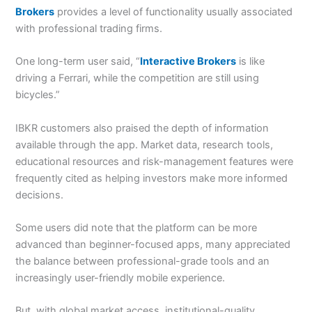
Brokers
provides a level of functionality usually associated
with professional trading firms.
One long-term user said, “
Interactive Brokers
is like
driving a Ferrari, while the competition are still using
bicycles.”
IBKR customers also praised the depth of information
available through the app. Market data, research tools,
educational resources and risk-management features were
frequently cited as helping investors make more informed
decisions.
Some users did note that the platform can be more
advanced than beginner-focused apps, many appreciated
the balance between professional-grade tools and an
increasingly user-friendly mobile experience.
But, with global market access, institutional-quality