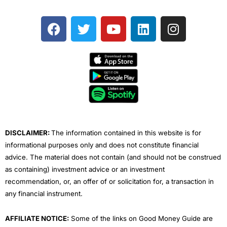
F
T
Y
L
I
a
w
o
i
n
c
i
u
n
s
e
t
t
k
t
b
t
u
e
a
o
e
b
d
g
o
r
e
i
r
k
n
a
m
DISCLAIMER:
The information contained in this website is for
informational purposes only and does not constitute financial
advice. The material does not contain (and should not be construed
as containing) investment advice or an investment
recommendation, or, an offer of or solicitation for, a transaction in
any financial instrument.
AFFILIATE NOTICE:
Some of the links on Good Money Guide are