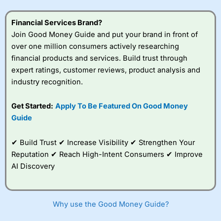
Financial Services Brand?
Join Good Money Guide and put your brand in front of
over one million consumers actively researching
financial products and services. Build trust through
expert ratings, customer reviews, product analysis and
industry recognition.
Get Started:
Apply To Be Featured On Good Money
Guide
✔ Build Trust ✔ Increase Visibility ✔ Strengthen Your
Reputation ✔ Reach High-Intent Consumers ✔ Improve
AI Discovery
Why use the Good Money Guide?