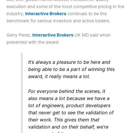
execution and some of the most competitive pricing in the
industry,
Interactive Brokers
continues to be the
benchmark for serious investors and active traders.
Gerry Perez,
Interactive Brokers
UK MD said when
presented with the award:
It’s always a pleasure to be here and
being able to be a part of winning this
award, it really means a lot.
For everyone behind the scenes, it
also means a lot because we have a
lot of engineers, product developers
that never get to see the validation of
their work. This gives them that
validation and on their behalf, we’re