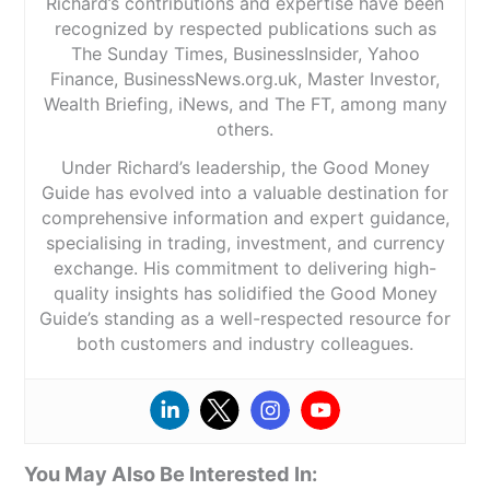
Richard’s contributions and expertise have been
recognized by respected publications such as
The Sunday Times, BusinessInsider, Yahoo
Finance, BusinessNews.org.uk, Master Investor,
Wealth Briefing, iNews, and The FT, among many
others.
Under Richard’s leadership, the Good Money
Guide has evolved into a valuable destination for
comprehensive information and expert guidance,
specialising in trading, investment, and currency
exchange. His commitment to delivering high-
quality insights has solidified the Good Money
Guide’s standing as a well-respected resource for
both customers and industry colleagues.
You May Also Be Interested In: