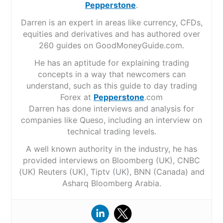
Pepperstone
.
Darren is an expert in areas like currency, CFDs,
equities and derivatives and has authored over
260 guides on GoodMoneyGuide.com.
He has an aptitude for explaining trading
concepts in a way that newcomers can
understand, such as this guide to day trading
Forex at
Pepperstone
.com
Darren has done interviews and analysis for
companies like Queso, including an interview on
technical trading levels.
A well known authority in the industry, he has
provided interviews on Bloomberg (UK), CNBC
(UK) Reuters (UK), Tiptv (UK), BNN (Canada) and
Asharq Bloomberg Arabia.