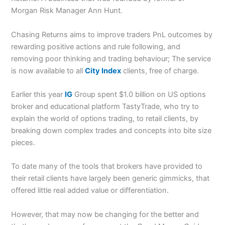
Morgan Risk Manager Ann Hunt.
Chasing Returns aims to improve traders PnL outcomes by
rewarding positive actions and rule following, and
removing poor thinking and trading behaviour; The service
is now available to all
City Index
clients, free of charge.
Earlier this year
IG
Group spent $1.0 billion on US options
broker and educational platform TastyTrade, who try to
explain the world of options trading, to retail clients, by
breaking down complex trades and concepts into bite size
pieces.
To date many of the tools that brokers have provided to
their retail clients have largely been generic gimmicks, that
offered little real added value or differentiation.
However, that may now be changing for the better and