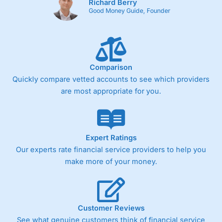
Richard Berry
Good Money Guide, Founder
Comparison
Quickly compare vetted accounts to see which providers
are most appropriate for you.
Expert Ratings
Our experts rate financial service providers to help you
make more of your money.
Customer Reviews
See what genuine customers think of financial service