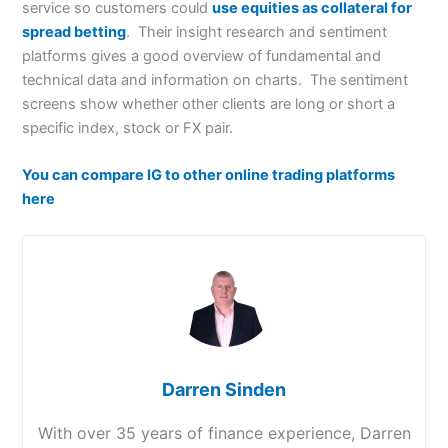
service so customers could
use equities as collateral for
spread betting
. Their insight research and sentiment
platforms gives a good overview of fundamental and
technical data and information on charts. The sentiment
screens show whether other clients are long or short a
specific index, stock or FX pair.
You can compare IG to other online trading platforms
here
Darren Sinden
With over 35 years of finance experience, Darren