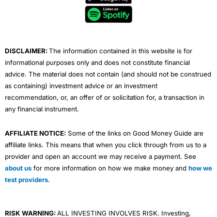
o
e
b
d
g
o
r
e
i
r
k
n
a
m
DISCLAIMER:
The information contained in this website is for
informational purposes only and does not constitute financial
advice. The material does not contain (and should not be construed
as containing) investment advice or an investment
recommendation, or, an offer of or solicitation for, a transaction in
any financial instrument.
AFFILIATE NOTICE:
Some of the links on Good Money Guide are
affiliate links. This means that when you click through from us to a
provider and open an account we may receive a payment. See
about us
for more information on how we make money and
how we
test providers
.
RISK WARNING:
ALL INVESTING INVOLVES RISK. Investing,