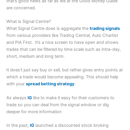
that’s good news as far as we at the Good Money Guide
are concerned.
What is Signal Centre?
What Signal Centre does is aggregate the
trading signals
from various providers like Trading Central, Auto Chartist
and PIA First. It’s a nice screen to have open and shows
trades that can be filtered by time scale such as intra-day,
short, medium and long term.
It does’t just say buy or sell, but rather gives entry points at
which a trade would become appealing. This should help
with your
spread betting strategy
.
As always
IG
like to make it easy for their customers to
trade so you can deal from the signal window or dig
deeper for more information
In the past,
IG
launched a discounted stock broking