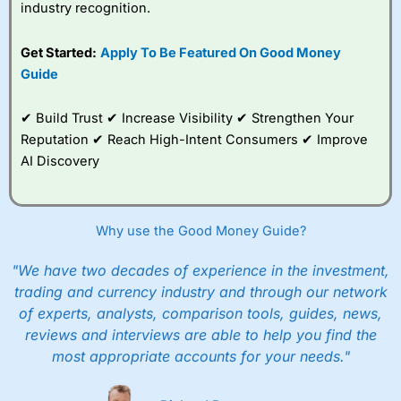
industry recognition.
Get Started:
Apply To Be Featured On Good Money
Guide
✔ Build Trust ✔ Increase Visibility ✔ Strengthen Your
Reputation ✔ Reach High-Intent Consumers ✔ Improve
AI Discovery
Why use the Good Money Guide?
"We have two decades of experience in the investment,
trading and currency industry and through our network
of experts, analysts, comparison tools, guides, news,
reviews and interviews are able to help you find the
most appropriate accounts for your needs."