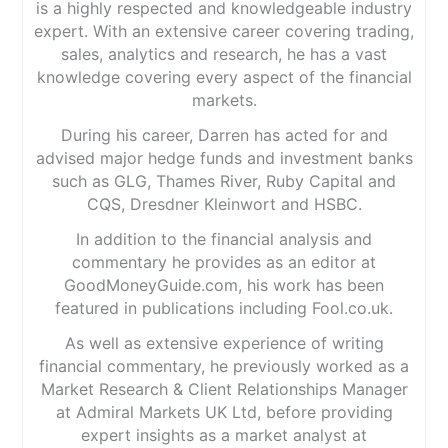
is a highly respected and knowledgeable industry
expert. With an extensive career covering trading,
sales, analytics and research, he has a vast
knowledge covering every aspect of the financial
markets.
During his career, Darren has acted for and
advised major hedge funds and investment banks
such as GLG, Thames River, Ruby Capital and
CQS, Dresdner Kleinwort and HSBC.
In addition to the financial analysis and
commentary he provides as an editor at
GoodMoneyGuide.com, his work has been
featured in publications including Fool.co.uk.
As well as extensive experience of writing
financial commentary, he previously worked as a
Market Research & Client Relationships Manager
at Admiral Markets UK Ltd, before providing
expert insights as a market analyst at