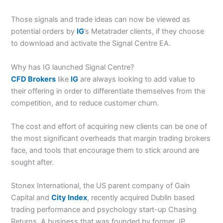
Those signals and trade ideas can now be viewed as
potential orders by
IG
’s Metatrader clients, if they choose
to download and activate the Signal Centre EA.
Why has IG launched Signal Centre?
CFD Brokers
like
IG
are always looking to add value to
their offering in order to differentiate themselves from the
competition, and to reduce customer churn.
The cost and effort of acquiring new clients can be one of
the most significant overheads that margin trading brokers
face, and tools that encourage them to stick around are
sought after.
Stonex International, the US parent company of Gain
Capital and
City Index
, recently acquired Dublin based
trading performance and psychology start-up Chasing
Returns. A business that was founded by former JP