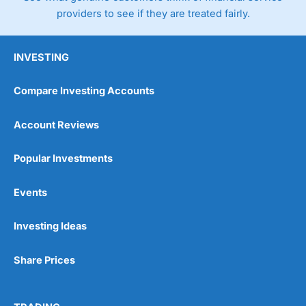
providers to see if they are treated fairly.
INVESTING
Compare Investing Accounts
Account Reviews
Popular Investments
Events
Investing Ideas
Share Prices