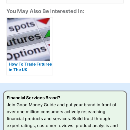
You May Also Be Interested In:
How To Trade Futures
in The UK
Financial Services Brand?
Join Good Money Guide and put your brand in front of
over one million consumers actively researching
financial products and services. Build trust through
expert ratings, customer reviews, product analysis and