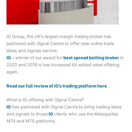
IG Group, the UK’s largest margin trading broker has
partnered with Signal Centre to offer new online trade
ideas and signals service.
IG
– winner of our award for
best spread betting broker
in
2020 and 2018 is has increased it’s added value offering
again.
Read our full review of IG’s trading platform here
What is IG offering with Signal Centre?
IG
has partnered with Signal Centre to bring trading ideas
and signals to those
IG
clients who use the Metaquotes
MT4 and MT5 platforms.