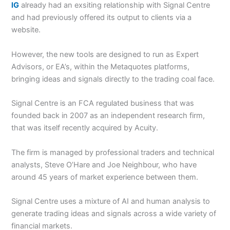
IG
already had an exsiting relationship with Signal Centre
and had previously offered its output to clients via a
website.
However, the new tools are designed to run as Expert
Advisors, or EA’s, within the Metaquotes platforms,
bringing ideas and signals directly to the trading coal face.
Signal Centre is an FCA regulated business that was
founded back in 2007 as an independent research firm,
that was itself recently acquired by Acuity.
The firm is managed by professional traders and technical
analysts, Steve O’Hare and Joe Neighbour, who have
around 45 years of market experience between them.
Signal Centre uses a mixture of AI and human analysis to
generate trading ideas and signals across a wide variety of
financial markets.