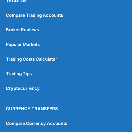
TRADING
Compare Trading Accounts
Broker Reviews
Popular Markets
Trading Costs Calculator
Trading Tips
Cryptocurrency
CURRENCY TRANSFERS
Compare Currency Accounts