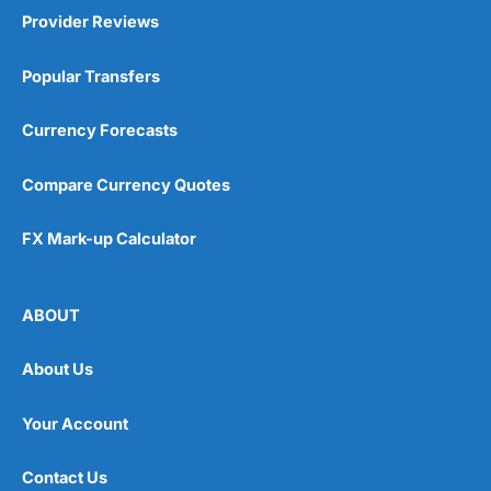
Provider Reviews
Popular Transfers
Currency Forecasts
Compare Currency Quotes
FX Mark-up Calculator
ABOUT
About Us
Your Account
Contact Us