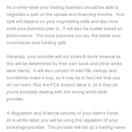
As a white-label your trading business should be able to
negotiate a split on the spread and financing income. Your
split will depend on your negotiating skills and also how
solid your business plan is. It will also be scaled based on
performance. The more business you do, the better your
commission and funding split.
Generally, your provider will not share B-book revenue as
this will be determined by their own book and other white
label clients. It will also consist of wild P&L swings and
sometimes make a loss, so it may be in fact risk that you
do not want. Plus the FCA doesn’t allow it, so if they do
you’re probably dealing with the wrong white label
provider.
4. Regulation and financial security of your client’s funds
As a white-label, you will be using the regulation of your
brokerage provider. The provider will set up a trading name