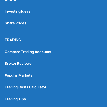
Investing Ideas
Share Prices
TRADING
Compare Trading Accounts
Broker Reviews
Popular Markets
Trading Costs Calculator
Trading Tips