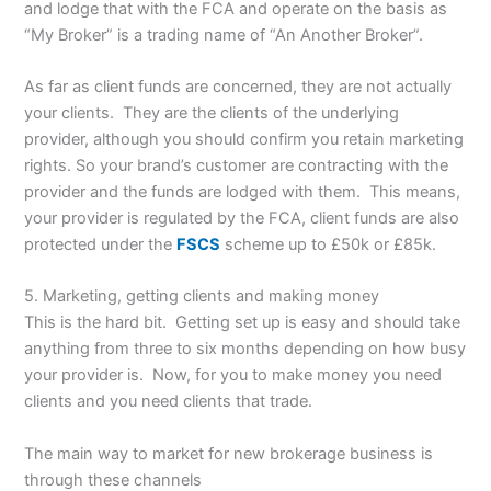
and lodge that with the FCA and operate on the basis as
“My Broker” is a trading name of “An Another Broker”.
As far as client funds are concerned, they are not actually
your clients. They are the clients of the underlying
provider, although you should confirm you retain marketing
rights. So your brand’s customer are contracting with the
provider and the funds are lodged with them. This means,
your provider is regulated by the FCA, client funds are also
protected under the
FSCS
scheme up to £50k or £85k.
5. Marketing, getting clients and making money
This is the hard bit. Getting set up is easy and should take
anything from three to six months depending on how busy
your provider is. Now, for you to make money you need
clients and you need clients that trade.
The main way to market for new brokerage business is
through these channels