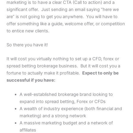
marketing is to have a clear CTA (Call to action) and a
significant offer. Just sending an email saying “here we
are” is not going to get you anywhere. You will have to
offer something like a guide, welcome offer, or competition
to entice new clients.
So there you have it!
It will cost you virtually nothing to set up a CFD, forex or
spread betting brokerage business. But it will cost you a
fortune to actually make it profitable.
Expect to only be
successful if you have:
A well-established brokerage brand looking to
expand into spread betting, Forex or CFDs
A wealth of industry experience (both financial and
marketing) and a strong network
A massive marketing budget and a network of
affiliates