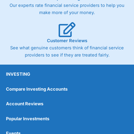
Our experts rate financial service providers to help you
make more of your money.
Customer Reviews
See what genuine customers think of financial service
providers to see if they are treated fairly.
INVESTING
Compare Investing Accounts
Account Reviews
Popular Investments
Events