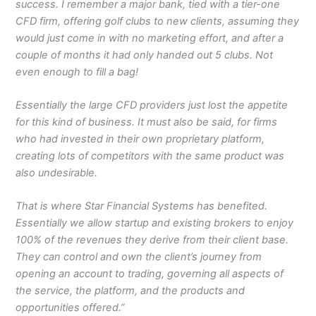
success. I remember a major bank, tied with a tier-one
CFD firm, offering golf clubs to new clients, assuming they
would just come in with no marketing effort, and after a
couple of months it had only handed out 5 clubs. Not
even enough to fill a bag!
Essentially the large CFD providers just lost the appetite
for this kind of business. It must also be said, for firms
who had invested in their own proprietary platform,
creating lots of competitors with the same product was
also undesirable.
That is where Star Financial Systems has benefited.
Essentially we allow startup and existing brokers to enjoy
100% of the revenues they derive from their client base.
They can control and own the client’s journey from
opening an account to trading, governing all aspects of
the service, the platform, and the products and
opportunities offered.”