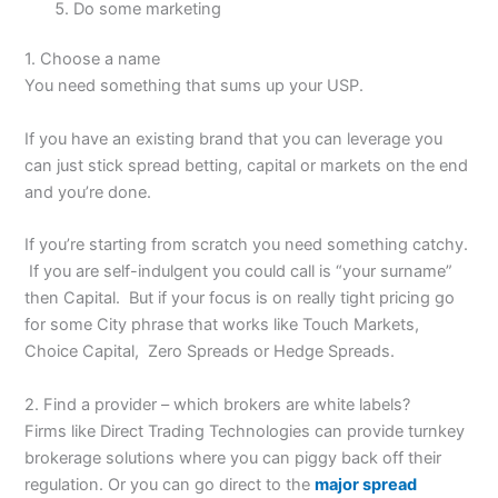
Do some marketing
1. Choose a name
You need something that sums up your USP.
If you have an existing brand that you can leverage you
can just stick spread betting, capital or markets on the end
and you’re done.
If you’re starting from scratch you need something catchy.
If you are self-indulgent you could call is “your surname”
then Capital. But if your focus is on really tight pricing go
for some City phrase that works like Touch Markets,
Choice Capital, Zero Spreads or Hedge Spreads.
2. Find a provider – which brokers are white labels?
Firms like Direct Trading Technologies can provide turnkey
brokerage solutions where you can piggy back off their
regulation. Or you can go direct to the
major spread