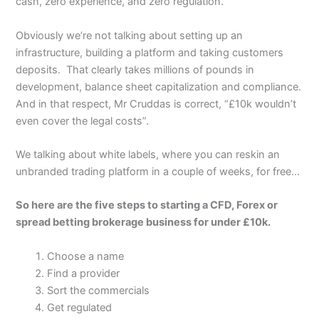
cash, zero experience, and zero regulation.
Obviously we’re not talking about setting up an
infrastructure, building a platform and taking customers
deposits. That clearly takes millions of pounds in
development, balance sheet capitalization and compliance.
And in that respect, Mr Cruddas is correct, “£10k wouldn’t
even cover the legal costs”.
We talking about white labels, where you can reskin an
unbranded trading platform in a couple of weeks, for free…
So here are the five steps to starting a CFD, Forex or
spread betting brokerage business for under £10k.
Choose a name
Find a provider
Sort the commercials
Get regulated