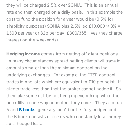
they will be charged 2.5% over SONIA. This is an annual
rate and then charged on a daily basis. In this example the
cost to fund the position for a year would be (0.5% for
simplicity purposes) SONIA plus 2.5%, so £10,000 x 3% =
£300 per year or 82p per day (£300/365 – yes they charge
interest on the weekends).
Hedging income
comes from netting off client positions.
In many circumstances spread betting clients will trade in
amounts smaller than the minimum contract on the
underlying exchanges. For example, the FTSE contract
trades in one lots which are equivalent to £10 per point. If
clients trade less than that the broker cannot hedge it. So
they take some risk by not hedging everything, when the
book fills up one way or another they cover. They also run
A and
B books
, generally, an A book is fully hedged and
the B book consists of clients who constantly lose money
so is hedged less.