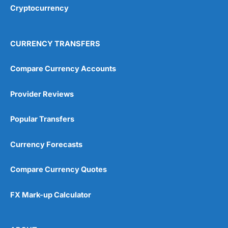
Cryptocurrency
CURRENCY TRANSFERS
Compare Currency Accounts
Provider Reviews
Popular Transfers
Currency Forecasts
Compare Currency Quotes
FX Mark-up Calculator