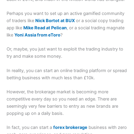
Perhaps you want to set up an active gamified community
of traders like
Nick Bortot at BUX
or a social copy trading
app like
Mike Read at Pelican
, or a social trading magnate
like
Yoni Assia from eToro
?
Or, maybe, you just want to exploit the trading industry to
try and make some money.
In reality, you can start an online trading platform or spread
betting business with much less than £10k.
However, the brokerage market is becoming more
competitive every day so you need an edge. There are
seemingly very few barriers to entry as new brands are
popping up on a daily basis.
In fact, you can start a
forex brokerage
business with zero