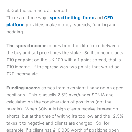
3. Get the commercials sorted
There are three ways
spread betting
,
forex
and
CFD
platform
providers make money; spreads, funding and
hedging.
The spread income
comes from the difference between
the buy and sell price times the stake. So if someone bets
£10 per point on the UK 100 with a 1 point spread, that is
£10 income. If the spread was two points that would be
£20 income etc.
Funding income
comes from overnight financing on open
positions. This is usually 2.5% over/under SONIA and
calculated on the consideration of positions (not the
margin). When SONIA is high clients receive interest on
shorts, but at the time of writing it’s too low and the -2.5%
takes it to negative and clients are charged. So, for
example, if a client has £10,000 worth of positions open