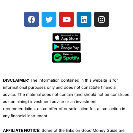
F
T
Y
L
I
a
w
o
i
n
c
i
u
n
s
e
t
t
k
t
b
t
u
e
a
o
e
b
d
g
o
r
e
i
r
k
n
a
m
DISCLAIMER:
The information contained in this website is for
informational purposes only and does not constitute financial
advice. The material does not contain (and should not be construed
as containing) investment advice or an investment
recommendation, or, an offer of or solicitation for, a transaction in
any financial instrument.
AFFILIATE NOTICE:
Some of the links on Good Money Guide are