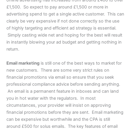
online advertising has increased from around £400 to over
£1,500. So expect to pay around £1,500 or more in
advertising spend to get a single active customer. This can
clearly be very expensive if not done correctly so the use
of highly targeting and efficient ad strategy is essential.
Simply casting wide net and hoping for the best will result
in instantly blowing your ad budget and getting nothing in
return.
Email marketing
is still one of the best ways to market for
new customers. There are some very strict rules on
financial promotions via email so ensure that you seek
professional compliance advice before sending anything.
An email is a permanent feature in inboxes and can land
you in hot water with the regulators. In most
circumstances, your provider will insist on approving
financial promotions before they are sent. Email marketing
can be expensive but worthwhile and the CPA is still
around £500 for solus emails. The key features of email