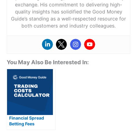
exchange. His commitment to delivering high-
quality insights has solidified the Good Money
Guide’s standing as a well-respected resource for
both customers and industry colleagues.
You May Also Be Interested In:
Financial Spread
Betting Fees
Explained