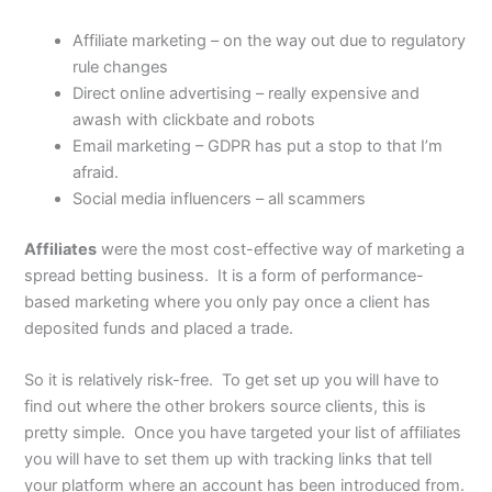
Affiliate marketing – on the way out due to regulatory
rule changes
Direct online advertising – really expensive and
awash with clickbate and robots
Email marketing – GDPR has put a stop to that I’m
afraid.
Social media influencers – all scammers
Affiliates
were the most cost-effective way of marketing a
spread betting business. It is a form of performance-
based marketing where you only pay once a client has
deposited funds and placed a trade.
So it is relatively risk-free. To get set up you will have to
find out where the other brokers source clients, this is
pretty simple. Once you have targeted your list of affiliates
you will have to set them up with tracking links that tell
your platform where an account has been introduced from.