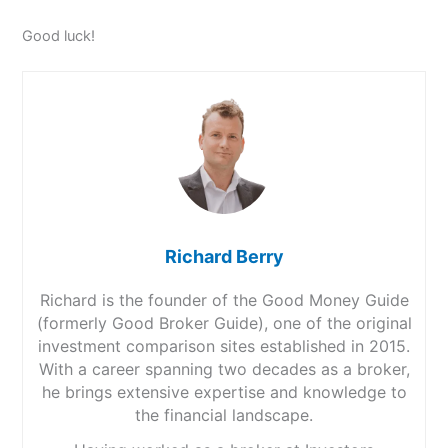
Good luck!
Richard Berry
Richard is the founder of the Good Money Guide
(formerly Good Broker Guide), one of the original
investment comparison sites established in 2015.
With a career spanning two decades as a broker,
he brings extensive expertise and knowledge to
the financial landscape.