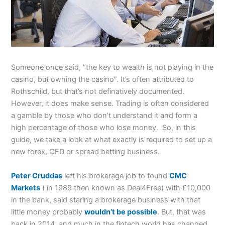
Someone once said, “the key to wealth is not playing in the
casino, but owning the casino”. It’s often attributed to
Rothschild, but that’s not definatively documented.
However, it does make sense. Trading is often considered
a gamble by those who don’t understand it and form a
high percentage of those who lose money. So, in this
guide, we take a look at what exactly is required to set up a
new forex, CFD or spread betting business.
Peter Cruddas
left his brokerage job to found
CMC
Markets
( in 1989 then known as Deal4Free) with £10,000
in the bank, said staring a brokerage business with that
little money probably
wouldn’t be possible
. But, that was
back in 2014, and much in the fintech world has changed.