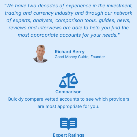
"We have two decades of experience in the investment,
trading and currency industry and through our network
of experts, analysts, comparison tools, guides, news,
reviews and interviews are able to help you find the
most appropriate accounts for your needs."
Richard Berry
Good Money Guide, Founder
Comparison
Quickly compare vetted accounts to see which providers
are most appropriate for you.
Expert Ratings