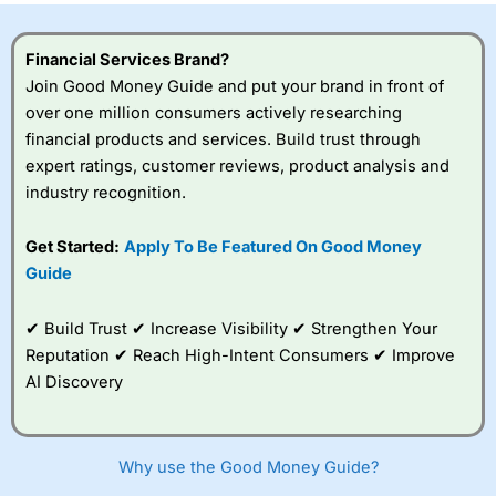
Financial Services Brand?
Join Good Money Guide and put your brand in front of
over one million consumers actively researching
financial products and services. Build trust through
expert ratings, customer reviews, product analysis and
industry recognition.
Get Started:
Apply To Be Featured On Good Money
Guide
✔ Build Trust ✔ Increase Visibility ✔ Strengthen Your
Reputation ✔ Reach High-Intent Consumers ✔ Improve
AI Discovery
Why use the Good Money Guide?