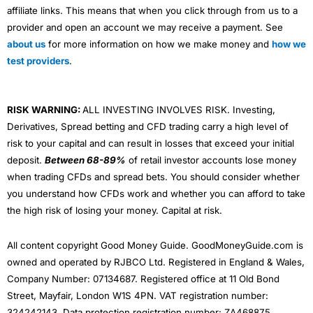
affiliate links. This means that when you click through from us to a
provider and open an account we may receive a payment. See
about us
for more information on how we make money and
how we
test providers
.
RISK WARNING:
ALL INVESTING INVOLVES RISK. Investing,
Derivatives, Spread betting and CFD trading carry a high level of
risk to your capital and can result in losses that exceed your initial
deposit.
Between 68-89%
of retail investor accounts lose money
when trading CFDs and spread bets. You should consider whether
you understand how CFDs work and whether you can afford to take
the high risk of losing your money. Capital at risk.
All content copyright Good Money Guide. GoodMoneyGuide.com is
owned and operated by RJBCO Ltd. Registered in England & Wales,
Company Number: 07134687. Registered office at 11 Old Bond
Street, Mayfair, London W1S 4PN. VAT registration number:
324242143. Data protection registration number: ZA468875