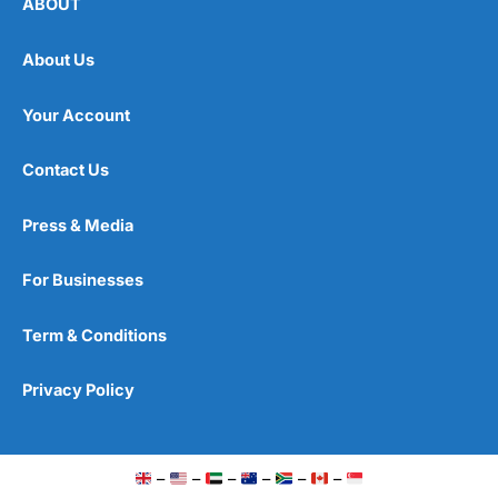
ABOUT
About Us
Your Account
Contact Us
Press & Media
For Businesses
Term & Conditions
Privacy Policy
–
–
–
–
–
–