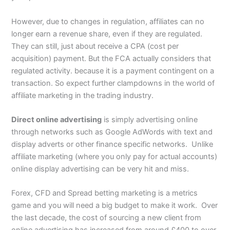
However, due to changes in regulation, affiliates can no
longer earn a revenue share, even if they are regulated.
They can still, just about receive a CPA (cost per
acquisition) payment. But the FCA actually considers that
regulated activity. because it is a payment contingent on a
transaction. So expect further clampdowns in the world of
affiliate marketing in the trading industry.
Direct online advertising
is simply advertising online
through networks such as Google AdWords with text and
display adverts or other finance specific networks. Unlike
affiliate marketing (where you only pay for actual accounts)
online display advertising can be very hit and miss.
Forex, CFD and Spread betting marketing is a metrics
game and you will need a big budget to make it work. Over
the last decade, the cost of sourcing a new client from