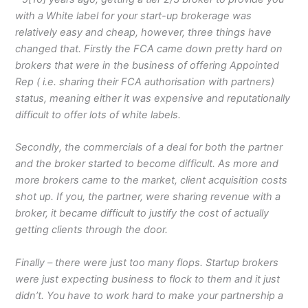
with a White label for your start-up brokerage was
relatively easy and cheap, however, three things have
changed that. Firstly the FCA came down pretty hard on
brokers that were in the business of offering Appointed
Rep ( i.e. sharing their FCA authorisation with partners)
status, meaning either it was expensive and reputationally
difficult to offer lots of white labels.
Secondly, the commercials of a deal for both the partner
and the broker started to become difficult. As more and
more brokers came to the market, client acquisition costs
shot up. If you, the partner, were sharing revenue with a
broker, it became difficult to justify the cost of actually
getting clients through the door.
Finally – there were just too many flops. Startup brokers
were just expecting business to flock to them and it just
didn’t. You have to work hard to make your partnership a