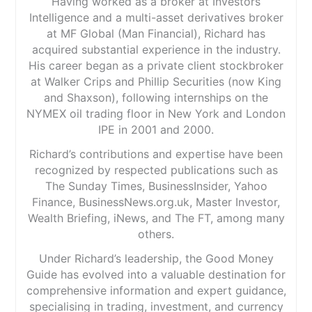
Having worked as a broker at Investors
Intelligence and a multi-asset derivatives broker
at MF Global (Man Financial), Richard has
acquired substantial experience in the industry.
His career began as a private client stockbroker
at Walker Crips and Phillip Securities (now King
and Shaxson), following internships on the
NYMEX oil trading floor in New York and London
IPE in 2001 and 2000.
Richard’s contributions and expertise have been
recognized by respected publications such as
The Sunday Times, BusinessInsider, Yahoo
Finance, BusinessNews.org.uk, Master Investor,
Wealth Briefing, iNews, and The FT, among many
others.
Under Richard’s leadership, the Good Money
Guide has evolved into a valuable destination for
comprehensive information and expert guidance,
specialising in trading, investment, and currency