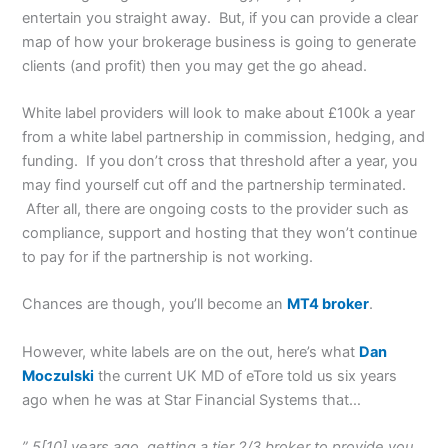
entertain you straight away. But, if you can provide a clear
map of how your brokerage business is going to generate
clients (and profit) then you may get the go ahead.
White label providers will look to make about £100k a year
from a white label partnership in commission, hedging, and
funding. If you don’t cross that threshold after a year, you
may find yourself cut off and the partnership terminated.
After all, there are ongoing costs to the provider such as
compliance, support and hosting that they won’t continue
to pay for if the partnership is not working.
Chances are though, you’ll become an
MT4 broker
.
However, white labels are on the out, here’s what
Dan
Moczulski
the current UK MD of eTore told us six years
ago when he was at Star Financial Systems that…
” 5[10] years ago, getting a tier 2/3 broker to provide you