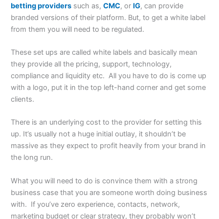
betting providers
such as,
CMC
, or
IG
, can provide
branded versions of their platform. But, to get a white label
from them you will need to be regulated.
These set ups are called white labels and basically mean
they provide all the pricing, support, technology,
compliance and liquidity etc. All you have to do is come up
with a logo, put it in the top left-hand corner and get some
clients.
There is an underlying cost to the provider for setting this
up. It’s usually not a huge initial outlay, it shouldn’t be
massive as they expect to profit heavily from your brand in
the long run.
What you will need to do is convince them with a strong
business case that you are someone worth doing business
with. If you’ve zero experience, contacts, network,
marketing budget or clear strategy, they probably won’t