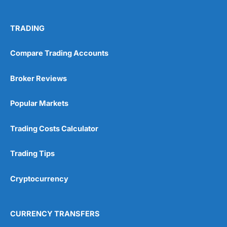
TRADING
Compare Trading Accounts
Broker Reviews
Popular Markets
Trading Costs Calculator
Trading Tips
Cryptocurrency
CURRENCY TRANSFERS