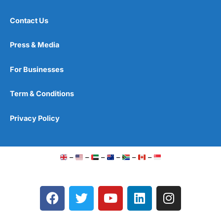
Contact Us
Press & Media
For Businesses
Term & Conditions
Privacy Policy
–
–
–
–
–
–
F
T
Y
L
I
a
w
o
i
n
c
i
u
n
s