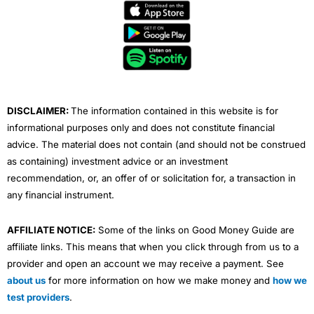
e
t
t
k
t
b
t
u
e
a
o
e
b
d
g
o
r
e
i
r
k
n
a
m
DISCLAIMER:
The information contained in this website is for
informational purposes only and does not constitute financial
advice. The material does not contain (and should not be construed
as containing) investment advice or an investment
recommendation, or, an offer of or solicitation for, a transaction in
any financial instrument.
AFFILIATE NOTICE:
Some of the links on Good Money Guide are
affiliate links. This means that when you click through from us to a
provider and open an account we may receive a payment. See
about us
for more information on how we make money and
how we
test providers
.