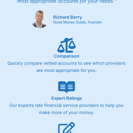
most appropriate accounts for your needs."
Richard Berry
Good Money Guide, Founder
Comparison
Quickly compare vetted accounts to see which providers
are most appropriate for you.
Expert Ratings
Our experts rate financial service providers to help you
make more of your money.