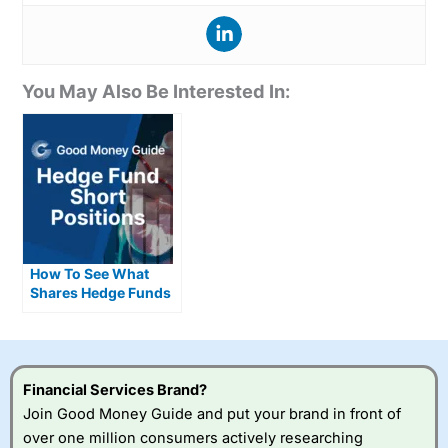
You May Also Be Interested In:
How To See What
Shares Hedge Funds
Are Short Selling
Financial Services Brand?
Join Good Money Guide and put your brand in front of
over one million consumers actively researching