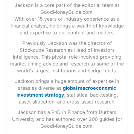
Jackson is a core part of the editorial team at
GoodMoneyGuide.com.
With over 15 years of industry experience as a
financial analyst, he brings a wealth of knowledge
and expertise to our content and readers.
Previously, Jackson was the director of
Stockcube Research as Head of Investors
Intelligence. This pivotal role involved providing
market timing advice and research to some of the
world’s largest institutions and hedge funds.
Jackson brings a huge amount of expertise in
areas as diverse as
global macroeconomic
investment strategy
, statistical backtesting,
asset allocation, and cross-asset research.
Jackson has a PhD in Finance from Durham
University and has authored over 200 guides for
GoodMoneyGuide.com.