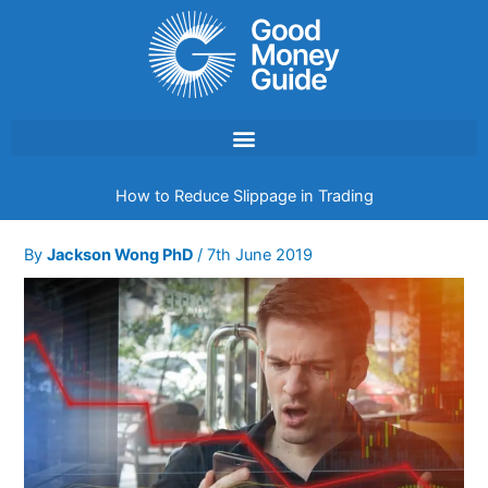
Skip
to
content
How to Reduce Slippage in Trading
By
Jackson Wong PhD
/
7th June 2019