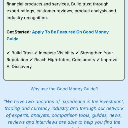
financial products and services. Build trust through
expert ratings, customer reviews, product analysis and
industry recognition.
Get Started:
Apply To Be Featured On Good Money
Guide
✔ Build Trust ✔ Increase Visibility ✔ Strengthen Your
Reputation ✔ Reach High-Intent Consumers ✔ Improve
AI Discovery
Why use the Good Money Guide?
"We have two decades of experience in the investment,
trading and currency industry and through our network
of experts, analysts, comparison tools, guides, news,
reviews and interviews are able to help you find the