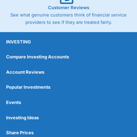
Customer Reviews
See what genuine customers think of financial service
providers to see if they are treated fairly.
INVESTING
Compare Investing Accounts
Account Reviews
Popular Investments
Events
Investing Ideas
Share Prices