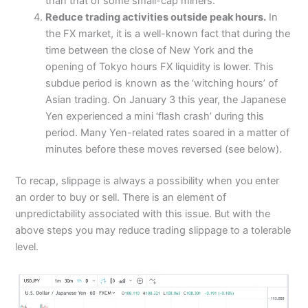
than that of some small-cap miners.
Reduce trading activities outside peak hours.
In
the FX market, it is a well-known fact that during the
time between the close of New York and the
opening of Tokyo hours FX liquidity is lower. This
subdue period is known as the ‘witching hours’ of
Asian trading. On January 3 this year, the Japanese
Yen experienced a mini ‘flash crash’ during this
period. Many Yen-related rates soared in a matter of
minutes before these moves reversed (see below).
To recap, slippage is always a possibility when you enter
an order to buy or sell. There is an element of
unpredictability associated with this issue. But with the
above steps you may reduce trading slippage to a tolerable
level.