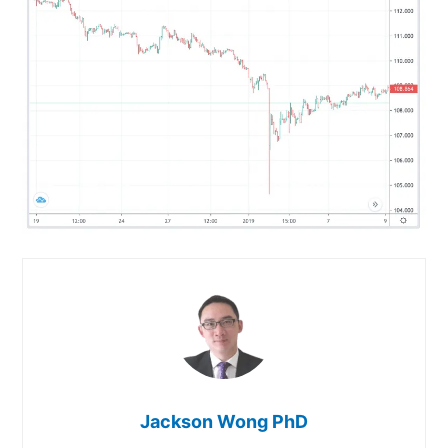
Jackson Wong PhD