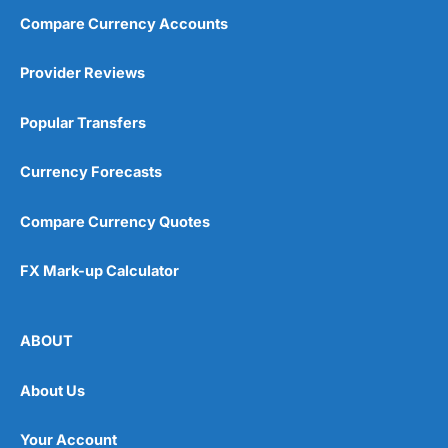
Compare Currency Accounts
Provider Reviews
Popular Transfers
Currency Forecasts
Compare Currency Quotes
FX Mark-up Calculator
ABOUT
About Us
Your Account