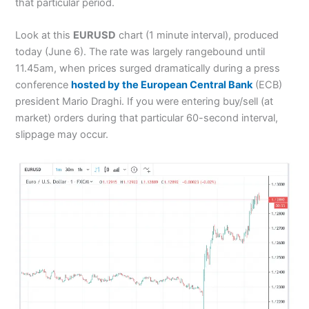
that particular period.
Look at this
EURUSD
chart (1 minute interval), produced
today (June 6). The rate was largely rangebound until
11.45am, when prices surged dramatically during a press
conference
hosted by the European Central Bank
(ECB)
president Mario Draghi. If you were entering buy/sell (at
market) orders during that particular 60-second interval,
slippage may occur.