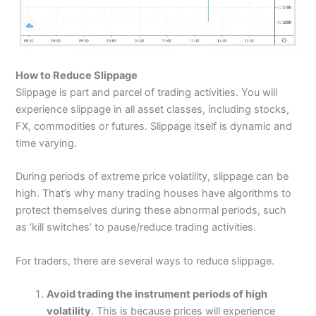
How to Reduce Slippage
Slippage is part and parcel of trading activities. You will
experience slippage in all asset classes, including stocks,
FX, commodities or futures. Slippage itself is dynamic and
time varying.
During periods of extreme price volatility, slippage can be
high. That’s why many trading houses have algorithms to
protect themselves during these abnormal periods, such
as ‘kill switches’ to pause/reduce trading activities.
For traders, there are several ways to reduce slippage.
Avoid trading the instrument periods of high
volatility
. This is because prices will experience