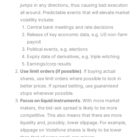
jumps
in any directions, thus causing bad execution
all around. Predictable events that will elevate market
volatility include:
Central bank meetings and rate decisions
Release of key economic data, e.g. US non-farm
payroll
Political events, e.g. elections
Expiry date of derivatives, e.g. triple witching
Earnings/corp results
Use limit orders (if possible)
. If buying actual
shares, use limit orders where possible to lock in
better prices. If spread betting, use
guaranteed
stops
whenever possible.
Focus on liquid instruments
. With more market
makers, the bid-ask spread is likely to be more
competitive. This also means that there are more
liquidity and, possibly, lower slippage. For example,
slippage on Vodafone shares is likely to be lower