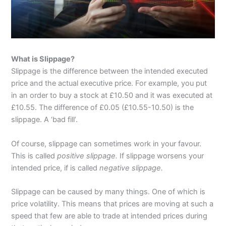
What is Slippage?
Slippage is the difference between the intended executed
price and the actual executive price. For example, you put
in an order to buy a stock at £10.50 and it was executed at
£10.55. The difference of £0.05 (£10.55-10.50) is the
slippage. A ‘bad fill’.
Of course, slippage can sometimes work in your favour.
This is called
positive slippage.
If slippage worsens your
intended price, if is called
negative slippage.
Slippage can be caused by many things. One of which is
price volatility. This means that prices are moving at such a
speed that few are able to trade at intended prices during