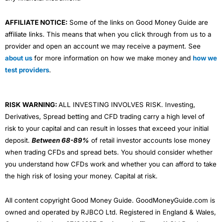
AFFILIATE NOTICE:
Some of the links on Good Money Guide are
affiliate links. This means that when you click through from us to a
provider and open an account we may receive a payment. See
about us
for more information on how we make money and
how we
test providers
.
RISK WARNING:
ALL INVESTING INVOLVES RISK. Investing,
Derivatives, Spread betting and CFD trading carry a high level of
risk to your capital and can result in losses that exceed your initial
deposit.
Between 68-89%
of retail investor accounts lose money
when trading CFDs and spread bets. You should consider whether
you understand how CFDs work and whether you can afford to take
the high risk of losing your money. Capital at risk.
All content copyright Good Money Guide. GoodMoneyGuide.com is
owned and operated by RJBCO Ltd. Registered in England & Wales,