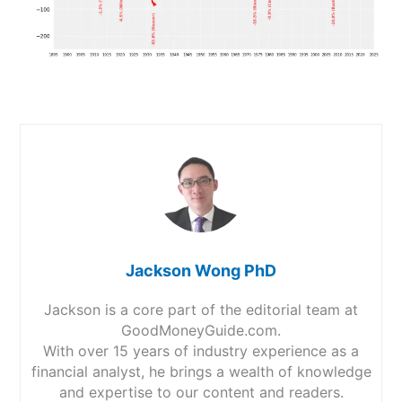
Jackson Wong PhD
Jackson is a core part of the editorial team at
GoodMoneyGuide.com.
With over 15 years of industry experience as a
financial analyst, he brings a wealth of knowledge
and expertise to our content and readers.