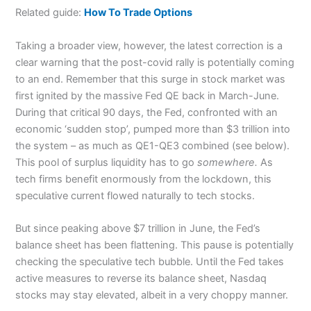
Related guide:
How To Trade Options
Taking a broader view, however, the latest correction is a
clear warning that the post-covid rally is potentially coming
to an end. Remember that this surge in stock market was
first ignited by the massive Fed QE back in March-June.
During that critical 90 days, the Fed, confronted with an
economic ‘sudden stop’, pumped more than $3 trillion into
the system – as much as QE1-QE3 combined (see below).
This pool of surplus liquidity has to go
somewhere.
As
tech firms benefit enormously from the lockdown, this
speculative current flowed naturally to tech stocks.
But since peaking above $7 trillion in June, the Fed’s
balance sheet has been flattening. This pause is potentially
checking the speculative tech bubble. Until the Fed takes
active measures to reverse its balance sheet, Nasdaq
stocks may stay elevated, albeit in a very choppy manner.