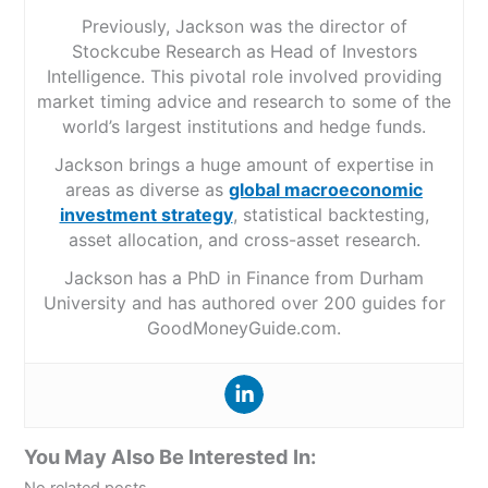
Previously, Jackson was the director of
Stockcube Research as Head of Investors
Intelligence. This pivotal role involved providing
market timing advice and research to some of the
world’s largest institutions and hedge funds.
Jackson brings a huge amount of expertise in
areas as diverse as
global macroeconomic
investment strategy
, statistical backtesting,
asset allocation, and cross-asset research.
Jackson has a PhD in Finance from Durham
University and has authored over 200 guides for
GoodMoneyGuide.com.
You May Also Be Interested In: