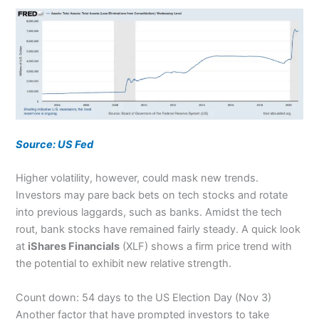
Source: US Fed
Higher volatility, however, could mask new trends.
Investors may pare back bets on tech stocks and rotate
into previous laggards, such as banks. Amidst the tech
rout, bank stocks have remained fairly steady. A quick look
at
iShares Financials
(XLF) shows a firm price trend with
the potential to exhibit new relative strength.
Count down: 54 days to the US Election Day (Nov 3)
Another factor that have prompted investors to take