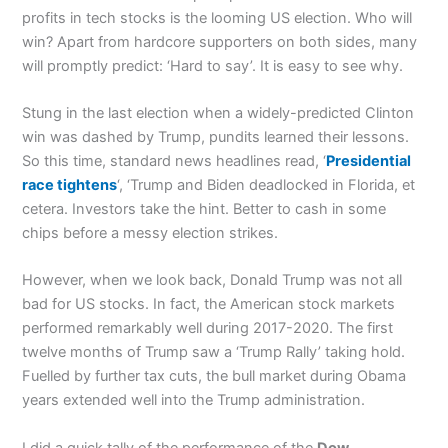
profits in tech stocks is the looming US election. Who will
win? Apart from hardcore supporters on both sides, many
will promptly predict: ‘Hard to say’. It is easy to see why.
Stung in the last election when a widely-predicted Clinton
win was dashed by Trump, pundits learned their lessons.
So this time, standard news headlines read, ‘
Presidential
race tightens
‘, ‘Trump and Biden deadlocked in Florida, et
cetera. Investors take the hint. Better to cash in some
chips before a messy election strikes.
However, when we look back, Donald Trump was not all
bad for US stocks. In fact, the American stock markets
performed remarkably well during 2017-2020. The first
twelve months of Trump saw a ‘Trump Rally’ taking hold.
Fuelled by further tax cuts, the bull market during Obama
years extended well into the Trump administration.
I did a quick tally of the performance of the
Dow