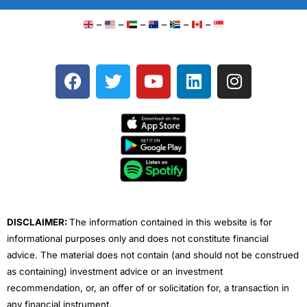
–
–
–
–
–
–
F
T
Y
L
I
a
w
o
i
n
c
i
u
n
s
e
t
t
k
t
b
t
u
e
a
o
e
b
d
g
o
r
e
i
r
k
n
a
m
DISCLAIMER:
The information contained in this website is for
informational purposes only and does not constitute financial
advice. The material does not contain (and should not be construed
as containing) investment advice or an investment
recommendation, or, an offer of or solicitation for, a transaction in
any financial instrument.