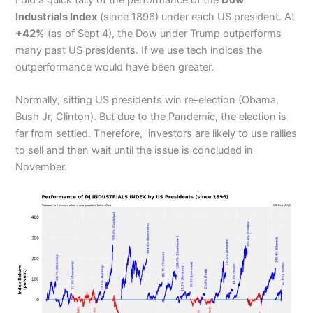
Industrials Index
(since 1896) under each US president. At
+42%
(as of Sept 4), the Dow under Trump outperforms
many past US presidents. If we use tech indices the
outperformance would have been greater.
Normally, sitting US presidents win re-election (Obama,
Bush Jr, Clinton). But due to the Pandemic, the election is
far from settled. Therefore, investors are likely to use rallies
to sell and then wait until the issue is concluded in
November.