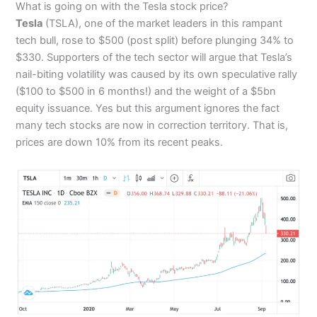
What is going on with the Tesla stock price?
Tesla
(TSLA), one of the market leaders in this rampant
tech bull, rose to $500 (post split) before plunging 34% to
$330. Supporters of the tech sector will argue that Tesla’s
nail-biting volatility was caused by its own speculative rally
($100 to $500 in 6 months!) and the weight of a $5bn
equity issuance. Yes but this argument ignores the fact
many tech stocks are now in correction territory. That is,
prices are down 10% from its recent peaks.