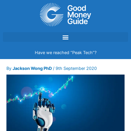
Skip
to
content
Have we reached “Peak Tech”?
By
Jackson Wong PhD
/
9th September 2020