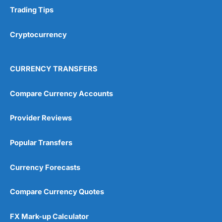
Trading Tips
Cryptocurrency
CURRENCY TRANSFERS
Compare Currency Accounts
Provider Reviews
Popular Transfers
Currency Forecasts
Compare Currency Quotes
FX Mark-up Calculator