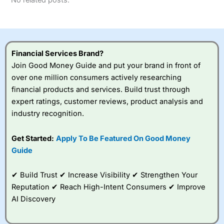
No related posts.
Financial Services Brand?
Join Good Money Guide and put your brand in front of
over one million consumers actively researching
financial products and services. Build trust through
expert ratings, customer reviews, product analysis and
industry recognition.
Get Started:
Apply To Be Featured On Good Money
Guide
✔ Build Trust ✔ Increase Visibility ✔ Strengthen Your
Reputation ✔ Reach High-Intent Consumers ✔ Improve
AI Discovery