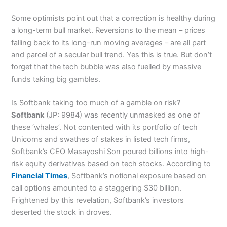
Some optimists point out that a correction is healthy during
a long-term bull market. Reversions to the mean – prices
falling back to its long-run moving averages – are all part
and parcel of a secular bull trend. Yes this is true. But don’t
forget that the tech bubble was also fuelled by massive
funds taking big gambles.
Is Softbank taking too much of a gamble on risk?
Softbank
(JP: 9984) was recently unmasked as one of
these ‘whales’. Not contented with its portfolio of tech
Unicorns and swathes of stakes in listed tech firms,
Softbank’s CEO Masayoshi Son poured billions into high-
risk equity derivatives based on tech stocks. According to
Financial Times
, Softbank’s notional exposure based on
call options amounted to a staggering $30 billion.
Frightened by this revelation, Softbank’s investors
deserted the stock in droves.