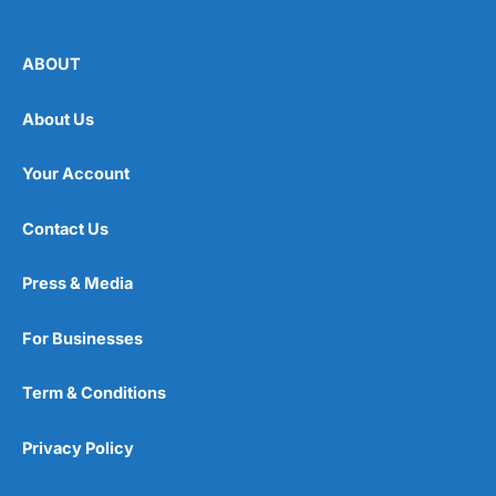
ABOUT
About Us
Your Account
Contact Us
Press & Media
For Businesses
Term & Conditions
Privacy Policy