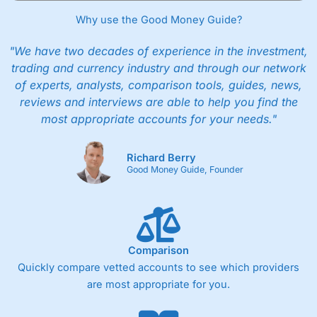
Why use the Good Money Guide?
"We have two decades of experience in the investment,
trading and currency industry and through our network
of experts, analysts, comparison tools, guides, news,
reviews and interviews are able to help you find the
most appropriate accounts for your needs."
Richard Berry
Good Money Guide, Founder
Comparison
Quickly compare vetted accounts to see which providers
are most appropriate for you.