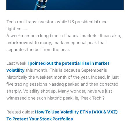
Tech rout traps investors while US presidential race
tightens….
A week can be a long time in financial markets. It can also,
unbeknownst to many, mark an epochal peak that
separates the bull from the bear.
Last week
I pointed out the potential rise in market
volatility
this month. This is because September is
historically the weakest month of the year. Indeed, in just
five trading sessions Nasdaq peaked and then corrected
sharply. Volatility shot up. Many wonder, have we just
witnessed one such historic peak, ie, ‘Peak Tech’?
Related guide:
How To Use Volatility ETNs (VXX & VXZ)
To Protect Your Stock Portfolios