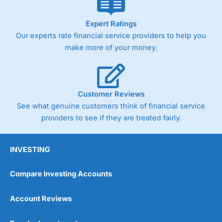
Expert Ratings
Our experts rate financial service providers to help you
make more of your money.
Customer Reviews
See what genuine customers think of financial service
providers to see if they are treated fairly.
INVESTING
Compare Investing Accounts
Account Reviews