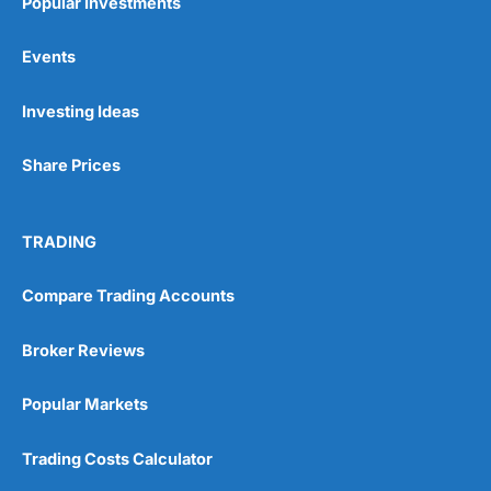
Popular Investments
Events
Investing Ideas
Share Prices
TRADING
Compare Trading Accounts
Broker Reviews
Popular Markets
Trading Costs Calculator