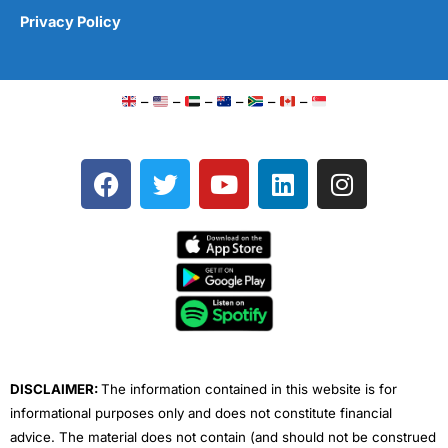
Privacy Policy
–
–
–
–
–
–
F
T
Y
L
I
a
w
o
i
n
c
i
u
n
s
e
t
t
k
t
b
t
u
e
a
o
e
b
d
g
o
r
e
i
r
k
n
a
m
DISCLAIMER:
The information contained in this website is for
informational purposes only and does not constitute financial
advice. The material does not contain (and should not be construed