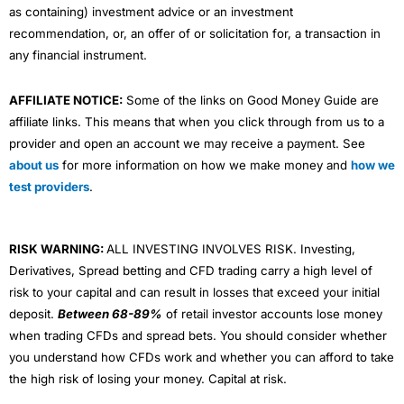
as containing) investment advice or an investment
recommendation, or, an offer of or solicitation for, a transaction in
any financial instrument.
AFFILIATE NOTICE:
Some of the links on Good Money Guide are
affiliate links. This means that when you click through from us to a
provider and open an account we may receive a payment. See
about us
for more information on how we make money and
how we
test providers
.
RISK WARNING:
ALL INVESTING INVOLVES RISK. Investing,
Derivatives, Spread betting and CFD trading carry a high level of
risk to your capital and can result in losses that exceed your initial
deposit.
Between 68-89%
of retail investor accounts lose money
when trading CFDs and spread bets. You should consider whether
you understand how CFDs work and whether you can afford to take
the high risk of losing your money. Capital at risk.