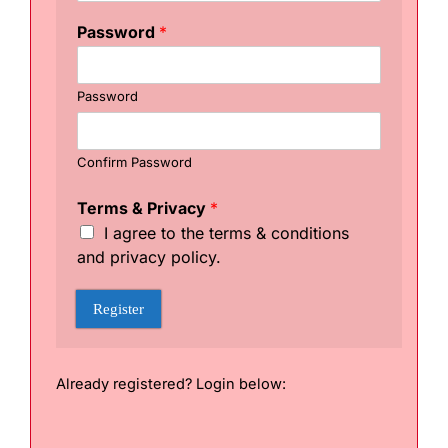
E
n
Password
*
t
e
r
Password
Confirm Password
Terms & Privacy
*
I agree to the terms & conditions
and privacy policy.
Register
Already registered? Login below: