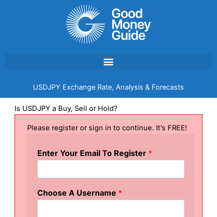
Skip
to
content
USDJPY Exchange Rate, Analysis & Forecasts
Is USDJPY a Buy, Sell or Hold?
Please register or sign in to continue. It’s FREE!
Enter Your Email To Register
*
Choose A Username
*
&
&