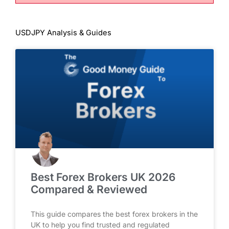
USDJPY Analysis & Guides
Best Forex Brokers UK 2026
Compared & Reviewed
This guide compares the best forex brokers in the
UK to help you find trusted and regulated