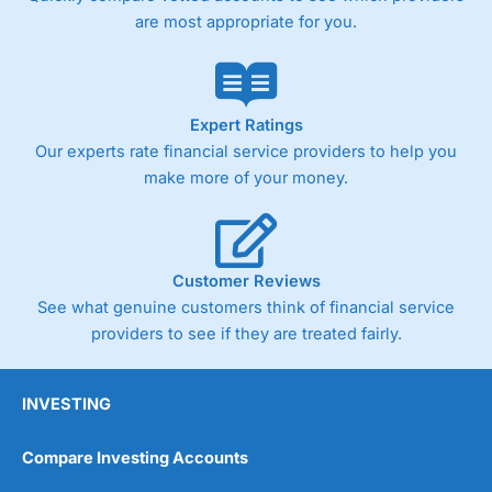
are most appropriate for you.
Expert Ratings
Our experts rate financial service providers to help you
make more of your money.
Customer Reviews
See what genuine customers think of financial service
providers to see if they are treated fairly.
INVESTING
Compare Investing Accounts