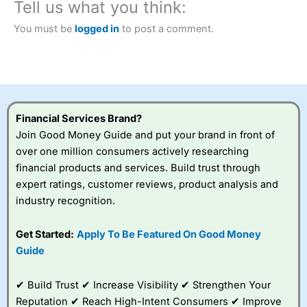
Tell us what you think:
You must be
logged in
to post a comment.
Financial Services Brand?
Join Good Money Guide and put your brand in front of
over one million consumers actively researching
financial products and services. Build trust through
expert ratings, customer reviews, product analysis and
industry recognition.
Get Started:
Apply To Be Featured On Good Money
Guide
✔ Build Trust ✔ Increase Visibility ✔ Strengthen Your
Reputation ✔ Reach High-Intent Consumers ✔ Improve