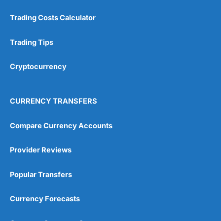
Trading Costs Calculator
Trading Tips
Cryptocurrency
CURRENCY TRANSFERS
Compare Currency Accounts
Provider Reviews
Popular Transfers
Currency Forecasts