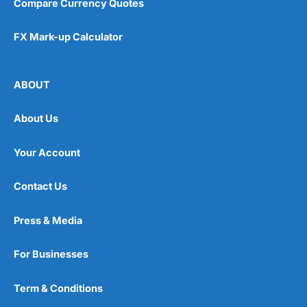
Compare Currency Quotes
FX Mark-up Calculator
ABOUT
About Us
Your Account
Contact Us
Press & Media
For Businesses
Term & Conditions