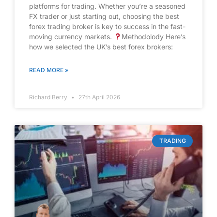
platforms for trading. Whether you’re a seasoned
FX trader or just starting out, choosing the best
forex trading broker is key to success in the fast-
moving currency markets.
Methodolody Here’s
how we selected the UK’s best forex brokers:
READ MORE »
Richard Berry
27th April 2026
TRADING