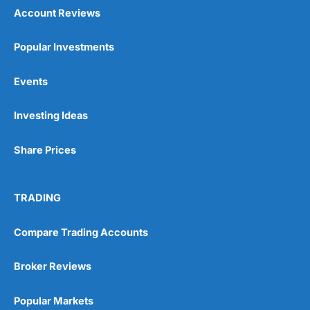
Account Reviews
Popular Investments
Events
Investing Ideas
Share Prices
TRADING
Compare Trading Accounts
Broker Reviews
Popular Markets