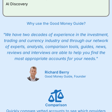
AI Discovery
Why use the Good Money Guide?
"We have two decades of experience in the investment,
trading and currency industry and through our network
of experts, analysts, comparison tools, guides, news,
reviews and interviews are able to help you find the
most appropriate accounts for your needs."
Richard Berry
Good Money Guide, Founder
Comparison
Quickly compare vetted accounts to see which providers