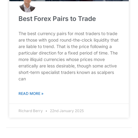
Best Forex Pairs to Trade
The best currency pairs for most traders to trade
are those with good round-the-clock liquidity that
are liable to trend. That is the price following a
particular direction for a fixed period of time. The
more illiquid currencies whose prices move
erratically are less desirable, though some active
short-term specialist traders known as scalpers
can
READ MORE »
Richard Berry
22nd January 2025