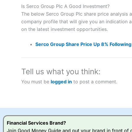
to speculate on the financial markets.
City Index
also won our
Is Serco Group Plc A Good Investment?
“Best Spread Betting Broker” in 2025..
The below Serco Group Plc share price analysis a
CFDs are complex instruments and come with a high risk of lo
money when trading CFDs with this provider. You should co
company profile that will give you an indication as
afford to take the high risk of losing your money.
on the latest investment opportunities.
Visit City Index
Serco Group Share Price Up 8% Following
Is
City Index
a good spread betting broker?
Overall,
City Index
’s spread
Tell us what you think:
trade, and some very good a
You must be
logged in
to post a comment.
I would say that overal,l
Cit
range of shares, particular
indices and can have tighter
traders.
Spread bets at
City Index
a
Financial Services Brand?
stocks and ETFs, 19 commod
options desk for spread betting on index and populare stock 
Join Good Money Guide and put your brand in front of ov