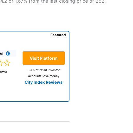
4.2 or 1.67% from the last closing price of 252.
Featured
ws
Visit Platform
69% of retail investor
ews)
accounts lose money
City Index Reviews
 way