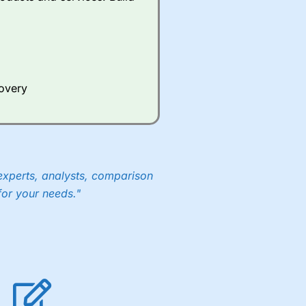
Whilst other brokers provide
e a huge amount of data to
er representing the spread.
covery
y 30 or Dax it charges 1.20
 1.8 cents per share are built
experts, analysts, comparison
for your needs."