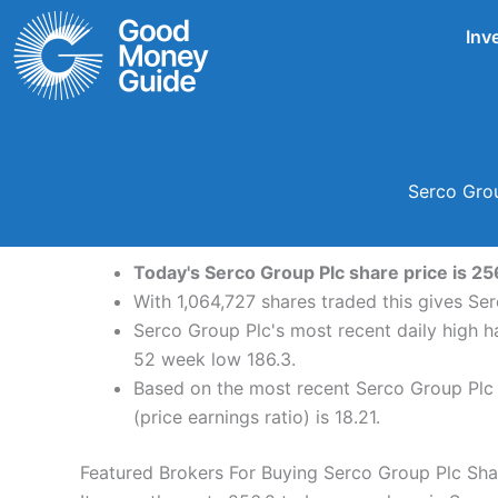
Skip
Inv
to
content
Serco Grou
Today's Serco Group Plc share price is 25
With 1,064,727 shares traded this gives Se
Serco Group Plc's most recent daily high 
52 week low 186.3.
Based on the most recent Serco Group Plc s
(price earnings ratio) is 18.21.
Featured Brokers For Buying Serco Group Plc Sha