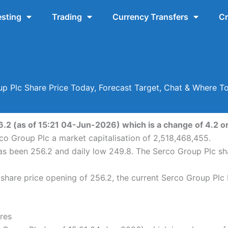
esting
Trading
Currency Transfers
Cr
p Plc Share Price Today, Forecast Target, Chat & Where T
6.2 (as of 15:21 04-Jun-2026) which is a change of 4.2 or 
rco Group Plc a market capitalisation of 2,518,468,455.
has been 256.2 and daily low 249.8. The Serco Group Plc s
hare price opening of 256.2, the current Serco Group Plc 
res