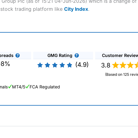
o Group Plc (as of 15:21 04-Jun-2026) which is a change of 
 stock trading platform like
City Index
.
preads
GMG Rating
Customer Revie
08%
(4.9)
3.8
(Based on 125 revi
nals
MT4/5
FCA Regulated
ng Broker 2025
ers and is suitable for all types of traders looking for a tax-efficient