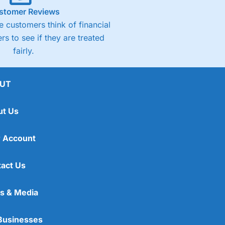
stomer Reviews
 customers think of financial
rs to see if they are treated
fairly.
UT
ut Us
 Account
act Us
s & Media
Businesses