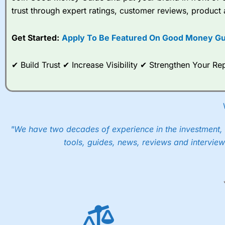
trust through expert ratings, customer reviews, product 
When I tested
City Index
’s spread betting account Performan
post-trade analysis, When StoneX (
City Index
’s parent comp
Get Started:
Apply To Be Featured On Good Money Gu
help their customers stick to a trading plan and provide insi
As with most spread betting brokers,
City Index
clients trade
✔ Build Trust ✔ Increase Visibility ✔ Strengthen Your 
These vary by product and contract but in the FTSE 100 inde
points. You can trade Spread Bets on leading equity indices u
into the price.
"We have two decades of experience in the investment, 
tools, guides, news, reviews and interview