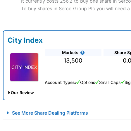
It currently costs 256.2 to buy one share in Serc
To buy shares in Serco Group Plc you will need a
City Index
Markets
Share S
13,500
0.
Account Types:
Options
Small Caps
Sig
Our Review
City Index Spread Betting Expert Review: Best Spread Betti
See More Share Dealing Platforms
Account:
City Index
Financial Spread Betting
Description:
City Index
is one of the best spread betting brok