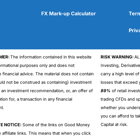
FX Mark-up Calculator
Term
Priv
Cons
No DMA spread betting
No investing account
MER:
The information contained in this website
RISK WARNING:
AL
formational purposes only and does not
Investing, Derivativ
e financial advice. The material does not contain
carry a high level of
uld not be construed as containing) investment
losses that exceed y
r an investment recommendation, or, an offer of
89%
of retail inve
ation for, a transaction in any financial
trading CFDs and sp
nt.
whether you under
you can afford to ta
Capital at risk.
TE NOTICE:
Some of the links on Good Money
 affiliate links. This means that when you click