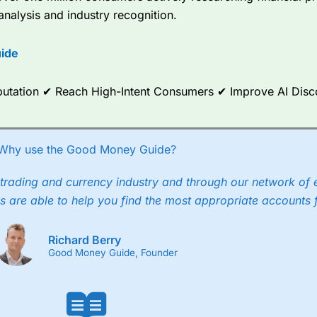
analysis and industry recognition.
ce Analytics really made it stand out which is unique to
City Index
. 
any) acquired Chasing Returns, they were able to exclusively provid
ide
ghts into what can make them a better spread bettor.
 via two-way bid-offer prices the difference between the bid and off
Reputation ✔ Reach High-Intent Consumers ✔ Improve AI Dis
x City charges a minimum spread of 1 index point and on the German
p to 24 hours per day. For stock trading, spreads of 0.8% for UK and
Why use the Good Money Guide?
trading and currency industry and through our network of 
s are able to help you find the most appropriate accounts 
Richard Berry
Good Money Guide, Founder