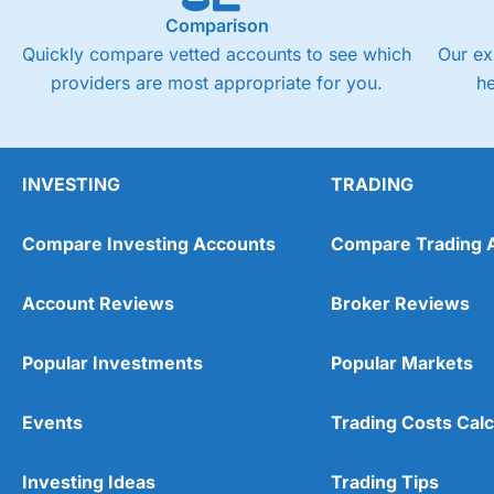
Comparison
Quickly compare vetted accounts to see which
Our ex
providers are most appropriate for you.
h
INVESTING
TRADING
Compare Investing Accounts
Compare Trading 
Account Reviews
Broker Reviews
Popular Investments
Popular Markets
Events
Trading Costs Calc
Investing Ideas
Trading Tips