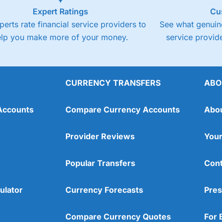
Expert Ratings
Cu
perts rate financial service providers to
See what genuine
elp you make more of your money.
service provide
CURRENCY TRANSFERS
ABO
Accounts
Compare Currency Accounts
Abo
Provider Reviews
Your
Popular Transfers
Cont
ulator
Currency Forecasts
Pres
Compare Currency Quotes
For 