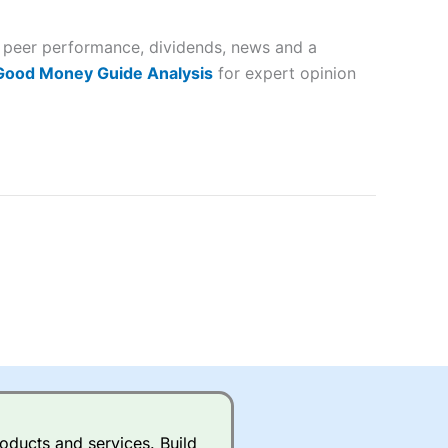
 and
, peer performance, dividends, news and a
lose
 Good Money Guide Analysis
for expert opinion
 a wide range of markets to
their trading strategy.
ally if you are trading a broad
quid markets like EURGBP and
betting broker
for most UK
ds of UK and international
rs.
City Index
also has an
oducts and services. Build