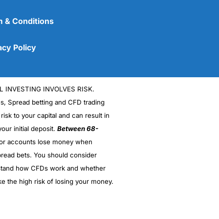
 & Conditions
acy Policy
L INVESTING INVOLVES RISK.
es, Spread betting and CFD trading
 risk to your capital and can result in
(5)
our initial deposit.
Between 68-
stor accounts lose money when
(5)
read bets. You should consider
stand how CFDs work and whether
(5)
ke the high risk of losing your money.
(5)
(4.5)