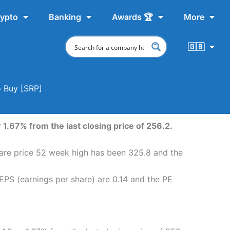
ypto
Banking
Awards 🏆
More
🇬🇧
o Buy [SRP]
1.67% from the last closing price of 256.2.
hare price 52 week high has been 325.8 and the
EPS (earnings per share) are 0.14 and the PE